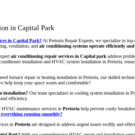
on in Capital Park
ices in Capital Park?
At Pretoria Repair Experts, we specialize in top
ng, ventilation, and
air conditioning systems operate efficiently and 
expert
air conditioning repair services in Capital park
address proble
conditioner installation and HVAC system installation in Pretoria, ensur
d furnace repair or heating installation in Pretoria, our skilled techni
n we help keep your space warm and comfortable?
 installation?
Our team specializes in cooling system installation in 
and efficiency.
 HVAC maintenance services in
Pretoria
help prevent costly breakdo
p everything running smoothly?
ices in
Pretoria
are designed to address urgent issues swiftly and eff
ital Park?
With our comprehensive HVAC repair and installation services