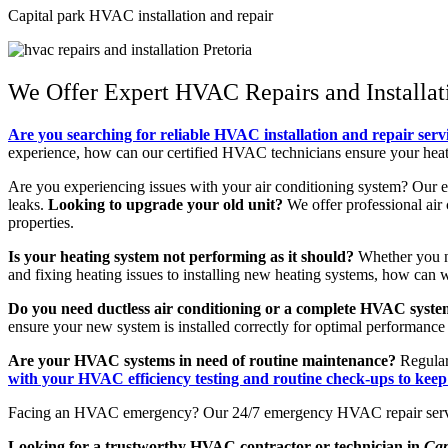
Capital park HVAC installation and repair
We Offer Expert HVAC Repairs and Installati
Are you searching for reliable HVAC installation and repair serv
experience, how can our certified HVAC technicians ensure your heati
Are you experiencing issues with your air conditioning system? Our 
leaks.
Looking to upgrade your old unit?
We offer professional air 
properties.
Is your heating system not performing as it should?
Whether you nee
and fixing heating issues to installing new heating systems, how ca
Do you need ductless air conditioning or a complete HVAC system
ensure your new system is installed correctly for optimal performance 
Are your HVAC systems in need of routine maintenance?
Regular
with your HVAC efficiency testing and routine check-ups to kee
Facing an HVAC emergency? Our 24/7 emergency HVAC repair serv
Looking for a trustworthy HVAC contractor or technician in
Cap