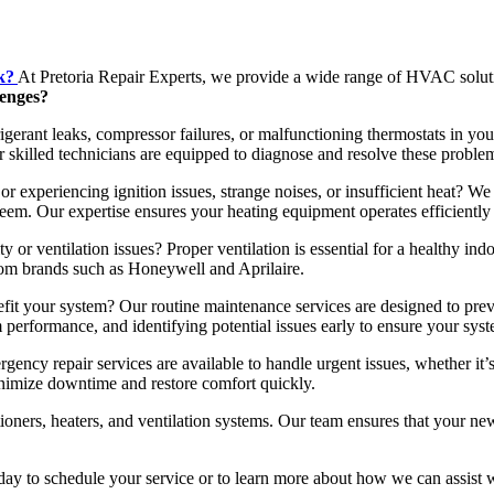
k?
At Pretoria Repair Experts, we provide a wide range of HVAC solut
lenges?
gerant leaks, compressor failures, or malfunctioning thermostats in your
 skilled technicians are equipped to diagnose and resolve these problem
r experiencing ignition issues, strange noises, or insufficient heat? We 
em. Our expertise ensures your heating equipment operates efficiently 
y or ventilation issues? Proper ventilation is essential for a healthy ind
rom brands such as Honeywell and Aprilaire.
 your system? Our routine maintenance services are designed to pre
 performance, and identifying potential issues early to ensure your sys
y repair services are available to handle urgent issues, whether it’s
inimize downtime and restore comfort quickly.
tioners, heaters, and ventilation systems. Our team ensures that your 
y to schedule your service or to learn more about how we can assist wit