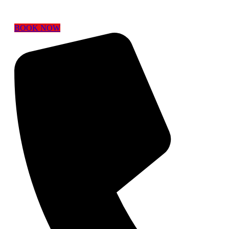
BOOK NOW