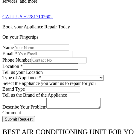
services, and more.
CALL US +27817102602
Book your Appliance Repair Today
On your Fingertips
Name
Email
*
Phone Number
Location
*
Tell us your Location
Type of Appliance
*
Select the appliance you want us to repair for you
Brand Type
Tell us the Brand of the Appliance
Describe Your Problem
Comment
Submit Request
BEST AIR CONDITIONING UNIT FOR Y