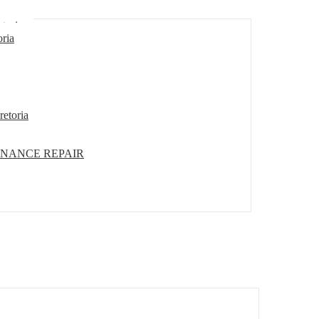
etoria
oria
retoria
ENANCE REPAIR