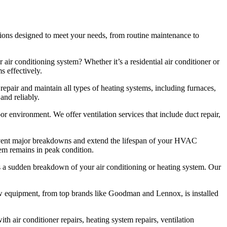
ions designed to meet your needs, from routine maintenance to
 air conditioning system? Whether it’s a residential air conditioner or
s effectively.
repair and maintain all types of heating systems, including furnaces,
and reliably.
oor environment. We offer ventilation services that include duct repair,
vent major breakdowns and extend the lifespan of your HVAC
tem remains in peak condition.
 a sudden breakdown of your air conditioning or heating system. Our
new equipment, from top brands like Goodman and Lennox, is installed
h air conditioner repairs, heating system repairs, ventilation