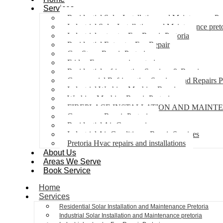
Services
Residential Solar Installation and Maintenance Pr
Industrial Solar Installation and Maintenance pret
Industrial extractor Fan Repair Pretoria
Residential Extractor Fan Repair
Gas Stove Repair Pretoria
Fridge Freezer repair pretoria
Residential refrigeration Services & Repairs
Commercial Refrigeration Services and Repairs P
Industrial Washing Machine Repair
Washing Machine Repair Pretoria
FIREPLACE INSTALLATION AND MAINT
Gas geyser Repair Pretoria
Residential Air Con repairs
Industrial Air Conditioner Repair Services
Pretoria Hvac repairs and installations
About Us
Areas We Serve
Book Service
Home
Services
Residential Solar Installation and Maintenance Pretoria
Industrial Solar Installation and Maintenance pretoria