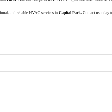
sional, and reliable HVAC services in
Capital Park.
Contact us today t