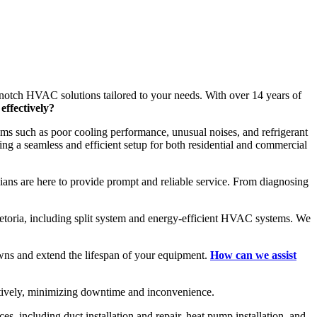
-notch HVAC solutions tailored to your needs. With over 14 years of
effectively?
ms such as poor cooling performance, unusual noises, and refrigerant
ing a seamless and efficient setup for both residential and commercial
cians are here to provide prompt and reliable service. From diagnosing
Pretoria, including split system and energy-efficient HVAC systems. We
wns and extend the lifespan of your equipment.
How can we assist
ectively, minimizing downtime and inconvenience.
, including duct installation and repair, heat pump installation, and