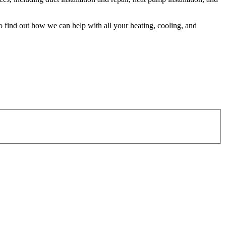
o find out how we can help with all your heating, cooling, and