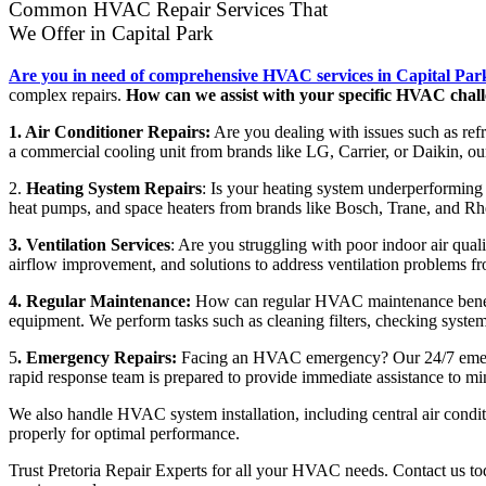
Common HVAC Repair Services That
We Offer in Capital Park
Are you in need of comprehensive HVAC services in Capital Par
complex repairs.
How can we assist with your specific HVAC chal
1. Air Conditioner Repairs:
Are you dealing with issues such as refri
a commercial cooling unit from brands like LG, Carrier, or Daikin, our
2.
Heating System Repairs
: Is your heating system underperforming o
heat pumps, and space heaters from brands like Bosch, Trane, and Rhe
3. Ventilation Services
: Are you struggling with poor indoor air qualit
airflow improvement, and solutions to address ventilation problems f
4. Regular Maintenance:
How can regular HVAC maintenance benefit
equipment. We perform tasks such as cleaning filters, checking system
5
. Emergency Repairs:
Facing an HVAC emergency? Our 24/7 emergenc
rapid response team is prepared to provide immediate assistance to m
We also handle HVAC system installation, including central air condi
properly for optimal performance.
Trust Pretoria Repair Experts for all your HVAC needs. Contact us toda