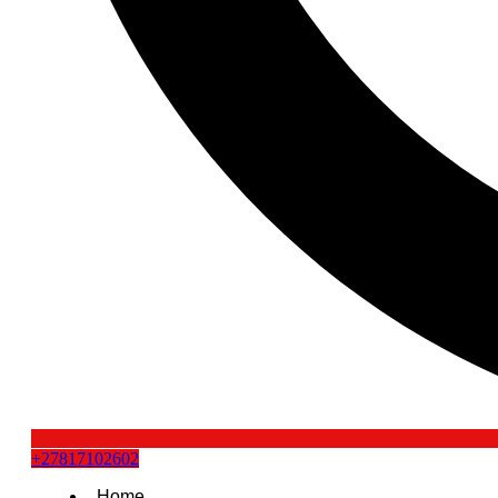
+27817102602
Home