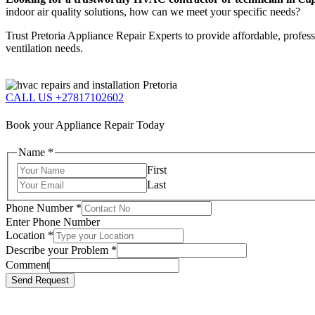
indoor air quality solutions, how can we meet your specific needs?
Trust Pretoria Appliance Repair Experts to provide affordable, profes
ventilation needs.
CALL US +27817102602
Book your Appliance Repair Today
Name
*
First
Last
Phone Number
*
Enter Phone Number
Location
*
Describe your Problem
*
Comment
Send Request