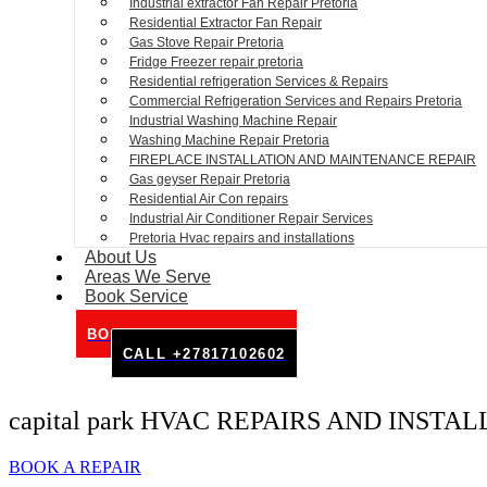
Industrial extractor Fan Repair Pretoria
Residential Extractor Fan Repair
Gas Stove Repair Pretoria
Fridge Freezer repair pretoria
Residential refrigeration Services & Repairs
Commercial Refrigeration Services and Repairs Pretoria
Industrial Washing Machine Repair
Washing Machine Repair Pretoria
FIREPLACE INSTALLATION AND MAINTENANCE REPAIR
Gas geyser Repair Pretoria
Residential Air Con repairs
Industrial Air Conditioner Repair Services
Pretoria Hvac repairs and installations
About Us
Areas We Serve
Book Service
BOOK SERVICE ONLINE
CALL +27817102602
capital park HVAC REPAIRS AND INSTA
BOOK A REPAIR