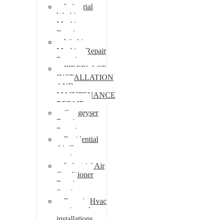
Industrial
Washing
Machine
Repair
Washing
Machine Repair
Pretoria
FIREPLACE
INSTALLATION
AND
MAINTENANCE
REPAIR
Gas geyser
Repair
Pretoria
Residential
Air Con
repairs
Industrial Air
Conditioner
Repair
Services
Pretoria Hvac
repairs and
installations