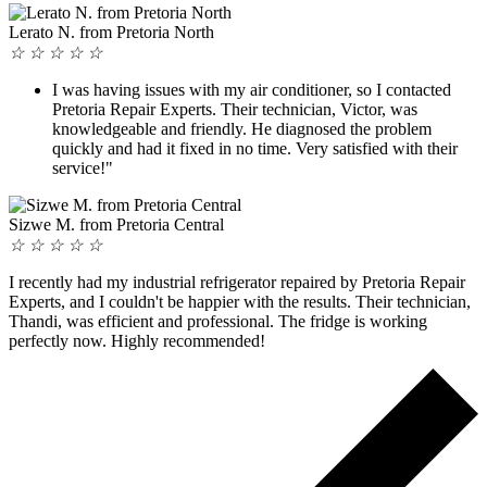
Lerato N. from Pretoria North
☆
☆
☆
☆
☆
I was having issues with my air conditioner, so I contacted
Pretoria Repair Experts. Their technician, Victor, was
knowledgeable and friendly. He diagnosed the problem
quickly and had it fixed in no time. Very satisfied with their
service!"
Sizwe M. from Pretoria Central
☆
☆
☆
☆
☆
I recently had my industrial refrigerator repaired by Pretoria Repair
Experts, and I couldn't be happier with the results. Their technician,
Thandi, was efficient and professional. The fridge is working
perfectly now. Highly recommended!