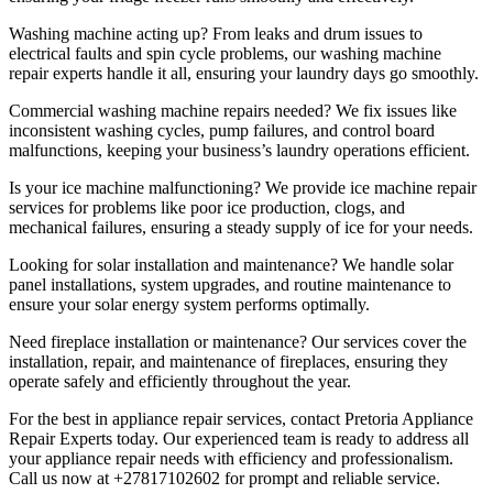
Washing machine acting up? From leaks and drum issues to
electrical faults and spin cycle problems, our washing machine
repair experts handle it all, ensuring your laundry days go smoothly.
Commercial washing machine repairs needed? We fix issues like
inconsistent washing cycles, pump failures, and control board
malfunctions, keeping your business’s laundry operations efficient.
Is your ice machine malfunctioning? We provide ice machine repair
services for problems like poor ice production, clogs, and
mechanical failures, ensuring a steady supply of ice for your needs.
Looking for solar installation and maintenance? We handle solar
panel installations, system upgrades, and routine maintenance to
ensure your solar energy system performs optimally.
Need fireplace installation or maintenance? Our services cover the
installation, repair, and maintenance of fireplaces, ensuring they
operate safely and efficiently throughout the year.
For the best in appliance repair services, contact Pretoria Appliance
Repair Experts today. Our experienced team is ready to address all
your appliance repair needs with efficiency and professionalism.
Call us now at +27817102602 for prompt and reliable service.