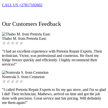
CALL US +27817102602
Our Customers Feedback
Thabo M. from Pretoria East:
☆
☆
☆
☆
☆
"I had an excellent experience with Pretoria Repair Experts. Their
technician, Victor, was professional and courteous. He fixed my
fridge freezer quickly and efficiently. I highly recommend their
services!"
Nomvula S. from Centurion
☆
☆
☆
☆
☆
"I called Pretoria Repair Experts to fix my gas stove, and I'm so glad
I did! Their technician, Mathews, arrived on time and got the job
done with precision. Great service and fair pricing. Will definitely
use them again!"