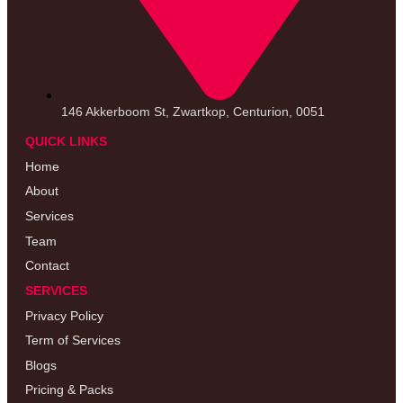
146 Akkerboom St, Zwartkop, Centurion, 0051
QUICK LINKS
Home
About
Services
Team
Contact
SERVICES
Privacy Policy
Term of Services
Blogs
Pricing & Packs