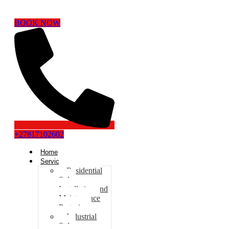
BOOK NOW
+27817102602
Home
Services
Residential
Solar
Installation and
Maintenance
Pretoria
Industrial
Solar