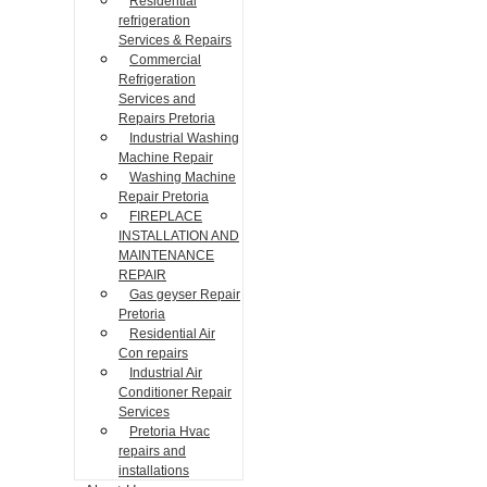
Residential
refrigeration
Services & Repairs
Commercial
Refrigeration
Services and
Repairs Pretoria
Industrial Washing
Machine Repair
Washing Machine
Repair Pretoria
FIREPLACE
INSTALLATION AND
MAINTENANCE
REPAIR
Gas geyser Repair
Pretoria
Residential Air
Con repairs
Industrial Air
Conditioner Repair
Services
Pretoria Hvac
repairs and
installations