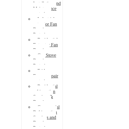
Installation and
Maintenance
pretoria
Industrial
extractor Fan
Repair
Pretoria
Residential
Extractor Fan
Repair
Gas Stove
Repair
Pretoria
Fridge
Freezer repair
pretoria
Residential
refrigeration
Services &
Repairs
Commercial
Refrigeration
Services and
Repairs
Pretoria