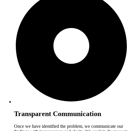
Transparent Communication
Once we have identified the problem, we communicate our