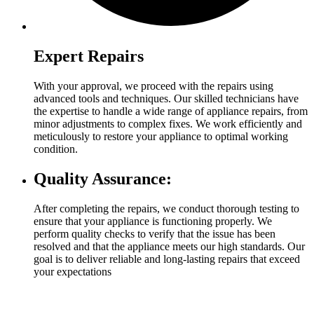
Expert Repairs
With your approval, we proceed with the repairs using
advanced tools and techniques. Our skilled technicians have
the expertise to handle a wide range of appliance repairs, from
minor adjustments to complex fixes. We work efficiently and
meticulously to restore your appliance to optimal working
condition.
Quality Assurance:
After completing the repairs, we conduct thorough testing to
ensure that your appliance is functioning properly. We
perform quality checks to verify that the issue has been
resolved and that the appliance meets our high standards. Our
goal is to deliver reliable and long-lasting repairs that exceed
your expectations