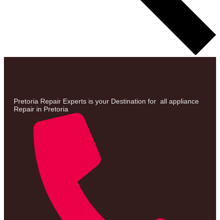
Pretoria Repair Experts is your Destination for all appliance
Repair in Pretoria