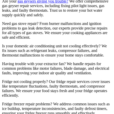
Are your
gas geysers giving you trouble?
We offer comprehensive
gas geyser repair services, including fixing pilot light issues, gas
leaks, and faulty thermostats. Trust us to restore your hot water
supply quickly and safely.
Need gas stove repair? From burner malfunctions and ignition
problems to gas leak detection, our experts provide precise repairs
for all types of gas stoves. We ensure your cooking appliances are
safe and efficient.
Is your domestic air conditioning unit not cooling effectively? We
fix issues such as refrigerant leaks, compressor failures, and
thermostat malfunctions to ensure your home stays comfortable.
Having trouble with your extractor fan? We handle repairs for
common problems like motor failures, blade damage, and electrical
faults, improving your indoor air quality and ventilation.
Fridge not cooling properly? Our fridge repair services cover issues
like temperature fluctuations, faulty thermostats, and compressor
failures. We ensure your food stays fresh and your fridge operates
efficiently.
Fridge freezer repair problems? We address common issues such as
ice buildup, temperature inconsistencies, and faulty defrost timers,
ensuring your fridge freezer runs smoothly and effectively.