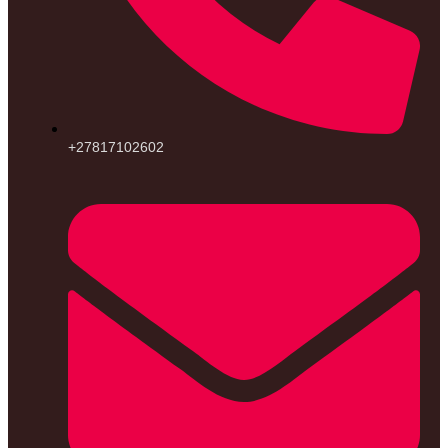
+27817102602