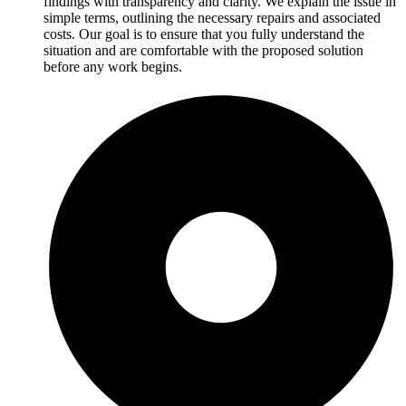
findings with transparency and clarity. We explain the issue in
simple terms, outlining the necessary repairs and associated
costs. Our goal is to ensure that you fully understand the
situation and are comfortable with the proposed solution
before any work begins.