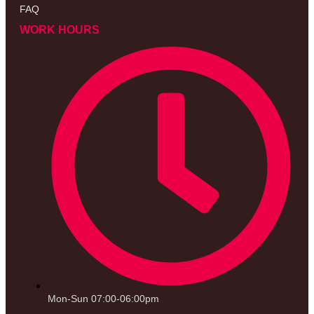
FAQ
WORK HOURS
Mon-Sun 07:00-06:00pm