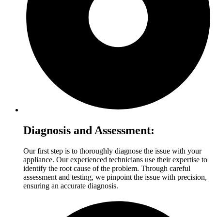
Diagnosis and Assessment:
Our first step is to thoroughly diagnose the issue with your
appliance. Our experienced technicians use their expertise to
identify the root cause of the problem. Through careful
assessment and testing, we pinpoint the issue with precision,
ensuring an accurate diagnosis.