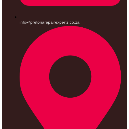
info@pretoriarepairexperts.co.za