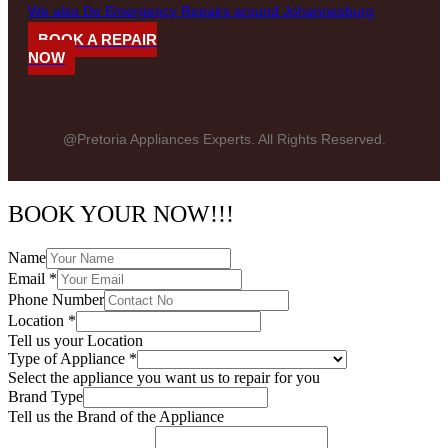
We also Do Emergency Repairs around Johannesburg
BOOK A REPAIR
NOW
@Pretoria Appliances Experts. All Rights Reserved.
BOOK YOUR NOW!!!
Name
Email
*
Phone Number
Location
*
Tell us your Location
Type of Appliance
*
Select the appliance you want us to repair for you
Brand Type
Tell us the Brand of the Appliance