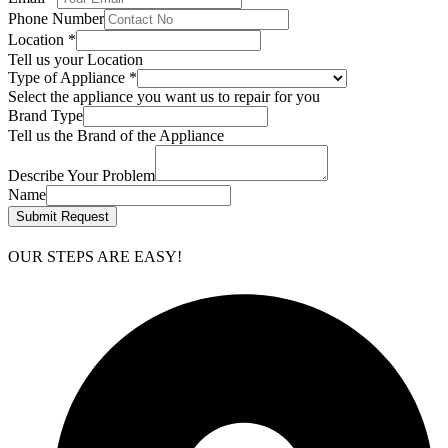
Phone Number
Location
*
Tell us your Location
Type of Appliance
*
Select the appliance you want us to repair for you
Brand Type
Tell us the Brand of the Appliance
Describe Your Problem
Name
Submit Request
OUR STEPS ARE EASY!