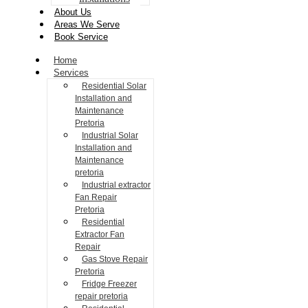
About Us
Areas We Serve
Book Service
Home
Services
Residential Solar
Installation and
Maintenance
Pretoria
Industrial Solar
Installation and
Maintenance
pretoria
Industrial extractor
Fan Repair
Pretoria
Residential
Extractor Fan
Repair
Gas Stove Repair
Pretoria
Fridge Freezer
repair pretoria