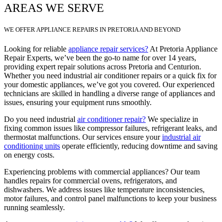
AREAS WE SERVE
WE OFFER APPLIANCE REPAIRS IN PRETORIA AND BEYOND
Looking for reliable
appliance repair services?
At Pretoria Appliance
Repair Experts, we’ve been the go-to name for over 14 years,
providing expert repair solutions across Pretoria and Centurion.
Whether you need industrial air conditioner repairs or a quick fix for
your domestic appliances, we’ve got you covered. Our experienced
technicians are skilled in handling a diverse range of appliances and
issues, ensuring your equipment runs smoothly.
Do you need industrial
air conditioner repair?
We specialize in
fixing common issues like compressor failures, refrigerant leaks, and
thermostat malfunctions. Our services ensure your
industrial air
conditioning units
operate efficiently, reducing downtime and saving
on energy costs.
Experiencing problems with commercial appliances? Our team
handles repairs for commercial ovens, refrigerators, and
dishwashers. We address issues like temperature inconsistencies,
motor failures, and control panel malfunctions to keep your business
running seamlessly.