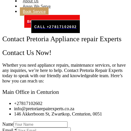
About Us
Areas We Serve
Book Service
BOOK SERVICE ONLINE
CALL +27817102602
Contact Pretoria Appliance repair Experts
Contact Us Now!
Whether you need appliance repairs, maintenance services, or have
any inquiries, we’re here to help. Contact Pretoria Repair Experts
today to speak with our friendly and knowledgeable team. Here’s
how you can reach us:
Main Office in Centurion
+27817102602
info@pretoriarepairexperts.co.za
146 Akkerboom St, Zwartkop, Centurion, 0051
Name
Email
*