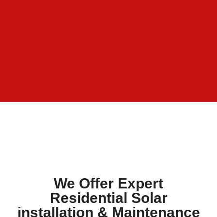
We Offer Expert
Residential Solar
installation & Maintenance