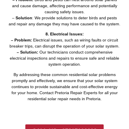
and cause damage, affecting performance and potentially
causing safety issues.
–
Solution
: We provide solutions to deter birds and pests
and repair any damage they may have caused to the system.
8. Electrical Issues:
– Problem:
Electrical issues, such as wiring faults or circuit
breaker trips, can disrupt the operation of your solar system.
– Solution:
Our technicians conduct comprehensive
electrical inspections and repairs to ensure safe and reliable
system operation.
By addressing these common residential solar problems
promptly and effectively, we ensure that your solar system
continues to provide sustainable and cost-effective energy
for your home. Contact Pretoria Repair Experts for all your
residential solar repair needs in Pretoria.