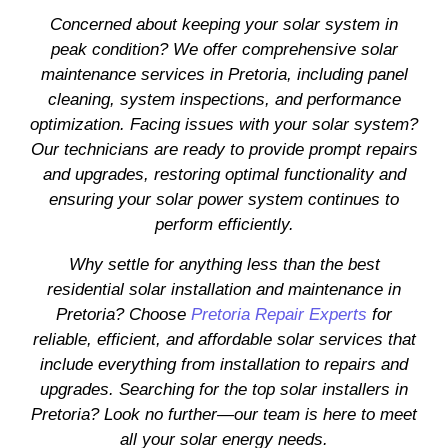
Concerned about keeping your solar system in
peak condition? We offer comprehensive solar
maintenance services in Pretoria, including panel
cleaning, system inspections, and performance
optimization. Facing issues with your solar system?
Our technicians are ready to provide prompt repairs
and upgrades, restoring optimal functionality and
ensuring your solar power system continues to
perform efficiently.
Why settle for anything less than the best
residential solar installation and maintenance in
Pretoria? Choose
Pretoria Repair Experts
for
reliable, efficient, and affordable solar services that
include everything from installation to repairs and
upgrades. Searching for the top solar installers in
Pretoria? Look no further—our team is here to meet
all your solar energy needs.