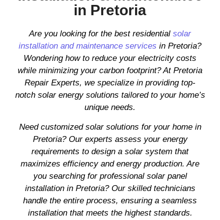
in Pretoria
Are you looking for the best residential
solar
installation and maintenance services
in Pretoria?
Wondering how to reduce your electricity costs
while minimizing your carbon footprint? At Pretoria
Repair Experts, we specialize in providing top-
notch solar energy solutions tailored to your home’s
unique needs.
Need customized solar solutions for your home in
Pretoria? Our experts assess your energy
requirements to design a solar system that
maximizes efficiency and energy production. Are
you searching for professional solar panel
installation in Pretoria? Our skilled technicians
handle the entire process, ensuring a seamless
installation that meets the highest standards.