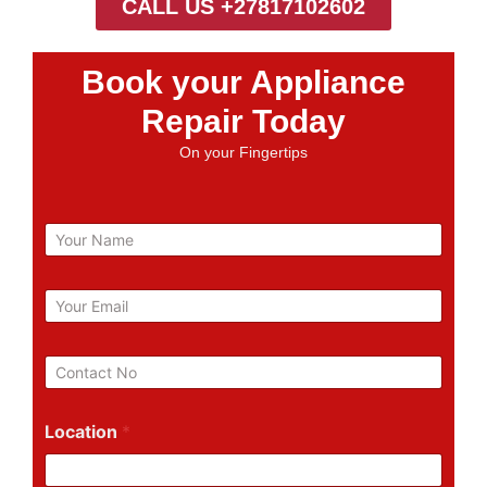
CALL US +27817102602
Book your Appliance
Repair Today
On your Fingertips
N
a
m
e
E
m
a
i
P
l
h
*
o
n
Location
*
e
N