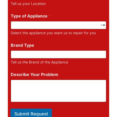
u
Tell us your Location
m
b
e
Type of Appliance
*
r
Select the appliance you want us to repair for you
Brand Type
Tell us the Brand of the Appliance
Describe Your Problem
Submit Request