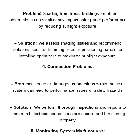
– Problem:
Shading from trees, buildings, or other
obstructions can significantly impact solar panel performance
by reducing sunlight exposure.
– Solution:
We assess shading issues and recommend
solutions such as trimming trees, repositioning panels, or
installing optimizers to maximize sunlight exposure.
4. Connection Problems:
– Problem:
Loose or damaged connections within the solar
system can lead to performance issues or safety hazards.
– Solution:
We perform thorough inspections and repairs to
ensure all electrical connections are secure and functioning
properly.
5. Monitoring System Malfunctions: