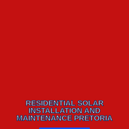
RESIDENTIAL SOLAR
INSTALLATION AND
MAINTENANCE PRETORIA