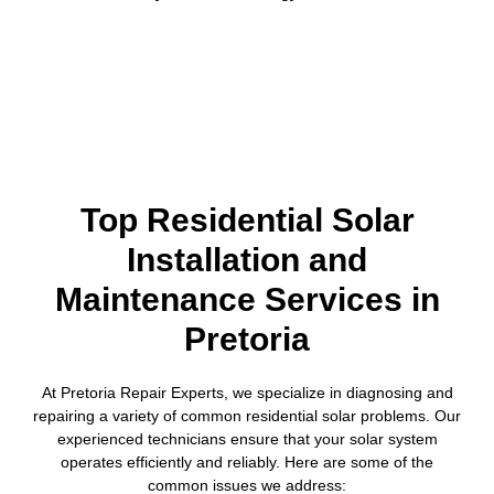
Top Residential Solar
Installation and
Maintenance Services in
Pretoria
At Pretoria Repair Experts, we specialize in diagnosing and
repairing a variety of common residential solar problems. Our
experienced technicians ensure that your solar system
operates efficiently and reliably. Here are some of the
common issues we address: