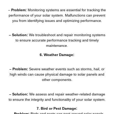
–
Problem:
Monitoring systems are essential for tracking the
performance of your solar system. Malfunctions can prevent
you from identifying issues and optimizing performance.
– Solution:
We troubleshoot and repair monitoring systems
to ensure accurate performance tracking and timely
maintenance.
6. Weather Damage:
– Problem:
Severe weather events such as storms, hail, or
high winds can cause physical damage to solar panels and
other components.
– Solution:
We assess and repair weather-related damage
to ensure the integrity and functionality of your solar system.
7. Bird or Pest Damage:
– Problem:
Birds and pests can nest around solar panels