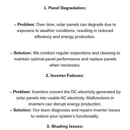
1. Panel Degradation:
– Problem:
Over time, solar panels can degrade due to
exposure to weather conditions, resulting in reduced
efficiency and energy production.
– Solution:
We conduct regular inspections and cleaning to
maintain optimal panel performance and replace panels
when necessary.
2. Inverter Failures:
– Problem:
Inverters convert the DC electricity generated by
solar panels into usable AC electricity. Malfunctions in
inverters can disrupt energy production.
– Solution:
Our team diagnoses and repairs inverter issues
to restore your system’s functionality.
3. Shading Issues: