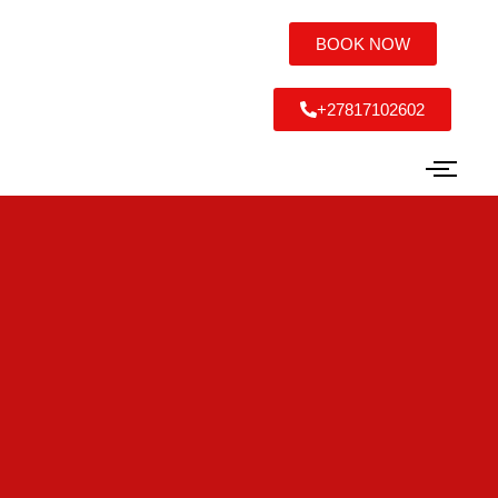
BOOK NOW
+27817102602