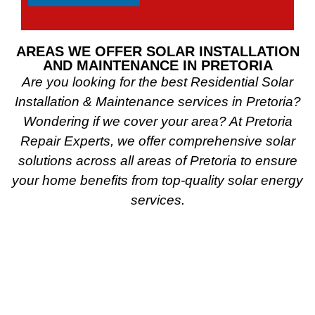
AREAS WE OFFER SOLAR INSTALLATION
AND MAINTENANCE IN PRETORIA
Are you looking for the best Residential Solar
Installation & Maintenance services in Pretoria?
Wondering if we cover your area? At Pretoria
Repair Experts, we offer comprehensive solar
solutions across all areas of Pretoria to ensure
your home benefits from top-quality solar energy
services.
Do you reside in the Pretoria East Suburbs? We
provide expert solar installation and maintenance
in Bronkhorstspruit, Bronkhorstdam, Babsfontein,
Constantia Park, Newlands, Waterkloof Glen, Die
Wilgers, La Montagne, Willow Park, Olympus,