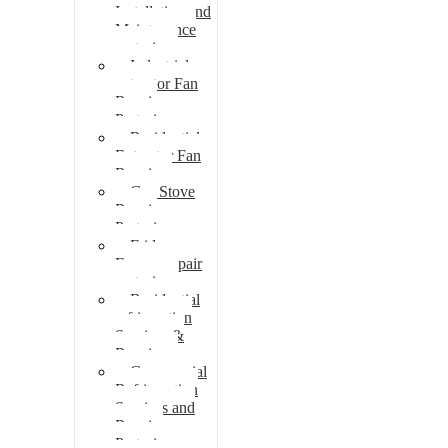
Installation and
Maintenance
pretoria
Industrial
extractor Fan
Repair
Pretoria
Residential
Extractor Fan
Repair
Gas Stove
Repair
Pretoria
Fridge
Freezer repair
pretoria
Residential
refrigeration
Services &
Repairs
Commercial
Refrigeration
Services and
Repairs
Pretoria