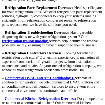
–
Refrigeration Parts Replacement Deerness:
Need specific parts
for your refrigeration units? We offer refrigeration parts replacement,
sourcing high-quality components to keep your systems running
efficiently. From refrigeration compressor repair to refrigeration
parts replacement, we have the solutions you need.
–
Refrigeration Troubleshooting Deerness:
Having trouble
diagnosing the issue with your refrigeration systems? Our
refrigeration troubleshooting
services help identify and resolve
problems swiftly, ensuring minimal disruption to your business.
–
Refrigeration Contractors Deerness:
Looking for reliable
refrigeration contractors? Our team is experienced in managing all
aspects of commercial refrigeration projects, from installation to
maintenance and repairs. As your trusted refrigeration company, we
handle all your refrigeration needs with professionalism.
–
Commercial HVAC and Air Conditioning D
eerness:
In
addition to refrigeration, we offer commercial HVAC Pretoria and
air conditioning and refrigeration services to ensure your entire
commercial environment is comfortable and efficient.
–
Commercial Kitchen Refrigeration Deerness:
Do you operate a
restaurant or a commercial kitchen? Our commercial kitchen