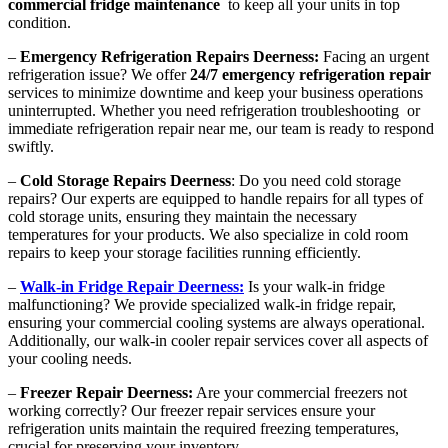
commercial fridge maintenance
to keep all your units in top
condition.
–
Emergency Refrigeration Repairs Deerness:
Facing an urgent
refrigeration issue? We offer
24/7 emergency refrigeration repair
services to minimize downtime and keep your business operations
uninterrupted. Whether you need refrigeration troubleshooting or
immediate refrigeration repair near me, our team is ready to respond
swiftly.
–
Cold Storage Repairs Deerness
: Do you need cold storage
repairs? Our experts are equipped to handle repairs for all types of
cold storage units, ensuring they maintain the necessary
temperatures for your products. We also specialize in cold room
repairs to keep your storage facilities running efficiently.
–
Walk-in Fridge Repair Deerness:
Is your walk-in fridge
malfunctioning? We provide specialized walk-in fridge repair,
ensuring your commercial cooling systems are always operational.
Additionally, our walk-in cooler repair services cover all aspects of
your cooling needs.
–
Freezer Repair Deerness:
Are your commercial freezers not
working correctly? Our freezer repair services ensure your
refrigeration units maintain the required freezing temperatures,
crucial for preserving your inventory.