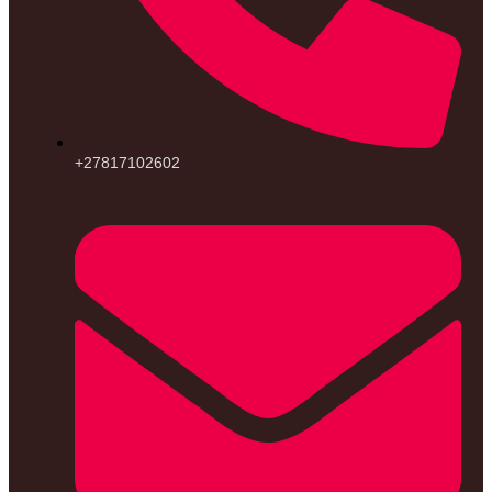
+27817102602