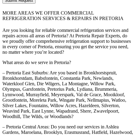
Submit Request
MORE AREAS WE OFFER COMMERCIAL
REFRIGERATION SERVICES & REPAIRS IN PRETORIA
Are you looking for reliable commercial refrigeration services and
repairs across all areas of Pretoria? At Pretoria Repair Experts, do
we proudly offer comprehensive refrigeration support to businesses
in every corner of Pretoria, ensuring you get the service you need,
no matter where you’re located?
What areas do we serve in Pretoria?
– Pretoria East Suburbs: Are you based in Bronkhorstspruit,
Bronkhorstdam, Babsfontein, Constantia Park, Newlands,
Waterkloof Glen, Die Wilgers, La Montagne, Willow Park,
Olympus, Garsfontein, Pretorius Park, Lydiana, Brummeria,
Lynnwood, Murrayfield, Meyerspark, Val de Grace, Mooikloof,
Grootfontein, Moreleta Park, Wingate Park, Nellmapius, Watloo,
Silver Lakes, Fountains, Willow Acres, Hazeldeen, Silverton,
Weavind Park, East Lynne, Wapadrand, Shere, Zwavelpoort,
Woodhill, The Wilds, or Woodlands?
– Pretoria Central Areas: Do you need our services in Ashlea
Gardens, Maroelana, Brooklyn, Erasmusrand, Hatfield, Hazelwood,