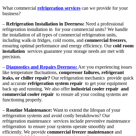
What commercial
refrigeration services
can we provide for your
business?
–
Refrigeration Installation in Deerness:
Need a professional
refrigeration installation in for your commercial units? We handle
the installation of all types of commercial refrigeration units,
including walk-in fridges, cold rooms, and
commercial freezers
,
ensuring optimal performance and energy efficiency. Our
cold room
installation
services guarantee your storage needs are met with
precision.
–
Diagnostics and Repairs Deerness:
Are you experiencing issues
like temperature fluctuations,
compressor failures, refrigerant
leaks, or chiller repair?
Our refrigeration mechanics provide quick
and accurate
refrigeration system repair
to get your equipment
back up and running. We also offer
industrial cooler repair and
commercial cooler repair
to ensure all your cooling systems are
functioning properly.
–
Routine Maintenance:
Want to extend the lifespan of your
refrigeration systems and avoid costly breakdowns? Our
refrigeration maintenance services include preventive maintenance
refrigeration to ensure your systems operate smoothly and
efficiently. We provide
commercial freezer maintenance
and