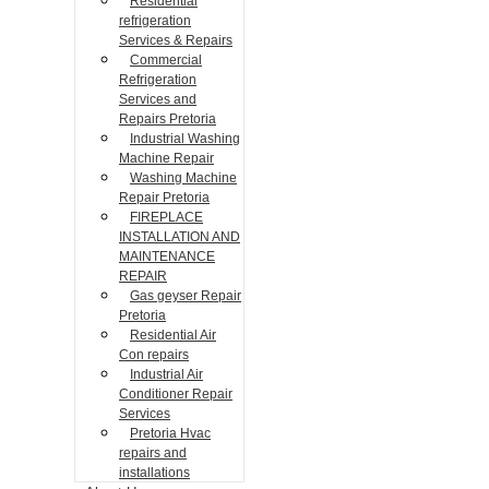
Residential
refrigeration
Services & Repairs
Commercial
Refrigeration
Services and
Repairs Pretoria
Industrial Washing
Machine Repair
Washing Machine
Repair Pretoria
FIREPLACE
INSTALLATION AND
MAINTENANCE
REPAIR
Gas geyser Repair
Pretoria
Residential Air
Con repairs
Industrial Air
Conditioner Repair
Services
Pretoria Hvac
repairs and
installations