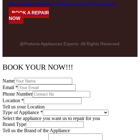
We also Do Emergency Repairs around Johannesburg
BOOK A REPAIR
NOW
@Pretoria Appliances Experts. All Rights Reserved.
BOOK YOUR NOW!!!
Name
Email
*
Phone Number
Location
*
Tell us your Location
Type of Appliance
*
Select the appliance you want us to repair for you
Brand Type
Tell us the Brand of the Appliance