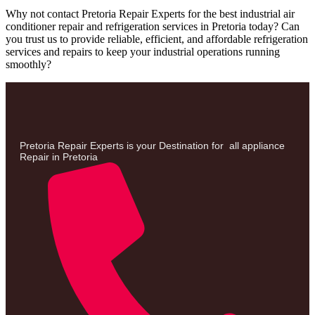
Why not contact Pretoria Repair Experts for the best industrial air
conditioner repair and refrigeration services in Pretoria today? Can
you trust us to provide reliable, efficient, and affordable refrigeration
services and repairs to keep your industrial operations running
smoothly?
Pretoria Repair Experts is your Destination for all appliance
Repair in Pretoria