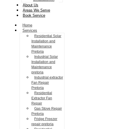
About Us
Areas We Serve
Book Service
Home
Services
Residential Solar
Installation and
Maintenance
Pretoria
Industrial Solar
Installation and
Maintenance
pretoria
Industrial extractor
Fan Repair
Pretoria
Residential
Extractor Fan
Repair
Gas Stove Repair
Pretoria
Fridge Freezer
repair pretoria