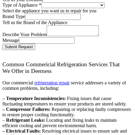
Type of Appliance
*
Select the appliance you want us to repair for you
Brand Type
Tell us the Brand of the Appliance
Describe Your Problem
Message
Submit Request
Common Commericial Refrigeration Services That
We Offer in Deerness
Our commercial
refrigeration repair
service addresses a variety of
common problems, including:
– Temperature Inconsistencies:
Fixing issues that cause
fluctuating temperatures to ensure your products are stored safely.
– Compressor Failures:
Repairing or replacing faulty compressors
to restore proper cooling functionality.
–
Refrigerant Leaks:
Locating and fixing leaks to maintain
efficient cooling and prevent environmental harm.
– Electrical Faults:
Resolving electrical issues to ensure safe and