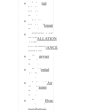
Industrial
Washing
Machine
Repair
Washing
Machine Repair
Pretoria
FIREPLACE
INSTALLATION
AND
MAINTENANCE
REPAIR
Gas geyser
Repair
Pretoria
Residential
Air Con
repairs
Industrial Air
Conditioner
Repair
Services
Pretoria Hvac
repairs and
installations