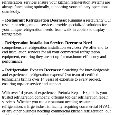
refrigeration services ensure your kitchen refrigeration systems are
always functioning optimally, supporting your culinary operations
seamlessly.
–
Restaurant Refrigeration Deerness:
Running a restaurant? Our
restaurant refrigeration services provide specialized solutions for
your unique refrigeration needs, from walk-in coolers to display
refrigerators.
–
Refrigeration Installation Services Deerness:
Need
comprehensive refrigeration installation services? We offer end-to-
end installation services for all your commercial refrigeration
equipment, ensuring they are set up for maximum efficiency and
performance.
–
Refrigeration Experts Deerness:
Searching for knowledgeable
and experienced refrigeration experts? Our team of certified
technicians brings over 14 years of expertise to every project,
ensuring top-tier service and support.
With over 14 years of experience, Pretoria Repair Experts is your
trusted refrigeration company, offering top-tier refrigeration repair
services. Whether you run a restaurant needing restaurant
refrigeration, a large industrial facility requiring commercial HVAC,
or any other business needing commercial kitchen refrigeration, our