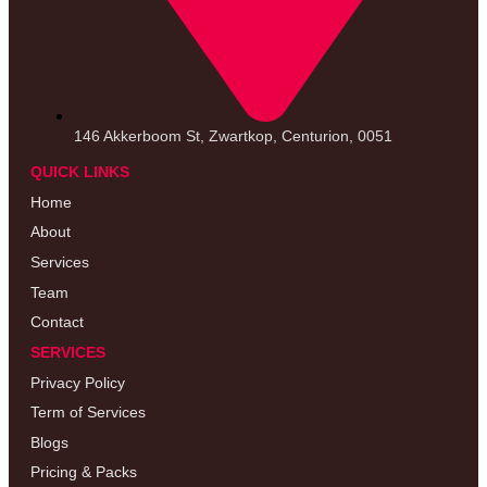
146 Akkerboom St, Zwartkop, Centurion, 0051
QUICK LINKS
Home
About
Services
Team
Contact
SERVICES
Privacy Policy
Term of Services
Blogs
Pricing & Packs