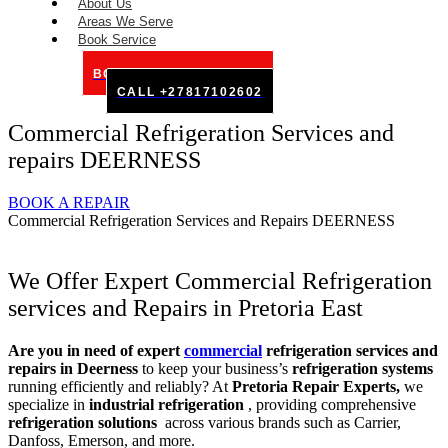
About Us
Areas We Serve
Book Service
BOOK SERVICE ONLINE
CALL +27817102602
Commercial Refrigeration Services and
repairs DEERNESS
BOOK A REPAIR
Commercial Refrigeration Services and Repairs DEERNESS
We Offer Expert Commercial Refrigeration
services and Repairs in Pretoria East
Are you in need of expert
commercial
refrigeration services and
repairs in Deerness
to keep your business’s
refrigeration systems
running efficiently and reliably? At
Pretoria Repair Experts,
we
specialize in
industrial refrigeration
, providing comprehensive
refrigeration solutions
across various brands such as Carrier,
Danfoss, Emerson, and more.