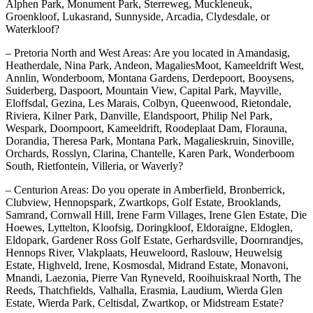
Alphen Park, Monument Park, Sterreweg, Muckleneuk,
Groenkloof, Lukasrand, Sunnyside, Arcadia, Clydesdale, or
Waterkloof?
– Pretoria North and West Areas: Are you located in Amandasig,
Heatherdale, Nina Park, Andeon, MagaliesMoot, Kameeldrift West,
Annlin, Wonderboom, Montana Gardens, Derdepoort, Booysens,
Suiderberg, Daspoort, Mountain View, Capital Park, Mayville,
Eloffsdal, Gezina, Les Marais, Colbyn, Queenwood, Rietondale,
Riviera, Kilner Park, Danville, Elandspoort, Philip Nel Park,
Wespark, Doornpoort, Kameeldrift, Roodeplaat Dam, Florauna,
Dorandia, Theresa Park, Montana Park, Magalieskruin, Sinoville,
Orchards, Rosslyn, Clarina, Chantelle, Karen Park, Wonderboom
South, Rietfontein, Villeria, or Waverly?
– Centurion Areas: Do you operate in Amberfield, Bronberrick,
Clubview, Hennopspark, Zwartkops, Golf Estate, Brooklands,
Samrand, Cornwall Hill, Irene Farm Villages, Irene Glen Estate, Die
Hoewes, Lyttelton, Kloofsig, Doringkloof, Eldoraigne, Eldoglen,
Eldopark, Gardener Ross Golf Estate, Gerhardsville, Doornrandjes,
Hennops River, Vlakplaats, Heuweloord, Raslouw, Heuwelsig
Estate, Highveld, Irene, Kosmosdal, Midrand Estate, Monavoni,
Mnandi, Laezonia, Pierre Van Ryneveld, Rooihuiskraal North, The
Reeds, Thatchfields, Valhalla, Erasmia, Laudium, Wierda Glen
Estate, Wierda Park, Celtisdal, Zwartkop, or Midstream Estate?