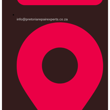
info@pretoriarepairexperts.co.za