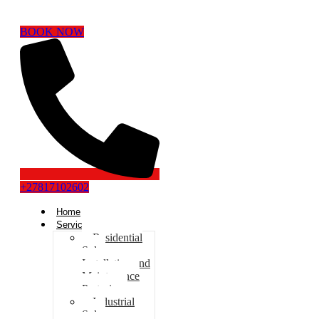
BOOK NOW
+27817102602
Home
Services
Residential
Solar
Installation and
Maintenance
Pretoria
Industrial
Solar