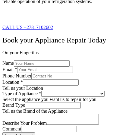
reliable operation of your refrigeration systems.
CALL US +27817102602
Book your Appliance Repair Today
On your Fingertips
Name
Email
*
Phone Number
Location
*
Tell us your Location
Type of Appliance
*
Select the appliance you want us to repair for you
Brand Type
Tell us the Brand of the Appliance
Describe Your Problem
Comment