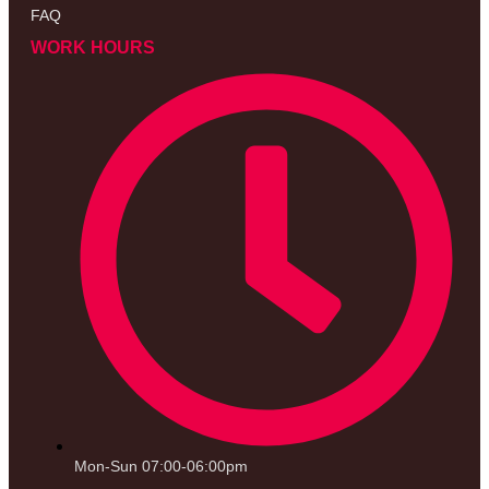
FAQ
WORK HOURS
Mon-Sun 07:00-06:00pm