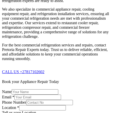
refrigeration experts are ready to assist.
We also specialize in commercial appliance repair, cooling
equipment repair, and refrigeration installation services, ensuring all
your commercial refrigeration needs are met with professionalism
and expertise. Our services extend to restaurant cooler repair,
refrigeration compressor repair, and commercial freezer
maintenance, providing a comprehensive range of solutions for any
refrigeration challenge.
For the best commercial refrigeration services and repairs, contact
Pretoria Repair Experts today. Trust us to deliver reliable, efficient,
and affordable solutions to keep your commercial operations
running smoothly.
CALL US +27817102602
Book your Appliance Repair Today
Name
Email
*
Phone Number
Location
*
Tell us your Location