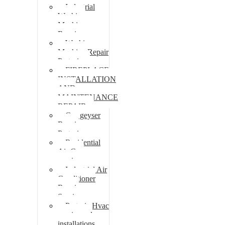
Industrial
Washing
Machine
Repair
Washing
Machine Repair
Pretoria
FIREPLACE
INSTALLATION
AND
MAINTENANCE
REPAIR
Gas geyser
Repair
Pretoria
Residential
Air Con
repairs
Industrial Air
Conditioner
Repair
Services
Pretoria Hvac
repairs and
installations