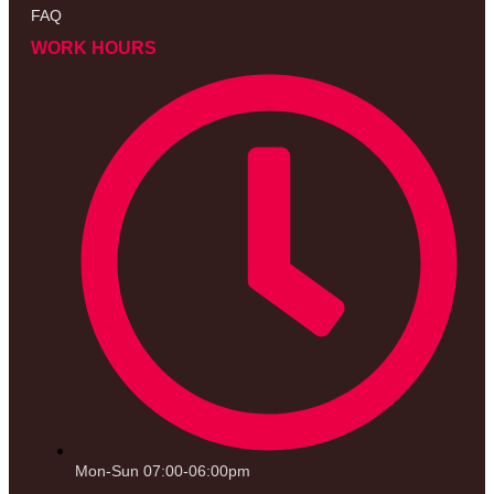
FAQ
WORK HOURS
Mon-Sun 07:00-06:00pm