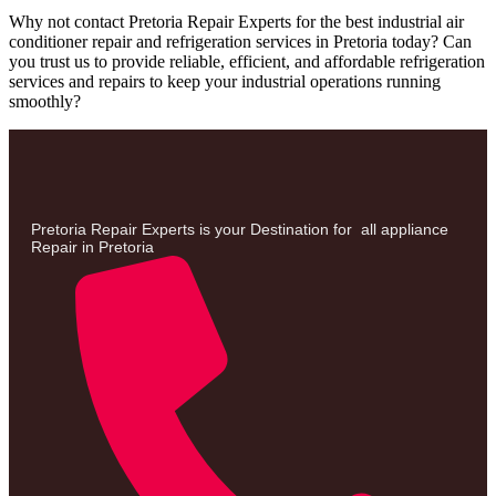
Why not contact Pretoria Repair Experts for the best industrial air
conditioner repair and refrigeration services in Pretoria today? Can
you trust us to provide reliable, efficient, and affordable refrigeration
services and repairs to keep your industrial operations running
smoothly?
Pretoria Repair Experts is your Destination for all appliance
Repair in Pretoria