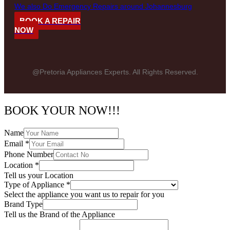
We also Do Emergency Repairs around Johannesburg
BOOK A REPAIR
NOW
@Pretoria Appliances Experts. All Rights Reserved.
BOOK YOUR NOW!!!
Name
Email
*
Phone Number
Location
*
Tell us your Location
Type of Appliance
*
Select the appliance you want us to repair for you
Brand Type
Tell us the Brand of the Appliance