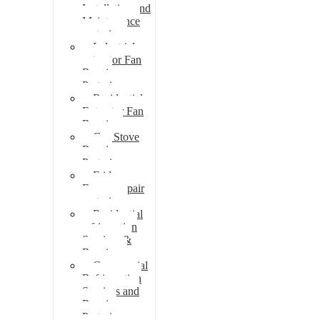
Installation and
Maintenance
pretoria
Industrial
extractor Fan
Repair
Pretoria
Residential
Extractor Fan
Repair
Gas Stove
Repair
Pretoria
Fridge
Freezer repair
pretoria
Residential
refrigeration
Services &
Repairs
Commercial
Refrigeration
Services and
Repairs
Pretoria