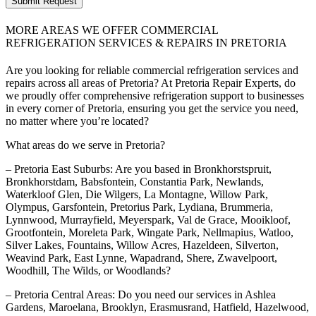
Submit Request
MORE AREAS WE OFFER COMMERCIAL
REFRIGERATION SERVICES & REPAIRS IN PRETORIA
Are you looking for reliable commercial refrigeration services and
repairs across all areas of Pretoria? At Pretoria Repair Experts, do
we proudly offer comprehensive refrigeration support to businesses
in every corner of Pretoria, ensuring you get the service you need,
no matter where you’re located?
What areas do we serve in Pretoria?
– Pretoria East Suburbs: Are you based in Bronkhorstspruit,
Bronkhorstdam, Babsfontein, Constantia Park, Newlands,
Waterkloof Glen, Die Wilgers, La Montagne, Willow Park,
Olympus, Garsfontein, Pretorius Park, Lydiana, Brummeria,
Lynnwood, Murrayfield, Meyerspark, Val de Grace, Mooikloof,
Grootfontein, Moreleta Park, Wingate Park, Nellmapius, Watloo,
Silver Lakes, Fountains, Willow Acres, Hazeldeen, Silverton,
Weavind Park, East Lynne, Wapadrand, Shere, Zwavelpoort,
Woodhill, The Wilds, or Woodlands?
– Pretoria Central Areas: Do you need our services in Ashlea
Gardens, Maroelana, Brooklyn, Erasmusrand, Hatfield, Hazelwood,