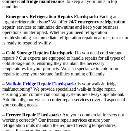
commercial fridge maintenance
to keep all your units in top
condition.
–
Emergency Refrigeration Repairs Elardspark:
Facing an
urgent refrigeration issue? We offer
24/7 emergency refrigeration
repair
services to minimize downtime and keep your business
operations uninterrupted. Whether you need refrigeration
troubleshooting or immediate refrigeration repair near me , our team
is ready to respond swiftly.
–
Cold Storage Repairs Elardspark
: Do you need cold storage
repairs ? Our experts are equipped to handle repairs for all types of
cold storage units, ensuring they maintain the necessary
temperatures for your products. We also specialize in cold room
repairs to keep your storage facilities running efficiently.
–
Walk-in Fridge Repair Elardspark:
Is your walk-in fridge
malfunctioning? We provide specialized walk-in fridge repair,
ensuring your commercial cooling systems are always operational.
Additionally, our walk-in cooler repair services cover all aspects of
your cooling needs.
–
Freezer Repair Elardspark:
Are your commercial freezers not
working correctly? Our freezer repair services ensure your
refrigeration units maintain the required freezing temperatures,
crucial for preserving your inventory.