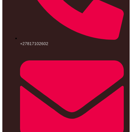
+27817102602