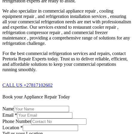
refrigeration experts are ready to assist.
We also specialize in commercial appliance repair , cooling
equipment repair , and refrigeration installation services , ensuring
all your commercial refrigeration needs are met with professionalism
and expertise. Our services extend to restaurant cooler repair ,
refrigeration compressor repair , and commercial freezer
maintenance , providing a comprehensive range of solutions for any
refrigeration challenge.
For the best commercial refrigeration services and repairs, contact
Pretoria Repair Experts today. Trust us to deliver reliable, efficient,
and affordable solutions to keep your commercial operations
running smoothly.
CALL US +27817102602
Book your Appliance Repair Today
Name
Email
*
Phone Number
Location
*
Tell us your Location