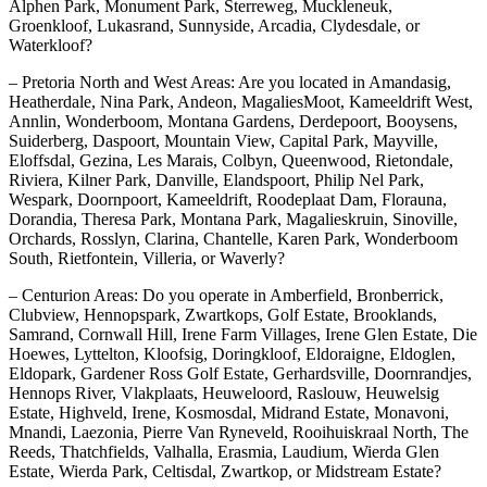
Alphen Park, Monument Park, Sterreweg, Muckleneuk,
Groenkloof, Lukasrand, Sunnyside, Arcadia, Clydesdale, or
Waterkloof?
– Pretoria North and West Areas: Are you located in Amandasig,
Heatherdale, Nina Park, Andeon, MagaliesMoot, Kameeldrift West,
Annlin, Wonderboom, Montana Gardens, Derdepoort, Booysens,
Suiderberg, Daspoort, Mountain View, Capital Park, Mayville,
Eloffsdal, Gezina, Les Marais, Colbyn, Queenwood, Rietondale,
Riviera, Kilner Park, Danville, Elandspoort, Philip Nel Park,
Wespark, Doornpoort, Kameeldrift, Roodeplaat Dam, Florauna,
Dorandia, Theresa Park, Montana Park, Magalieskruin, Sinoville,
Orchards, Rosslyn, Clarina, Chantelle, Karen Park, Wonderboom
South, Rietfontein, Villeria, or Waverly?
– Centurion Areas: Do you operate in Amberfield, Bronberrick,
Clubview, Hennopspark, Zwartkops, Golf Estate, Brooklands,
Samrand, Cornwall Hill, Irene Farm Villages, Irene Glen Estate, Die
Hoewes, Lyttelton, Kloofsig, Doringkloof, Eldoraigne, Eldoglen,
Eldopark, Gardener Ross Golf Estate, Gerhardsville, Doornrandjes,
Hennops River, Vlakplaats, Heuweloord, Raslouw, Heuwelsig
Estate, Highveld, Irene, Kosmosdal, Midrand Estate, Monavoni,
Mnandi, Laezonia, Pierre Van Ryneveld, Rooihuiskraal North, The
Reeds, Thatchfields, Valhalla, Erasmia, Laudium, Wierda Glen
Estate, Wierda Park, Celtisdal, Zwartkop, or Midstream Estate?