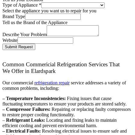
Type of Appliance
*
Select the appliance you want us to repair for you
Brand Type
Tell us the Brand of the Appliance
Describe Your Problem
Website
Submit Request
Common Commericial Refrigeration Services That
We Offer in Elardspark
Our commercial
refrigeration repair
service addresses a variety of
common problems, including:
– Temperature Inconsistencies:
Fixing issues that cause
fluctuating temperatures to ensure your products are stored safely.
– Compressor Failures:
Repairing or replacing faulty compressors
to restore proper cooling functionality.
–
Refrigerant Leaks:
Locating and fixing leaks to maintain
efficient cooling and prevent environmental harm.
– Electrical Faults:
Resolving electrical issues to ensure safe and