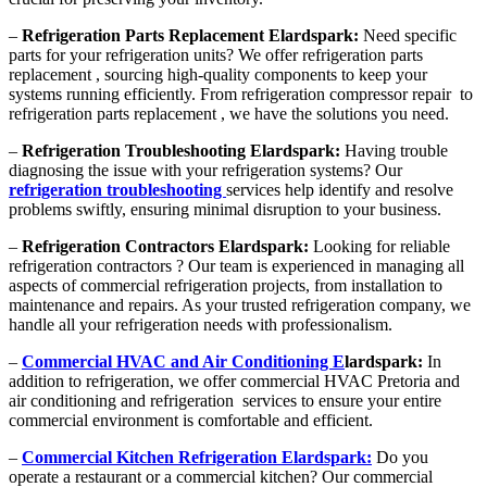
–
Refrigeration Parts Replacement Elardspark:
Need specific
parts for your refrigeration units? We offer refrigeration parts
replacement , sourcing high-quality components to keep your
systems running efficiently. From refrigeration compressor repair to
refrigeration parts replacement , we have the solutions you need.
–
Refrigeration Troubleshooting Elardspark:
Having trouble
diagnosing the issue with your refrigeration systems? Our
refrigeration troubleshooting
services help identify and resolve
problems swiftly, ensuring minimal disruption to your business.
–
Refrigeration Contractors Elardspark:
Looking for reliable
refrigeration contractors ? Our team is experienced in managing all
aspects of commercial refrigeration projects, from installation to
maintenance and repairs. As your trusted refrigeration company, we
handle all your refrigeration needs with professionalism.
–
Commercial HVAC and Air Conditioning E
lardspark:
In
addition to refrigeration, we offer commercial HVAC Pretoria and
air conditioning and refrigeration services to ensure your entire
commercial environment is comfortable and efficient.
–
Commercial Kitchen Refrigeration Elardspark:
Do you
operate a restaurant or a commercial kitchen? Our commercial