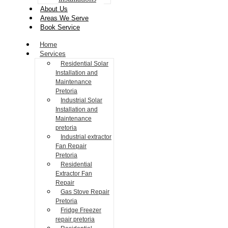
About Us
Areas We Serve
Book Service
Home
Services
Residential Solar
Installation and
Maintenance
Pretoria
Industrial Solar
Installation and
Maintenance
pretoria
Industrial extractor
Fan Repair
Pretoria
Residential
Extractor Fan
Repair
Gas Stove Repair
Pretoria
Fridge Freezer
repair pretoria