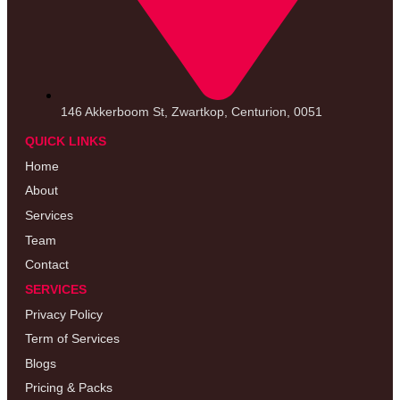
146 Akkerboom St, Zwartkop, Centurion, 0051
QUICK LINKS
Home
About
Services
Team
Contact
SERVICES
Privacy Policy
Term of Services
Blogs
Pricing & Packs