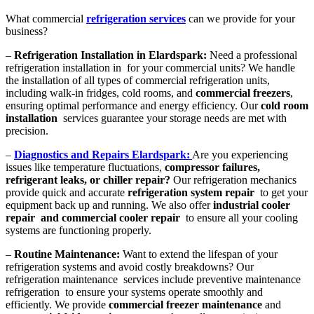
What commercial
refrigeration services
can we provide for your
business?
–
Refrigeration Installation in Elardspark:
Need a professional
refrigeration installation in for your commercial units? We handle
the installation of all types of commercial refrigeration units,
including walk-in fridges, cold rooms, and
commercial freezers
,
ensuring optimal performance and energy efficiency. Our
cold room
installation
services guarantee your storage needs are met with
precision.
–
Diagnostics and Repairs Elardspark:
Are you experiencing
issues like temperature fluctuations,
compressor failures,
refrigerant leaks, or chiller repair?
Our refrigeration mechanics
provide quick and accurate
refrigeration system repair
to get your
equipment back up and running. We also offer
industrial cooler
repair and commercial cooler repair
to ensure all your cooling
systems are functioning properly.
–
Routine Maintenance:
Want to extend the lifespan of your
refrigeration systems and avoid costly breakdowns? Our
refrigeration maintenance services include preventive maintenance
refrigeration to ensure your systems operate smoothly and
efficiently. We provide
commercial freezer maintenance
and