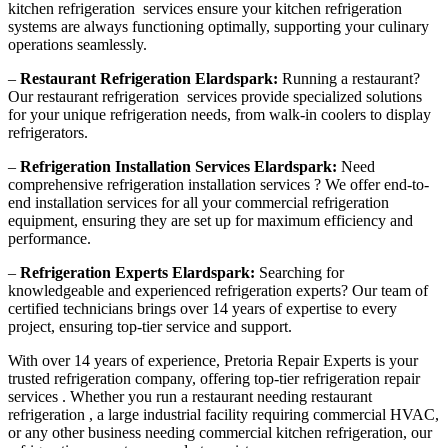
kitchen refrigeration services ensure your kitchen refrigeration
systems are always functioning optimally, supporting your culinary
operations seamlessly.
–
Restaurant Refrigeration Elardspark:
Running a restaurant?
Our restaurant refrigeration services provide specialized solutions
for your unique refrigeration needs, from walk-in coolers to display
refrigerators.
–
Refrigeration Installation Services Elardspark:
Need
comprehensive refrigeration installation services ? We offer end-to-
end installation services for all your commercial refrigeration
equipment, ensuring they are set up for maximum efficiency and
performance.
–
Refrigeration Experts Elardspark:
Searching for
knowledgeable and experienced refrigeration experts? Our team of
certified technicians brings over 14 years of expertise to every
project, ensuring top-tier service and support.
With over 14 years of experience, Pretoria Repair Experts is your
trusted refrigeration company, offering top-tier refrigeration repair
services . Whether you run a restaurant needing restaurant
refrigeration , a large industrial facility requiring commercial HVAC,
or any other business needing commercial kitchen refrigeration, our