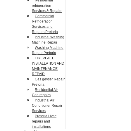
Residential
refrigeration
Services & Repairs
Commercial
Refrigeration
Services and
Repairs Pretoria
Industrial Washing
Machine Repair
Washing Machine
Repair Pretoria
FIREPLACE
INSTALLATION AND
MAINTENANCE
REPAIR
Gas geyser Repair
Pretoria
Residential Air
Con repairs
Industrial Air
Conditioner Repair
Services
Pretoria Hvac
repairs and
installations