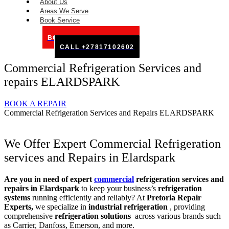
About Us
Areas We Serve
Book Service
BOOK SERVICE ONLINE
CALL +27817102602
Commercial Refrigeration Services and
repairs ELARDSPARK
BOOK A REPAIR
Commercial Refrigeration Services and Repairs ELARDSPARK
We Offer Expert Commercial Refrigeration
services and Repairs in Elardspark
Are you in need of expert
commercial
refrigeration services and
repairs in Elardspark
to keep your business’s
refrigeration
systems
running efficiently and reliably? At
Pretoria Repair
Experts,
we specialize in
industrial refrigeration
, providing
comprehensive
refrigeration solutions
across various brands such
as Carrier, Danfoss, Emerson, and more.