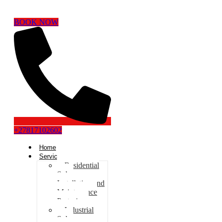
BOOK NOW
+27817102602
Home
Services
Residential
Solar
Installation and
Maintenance
Pretoria
Industrial
Solar