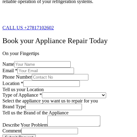
reliable operation of your refrigeration systems.
CALL US +27817102602
Book your Appliance Repair Today
On your Fingertips
Name
Email
*
Phone Number
Location
*
Tell us your Location
Type of Appliance
*
Select the appliance you want us to repair for you
Brand Type
Tell us the Brand of the Appliance
Describe Your Problem
Comment