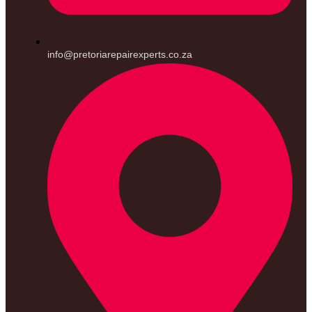
info@pretoriarepairexperts.co.za