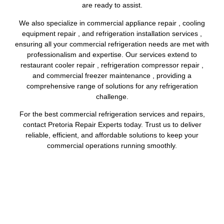
are ready to assist.
We also specialize in commercial appliance repair , cooling
equipment repair , and refrigeration installation services ,
ensuring all your commercial refrigeration needs are met with
professionalism and expertise. Our services extend to
restaurant cooler repair , refrigeration compressor repair ,
and commercial freezer maintenance , providing a
comprehensive range of solutions for any refrigeration
challenge.
For the best commercial refrigeration services and repairs,
contact Pretoria Repair Experts today. Trust us to deliver
reliable, efficient, and affordable solutions to keep your
commercial operations running smoothly.