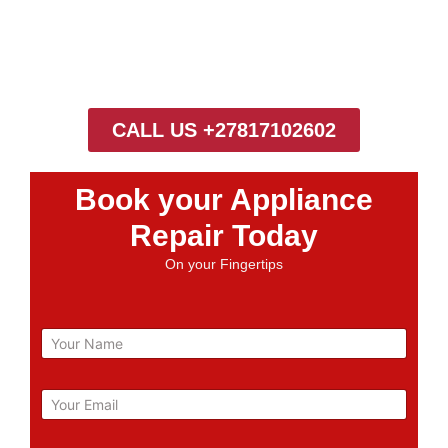
CALL US +27817102602
Book your Appliance
Repair Today
On your Fingertips
N
a
m
e
E
m
a