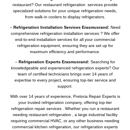
restaurant? Our restaurant refrigeration services provide
specialized solutions for your unique refrigeration needs,
from walk-in coolers to display refrigerators.
–
Refrigeration Installation Services Erasmusrand:
Need
comprehensive refrigeration installation services ? We offer
end-to-end installation services for all your commercial
refrigeration equipment, ensuring they are set up for
maximum efficiency and performance.
–
Refrigeration Experts Erasmusrand:
Searching for
knowledgeable and experienced refrigeration experts? Our
team of certified technicians brings over 14 years of
expertise to every project, ensuring top-tier service and
support.
With over 14 years of experience, Pretoria Repair Experts is
your trusted refrigeration company, offering top-tier
refrigeration repair services . Whether you run a restaurant
needing restaurant refrigeration , a large industrial facility
requiring commercial HVAC, or any other business needing
commercial kitchen refrigeration, our refrigeration experts