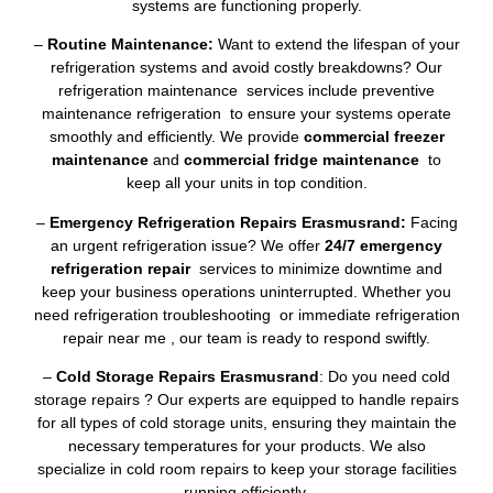
systems are functioning properly.
–
Routine Maintenance:
Want to extend the lifespan of your
refrigeration systems and avoid costly breakdowns? Our
refrigeration maintenance services include preventive
maintenance refrigeration to ensure your systems operate
smoothly and efficiently. We provide
commercial freezer
maintenance
and
commercial fridge maintenance
to
keep all your units in top condition.
–
Emergency Refrigeration Repairs Erasmusrand:
Facing
an urgent refrigeration issue? We offer
24/7 emergency
refrigeration repair
services to minimize downtime and
keep your business operations uninterrupted. Whether you
need refrigeration troubleshooting or immediate refrigeration
repair near me , our team is ready to respond swiftly.
–
Cold Storage Repairs Erasmusrand
: Do you need cold
storage repairs ? Our experts are equipped to handle repairs
for all types of cold storage units, ensuring they maintain the
necessary temperatures for your products. We also
specialize in cold room repairs to keep your storage facilities
running efficiently.