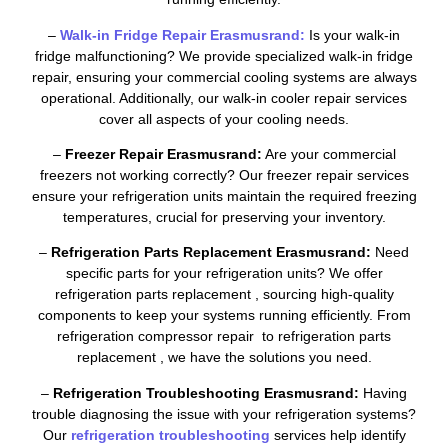
–
Walk-in Fridge Repair Erasmusrand:
Is your walk-in
fridge malfunctioning? We provide specialized walk-in fridge
repair, ensuring your commercial cooling systems are always
operational. Additionally, our walk-in cooler repair services
cover all aspects of your cooling needs.
–
Freezer Repair Erasmusrand:
Are your commercial
freezers not working correctly? Our freezer repair services
ensure your refrigeration units maintain the required freezing
temperatures, crucial for preserving your inventory.
–
Refrigeration Parts Replacement Erasmusrand:
Need
specific parts for your refrigeration units? We offer
refrigeration parts replacement , sourcing high-quality
components to keep your systems running efficiently. From
refrigeration compressor repair to refrigeration parts
replacement , we have the solutions you need.
–
Refrigeration Troubleshooting Erasmusrand:
Having
trouble diagnosing the issue with your refrigeration systems?
Our
refrigeration troubleshooting
services help identify