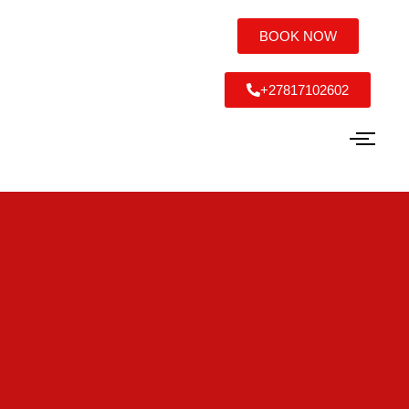
BOOK NOW
+27817102602