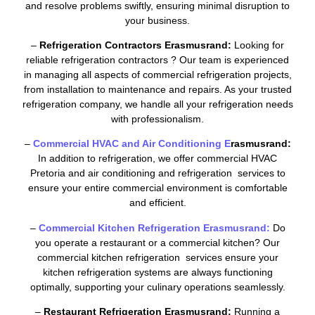
and resolve problems swiftly, ensuring minimal disruption to
your business.
–
Refrigeration Contractors Erasmusrand:
Looking for
reliable refrigeration contractors ? Our team is experienced
in managing all aspects of commercial refrigeration projects,
from installation to maintenance and repairs. As your trusted
refrigeration company, we handle all your refrigeration needs
with professionalism.
–
Commercial HVAC and Air Conditioning E
rasmusrand:
In addition to refrigeration, we offer commercial HVAC
Pretoria and air conditioning and refrigeration services to
ensure your entire commercial environment is comfortable
and efficient.
–
Commercial Kitchen Refrigeration Erasmusrand:
Do
you operate a restaurant or a commercial kitchen? Our
commercial kitchen refrigeration services ensure your
kitchen refrigeration systems are always functioning
optimally, supporting your culinary operations seamlessly.
–
Restaurant Refrigeration Erasmusrand:
Running a