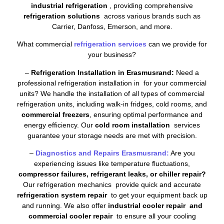
industrial refrigeration
, providing comprehensive
refrigeration solutions
across various brands such as
Carrier, Danfoss, Emerson, and more.
What commercial
refrigeration services
can we provide for
your business?
–
Refrigeration Installation in Erasmusrand:
Need a
professional refrigeration installation in for your commercial
units? We handle the installation of all types of commercial
refrigeration units, including walk-in fridges, cold rooms, and
commercial freezers
, ensuring optimal performance and
energy efficiency. Our
cold room installation
services
guarantee your storage needs are met with precision.
–
Diagnostics and Repairs Erasmusrand:
Are you
experiencing issues like temperature fluctuations,
compressor failures, refrigerant leaks, or chiller repair?
Our refrigeration mechanics provide quick and accurate
refrigeration system repair
to get your equipment back up
and running. We also offer
industrial cooler repair and
commercial cooler repair
to ensure all your cooling