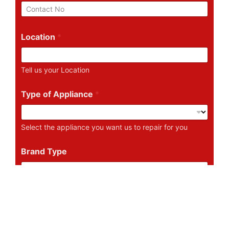
i
P
l
h
*
o
n
Location
*
e
N
u
Tell us your Location
m
b
e
Type of Appliance
*
r
Select the appliance you want us to repair for you
Brand Type
Tell us the Brand of the Appliance
Describe Your Problem