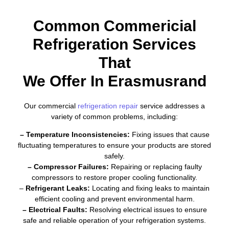
Common Commericial
Refrigeration Services
That
We Offer In Erasmusrand
Our commercial
refrigeration repair
service addresses a
variety of common problems, including:
– Temperature Inconsistencies:
Fixing issues that cause
fluctuating temperatures to ensure your products are stored
safely.
– Compressor Failures:
Repairing or replacing faulty
compressors to restore proper cooling functionality.
–
Refrigerant Leaks:
Locating and fixing leaks to maintain
efficient cooling and prevent environmental harm.
– Electrical Faults:
Resolving electrical issues to ensure
safe and reliable operation of your refrigeration systems.