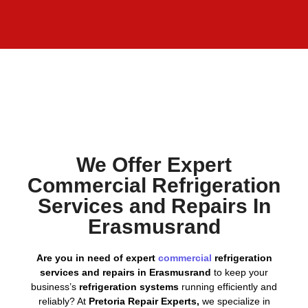
We Offer Expert
Commercial Refrigeration
Services and Repairs In
Erasmusrand
Are you in need of expert
commercial
refrigeration
services and repairs in Erasmusrand
to keep your
business’s
refrigeration systems
running efficiently and
reliably? At
Pretoria Repair Experts,
we specialize in