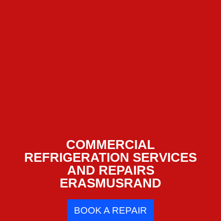
COMMERCIAL
REFRIGERATION SERVICES
AND REPAIRS
ERASMUSRAND
BOOK A REPAIR