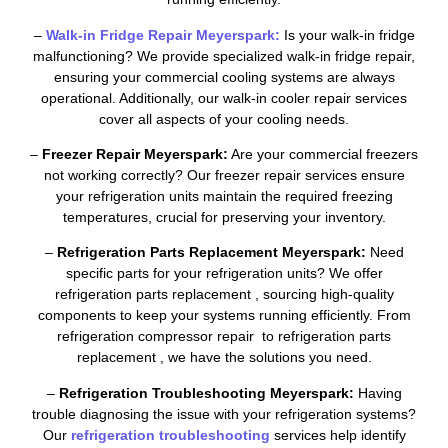
–
Walk-in Fridge Repair Meyerspark:
Is your walk-in fridge
malfunctioning? We provide specialized walk-in fridge repair,
ensuring your commercial cooling systems are always
operational. Additionally, our walk-in cooler repair services
cover all aspects of your cooling needs.
–
Freezer Repair Meyerspark:
Are your commercial freezers
not working correctly? Our freezer repair services ensure
your refrigeration units maintain the required freezing
temperatures, crucial for preserving your inventory.
–
Refrigeration Parts Replacement Meyerspark:
Need
specific parts for your refrigeration units? We offer
refrigeration parts replacement , sourcing high-quality
components to keep your systems running efficiently. From
refrigeration compressor repair to refrigeration parts
replacement , we have the solutions you need.
–
Refrigeration Troubleshooting Meyerspark:
Having
trouble diagnosing the issue with your refrigeration systems?
Our
refrigeration troubleshooting
services help identify