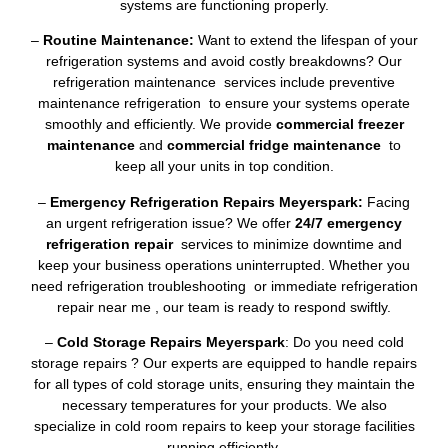
systems are functioning properly.
–
Routine Maintenance:
Want to extend the lifespan of your
refrigeration systems and avoid costly breakdowns? Our
refrigeration maintenance services include preventive
maintenance refrigeration to ensure your systems operate
smoothly and efficiently. We provide
commercial freezer
maintenance
and
commercial fridge maintenance
to
keep all your units in top condition.
–
Emergency Refrigeration Repairs Meyerspark:
Facing
an urgent refrigeration issue? We offer
24/7 emergency
refrigeration repair
services to minimize downtime and
keep your business operations uninterrupted. Whether you
need refrigeration troubleshooting or immediate refrigeration
repair near me , our team is ready to respond swiftly.
–
Cold Storage Repairs Meyerspark
: Do you need cold
storage repairs ? Our experts are equipped to handle repairs
for all types of cold storage units, ensuring they maintain the
necessary temperatures for your products. We also
specialize in cold room repairs to keep your storage facilities
running efficiently.