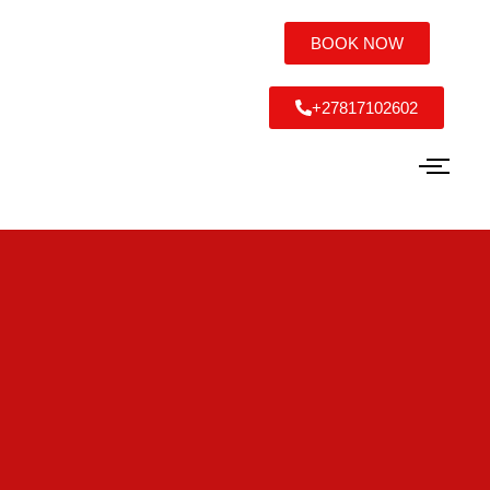
BOOK NOW
+27817102602