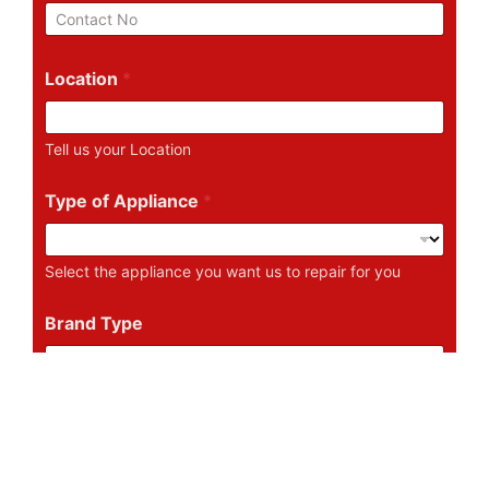
i
P
l
h
*
o
n
Location
*
e
N
u
Tell us your Location
m
b
e
Type of Appliance
*
r
Select the appliance you want us to repair for you
Brand Type
Tell us the Brand of the Appliance
Describe Your Problem