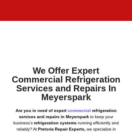
We Offer Expert
Commercial Refrigeration
Services and Repairs In
Meyerspark
Are you in need of expert
commercial
refrigeration
services and repairs in Meyerspark
to keep your
business’s
refrigeration systems
running efficiently and
reliably? At
Pretoria Repair Experts,
we specialize in