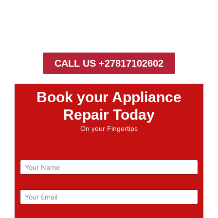
CALL US +27817102602
Book your Appliance
Repair Today
On your Fingertips
N
a
m
e
E
m
a