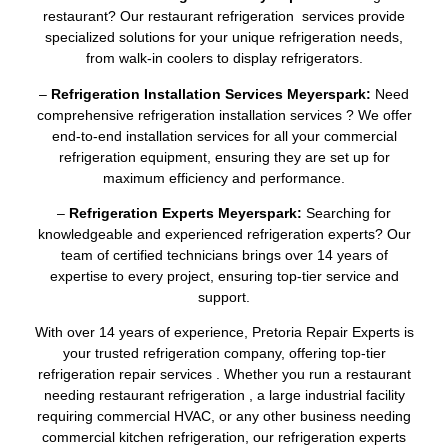
restaurant? Our restaurant refrigeration services provide
specialized solutions for your unique refrigeration needs,
from walk-in coolers to display refrigerators.
–
Refrigeration Installation Services Meyerspark:
Need
comprehensive refrigeration installation services ? We offer
end-to-end installation services for all your commercial
refrigeration equipment, ensuring they are set up for
maximum efficiency and performance.
–
Refrigeration Experts Meyerspark:
Searching for
knowledgeable and experienced refrigeration experts? Our
team of certified technicians brings over 14 years of
expertise to every project, ensuring top-tier service and
support.
With over 14 years of experience, Pretoria Repair Experts is
your trusted refrigeration company, offering top-tier
refrigeration repair services . Whether you run a restaurant
needing restaurant refrigeration , a large industrial facility
requiring commercial HVAC, or any other business needing
commercial kitchen refrigeration, our refrigeration experts