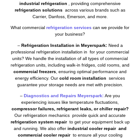
industrial refrigeration
, providing comprehensive
refrigeration solutions
across various brands such as
Carrier, Danfoss, Emerson, and more.
What commercial
refrigeration services
can we provide for
your business?
–
Refrigeration Installation in Meyerspark:
Need a
professional refrigeration installation in for your commercial
units? We handle the installation of all types of commercial
refrigeration units, including walk-in fridges, cold rooms, and
commercial freezers
, ensuring optimal performance and
energy efficiency. Our
cold room installation
services
guarantee your storage needs are met with precision.
–
Diagnostics and Repairs Meyerspark:
Are you
experiencing issues like temperature fluctuations,
compressor failures, refrigerant leaks, or chiller repair?
Our refrigeration mechanics provide quick and accurate
refrigeration system repair
to get your equipment back up
and running. We also offer
industrial cooler repair and
commercial cooler repair
to ensure all your cooling