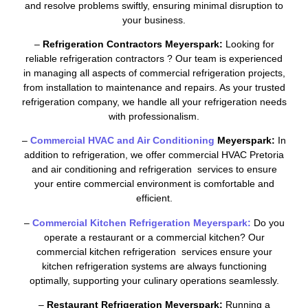
and resolve problems swiftly, ensuring minimal disruption to
your business.
–
Refrigeration Contractors Meyerspark:
Looking for
reliable refrigeration contractors ? Our team is experienced
in managing all aspects of commercial refrigeration projects,
from installation to maintenance and repairs. As your trusted
refrigeration company, we handle all your refrigeration needs
with professionalism.
–
Commercial HVAC and Air Conditioning
Meyerspark:
In
addition to refrigeration, we offer commercial HVAC Pretoria
and air conditioning and refrigeration services to ensure
your entire commercial environment is comfortable and
efficient.
–
Commercial Kitchen Refrigeration Meyerspark:
Do you
operate a restaurant or a commercial kitchen? Our
commercial kitchen refrigeration services ensure your
kitchen refrigeration systems are always functioning
optimally, supporting your culinary operations seamlessly.
–
Restaurant Refrigeration Meyerspark:
Running a