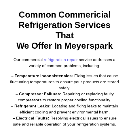
Common Commericial
Refrigeration Services
That
We Offer In Meyerspark
Our commercial
refrigeration repair
service addresses a
variety of common problems, including:
– Temperature Inconsistencies:
Fixing issues that cause
fluctuating temperatures to ensure your products are stored
safely.
– Compressor Failures:
Repairing or replacing faulty
compressors to restore proper cooling functionality.
–
Refrigerant Leaks:
Locating and fixing leaks to maintain
efficient cooling and prevent environmental harm.
– Electrical Faults:
Resolving electrical issues to ensure
safe and reliable operation of your refrigeration systems.