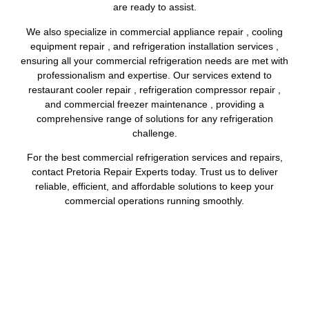
are ready to assist.
We also specialize in commercial appliance repair , cooling
equipment repair , and refrigeration installation services ,
ensuring all your commercial refrigeration needs are met with
professionalism and expertise. Our services extend to
restaurant cooler repair , refrigeration compressor repair ,
and commercial freezer maintenance , providing a
comprehensive range of solutions for any refrigeration
challenge.
For the best commercial refrigeration services and repairs,
contact Pretoria Repair Experts today. Trust us to deliver
reliable, efficient, and affordable solutions to keep your
commercial operations running smoothly.