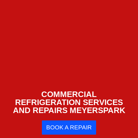
COMMERCIAL
REFRIGERATION SERVICES
AND REPAIRS MEYERSPARK
BOOK A REPAIR