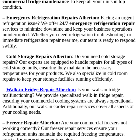
commercial fridge maintenance
to keep all your units in top
condition.
–
Emergency Refrigeration Repairs Alberton:
Facing an urgent
refrigeration issue? We offer
24/7 emergency refrigeration repair
services to minimize downtime and keep your business operations
uninterrupted. Whether you need refrigeration troubleshooting or
immediate refrigeration repair near me, our team is ready to respond
swiftly.
–
Cold Storage Repairs Alberton
: Do you need cold storage
repairs? Our experts are equipped to handle repairs for all types of
cold storage units, ensuring they maintain the necessary
temperatures for your products. We also specialize in cold room
repairs to keep your storage facilities running efficiently.
–
Walk-in Fridge Repair Alberton:
Is your walk-in fridge
malfunctioning? We provide specialized walk-in fridge repair,
ensuring your commercial cooling systems are always operational.
Additionally, our walk-in cooler repair services cover all aspects of
your cooling needs.
–
Freezer Repair Alberton:
Are your commercial freezers not
working correctly? Our freezer repair services ensure your
refrigeration units maintain the required freezing temperatures,
crucial for preserving your inventory.