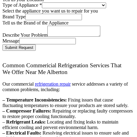
Type of Appliance
*
Select the appliance you want us to repair for you
Brand Type
Tell us the Brand of the Appliance
Describe Your Problem
Message
Submit Request
Common Commericial Refrigeration Services That
We Offer Near Me Alberton
Our commercial
refrigeration repair
service addresses a variety of
common problems, including:
– Temperature Inconsistencies:
Fixing issues that cause
fluctuating temperatures to ensure your products are stored safely.
– Compressor Failures:
Repairing or replacing faulty compressors
to restore proper cooling functionality.
–
Refrigerant Leaks:
Locating and fixing leaks to maintain
efficient cooling and prevent environmental harm.
– Electrical Faults:
Resolving electrical issues to ensure safe and