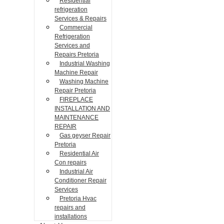
Residential
refrigeration
Services & Repairs
Commercial
Refrigeration
Services and
Repairs Pretoria
Industrial Washing
Machine Repair
Washing Machine
Repair Pretoria
FIREPLACE
INSTALLATION AND
MAINTENANCE
REPAIR
Gas geyser Repair
Pretoria
Residential Air
Con repairs
Industrial Air
Conditioner Repair
Services
Pretoria Hvac
repairs and
installations