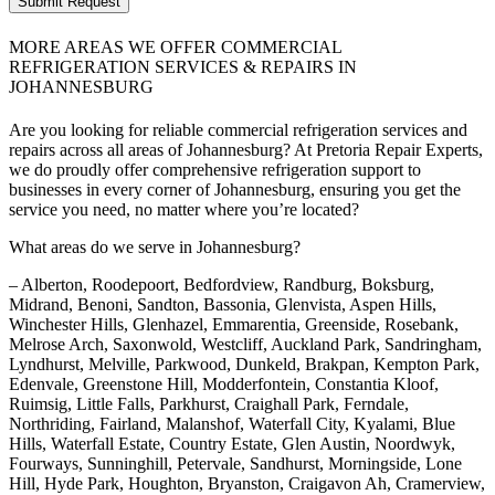
Submit Request
MORE AREAS WE OFFER COMMERCIAL
REFRIGERATION SERVICES & REPAIRS IN
JOHANNESBURG
Are you looking for reliable commercial refrigeration services and
repairs across all areas of Johannesburg? At Pretoria Repair Experts,
we do proudly offer comprehensive refrigeration support to
businesses in every corner of Johannesburg, ensuring you get the
service you need, no matter where you’re located?
What areas do we serve in Johannesburg?
– Alberton, Roodepoort, Bedfordview, Randburg, Boksburg,
Midrand, Benoni, Sandton, Bassonia, Glenvista, Aspen Hills,
Winchester Hills, Glenhazel, Emmarentia, Greenside, Rosebank,
Melrose Arch, Saxonwold, Westcliff, Auckland Park, Sandringham,
Lyndhurst, Melville, Parkwood, Dunkeld, Brakpan, Kempton Park,
Edenvale, Greenstone Hill, Modderfontein, Constantia Kloof,
Ruimsig, Little Falls, Parkhurst, Craighall Park, Ferndale,
Northriding, Fairland, Malanshof, Waterfall City, Kyalami, Blue
Hills, Waterfall Estate, Country Estate, Glen Austin, Noordwyk,
Fourways, Sunninghill, Petervale, Sandhurst, Morningside, Lone
Hill, Hyde Park, Houghton, Bryanston, Craigavon Ah, Cramerview,