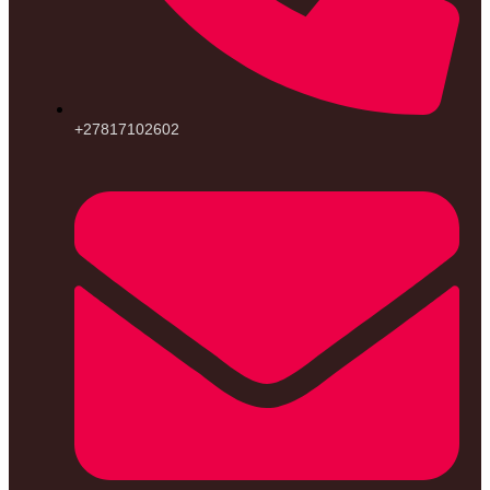
+27817102602