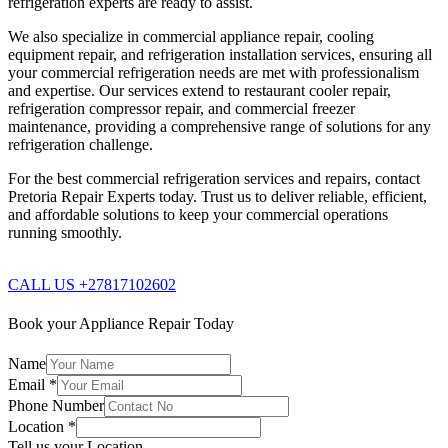
refrigeration experts are ready to assist.
We also specialize in commercial appliance repair, cooling
equipment repair, and refrigeration installation services, ensuring all
your commercial refrigeration needs are met with professionalism
and expertise. Our services extend to restaurant cooler repair,
refrigeration compressor repair, and commercial freezer
maintenance, providing a comprehensive range of solutions for any
refrigeration challenge.
For the best commercial refrigeration services and repairs, contact
Pretoria Repair Experts today. Trust us to deliver reliable, efficient,
and affordable solutions to keep your commercial operations
running smoothly.
CALL US +27817102602
Book your Appliance Repair Today
Name
Email
*
Phone Number
Location
*
Tell us your Location