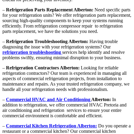
–
Refrigeration Parts Replacement Alberton:
Need specific parts
for your refrigeration units? We offer refrigeration parts replacement,
sourcing high-quality components to keep your systems running
efficiently. From refrigeration compressor repair to refrigeration
parts replacement, we have the solutions you need.
–
Refrigeration Troubleshooting Alberton:
Having trouble
diagnosing the issue with your refrigeration systems? Our
refrigeration troubleshooting
services help identify and resolve
problems swiftly, ensuring minimal disruption to your business.
–
Refrigeration Contractors Alberton:
Looking for reliable
refrigeration contractors? Our team is experienced in managing all
aspects of commercial refrigeration projects, from installation to
maintenance and repairs. As your trusted refrigeration company, we
handle all your refrigeration needs with professionalism.
–
Commercial HVAC and Air Conditioning
Alberton:
In
addition to refrigeration, we offer commercial HVAC Pretoria and
air conditioning and refrigeration services to ensure your entire
commercial environment is comfortable and efficient.
–
Commercial Kitchen Refrigeration Alberton:
Do you operate a
restaurant or a commercial kitchen? Our commercial kitchen