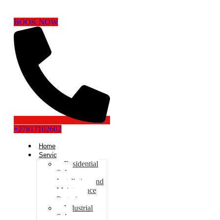
BOOK NOW
+27817102602
Home
Services
Residential
Solar
Installation and
Maintenance
Pretoria
Industrial
Solar