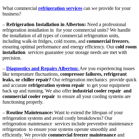
What commercial
refrigeration services
can we provide for your
business?
–
Refrigeration Installation in Alberton:
Need a professional
refrigeration installation in for your commercial units? We handle
the installation of all types of commercial refrigeration units,
including walk-in fridges, cold rooms, and
commercial freezers
,
ensuring optimal performance and energy efficiency. Our
cold room
installation
services guarantee your storage needs are met with
precision.
–
Diagnostics and Repairs Alberton:
Are you experiencing issues
like temperature fluctuations,
compressor failures, refrigerant
leaks, or chiller repair?
Our refrigeration mechanics provide quick
and accurate
refrigeration system repair
to get your equipment
back up and running. We also offer
industrial cooler repair and
commercial cooler repair
to ensure all your cooling systems are
functioning properly.
–
Routine Maintenance:
Want to extend the lifespan of your
refrigeration systems and avoid costly breakdowns? Our
refrigeration maintenance services include preventive maintenance
refrigeration to ensure your systems operate smoothly and
efficiently. We provide
commercial freezer maintenance
and