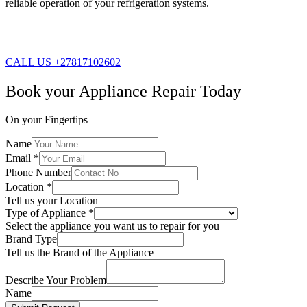
reliable operation of your refrigeration systems.
CALL US +27817102602
Book your Appliance Repair Today
On your Fingertips
Name
Email
*
Phone Number
Location
*
Tell us your Location
Type of Appliance
*
Select the appliance you want us to repair for you
Brand Type
Tell us the Brand of the Appliance
Describe Your Problem
Name