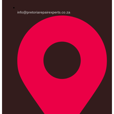
info@pretoriarepairexperts.co.za