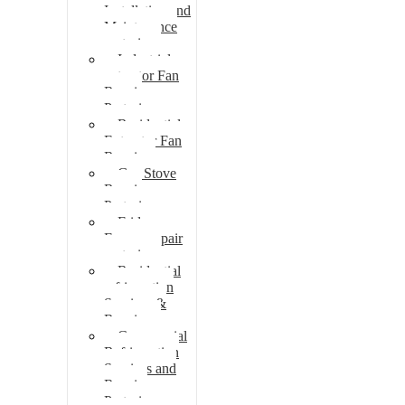
Installation and
Maintenance
pretoria
Industrial
extractor Fan
Repair
Pretoria
Residential
Extractor Fan
Repair
Gas Stove
Repair
Pretoria
Fridge
Freezer repair
pretoria
Residential
refrigeration
Services &
Repairs
Commercial
Refrigeration
Services and
Repairs
Pretoria