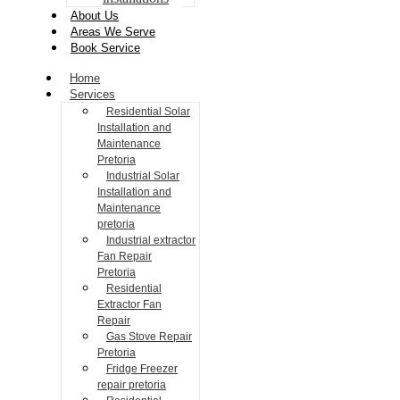
About Us
Areas We Serve
Book Service
Home
Services
Residential Solar
Installation and
Maintenance
Pretoria
Industrial Solar
Installation and
Maintenance
pretoria
Industrial extractor
Fan Repair
Pretoria
Residential
Extractor Fan
Repair
Gas Stove Repair
Pretoria
Fridge Freezer
repair pretoria