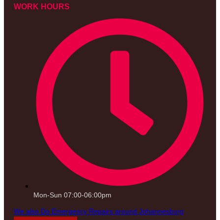
WORK HOURS
Mon-Sun 07:00-06:00pm
We also Do Emergency Repairs around Johannesburg