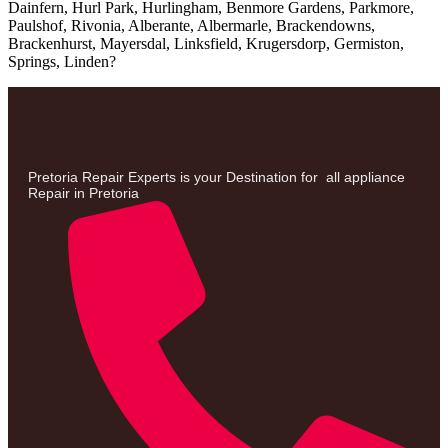
Dainfern, Hurl Park, Hurlingham, Benmore Gardens, Parkmore,
Paulshof, Rivonia, Alberante, Albermarle, Brackendowns,
Brackenhurst, Mayersdal, Linksfield, Krugersdorp, Germiston,
Springs, Linden
?
Pretoria Repair Experts is your Destination for all appliance
Repair in Pretoria