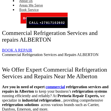
About Us
Areas We Serve
Book Service
BOOK SERVICE ONLINE
CALL +27817102602
Commercial Refrigeration Services and
repairs ALBERTON
BOOK A REPAIR
Commercial Refrigeration Services and Repairs ALBERTON
We Offer Expert Commercial Refrigeration
Services and Repairs Near Me Alberton
Are you in need of expert
commercial
refrigeration services and
repairs in Alberton
to keep your business’s
refrigeration systems
running efficiently and reliably? At
Pretoria Repair Experts,
we
specialize in
industrial refrigeration
, providing comprehensive
refrigeration solutions
across various brands such as Carrier,
Danfoss, Emerson, and more.