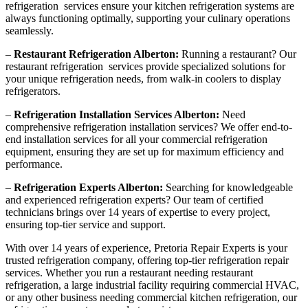
refrigeration services ensure your kitchen refrigeration systems are
always functioning optimally, supporting your culinary operations
seamlessly.
–
Restaurant Refrigeration Alberton:
Running a restaurant? Our
restaurant refrigeration services provide specialized solutions for
your unique refrigeration needs, from walk-in coolers to display
refrigerators.
–
Refrigeration Installation Services Alberton:
Need
comprehensive refrigeration installation services? We offer end-to-
end installation services for all your commercial refrigeration
equipment, ensuring they are set up for maximum efficiency and
performance.
–
Refrigeration Experts Alberton:
Searching for knowledgeable
and experienced refrigeration experts? Our team of certified
technicians brings over 14 years of expertise to every project,
ensuring top-tier service and support.
With over 14 years of experience, Pretoria Repair Experts is your
trusted refrigeration company, offering top-tier refrigeration repair
services. Whether you run a restaurant needing restaurant
refrigeration, a large industrial facility requiring commercial HVAC,
or any other business needing commercial kitchen refrigeration, our