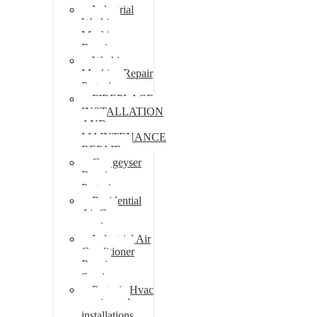
Industrial
Washing
Machine
Repair
Washing
Machine Repair
Pretoria
FIREPLACE
INSTALLATION
AND
MAINTENANCE
REPAIR
Gas geyser
Repair
Pretoria
Residential
Air Con
repairs
Industrial Air
Conditioner
Repair
Services
Pretoria Hvac
repairs and
installations