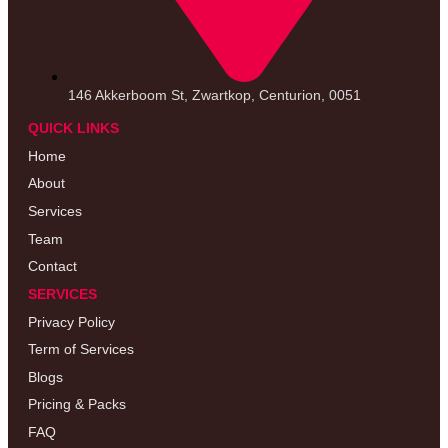
146 Akkerboom St, Zwartkop, Centurion, 0051
QUICK LINKS
Home
About
Services
Team
Contact
SERVICES
Privacy Policy
Term of Services
Blogs
Pricing & Packs
FAQ