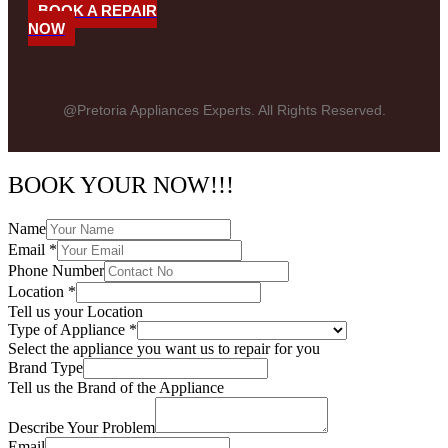
BOOK A REPAIR
NOW
@Pretoria Appliances Experts. All Rights Reserved.
BOOK YOUR NOW!!!
Name
Email
*
Phone Number
Location
*
Tell us your Location
Type of Appliance
*
Select the appliance you want us to repair for you
Brand Type
Tell us the Brand of the Appliance
Describe Your Problem
Email