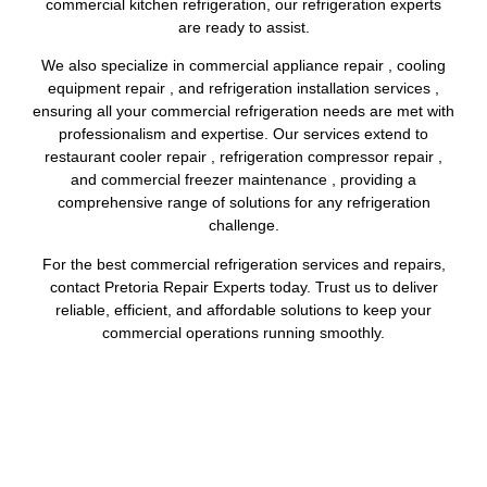
commercial kitchen refrigeration, our refrigeration experts
are ready to assist.
We also specialize in commercial appliance repair , cooling
equipment repair , and refrigeration installation services ,
ensuring all your commercial refrigeration needs are met with
professionalism and expertise. Our services extend to
restaurant cooler repair , refrigeration compressor repair ,
and commercial freezer maintenance , providing a
comprehensive range of solutions for any refrigeration
challenge.
For the best commercial refrigeration services and repairs,
contact Pretoria Repair Experts today. Trust us to deliver
reliable, efficient, and affordable solutions to keep your
commercial operations running smoothly.