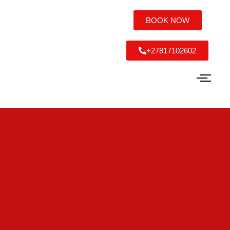
BOOK NOW
+27817102602