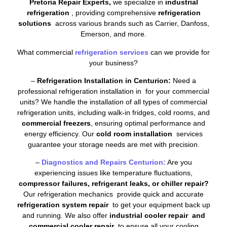
Pretoria Repair Experts,
we specialize in
industrial
refrigeration
, providing comprehensive
refrigeration
solutions
across various brands such as Carrier, Danfoss,
Emerson, and more.
What commercial
refrigeration services
can we provide for
your business?
–
Refrigeration Installation in Centurion:
Need a
professional refrigeration installation in for your commercial
units? We handle the installation of all types of commercial
refrigeration units, including walk-in fridges, cold rooms, and
commercial freezers
, ensuring optimal performance and
energy efficiency. Our
cold room installation
services
guarantee your storage needs are met with precision.
–
Diagnostics and Repairs Centurion:
Are you
experiencing issues like temperature fluctuations,
compressor failures, refrigerant leaks, or chiller repair?
Our refrigeration mechanics provide quick and accurate
refrigeration system repair
to get your equipment back up
and running. We also offer
industrial cooler repair and
commercial cooler repair
to ensure all your cooling