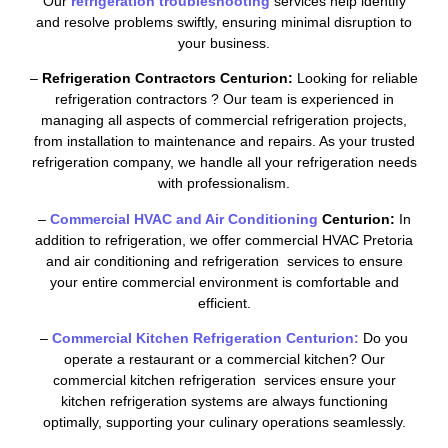
Our
refrigeration troubleshooting
services help identify
and resolve problems swiftly, ensuring minimal disruption to
your business.
–
Refrigeration Contractors Centurion:
Looking for reliable
refrigeration contractors ? Our team is experienced in
managing all aspects of commercial refrigeration projects,
from installation to maintenance and repairs. As your trusted
refrigeration company, we handle all your refrigeration needs
with professionalism.
–
Commercial HVAC and Air Conditioning
Centurion:
In
addition to refrigeration, we offer commercial HVAC Pretoria
and air conditioning and refrigeration services to ensure
your entire commercial environment is comfortable and
efficient.
–
Commercial Kitchen Refrigeration Centurion:
Do you
operate a restaurant or a commercial kitchen? Our
commercial kitchen refrigeration services ensure your
kitchen refrigeration systems are always functioning
optimally, supporting your culinary operations seamlessly.