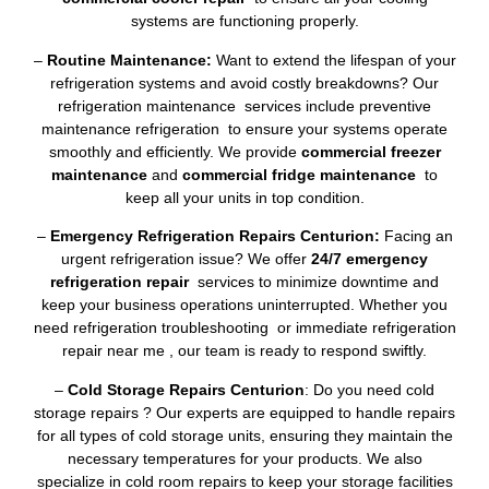
systems are functioning properly.
–
Routine Maintenance:
Want to extend the lifespan of your
refrigeration systems and avoid costly breakdowns? Our
refrigeration maintenance services include preventive
maintenance refrigeration to ensure your systems operate
smoothly and efficiently. We provide
commercial freezer
maintenance
and
commercial fridge maintenance
to
keep all your units in top condition.
–
Emergency Refrigeration Repairs Centurion:
Facing an
urgent refrigeration issue? We offer
24/7 emergency
refrigeration repair
services to minimize downtime and
keep your business operations uninterrupted. Whether you
need refrigeration troubleshooting or immediate refrigeration
repair near me , our team is ready to respond swiftly.
–
Cold Storage Repairs Centurion
: Do you need cold
storage repairs ? Our experts are equipped to handle repairs
for all types of cold storage units, ensuring they maintain the
necessary temperatures for your products. We also
specialize in cold room repairs to keep your storage facilities