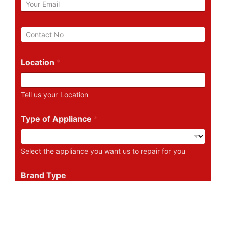
m
a
i
P
l
h
*
o
n
Location
*
e
N
u
Tell us your Location
m
b
e
Type of Appliance
*
r
Select the appliance you want us to repair for you
Brand Type
Tell us the Brand of the Appliance