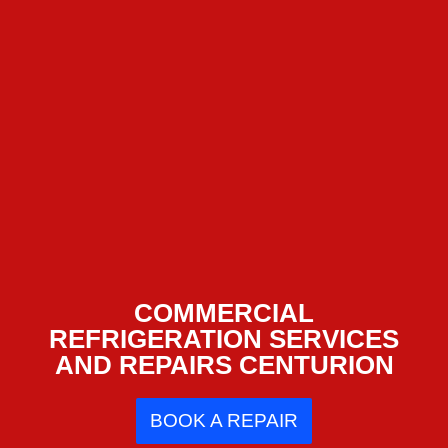
COMMERCIAL
REFRIGERATION SERVICES
AND REPAIRS CENTURION
BOOK A REPAIR