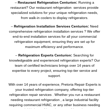
–
Restaurant Refrigeration Centurion:
Running a
restaurant? Our restaurant refrigeration services provide
specialized solutions for your unique refrigeration needs,
from walk-in coolers to display refrigerators.
–
Refrigeration Installation Services Centurion:
Need
comprehensive refrigeration installation services ? We offer
end-to-end installation services for all your commercial
refrigeration equipment, ensuring they are set up for
maximum efficiency and performance.
–
Refrigeration Experts Centurion:
Searching for
knowledgeable and experienced refrigeration experts? Our
team of certified technicians brings over 14 years of
expertise to every project, ensuring top-tier service and
support.
With over 14 years of experience, Pretoria Repair Experts is
your trusted refrigeration company, offering top-tier
refrigeration repair services . Whether you run a restaurant
needing restaurant refrigeration , a large industrial facility
requiring commercial HVAC, or any other business needing