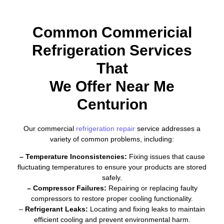
Common Commericial
Refrigeration Services
That
We Offer Near Me
Centurion
Our commercial
refrigeration repair
service addresses a
variety of common problems, including:
– Temperature Inconsistencies:
Fixing issues that cause
fluctuating temperatures to ensure your products are stored
safely.
– Compressor Failures:
Repairing or replacing faulty
compressors to restore proper cooling functionality.
–
Refrigerant Leaks:
Locating and fixing leaks to maintain
efficient cooling and prevent environmental harm.