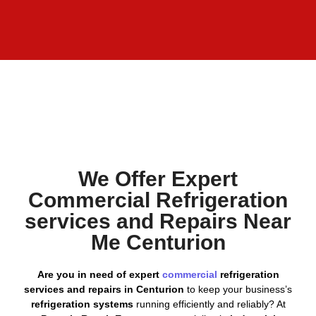
We Offer Expert
Commercial Refrigeration
services and Repairs Near
Me Centurion
Are you in need of expert
commercial
refrigeration
services and repairs in Centurion
to keep your business’s
refrigeration systems
running efficiently and reliably? At