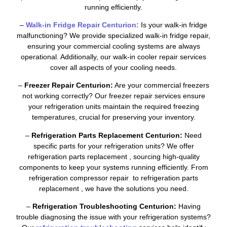
running efficiently.
–
Walk-in Fridge Repair Centurion:
Is your walk-in fridge
malfunctioning? We provide specialized walk-in fridge repair,
ensuring your commercial cooling systems are always
operational. Additionally, our walk-in cooler repair services
cover all aspects of your cooling needs.
–
Freezer Repair Centurion:
Are your commercial freezers
not working correctly? Our freezer repair services ensure
your refrigeration units maintain the required freezing
temperatures, crucial for preserving your inventory.
–
Refrigeration Parts Replacement Centurion:
Need
specific parts for your refrigeration units? We offer
refrigeration parts replacement , sourcing high-quality
components to keep your systems running efficiently. From
refrigeration compressor repair to refrigeration parts
replacement , we have the solutions you need.
–
Refrigeration Troubleshooting Centurion:
Having
trouble diagnosing the issue with your refrigeration systems?