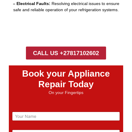
– Electrical Faults:
Resolving electrical issues to ensure
safe and reliable operation of your refrigeration systems.
CALL US +27817102602
Book your Appliance
Repair Today
On your Fingertips
N
a
m
e
E