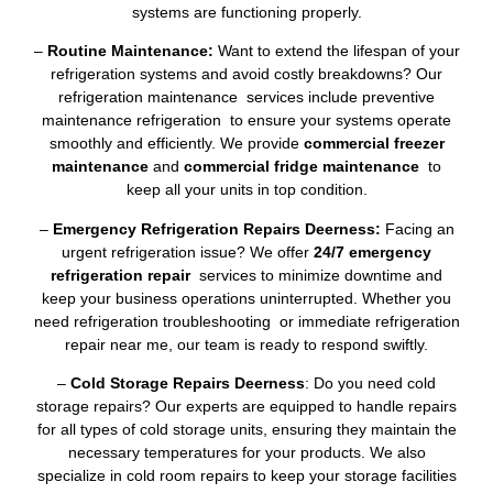
systems are functioning properly.
–
Routine Maintenance:
Want to extend the lifespan of your
refrigeration systems and avoid costly breakdowns? Our
refrigeration maintenance services include preventive
maintenance refrigeration to ensure your systems operate
smoothly and efficiently. We provide
commercial freezer
maintenance
and
commercial fridge maintenance
to
keep all your units in top condition.
–
Emergency Refrigeration Repairs Deerness:
Facing an
urgent refrigeration issue? We offer
24/7 emergency
refrigeration repair
services to minimize downtime and
keep your business operations uninterrupted. Whether you
need refrigeration troubleshooting or immediate refrigeration
repair near me, our team is ready to respond swiftly.
–
Cold Storage Repairs Deerness
: Do you need cold
storage repairs? Our experts are equipped to handle repairs
for all types of cold storage units, ensuring they maintain the
necessary temperatures for your products. We also
specialize in cold room repairs to keep your storage facilities