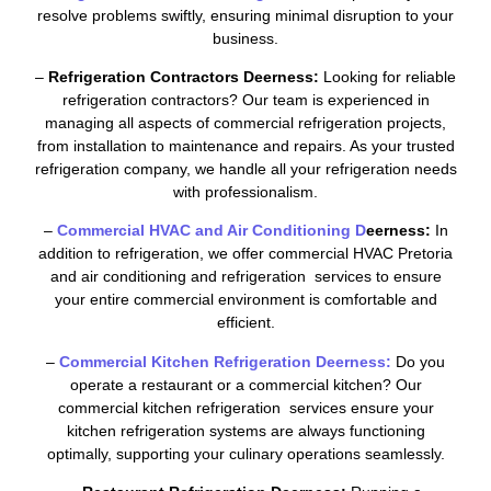
resolve problems swiftly, ensuring minimal disruption to your
business.
–
Refrigeration Contractors Deerness:
Looking for reliable
refrigeration contractors? Our team is experienced in
managing all aspects of commercial refrigeration projects,
from installation to maintenance and repairs. As your trusted
refrigeration company, we handle all your refrigeration needs
with professionalism.
–
Commercial HVAC and Air Conditioning D
eerness:
In
addition to refrigeration, we offer commercial HVAC Pretoria
and air conditioning and refrigeration services to ensure
your entire commercial environment is comfortable and
efficient.
–
Commercial Kitchen Refrigeration Deerness:
Do you
operate a restaurant or a commercial kitchen? Our
commercial kitchen refrigeration services ensure your
kitchen refrigeration systems are always functioning
optimally, supporting your culinary operations seamlessly.