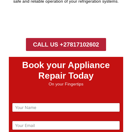
safe and reliable operation of your refrigeration systems.
CALL US +27817102602
Book your Appliance
Repair Today
On your Fingertips
N
a
m
e
E
m