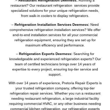
–
Restaurant Refrigeration Deerness:
Running a
restaurant? Our restaurant refrigeration services provide
specialized solutions for your unique refrigeration needs,
from walk-in coolers to display refrigerators.
–
Refrigeration Installation Services Deerness:
Need
comprehensive refrigeration installation services? We offer
end-to-end installation services for all your commercial
refrigeration equipment, ensuring they are set up for
maximum efficiency and performance.
–
Refrigeration Experts Deerness:
Searching for
knowledgeable and experienced refrigeration experts? Our
team of certified technicians brings over 14 years of
expertise to every project, ensuring top-tier service and
support.
With over 14 years of experience, Pretoria Repair Experts is
your trusted refrigeration company, offering top-tier
refrigeration repair services. Whether you run a restaurant
needing restaurant refrigeration, a large industrial facility
requiring commercial HVAC, or any other business needing
commercial kitchen refrigeration, our refrigeration experts