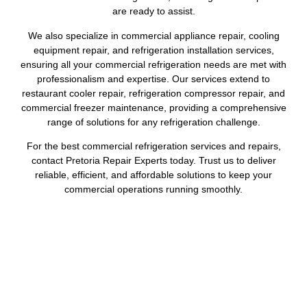
are ready to assist.
We also specialize in commercial appliance repair, cooling
equipment repair, and refrigeration installation services,
ensuring all your commercial refrigeration needs are met with
professionalism and expertise. Our services extend to
restaurant cooler repair, refrigeration compressor repair, and
commercial freezer maintenance, providing a comprehensive
range of solutions for any refrigeration challenge.
For the best commercial refrigeration services and repairs,
contact Pretoria Repair Experts today. Trust us to deliver
reliable, efficient, and affordable solutions to keep your
commercial operations running smoothly.