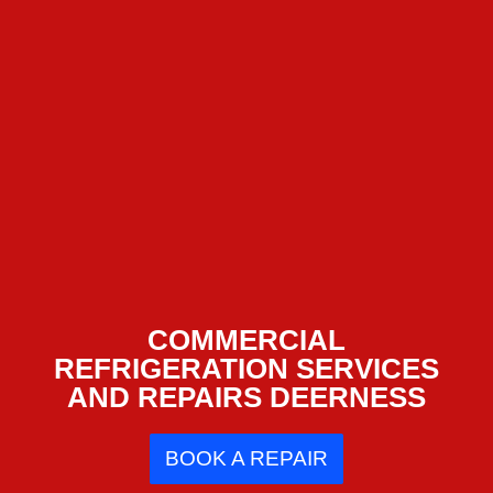
COMMERCIAL
REFRIGERATION SERVICES
AND REPAIRS DEERNESS
BOOK A REPAIR