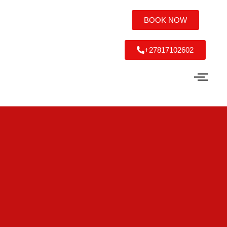
BOOK NOW
+27817102602