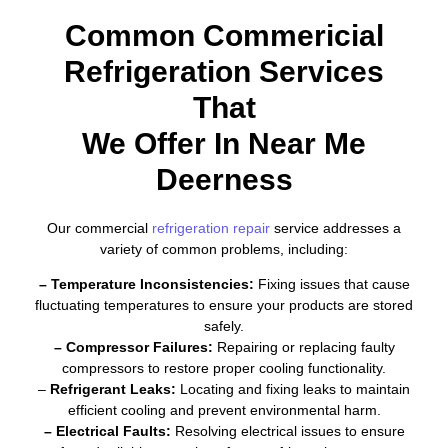
Common Commericial
Refrigeration Services
That
We Offer In Near Me
Deerness
Our commercial
refrigeration repair
service addresses a
variety of common problems, including:
– Temperature Inconsistencies:
Fixing issues that cause
fluctuating temperatures to ensure your products are stored
safely.
– Compressor Failures:
Repairing or replacing faulty
compressors to restore proper cooling functionality.
–
Refrigerant Leaks:
Locating and fixing leaks to maintain
efficient cooling and prevent environmental harm.
– Electrical Faults:
Resolving electrical issues to ensure