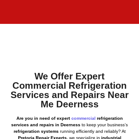
We Offer Expert
Commercial Refrigeration
Services and Repairs Near
Me Deerness
Are you in need of expert
commercial
refrigeration
services and repairs in Deerness
to keep your business’s
refrigeration systems
running efficiently and reliably? At
Pretoria Repair Experts,
we specialize in
industrial