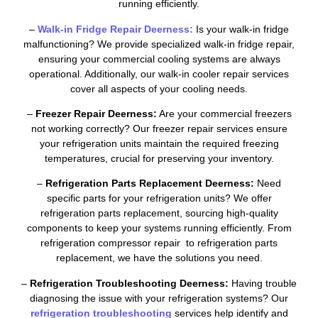
running efficiently.
–
Walk-in Fridge Repair Deerness:
Is your walk-in fridge
malfunctioning? We provide specialized walk-in fridge repair,
ensuring your commercial cooling systems are always
operational. Additionally, our walk-in cooler repair services
cover all aspects of your cooling needs.
–
Freezer Repair Deerness:
Are your commercial freezers
not working correctly? Our freezer repair services ensure
your refrigeration units maintain the required freezing
temperatures, crucial for preserving your inventory.
–
Refrigeration Parts Replacement Deerness:
Need
specific parts for your refrigeration units? We offer
refrigeration parts replacement, sourcing high-quality
components to keep your systems running efficiently. From
refrigeration compressor repair to refrigeration parts
replacement, we have the solutions you need.
–
Refrigeration Troubleshooting Deerness:
Having trouble
diagnosing the issue with your refrigeration systems? Our
refrigeration troubleshooting
services help identify and