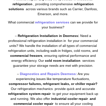
refrigeration
, providing comprehensive
refrigeration
solutions
across various brands such as Carrier, Danfoss,
Emerson, and more.
What commercial
refrigeration services
can we provide for
your business?
–
Refrigeration Installation in Deerness:
Need a
professional refrigeration installation in for your commercial
units? We handle the installation of all types of commercial
refrigeration units, including walk-in fridges, cold rooms, and
commercial freezers
, ensuring optimal performance and
energy efficiency. Our
cold room installation
services
guarantee your storage needs are met with precision.
–
Diagnostics and Repairs Deerness:
Are you
experiencing issues like temperature fluctuations,
compressor failures, refrigerant leaks, or chiller repair?
Our refrigeration mechanics provide quick and accurate
refrigeration system repair
to get your equipment back up
and running. We also offer
industrial cooler repair and
commercial cooler repair
to ensure all your cooling