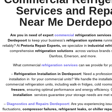
Services and Rep
Near Me Derdepo
Are you in need of expert
commercial
refrigeration services
Derdepoort
to keep your business’s
refrigeration systems
runnin
reliably? At
Pretoria Repair Experts,
we specialize in
industrial ref
comprehensive
refrigeration solutions
across various brands s
Danfoss, Emerson, and more.
What commercial
refrigeration services
can we provide for y
–
Refrigeration Installation in Derdepoort:
Need a professiona
installation in for your commercial units? We handle the installatio
commercial refrigeration units, including walk-in fridges, cold room
freezers
, ensuring optimal performance and energy efficiency. 
installation
services guarantee your storage needs are met wi
–
Diagnostics and Repairs Derdepoort:
Are you experiencing issu
fluctuations,
compressor failures, refrigerant leaks, or chiller repa