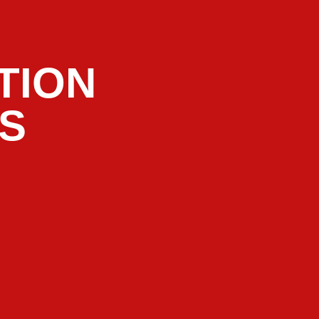
TION
RS