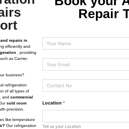
Book your 
airs
Repair 
ort
N
 and repairs in
a
g efficiently and
m
rigeration
, providing
e
uch as Carrier,
E
m
a
our business?
i
P
l
l refrigeration
h
*
n of all types of
o
s, and
commercial
n
Location
*
e
Our
cold room
N
th precision.
u
m
es like temperature
b
ir?
Our refrigeration
Tell us your Location