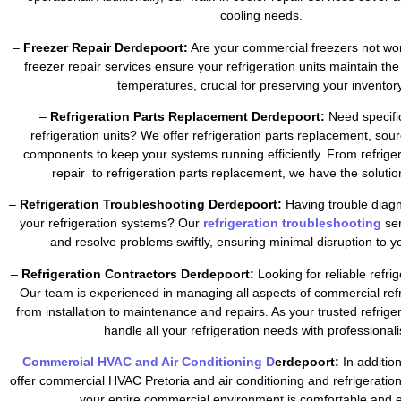
cooling needs.
–
Freezer Repair Derdepoort:
Are your commercial freezers not wor
freezer repair services ensure your refrigeration units maintain the
temperatures, crucial for preserving your inventory
–
Refrigeration Parts Replacement Derdepoort:
Need specific
refrigeration units? We offer refrigeration parts replacement, sour
components to keep your systems running efficiently. From refrig
repair to refrigeration parts replacement, we have the soluti
–
Refrigeration Troubleshooting Derdepoort:
Having trouble diagn
your refrigeration systems? Our
refrigeration troubleshooting
se
and resolve problems swiftly, ensuring minimal disruption to y
–
Refrigeration Contractors Derdepoort:
Looking for reliable refri
Our team is experienced in managing all aspects of commercial refr
from installation to maintenance and repairs. As your trusted refrig
handle all your refrigeration needs with professional
–
Commercial HVAC and Air Conditioning D
erdepoort:
In addition
offer commercial HVAC Pretoria and air conditioning and refrigeratio
your entire commercial environment is comfortable and ef