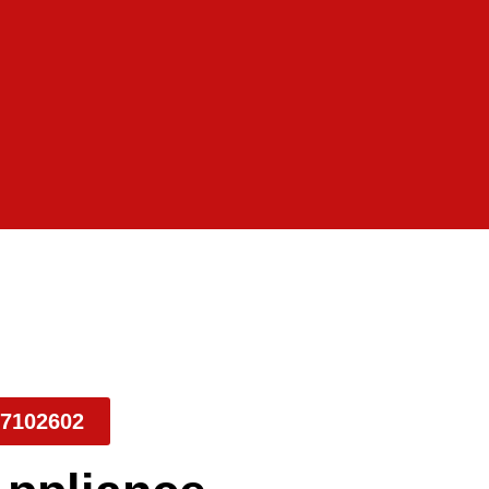
7102602