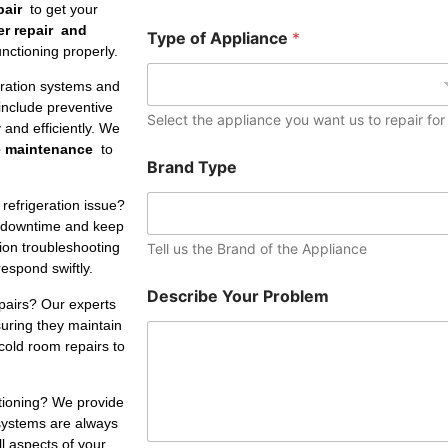
e
pair
to get your
r
er repair and
Type of Appliance
*
nctioning properly.
eration systems and
include preventive
Select the appliance you want us to repair for
and efficiently. We
e maintenance
to
Brand Type
refrigeration issue?
 downtime and keep
tion troubleshooting
Tell us the Brand of the Appliance
respond swiftly.
Describe Your Problem
pairs? Our experts
suring they maintain
cold room repairs to
ctioning? We provide
 systems are always
ll aspects of your