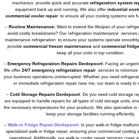
mechanics provide quick and accurate
refrigeration system re
equipment back up and running. We also offer
industrial cool
commercial cooler repair
to ensure all your cooling systems are fu
–
Routine Maintenance:
Want to extend the lifespan of your refrig
avoid costly breakdowns? Our refrigeration maintenance services 
maintenance refrigeration to ensure your systems operate smoothly 
provide
commercial freezer maintenance
and
commercial fridg
keep all your units in top condition.
–
Emergency Refrigeration Repairs Derdepoort:
Facing an urgent 
We offer
24/7 emergency refrigeration repair
services to minimize
your business operations uninterrupted. Whether you need refrigera
or immediate refrigeration repair near me, our team is ready to 
–
Cold Storage Repairs Derdepoort
: Do you need cold storage re
are equipped to handle repairs for all types of cold storage units, en
the necessary temperatures for your products. We also specialize in 
keep your storage facilities running efficiently.
–
Walk-in Fridge Repair Derdepoort:
Is your walk-in fridge malfun
specialized walk-in fridge repair, ensuring your commercial cooling
operational. Additionally, our walk-in cooler repair services cover a