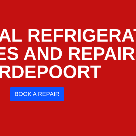
AL REFRIGERA
ES AND REPAI
RDEPOORT
BOOK A REPAIR