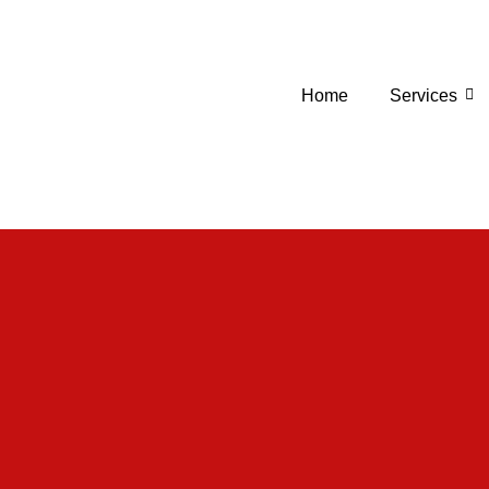
Home
Services