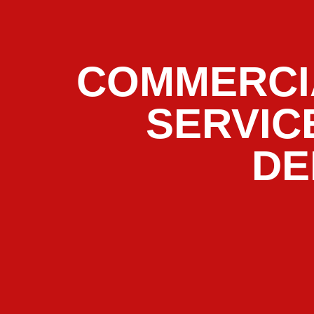
COMMERCI
SERVIC
DE