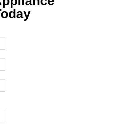
Appliance
Today