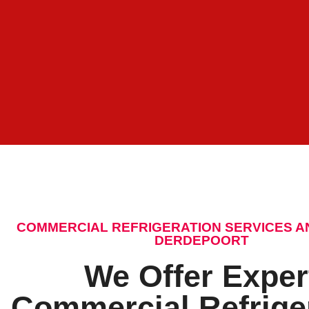
COMMERCIAL REFRIGERATION SERVICES A
DERDEPOORT
We Offer Exper
Commercial Refrige