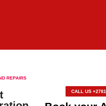
ND REPAIRS
t
CALL US +2781
ration