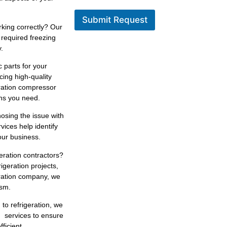
Submit Request
king correctly? Our
 required freezing
.
 parts for your
cing high-quality
eration compressor
ons you need.
osing the issue with
rvices help identify
our business.
geration contractors?
igeration projects,
eration company, we
ism.
 to refrigeration, we
n services to ensure
ficient.