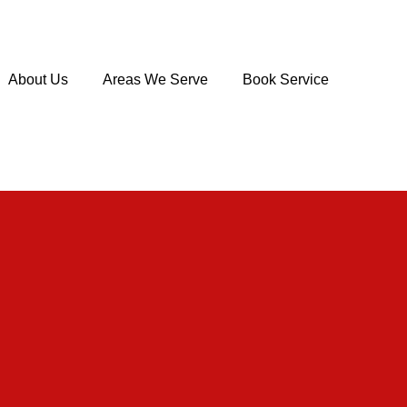
About Us
Areas We Serve
Book Service