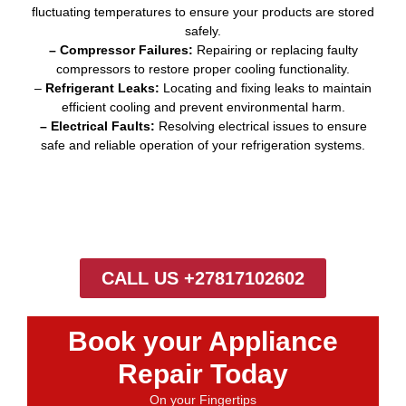
fluctuating temperatures to ensure your products are stored
safely.
– Compressor Failures:
Repairing or replacing faulty
compressors to restore proper cooling functionality.
–
Refrigerant Leaks:
Locating and fixing leaks to maintain
efficient cooling and prevent environmental harm.
– Electrical Faults:
Resolving electrical issues to ensure
safe and reliable operation of your refrigeration systems.
CALL US +27817102602
Book your Appliance
Repair Today
On your Fingertips