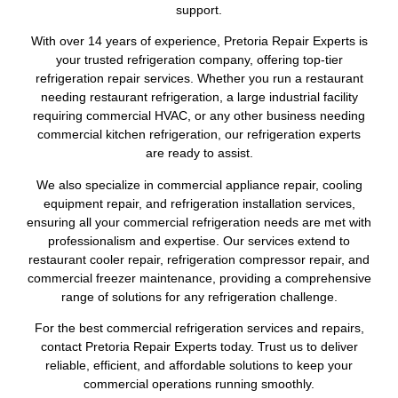
support.
With over 14 years of experience, Pretoria Repair Experts is
your trusted refrigeration company, offering top-tier
refrigeration repair services. Whether you run a restaurant
needing restaurant refrigeration, a large industrial facility
requiring commercial HVAC, or any other business needing
commercial kitchen refrigeration, our refrigeration experts
are ready to assist.
We also specialize in commercial appliance repair, cooling
equipment repair, and refrigeration installation services,
ensuring all your commercial refrigeration needs are met with
professionalism and expertise. Our services extend to
restaurant cooler repair, refrigeration compressor repair, and
commercial freezer maintenance, providing a comprehensive
range of solutions for any refrigeration challenge.
For the best commercial refrigeration services and repairs,
contact Pretoria Repair Experts today. Trust us to deliver
reliable, efficient, and affordable solutions to keep your
commercial operations running smoothly.