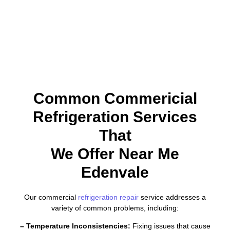
Common Commericial
Refrigeration Services
That
We Offer Near Me
Edenvale
Our commercial
refrigeration repair
service addresses a
variety of common problems, including:
– Temperature Inconsistencies:
Fixing issues that cause