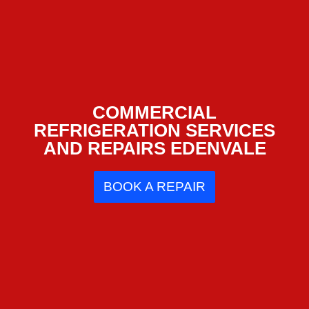
COMMERCIAL
REFRIGERATION SERVICES
AND REPAIRS EDENVALE
BOOK A REPAIR