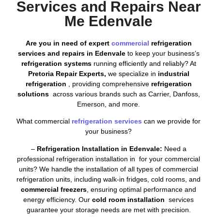
Services and Repairs Near
Me Edenvale
Are you in need of expert
commercial
refrigeration
services and repairs in Edenvale
to keep your business’s
refrigeration systems
running efficiently and reliably? At
Pretoria Repair Experts,
we specialize in
industrial
refrigeration
, providing comprehensive
refrigeration
solutions
across various brands such as Carrier, Danfoss,
Emerson, and more.
What commercial
refrigeration services
can we provide for
your business?
–
Refrigeration Installation in Edenvale:
Need a
professional refrigeration installation in for your commercial
units? We handle the installation of all types of commercial
refrigeration units, including walk-in fridges, cold rooms, and
commercial freezers
, ensuring optimal performance and
energy efficiency. Our
cold room installation
services
guarantee your storage needs are met with precision.