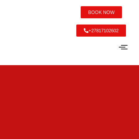
BOOK NOW
+27817102602