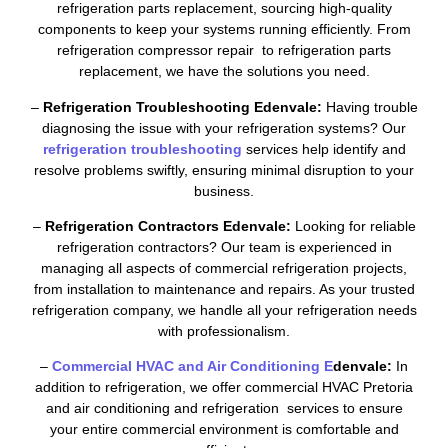
refrigeration parts replacement, sourcing high-quality
components to keep your systems running efficiently. From
refrigeration compressor repair to refrigeration parts
replacement, we have the solutions you need.
–
Refrigeration Troubleshooting Edenvale:
Having trouble
diagnosing the issue with your refrigeration systems? Our
refrigeration troubleshooting
services help identify and
resolve problems swiftly, ensuring minimal disruption to your
business.
–
Refrigeration Contractors Edenvale:
Looking for reliable
refrigeration contractors? Our team is experienced in
managing all aspects of commercial refrigeration projects,
from installation to maintenance and repairs. As your trusted
refrigeration company, we handle all your refrigeration needs
with professionalism.
–
Commercial HVAC and Air Conditioning E
denvale:
In
addition to refrigeration, we offer commercial HVAC Pretoria
and air conditioning and refrigeration services to ensure
your entire commercial environment is comfortable and