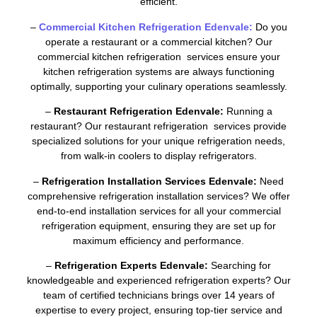
efficient.
–
Commercial Kitchen Refrigeration Edenvale:
Do you
operate a restaurant or a commercial kitchen? Our
commercial kitchen refrigeration services ensure your
kitchen refrigeration systems are always functioning
optimally, supporting your culinary operations seamlessly.
–
Restaurant Refrigeration Edenvale:
Running a
restaurant? Our restaurant refrigeration services provide
specialized solutions for your unique refrigeration needs,
from walk-in coolers to display refrigerators.
–
Refrigeration Installation Services Edenvale:
Need
comprehensive refrigeration installation services? We offer
end-to-end installation services for all your commercial
refrigeration equipment, ensuring they are set up for
maximum efficiency and performance.
–
Refrigeration Experts Edenvale:
Searching for
knowledgeable and experienced refrigeration experts? Our
team of certified technicians brings over 14 years of
expertise to every project, ensuring top-tier service and