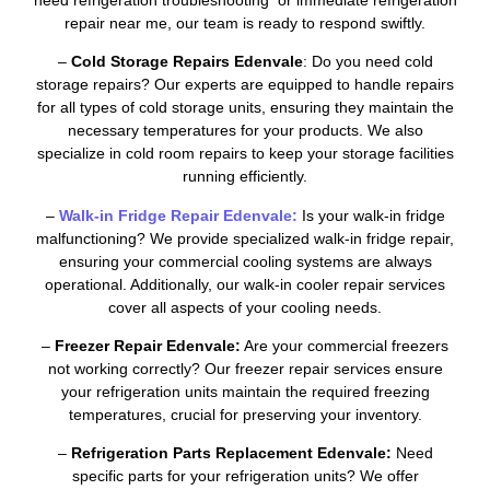
repair near me, our team is ready to respond swiftly.
–
Cold Storage Repairs Edenvale
: Do you need cold
storage repairs? Our experts are equipped to handle repairs
for all types of cold storage units, ensuring they maintain the
necessary temperatures for your products. We also
specialize in cold room repairs to keep your storage facilities
running efficiently.
–
Walk-in Fridge Repair Edenvale:
Is your walk-in fridge
malfunctioning? We provide specialized walk-in fridge repair,
ensuring your commercial cooling systems are always
operational. Additionally, our walk-in cooler repair services
cover all aspects of your cooling needs.
–
Freezer Repair Edenvale:
Are your commercial freezers
not working correctly? Our freezer repair services ensure
your refrigeration units maintain the required freezing
temperatures, crucial for preserving your inventory.
–
Refrigeration Parts Replacement Edenvale:
Need
specific parts for your refrigeration units? We offer