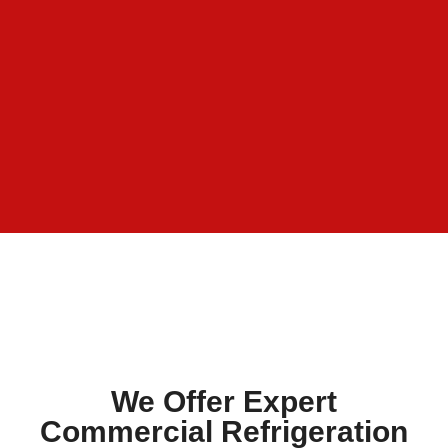
We Offer Expert
Commercial Refrigeration