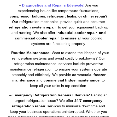
–
Diagnostics and Repairs Edenvale:
Are you
experiencing issues like temperature fluctuations,
compressor failures, refrigerant leaks, or chiller repair?
Our refrigeration mechanics provide quick and accurate
refrigeration system repair
to get your equipment back up
and running. We also offer
industrial cooler repair and
commercial cooler repair
to ensure all your cooling
systems are functioning properly.
–
Routine Maintenance:
Want to extend the lifespan of your
refrigeration systems and avoid costly breakdowns? Our
refrigeration maintenance services include preventive
maintenance refrigeration to ensure your systems operate
smoothly and efficiently. We provide
commercial freezer
maintenance
and
commercial fridge maintenance
to
keep all your units in top condition.
–
Emergency Refrigeration Repairs Edenvale:
Facing an
urgent refrigeration issue? We offer
24/7 emergency
refrigeration repair
services to minimize downtime and
keep your business operations uninterrupted. Whether you
need refrigeration troubleshooting or immediate refrigeration