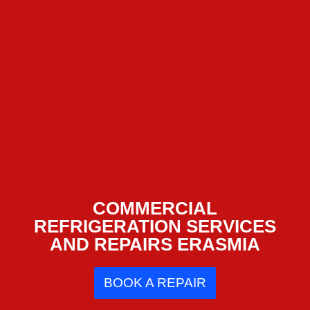
COMMERCIAL
REFRIGERATION SERVICES
AND REPAIRS ERASMIA
BOOK A REPAIR