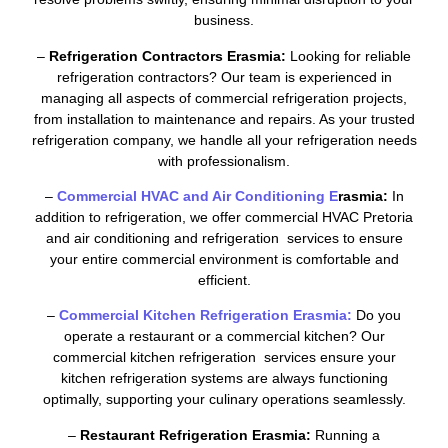
business.
–
Refrigeration Contractors Erasmia:
Looking for reliable
refrigeration contractors? Our team is experienced in
managing all aspects of commercial refrigeration projects,
from installation to maintenance and repairs. As your trusted
refrigeration company, we handle all your refrigeration needs
with professionalism.
–
Commercial HVAC and Air Conditioning E
rasmia:
In
addition to refrigeration, we offer commercial HVAC Pretoria
and air conditioning and refrigeration services to ensure
your entire commercial environment is comfortable and
efficient.
–
Commercial Kitchen Refrigeration Erasmia:
Do you
operate a restaurant or a commercial kitchen? Our
commercial kitchen refrigeration services ensure your
kitchen refrigeration systems are always functioning
optimally, supporting your culinary operations seamlessly.
–
Restaurant Refrigeration Erasmia:
Running a