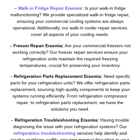
–
Walk-in Fridge Repair Erasmia:
Is your walk-in fridge
malfunctioning? We provide specialized walk-in fridge repair,
ensuring your commercial cooling systems are always
operational. Additionally, our walk-in cooler repair services
cover all aspects of your cooling needs.
–
Freezer Repair Erasmia:
Are your commercial freezers not
working correctly? Our freezer repair services ensure your
refrigeration units maintain the required freezing
temperatures, crucial for preserving your inventory.
–
Refrigeration Parts Replacement Erasmia:
Need specific
parts for your refrigeration units? We offer refrigeration parts
replacement, sourcing high-quality components to keep your
systems running efficiently. From refrigeration compressor
repair to refrigeration parts replacement, we have the
solutions you need.
–
Refrigeration Troubleshooting Erasmia:
Having trouble
diagnosing the issue with your refrigeration systems? Our
refrigeration troubleshooting
services help identify and
resolve problems swiftly, ensuring minimal disruption to your