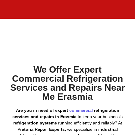
We Offer Expert
Commercial Refrigeration
Services and Repairs Near
Me Erasmia
Are you in need of expert
commercial
refrigeration
services and repairs in Erasmia
to keep your business’s
refrigeration systems
running efficiently and reliably? At
Pretoria Repair Experts,
we specialize in
industrial