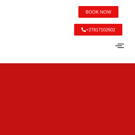
BOOK NOW
+27817102602