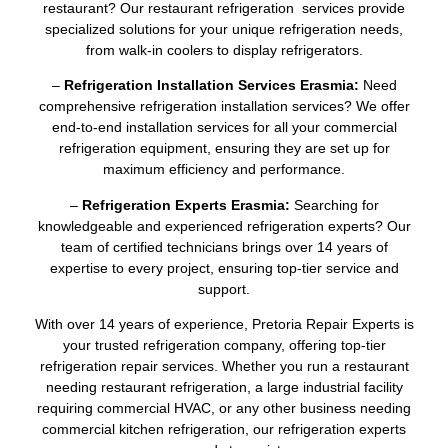
restaurant? Our restaurant refrigeration services provide
specialized solutions for your unique refrigeration needs,
from walk-in coolers to display refrigerators.
–
Refrigeration Installation Services Erasmia:
Need
comprehensive refrigeration installation services? We offer
end-to-end installation services for all your commercial
refrigeration equipment, ensuring they are set up for
maximum efficiency and performance.
–
Refrigeration Experts Erasmia:
Searching for
knowledgeable and experienced refrigeration experts? Our
team of certified technicians brings over 14 years of
expertise to every project, ensuring top-tier service and
support.
With over 14 years of experience, Pretoria Repair Experts is
your trusted refrigeration company, offering top-tier
refrigeration repair services. Whether you run a restaurant
needing restaurant refrigeration, a large industrial facility
requiring commercial HVAC, or any other business needing
commercial kitchen refrigeration, our refrigeration experts