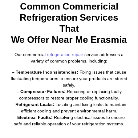
Common Commericial
Refrigeration Services
That
We Offer Near Me Erasmia
Our commercial
refrigeration repair
service addresses a
variety of common problems, including:
– Temperature Inconsistencies:
Fixing issues that cause
fluctuating temperatures to ensure your products are stored
safely.
– Compressor Failures:
Repairing or replacing faulty
compressors to restore proper cooling functionality.
–
Refrigerant Leaks:
Locating and fixing leaks to maintain
efficient cooling and prevent environmental harm.
– Electrical Faults:
Resolving electrical issues to ensure
safe and reliable operation of your refrigeration systems.