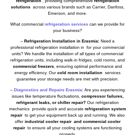
refrigeration
, providing comprehensive
refrigeration
solutions
across various brands such as Carrier, Danfoss,
Emerson, and more.
What commercial
refrigeration services
can we provide for
your business?
–
Refrigeration Installation in Erasmia:
Need a
professional refrigeration installation in for your commercial
units? We handle the installation of all types of commercial
refrigeration units, including walk-in fridges, cold rooms, and
commercial freezers
, ensuring optimal performance and
energy efficiency. Our
cold room installation
services
guarantee your storage needs are met with precision.
–
Diagnostics and Repairs Erasmia:
Are you experiencing
issues like temperature fluctuations,
compressor failures,
refrigerant leaks, or chiller repair?
Our refrigeration
mechanics provide quick and accurate
refrigeration system
repair
to get your equipment back up and running. We also
offer
industrial cooler repair and commercial cooler
repair
to ensure all your cooling systems are functioning
properly.