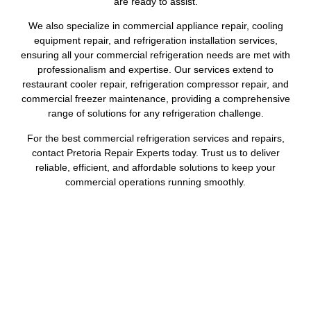
are ready to assist.
We also specialize in commercial appliance repair, cooling
equipment repair, and refrigeration installation services,
ensuring all your commercial refrigeration needs are met with
professionalism and expertise. Our services extend to
restaurant cooler repair, refrigeration compressor repair, and
commercial freezer maintenance, providing a comprehensive
range of solutions for any refrigeration challenge.
For the best commercial refrigeration services and repairs,
contact Pretoria Repair Experts today. Trust us to deliver
reliable, efficient, and affordable solutions to keep your
commercial operations running smoothly.