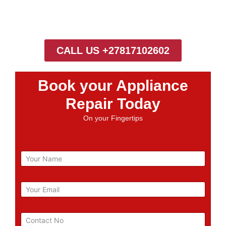
CALL US +27817102602
Book your Appliance
Repair Today
On your Fingertips
N
a
m
e
E
m
a
i
P
l
h