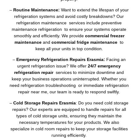
–
Routine Maintenance:
Want to extend the lifespan of your
refrigeration systems and avoid costly breakdowns? Our
refrigeration maintenance services include preventive
maintenance refrigeration to ensure your systems operate
smoothly and efficiently. We provide
commercial freezer
maintenance
and
commercial fridge maintenance
to
keep all your units in top condition.
–
Emergency Refrigeration Repairs Erasmia:
Facing an
urgent refrigeration issue? We offer
24/7 emergency
refrigeration repair
services to minimize downtime and
keep your business operations uninterrupted. Whether you
need refrigeration troubleshooting or immediate refrigeration
repair near me, our team is ready to respond swiftly.
–
Cold Storage Repairs Erasmia
: Do you need cold storage
repairs? Our experts are equipped to handle repairs for all
types of cold storage units, ensuring they maintain the
necessary temperatures for your products. We also
specialize in cold room repairs to keep your storage facilities
running efficiently.