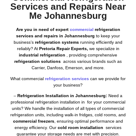
Services and Repairs Near
Me Johannesburg
Are you in need of expert
commercial
refrigeration
services and repairs in Johannesburg
to keep your
business’s
refrigeration systems
running efficiently and
reliably? At
Pretoria Repair Experts,
we specialize in
industrial refrigeration
, providing comprehensive
refrigeration solutions
across various brands such as
Carrier, Danfoss, Emerson, and more.
What commercial
refrigeration services
can we provide for
your business?
–
Refrigeration Installation in Johannesburg:
Need a
professional refrigeration installation in for your commercial
units? We handle the installation of all types of commercial
refrigeration units, including walk-in fridges, cold rooms, and
commercial freezers
, ensuring optimal performance and
energy efficiency. Our
cold room installation
services
guarantee your storage needs are met with precision.