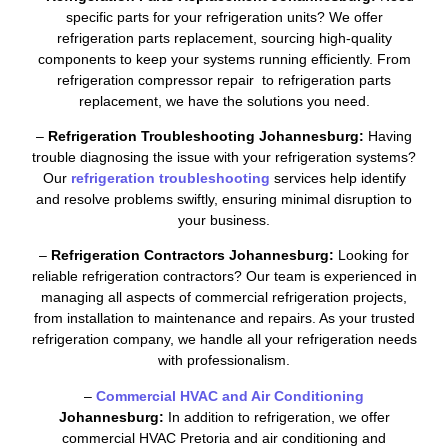
specific parts for your refrigeration units? We offer
refrigeration parts replacement, sourcing high-quality
components to keep your systems running efficiently. From
refrigeration compressor repair to refrigeration parts
replacement, we have the solutions you need.
–
Refrigeration Troubleshooting Johannesburg:
Having
trouble diagnosing the issue with your refrigeration systems?
Our
refrigeration troubleshooting
services help identify
and resolve problems swiftly, ensuring minimal disruption to
your business.
–
Refrigeration Contractors Johannesburg:
Looking for
reliable refrigeration contractors? Our team is experienced in
managing all aspects of commercial refrigeration projects,
from installation to maintenance and repairs. As your trusted
refrigeration company, we handle all your refrigeration needs
with professionalism.
–
Commercial HVAC and Air Conditioning
Johannesburg:
In addition to refrigeration, we offer
commercial HVAC Pretoria and air conditioning and