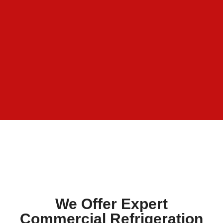
We Offer Expert
Commercial Refrigeration