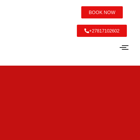
BOOK NOW
+27817102602