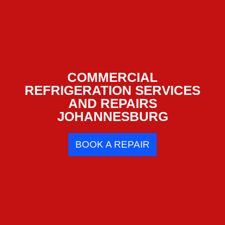
COMMERCIAL
REFRIGERATION SERVICES
AND REPAIRS
JOHANNESBURG
BOOK A REPAIR