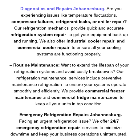
–
Diagnostics and Repairs Johannesburg:
Are you
experiencing issues like temperature fluctuations,
compressor failures, refrigerant leaks, or chiller repair?
Our refrigeration mechanics provide quick and accurate
refrigeration system repair
to get your equipment back up
and running. We also offer
industrial cooler repair and
commercial cooler repair
to ensure all your cooling
systems are functioning properly.
–
Routine Maintenance:
Want to extend the lifespan of your
refrigeration systems and avoid costly breakdowns? Our
refrigeration maintenance services include preventive
maintenance refrigeration to ensure your systems operate
smoothly and efficiently. We provide
commercial freezer
maintenance
and
commercial fridge maintenance
to
keep all your units in top condition.
–
Emergency Refrigeration Repairs Johannesburg:
Facing an urgent refrigeration issue? We offer
24/7
emergency refrigeration repair
services to minimize
downtime and keep your business operations uninterrupted.