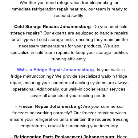
Whether you need refrigeration troubleshooting or
immediate refrigeration repair near me, our team is ready to
respond swiftly.
–
Cold Storage Repairs Johannesburg
: Do you need cold
storage repairs? Our experts are equipped to handle repairs
for all types of cold storage units, ensuring they maintain the
necessary temperatures for your products. We also
specialize in cold room repairs to keep your storage facilities
running efficiently.
–
Walk-in Fridge Repair Johannesburg:
Is your walk-in
fridge malfunctioning? We provide specialized walk-in fridge
repair, ensuring your commercial cooling systems are always
operational. Additionally, our walk-in cooler repair services
cover all aspects of your cooling needs.
–
Freezer Repair Johannesburg:
Are your commercial
freezers not working correctly? Our freezer repair services
ensure your refrigeration units maintain the required freezing
temperatures, crucial for preserving your inventory.
–
Refrigeration Parts Replacement Johannesburg:
Need