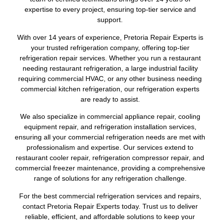
expertise to every project, ensuring top-tier service and
support.
With over 14 years of experience, Pretoria Repair Experts is
your trusted refrigeration company, offering top-tier
refrigeration repair services. Whether you run a restaurant
needing restaurant refrigeration, a large industrial facility
requiring commercial HVAC, or any other business needing
commercial kitchen refrigeration, our refrigeration experts
are ready to assist.
We also specialize in commercial appliance repair, cooling
equipment repair, and refrigeration installation services,
ensuring all your commercial refrigeration needs are met with
professionalism and expertise. Our services extend to
restaurant cooler repair, refrigeration compressor repair, and
commercial freezer maintenance, providing a comprehensive
range of solutions for any refrigeration challenge.
For the best commercial refrigeration services and repairs,
contact Pretoria Repair Experts today. Trust us to deliver
reliable, efficient, and affordable solutions to keep your