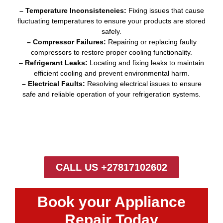
– Temperature Inconsistencies:
Fixing issues that cause
fluctuating temperatures to ensure your products are stored
safely.
– Compressor Failures:
Repairing or replacing faulty
compressors to restore proper cooling functionality.
–
Refrigerant Leaks:
Locating and fixing leaks to maintain
efficient cooling and prevent environmental harm.
– Electrical Faults:
Resolving electrical issues to ensure
safe and reliable operation of your refrigeration systems.
CALL US +27817102602
Book your Appliance
Repair Today