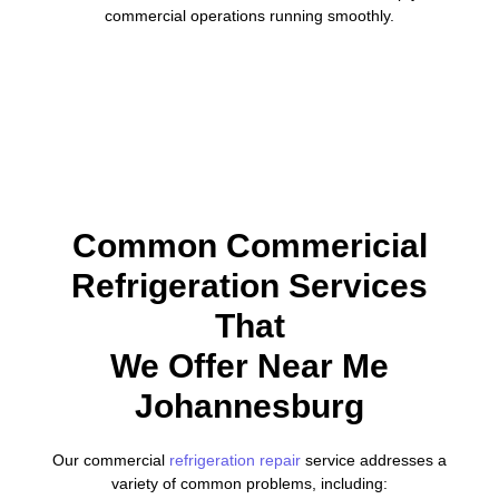
commercial operations running smoothly.
Common Commericial
Refrigeration Services
That
We Offer Near Me
Johannesburg
Our commercial
refrigeration repair
service addresses a
variety of common problems, including: