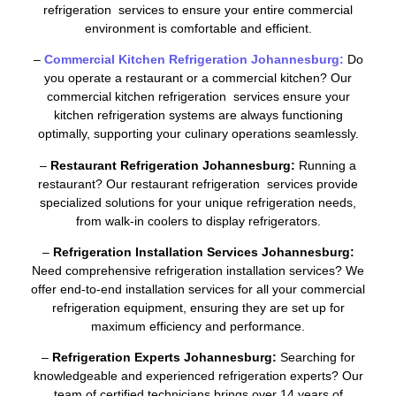
refrigeration services to ensure your entire commercial
environment is comfortable and efficient.
–
Commercial Kitchen Refrigeration Johannesburg:
Do
you operate a restaurant or a commercial kitchen? Our
commercial kitchen refrigeration services ensure your
kitchen refrigeration systems are always functioning
optimally, supporting your culinary operations seamlessly.
–
Restaurant Refrigeration Johannesburg:
Running a
restaurant? Our restaurant refrigeration services provide
specialized solutions for your unique refrigeration needs,
from walk-in coolers to display refrigerators.
–
Refrigeration Installation Services Johannesburg:
Need comprehensive refrigeration installation services? We
offer end-to-end installation services for all your commercial
refrigeration equipment, ensuring they are set up for
maximum efficiency and performance.
–
Refrigeration Experts Johannesburg:
Searching for
knowledgeable and experienced refrigeration experts? Our
team of certified technicians brings over 14 years of