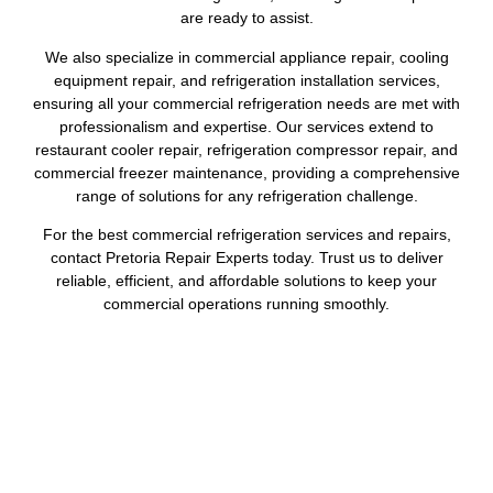
are ready to assist.
We also specialize in commercial appliance repair, cooling
equipment repair, and refrigeration installation services,
ensuring all your commercial refrigeration needs are met with
professionalism and expertise. Our services extend to
restaurant cooler repair, refrigeration compressor repair, and
commercial freezer maintenance, providing a comprehensive
range of solutions for any refrigeration challenge.
For the best commercial refrigeration services and repairs,
contact Pretoria Repair Experts today. Trust us to deliver
reliable, efficient, and affordable solutions to keep your
commercial operations running smoothly.