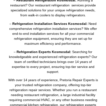
–
Restaurant Refrigeration Kosmosdal:
Running a
restaurant? Our restaurant refrigeration services provide
specialized solutions for your unique refrigeration needs,
from walk-in coolers to display refrigerators.
–
Refrigeration Installation Services Kosmosdal:
Need
comprehensive refrigeration installation services? We offer
end-to-end installation services for all your commercial
refrigeration equipment, ensuring they are set up for
maximum efficiency and performance.
–
Refrigeration Experts Kosmosdal:
Searching for
knowledgeable and experienced refrigeration experts? Our
team of certified technicians brings over 14 years of
expertise to every project, ensuring top-tier service and
support.
With over 14 years of experience, Pretoria Repair Experts is
your trusted refrigeration company, offering top-tier
refrigeration repair services. Whether you run a restaurant
needing restaurant refrigeration, a large industrial facility
requiring commercial HVAC, or any other business needing
commercial kitchen refrigeration, our refrigeration experts