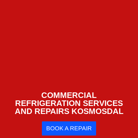
COMMERCIAL
REFRIGERATION SERVICES
AND REPAIRS KOSMOSDAL
BOOK A REPAIR