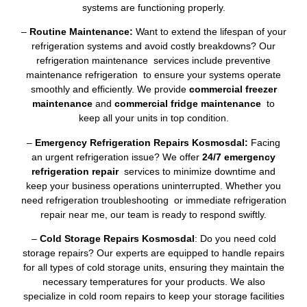
systems are functioning properly.
–
Routine Maintenance:
Want to extend the lifespan of your
refrigeration systems and avoid costly breakdowns? Our
refrigeration maintenance services include preventive
maintenance refrigeration to ensure your systems operate
smoothly and efficiently. We provide
commercial freezer
maintenance
and
commercial fridge maintenance
to
keep all your units in top condition.
–
Emergency Refrigeration Repairs Kosmosdal:
Facing
an urgent refrigeration issue? We offer
24/7 emergency
refrigeration repair
services to minimize downtime and
keep your business operations uninterrupted. Whether you
need refrigeration troubleshooting or immediate refrigeration
repair near me, our team is ready to respond swiftly.
–
Cold Storage Repairs Kosmosdal
: Do you need cold
storage repairs? Our experts are equipped to handle repairs
for all types of cold storage units, ensuring they maintain the
necessary temperatures for your products. We also
specialize in cold room repairs to keep your storage facilities