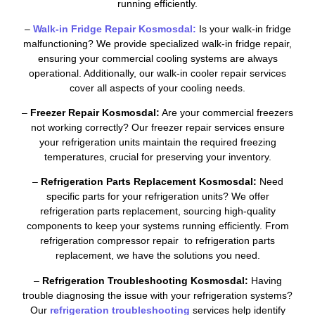
running efficiently.
–
Walk-in Fridge Repair Kosmosdal:
Is your walk-in fridge
malfunctioning? We provide specialized walk-in fridge repair,
ensuring your commercial cooling systems are always
operational. Additionally, our walk-in cooler repair services
cover all aspects of your cooling needs.
–
Freezer Repair Kosmosdal:
Are your commercial freezers
not working correctly? Our freezer repair services ensure
your refrigeration units maintain the required freezing
temperatures, crucial for preserving your inventory.
–
Refrigeration Parts Replacement Kosmosdal:
Need
specific parts for your refrigeration units? We offer
refrigeration parts replacement, sourcing high-quality
components to keep your systems running efficiently. From
refrigeration compressor repair to refrigeration parts
replacement, we have the solutions you need.
–
Refrigeration Troubleshooting Kosmosdal:
Having
trouble diagnosing the issue with your refrigeration systems?
Our
refrigeration troubleshooting
services help identify