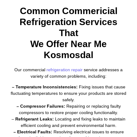
Common Commericial
Refrigeration Services
That
We Offer Near Me
Kosmosdal
Our commercial
refrigeration repair
service addresses a
variety of common problems, including:
– Temperature Inconsistencies:
Fixing issues that cause
fluctuating temperatures to ensure your products are stored
safely.
– Compressor Failures:
Repairing or replacing faulty
compressors to restore proper cooling functionality.
–
Refrigerant Leaks:
Locating and fixing leaks to maintain
efficient cooling and prevent environmental harm.
– Electrical Faults:
Resolving electrical issues to ensure