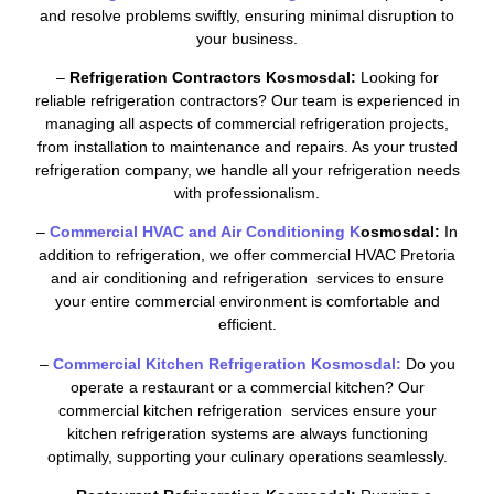
and resolve problems swiftly, ensuring minimal disruption to
your business.
–
Refrigeration Contractors Kosmosdal:
Looking for
reliable refrigeration contractors? Our team is experienced in
managing all aspects of commercial refrigeration projects,
from installation to maintenance and repairs. As your trusted
refrigeration company, we handle all your refrigeration needs
with professionalism.
–
Commercial HVAC and Air Conditioning K
osmosdal:
In
addition to refrigeration, we offer commercial HVAC Pretoria
and air conditioning and refrigeration services to ensure
your entire commercial environment is comfortable and
efficient.
–
Commercial Kitchen Refrigeration Kosmosdal:
Do you
operate a restaurant or a commercial kitchen? Our
commercial kitchen refrigeration services ensure your
kitchen refrigeration systems are always functioning
optimally, supporting your culinary operations seamlessly.