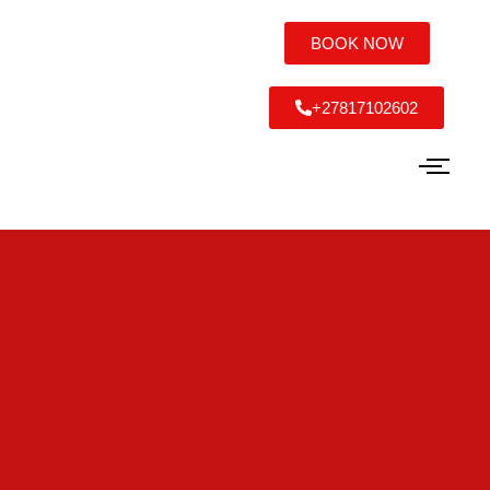
BOOK NOW
+27817102602