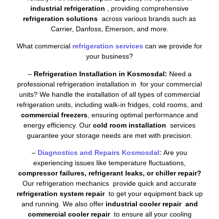
industrial refrigeration
, providing comprehensive
refrigeration solutions
across various brands such as
Carrier, Danfoss, Emerson, and more.
What commercial
refrigeration services
can we provide for
your business?
–
Refrigeration Installation in Kosmosdal:
Need a
professional refrigeration installation in for your commercial
units? We handle the installation of all types of commercial
refrigeration units, including walk-in fridges, cold rooms, and
commercial freezers
, ensuring optimal performance and
energy efficiency. Our
cold room installation
services
guarantee your storage needs are met with precision.
–
Diagnostics and Repairs Kosmosdal:
Are you
experiencing issues like temperature fluctuations,
compressor failures, refrigerant leaks, or chiller repair?
Our refrigeration mechanics provide quick and accurate
refrigeration system repair
to get your equipment back up
and running. We also offer
industrial cooler repair and
commercial cooler repair
to ensure all your cooling