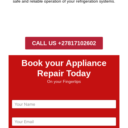
safe and reliable operation of your refrigeration systems.
CALL US +27817102602
Book your Appliance
Repair Today
On your Fingertips
N
a
m
e
E
m