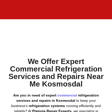
We Offer Expert
Commercial Refrigeration
Services and Repairs Near
Me Kosmosdal
Are you in need of expert
commercial
refrigeration
services and repairs in Kosmosdal
to keep your
business’s
refrigeration systems
running efficiently and
reliably? At
Pretoria Repair Experts,
we specialize in