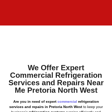
We Offer Expert
Commercial Refrigeration
Services and Repairs Near
Me Pretoria North West
Are you in need of expert
commercial
refrigeration
services and repairs in Pretoria North West
to keep your
business’s
refrigeration systems
running efficiently and