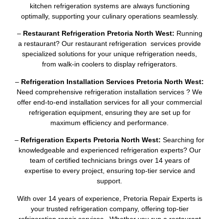
kitchen refrigeration systems are always functioning
optimally, supporting your culinary operations seamlessly.
–
Restaurant Refrigeration Pretoria North West:
Running
a restaurant? Our restaurant refrigeration services provide
specialized solutions for your unique refrigeration needs,
from walk-in coolers to display refrigerators.
–
Refrigeration Installation Services Pretoria North West:
Need comprehensive refrigeration installation services ? We
offer end-to-end installation services for all your commercial
refrigeration equipment, ensuring they are set up for
maximum efficiency and performance.
–
Refrigeration Experts Pretoria North West:
Searching for
knowledgeable and experienced refrigeration experts? Our
team of certified technicians brings over 14 years of
expertise to every project, ensuring top-tier service and
support.
With over 14 years of experience, Pretoria Repair Experts is
your trusted refrigeration company, offering top-tier
refrigeration repair services . Whether you run a restaurant