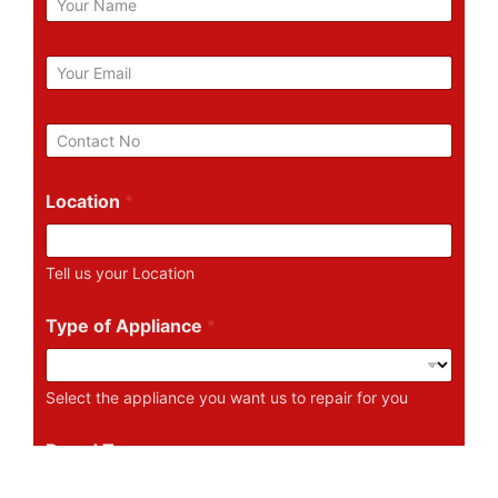
a
m
e
E
m
a
i
P
l
h
*
o
n
Location
*
e
N
u
Tell us your Location
m
b
e
Type of Appliance
*
r
Select the appliance you want us to repair for you
Brand Type