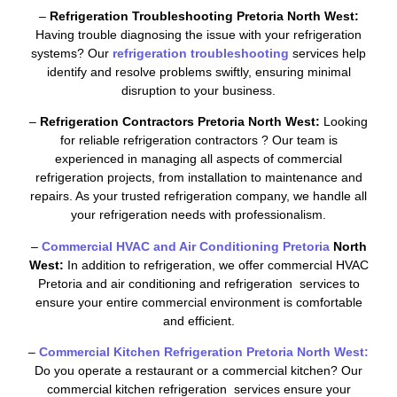
–
Refrigeration Troubleshooting Pretoria North West:
Having trouble diagnosing the issue with your refrigeration
systems? Our
refrigeration troubleshooting
services help
identify and resolve problems swiftly, ensuring minimal
disruption to your business.
–
Refrigeration Contractors Pretoria North West:
Looking
for reliable refrigeration contractors ? Our team is
experienced in managing all aspects of commercial
refrigeration projects, from installation to maintenance and
repairs. As your trusted refrigeration company, we handle all
your refrigeration needs with professionalism.
–
Commercial HVAC and Air Conditioning Pretoria
North
West:
In addition to refrigeration, we offer commercial HVAC
Pretoria and air conditioning and refrigeration services to
ensure your entire commercial environment is comfortable
and efficient.
–
Commercial Kitchen Refrigeration Pretoria North West:
Do you operate a restaurant or a commercial kitchen? Our
commercial kitchen refrigeration services ensure your