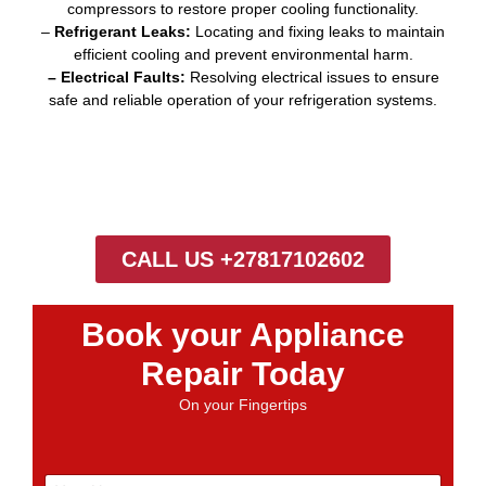
compressors to restore proper cooling functionality.
–
Refrigerant Leaks:
Locating and fixing leaks to maintain
efficient cooling and prevent environmental harm.
– Electrical Faults:
Resolving electrical issues to ensure
safe and reliable operation of your refrigeration systems.
CALL US +27817102602
Book your Appliance
Repair Today
On your Fingertips
N