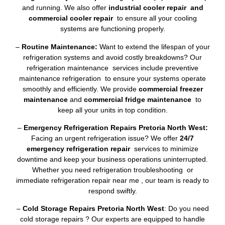
and running. We also offer
industrial cooler repair and
commercial cooler repair
to ensure all your cooling
systems are functioning properly.
–
Routine Maintenance:
Want to extend the lifespan of your
refrigeration systems and avoid costly breakdowns? Our
refrigeration maintenance services include preventive
maintenance refrigeration to ensure your systems operate
smoothly and efficiently. We provide
commercial freezer
maintenance
and
commercial fridge maintenance
to
keep all your units in top condition.
–
Emergency Refrigeration Repairs Pretoria North West:
Facing an urgent refrigeration issue? We offer
24/7
emergency refrigeration repair
services to minimize
downtime and keep your business operations uninterrupted.
Whether you need refrigeration troubleshooting or
immediate refrigeration repair near me , our team is ready to
respond swiftly.
–
Cold Storage Repairs Pretoria North West
: Do you need
cold storage repairs ? Our experts are equipped to handle