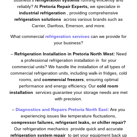
reliably? At
Pretoria Repair Experts,
we specialize in
industrial refrigeration
, providing comprehensive
refrigeration solutions
across various brands such as
Carrier, Danfoss, Emerson, and more.
What commercial
refrigeration services
can we provide for
your business?
–
Refrigeration Installation in Pretoria North West:
Need
a professional refrigeration installation in for your
commercial units? We handle the installation of all types of
commercial refrigeration units, including walk-in fridges, cold
rooms, and
commercial freezers
, ensuring optimal
performance and energy efficiency. Our
cold room
installation
services guarantee your storage needs are met
with precision.
–
Diagnostics and Repairs Pretoria North East:
Are you
experiencing issues like temperature fluctuations,
compressor failures, refrigerant leaks, or chiller repair?
Our refrigeration mechanics provide quick and accurate
refrigeration system repair
to get your equipment back up