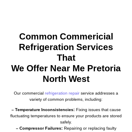
Common Commericial
Refrigeration Services
That
We Offer Near Me Pretoria
North West
Our commercial
refrigeration repair
service addresses a
variety of common problems, including:
– Temperature Inconsistencies:
Fixing issues that cause
fluctuating temperatures to ensure your products are stored
safely.
– Compressor Failures:
Repairing or replacing faulty