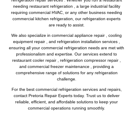
needing restaurant refrigeration , a large industrial facility
requiring commercial HVAC, or any other business needing
commercial kitchen refrigeration, our refrigeration experts
are ready to assist.
We also specialize in commercial appliance repair , cooling
equipment repair , and refrigeration installation services ,
ensuring all your commercial refrigeration needs are met with
professionalism and expertise. Our services extend to
restaurant cooler repair , refrigeration compressor repair ,
and commercial freezer maintenance , providing a
comprehensive range of solutions for any refrigeration
challenge.
For the best commercial refrigeration services and repairs,
contact Pretoria Repair Experts today. Trust us to deliver
reliable, efficient, and affordable solutions to keep your
commercial operations running smoothly.