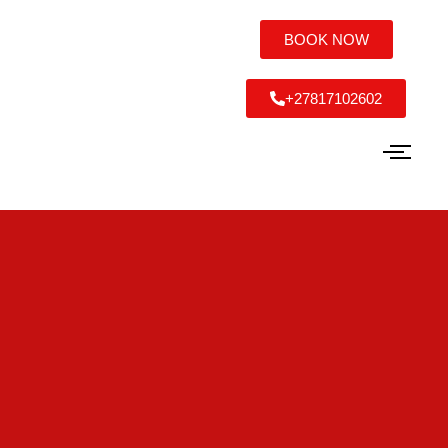
BOOK NOW
+27817102602