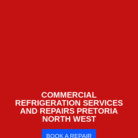
COMMERCIAL
REFRIGERATION SERVICES
AND REPAIRS PRETORIA
NORTH WEST
BOOK A REPAIR