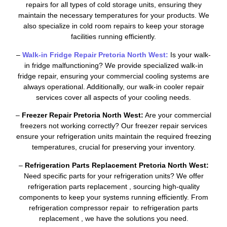
repairs for all types of cold storage units, ensuring they
maintain the necessary temperatures for your products. We
also specialize in cold room repairs to keep your storage
facilities running efficiently.
–
Walk-in Fridge Repair Pretoria North West:
Is your walk-
in fridge malfunctioning? We provide specialized walk-in
fridge repair, ensuring your commercial cooling systems are
always operational. Additionally, our walk-in cooler repair
services cover all aspects of your cooling needs.
–
Freezer Repair Pretoria North West:
Are your commercial
freezers not working correctly? Our freezer repair services
ensure your refrigeration units maintain the required freezing
temperatures, crucial for preserving your inventory.
–
Refrigeration Parts Replacement Pretoria North West:
Need specific parts for your refrigeration units? We offer
refrigeration parts replacement , sourcing high-quality
components to keep your systems running efficiently. From
refrigeration compressor repair to refrigeration parts
replacement , we have the solutions you need.