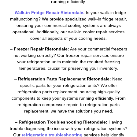
running efficiently.
–
Walk-in Fridge Repair Rietondale:
Is your walk-in fridge
malfunctioning? We provide specialized walk-in fridge repair,
ensuring your commercial cooling systems are always
operational. Additionally, our walk-in cooler repair services
cover all aspects of your cooling needs.
–
Freezer Repair Rietondale:
Are your commercial freezers
not working correctly? Our freezer repair services ensure
your refrigeration units maintain the required freezing
temperatures, crucial for preserving your inventory.
–
Refrigeration Parts Replacement Rietondale:
Need
specific parts for your refrigeration units? We offer
refrigeration parts replacement, sourcing high-quality
components to keep your systems running efficiently. From
refrigeration compressor repair to refrigeration parts
replacement, we have the solutions you need.
–
Refrigeration Troubleshooting Rietondale:
Having
trouble diagnosing the issue with your refrigeration systems?
Our
refrigeration troubleshooting
services help identify