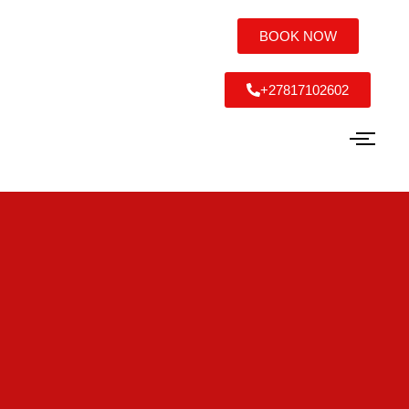
BOOK NOW
+27817102602