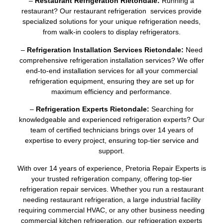
–
Restaurant Refrigeration Rietondale:
Running a
restaurant? Our restaurant refrigeration services provide
specialized solutions for your unique refrigeration needs,
from walk-in coolers to display refrigerators.
–
Refrigeration Installation Services Rietondale:
Need
comprehensive refrigeration installation services? We offer
end-to-end installation services for all your commercial
refrigeration equipment, ensuring they are set up for
maximum efficiency and performance.
–
Refrigeration Experts Rietondale:
Searching for
knowledgeable and experienced refrigeration experts? Our
team of certified technicians brings over 14 years of
expertise to every project, ensuring top-tier service and
support.
With over 14 years of experience, Pretoria Repair Experts is
your trusted refrigeration company, offering top-tier
refrigeration repair services. Whether you run a restaurant
needing restaurant refrigeration, a large industrial facility
requiring commercial HVAC, or any other business needing
commercial kitchen refrigeration, our refrigeration experts