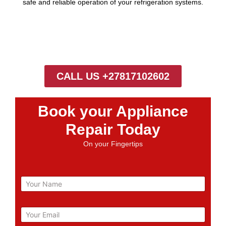
safe and reliable operation of your refrigeration systems.
CALL US +27817102602
Book your Appliance
Repair Today
On your Fingertips
N
a
m
e
E
m