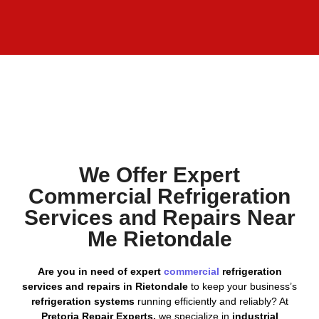
We Offer Expert
Commercial Refrigeration
Services and Repairs Near
Me Rietondale
Are you in need of expert
commercial
refrigeration
services and repairs in Rietondale
to keep your business’s
refrigeration systems
running efficiently and reliably? At
Pretoria Repair Experts,
we specialize in
industrial