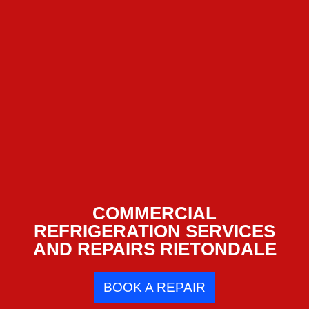
COMMERCIAL
REFRIGERATION SERVICES
AND REPAIRS RIETONDALE
BOOK A REPAIR