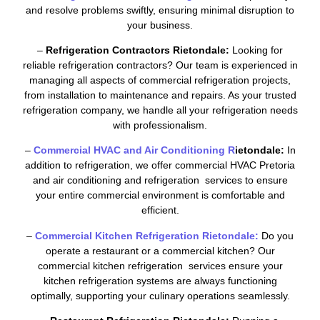
and resolve problems swiftly, ensuring minimal disruption to
your business.
–
Refrigeration Contractors Rietondale:
Looking for
reliable refrigeration contractors? Our team is experienced in
managing all aspects of commercial refrigeration projects,
from installation to maintenance and repairs. As your trusted
refrigeration company, we handle all your refrigeration needs
with professionalism.
–
Commercial HVAC and Air Conditioning R
ietondale:
In
addition to refrigeration, we offer commercial HVAC Pretoria
and air conditioning and refrigeration services to ensure
your entire commercial environment is comfortable and
efficient.
–
Commercial Kitchen Refrigeration Rietondale:
Do you
operate a restaurant or a commercial kitchen? Our
commercial kitchen refrigeration services ensure your
kitchen refrigeration systems are always functioning
optimally, supporting your culinary operations seamlessly.