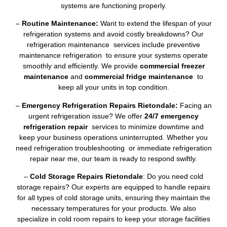
systems are functioning properly.
–
Routine Maintenance:
Want to extend the lifespan of your
refrigeration systems and avoid costly breakdowns? Our
refrigeration maintenance services include preventive
maintenance refrigeration to ensure your systems operate
smoothly and efficiently. We provide
commercial freezer
maintenance
and
commercial fridge maintenance
to
keep all your units in top condition.
–
Emergency Refrigeration Repairs Rietondale:
Facing an
urgent refrigeration issue? We offer
24/7 emergency
refrigeration repair
services to minimize downtime and
keep your business operations uninterrupted. Whether you
need refrigeration troubleshooting or immediate refrigeration
repair near me, our team is ready to respond swiftly.
–
Cold Storage Repairs Rietondale
: Do you need cold
storage repairs? Our experts are equipped to handle repairs
for all types of cold storage units, ensuring they maintain the
necessary temperatures for your products. We also
specialize in cold room repairs to keep your storage facilities