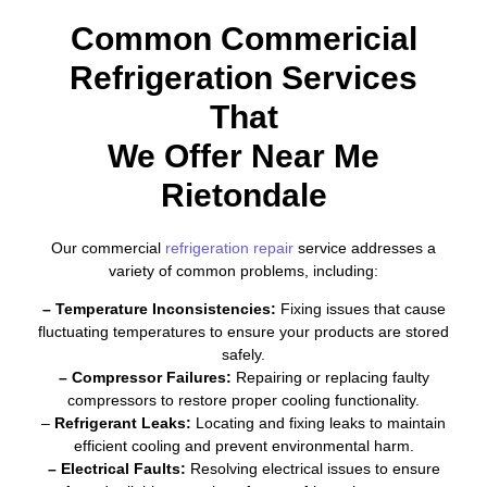
Common Commericial
Refrigeration Services
That
We Offer Near Me
Rietondale
Our commercial
refrigeration repair
service addresses a
variety of common problems, including:
– Temperature Inconsistencies:
Fixing issues that cause
fluctuating temperatures to ensure your products are stored
safely.
– Compressor Failures:
Repairing or replacing faulty
compressors to restore proper cooling functionality.
–
Refrigerant Leaks:
Locating and fixing leaks to maintain
efficient cooling and prevent environmental harm.
– Electrical Faults:
Resolving electrical issues to ensure