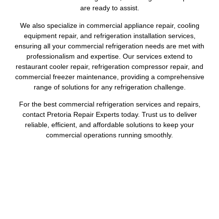
are ready to assist.
We also specialize in commercial appliance repair, cooling
equipment repair, and refrigeration installation services,
ensuring all your commercial refrigeration needs are met with
professionalism and expertise. Our services extend to
restaurant cooler repair, refrigeration compressor repair, and
commercial freezer maintenance, providing a comprehensive
range of solutions for any refrigeration challenge.
For the best commercial refrigeration services and repairs,
contact Pretoria Repair Experts today. Trust us to deliver
reliable, efficient, and affordable solutions to keep your
commercial operations running smoothly.