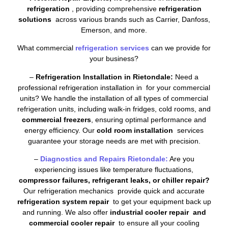
refrigeration
, providing comprehensive
refrigeration
solutions
across various brands such as Carrier, Danfoss,
Emerson, and more.
What commercial
refrigeration services
can we provide for
your business?
–
Refrigeration Installation in Rietondale:
Need a
professional refrigeration installation in for your commercial
units? We handle the installation of all types of commercial
refrigeration units, including walk-in fridges, cold rooms, and
commercial freezers
, ensuring optimal performance and
energy efficiency. Our
cold room installation
services
guarantee your storage needs are met with precision.
–
Diagnostics and Repairs Rietondale:
Are you
experiencing issues like temperature fluctuations,
compressor failures, refrigerant leaks, or chiller repair?
Our refrigeration mechanics provide quick and accurate
refrigeration system repair
to get your equipment back up
and running. We also offer
industrial cooler repair and
commercial cooler repair
to ensure all your cooling