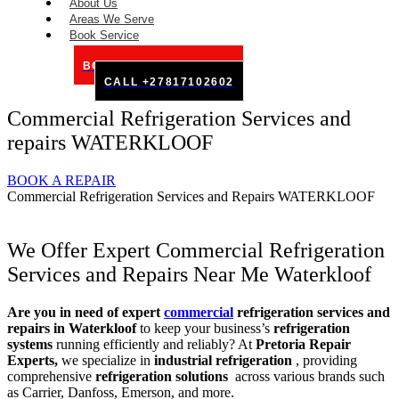
About Us
Areas We Serve
Book Service
BOOK SERVICE ONLINE
CALL +27817102602
Commercial Refrigeration Services and
repairs WATERKLOOF
BOOK A REPAIR
Commercial Refrigeration Services and Repairs WATERKLOOF
We Offer Expert Commercial Refrigeration
Services and Repairs Near Me Waterkloof
Are you in need of expert
commercial
refrigeration services and
repairs in Waterkloof
to keep your business’s
refrigeration
systems
running efficiently and reliably? At
Pretoria Repair
Experts,
we specialize in
industrial refrigeration
, providing
comprehensive
refrigeration solutions
across various brands such
as Carrier, Danfoss, Emerson, and more.