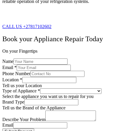
reliable operation of your refrigeration systems.
CALL US +27817102602
Book your Appliance Repair Today
On your Fingertips
Name
Email
*
Phone Number
Location
*
Tell us your Location
Type of Appliance
*
Select the appliance you want us to repair for you
Brand Type
Tell us the Brand of the Appliance
Describe Your Problem
Email