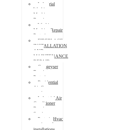
Industrial
Washing
Machine
Repair
Washing
Machine Repair
Pretoria
FIREPLACE
INSTALLATION
AND
MAINTENANCE
REPAIR
Gas geyser
Repair
Pretoria
Residential
Air Con
repairs
Industrial Air
Conditioner
Repair
Services
Pretoria Hvac
repairs and
installations