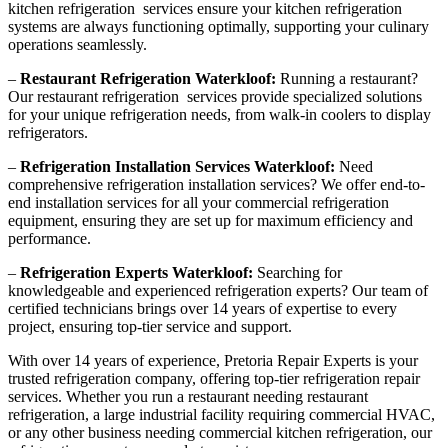
kitchen refrigeration services ensure your kitchen refrigeration
systems are always functioning optimally, supporting your culinary
operations seamlessly.
–
Restaurant Refrigeration Waterkloof:
Running a restaurant?
Our restaurant refrigeration services provide specialized solutions
for your unique refrigeration needs, from walk-in coolers to display
refrigerators.
–
Refrigeration Installation Services Waterkloof:
Need
comprehensive refrigeration installation services? We offer end-to-
end installation services for all your commercial refrigeration
equipment, ensuring they are set up for maximum efficiency and
performance.
–
Refrigeration Experts Waterkloof:
Searching for
knowledgeable and experienced refrigeration experts? Our team of
certified technicians brings over 14 years of expertise to every
project, ensuring top-tier service and support.
With over 14 years of experience, Pretoria Repair Experts is your
trusted refrigeration company, offering top-tier refrigeration repair
services. Whether you run a restaurant needing restaurant
refrigeration, a large industrial facility requiring commercial HVAC,
or any other business needing commercial kitchen refrigeration, our