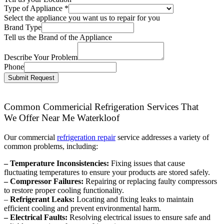
Type of Appliance
*
Select the appliance you want us to repair for you
Brand Type
Tell us the Brand of the Appliance
Describe Your Problem
Phone
Submit Request
Common Commericial Refrigeration Services That
We Offer Near Me Waterkloof
Our commercial
refrigeration repair
service addresses a variety of
common problems, including:
– Temperature Inconsistencies:
Fixing issues that cause
fluctuating temperatures to ensure your products are stored safely.
– Compressor Failures:
Repairing or replacing faulty compressors
to restore proper cooling functionality.
–
Refrigerant Leaks:
Locating and fixing leaks to maintain
efficient cooling and prevent environmental harm.
– Electrical Faults:
Resolving electrical issues to ensure safe and