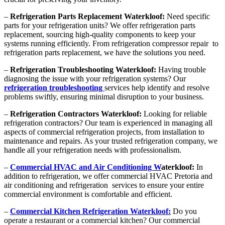
–
Refrigeration Parts Replacement Waterkloof:
Need specific
parts for your refrigeration units? We offer refrigeration parts
replacement, sourcing high-quality components to keep your
systems running efficiently. From refrigeration compressor repair to
refrigeration parts replacement, we have the solutions you need.
–
Refrigeration Troubleshooting Waterkloof:
Having trouble
diagnosing the issue with your refrigeration systems? Our
refrigeration troubleshooting
services help identify and resolve
problems swiftly, ensuring minimal disruption to your business.
–
Refrigeration Contractors Waterkloof:
Looking for reliable
refrigeration contractors? Our team is experienced in managing all
aspects of commercial refrigeration projects, from installation to
maintenance and repairs. As your trusted refrigeration company, we
handle all your refrigeration needs with professionalism.
–
Commercial HVAC and Air Conditioning W
aterkloof:
In
addition to refrigeration, we offer commercial HVAC Pretoria and
air conditioning and refrigeration services to ensure your entire
commercial environment is comfortable and efficient.
–
Commercial Kitchen Refrigeration Waterkloof:
Do you
operate a restaurant or a commercial kitchen? Our commercial