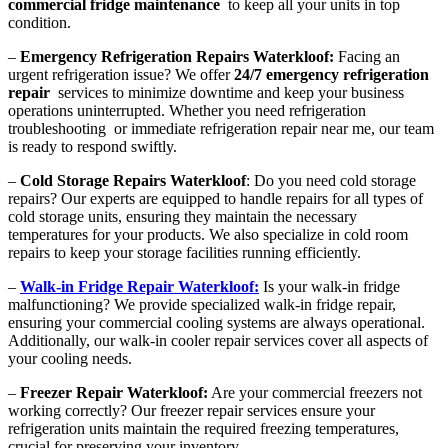
commercial fridge maintenance
to keep all your units in top
condition.
–
Emergency Refrigeration Repairs Waterkloof:
Facing an
urgent refrigeration issue? We offer
24/7 emergency refrigeration
repair
services to minimize downtime and keep your business
operations uninterrupted. Whether you need refrigeration
troubleshooting or immediate refrigeration repair near me, our team
is ready to respond swiftly.
–
Cold Storage Repairs Waterkloof
: Do you need cold storage
repairs? Our experts are equipped to handle repairs for all types of
cold storage units, ensuring they maintain the necessary
temperatures for your products. We also specialize in cold room
repairs to keep your storage facilities running efficiently.
–
Walk-in Fridge Repair Waterkloof:
Is your walk-in fridge
malfunctioning? We provide specialized walk-in fridge repair,
ensuring your commercial cooling systems are always operational.
Additionally, our walk-in cooler repair services cover all aspects of
your cooling needs.
–
Freezer Repair Waterkloof:
Are your commercial freezers not
working correctly? Our freezer repair services ensure your
refrigeration units maintain the required freezing temperatures,
crucial for preserving your inventory.