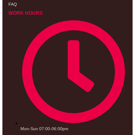
FAQ
WORK HOURS
Mon-Sun 07:00-06:00pm