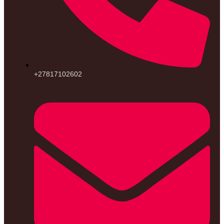
+27817102602