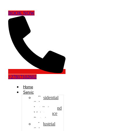
BOOK NOW
+27817102602
Home
Services
Residential
Solar
Installation and
Maintenance
Pretoria
Industrial
Solar