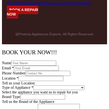
We also Do Emergency Repairs around Johannesburg
BOOK A REPAIR
NOW
@Pretoria Appliances Experts. All Rights Reserved.
BOOK YOUR NOW!!!
Name
Email
*
Phone Number
Location
*
Tell us your Location
Type of Appliance
*
Select the appliance you want us to repair for you
Brand Type
Tell us the Brand of the Appliance