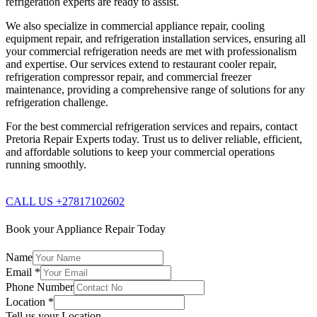
refrigeration experts are ready to assist.
We also specialize in commercial appliance repair, cooling
equipment repair, and refrigeration installation services, ensuring all
your commercial refrigeration needs are met with professionalism
and expertise. Our services extend to restaurant cooler repair,
refrigeration compressor repair, and commercial freezer
maintenance, providing a comprehensive range of solutions for any
refrigeration challenge.
For the best commercial refrigeration services and repairs, contact
Pretoria Repair Experts today. Trust us to deliver reliable, efficient,
and affordable solutions to keep your commercial operations
running smoothly.
CALL US +27817102602
Book your Appliance Repair Today
Name
Email
*
Phone Number
Location
*
Tell us your Location