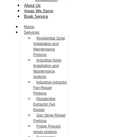
About Us
Areas We Serve
Book Service
Home
Services
Residential Solar
Installation and
Maintenance
Pretoria
Industrial Solar
Installation and
Maintenance
pretoria
Industrial extractor
Fan Repair
Pretoria
Residential
Extractor Fan
Repair
Gas Stove Repair
Pretoria
Fridge Freezer
repair pretoria