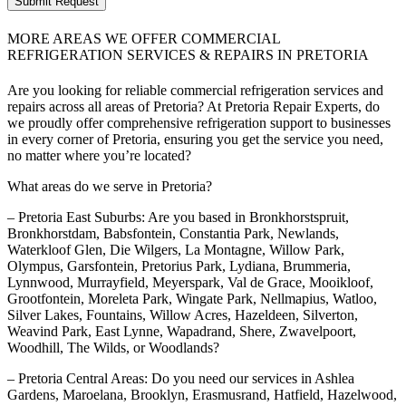
Submit Request
MORE AREAS WE OFFER COMMERCIAL
REFRIGERATION SERVICES & REPAIRS IN PRETORIA
Are you looking for reliable commercial refrigeration services and
repairs across all areas of Pretoria? At Pretoria Repair Experts, do
we proudly offer comprehensive refrigeration support to businesses
in every corner of Pretoria, ensuring you get the service you need,
no matter where you’re located?
What areas do we serve in Pretoria?
– Pretoria East Suburbs: Are you based in Bronkhorstspruit,
Bronkhorstdam, Babsfontein, Constantia Park, Newlands,
Waterkloof Glen, Die Wilgers, La Montagne, Willow Park,
Olympus, Garsfontein, Pretorius Park, Lydiana, Brummeria,
Lynnwood, Murrayfield, Meyerspark, Val de Grace, Mooikloof,
Grootfontein, Moreleta Park, Wingate Park, Nellmapius, Watloo,
Silver Lakes, Fountains, Willow Acres, Hazeldeen, Silverton,
Weavind Park, East Lynne, Wapadrand, Shere, Zwavelpoort,
Woodhill, The Wilds, or Woodlands?
– Pretoria Central Areas: Do you need our services in Ashlea
Gardens, Maroelana, Brooklyn, Erasmusrand, Hatfield, Hazelwood,