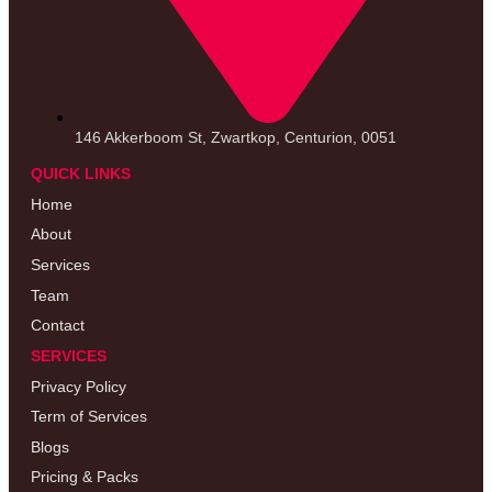
146 Akkerboom St, Zwartkop, Centurion, 0051
QUICK LINKS
Home
About
Services
Team
Contact
SERVICES
Privacy Policy
Term of Services
Blogs
Pricing & Packs