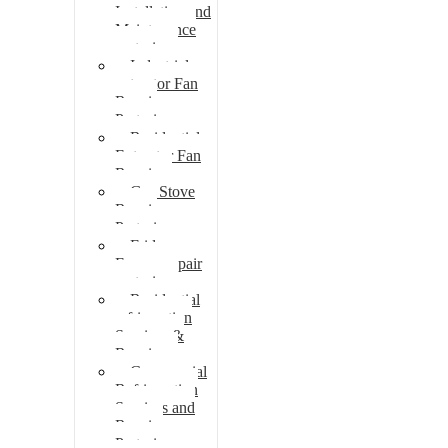
Installation and
Maintenance
pretoria
Industrial
extractor Fan
Repair
Pretoria
Residential
Extractor Fan
Repair
Gas Stove
Repair
Pretoria
Fridge
Freezer repair
pretoria
Residential
refrigeration
Services &
Repairs
Commercial
Refrigeration
Services and
Repairs
Pretoria