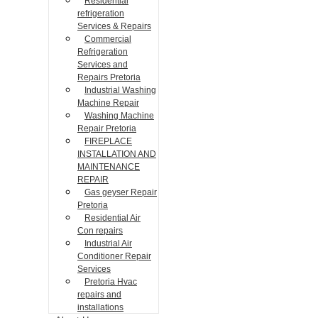
Residential
refrigeration
Services & Repairs
Commercial
Refrigeration
Services and
Repairs Pretoria
Industrial Washing
Machine Repair
Washing Machine
Repair Pretoria
FIREPLACE
INSTALLATION AND
MAINTENANCE
REPAIR
Gas geyser Repair
Pretoria
Residential Air
Con repairs
Industrial Air
Conditioner Repair
Services
Pretoria Hvac
repairs and
installations