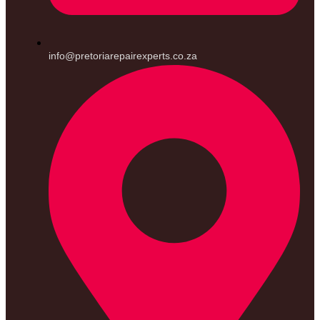
info@pretoriarepairexperts.co.za