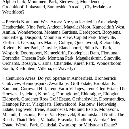
Alphen Park, Monument Park, Sterreweg, Muckleneuk,
Groenkloof, Lukasrand, Sunnyside, Arcadia, Clydesdale, or
Waterkloof?
– Pretoria North and West Areas: Are you located in Amandasig,
Heatherdale, Nina Park, Andeon, MagaliesMoot, Kameeldrift West,
Annlin, Wonderboom, Montana Gardens, Derdepoort, Booysens,
Suiderberg, Daspoort, Mountain View, Capital Park, Mayville,
Eloffsdal, Gezina, Les Marais, Colbyn, Queenwood, Rietondale,
Riviera, Kilner Park, Danville, Elandspoort, Philip Nel Park,
Wespark, Doornpoort, Kameeldrift, Roodeplaat Dam, Florauna,
Dorandia, Theresa Park, Montana Park, Magalieskruin, Sinoville,
Orchards, Rosslyn, Clarina, Chantelle, Karen Park, Wonderboom
South, Rietfontein, Villeria, or Waverly?
– Centurion Areas: Do you operate in Amberfield, Bronberrick,
Clubview, Hennopspark, Zwartkops, Golf Estate, Brooklands,
Samrand, Cornwall Hill, Irene Farm Villages, Irene Glen Estate, Die
Hoewes, Lyttelton, Kloofsig, Doringkloof, Eldoraigne, Eldoglen,
Eldopark, Gardener Ross Golf Estate, Gerhardsville, Doornrandjes,
Hennops River, Vlakplaats, Heuweloord, Raslouw, Heuwelsig
Estate, Highveld, Irene, Kosmosdal, Midrand Estate, Monavoni,
Mnandi, Laezonia, Pierre Van Ryneveld, Rooihuiskraal North, The
Reeds, Thatchfields, Valhalla, Erasmia, Laudium, Wierda Glen
Estate, Wierda Park, Celtisdal, Zwartkop, or Midstream Estate?