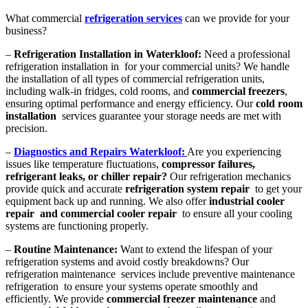
What commercial
refrigeration services
can we provide for your
business?
–
Refrigeration Installation in Waterkloof:
Need a professional
refrigeration installation in for your commercial units? We handle
the installation of all types of commercial refrigeration units,
including walk-in fridges, cold rooms, and
commercial freezers
,
ensuring optimal performance and energy efficiency. Our
cold room
installation
services guarantee your storage needs are met with
precision.
–
Diagnostics and Repairs Waterkloof:
Are you experiencing
issues like temperature fluctuations,
compressor failures,
refrigerant leaks, or chiller repair?
Our refrigeration mechanics
provide quick and accurate
refrigeration system repair
to get your
equipment back up and running. We also offer
industrial cooler
repair and commercial cooler repair
to ensure all your cooling
systems are functioning properly.
–
Routine Maintenance:
Want to extend the lifespan of your
refrigeration systems and avoid costly breakdowns? Our
refrigeration maintenance services include preventive maintenance
refrigeration to ensure your systems operate smoothly and
efficiently. We provide
commercial freezer maintenance
and