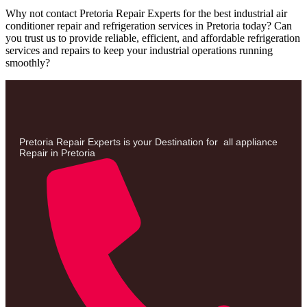
Why not contact Pretoria Repair Experts for the best industrial air
conditioner repair and refrigeration services in Pretoria today? Can
you trust us to provide reliable, efficient, and affordable refrigeration
services and repairs to keep your industrial operations running
smoothly?
Pretoria Repair Experts is your Destination for all appliance
Repair in Pretoria