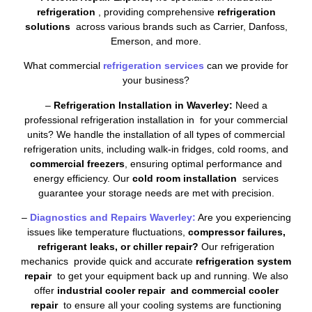
refrigeration
, providing comprehensive
refrigeration
solutions
across various brands such as Carrier, Danfoss,
Emerson, and more.
What commercial
refrigeration services
can we provide for
your business?
–
Refrigeration Installation in Waverley:
Need a
professional refrigeration installation in for your commercial
units? We handle the installation of all types of commercial
refrigeration units, including walk-in fridges, cold rooms, and
commercial freezers
, ensuring optimal performance and
energy efficiency. Our
cold room installation
services
guarantee your storage needs are met with precision.
–
Diagnostics and Repairs Waverley:
Are you experiencing
issues like temperature fluctuations,
compressor failures,
refrigerant leaks, or chiller repair?
Our refrigeration
mechanics provide quick and accurate
refrigeration system
repair
to get your equipment back up and running. We also
offer
industrial cooler repair and commercial cooler
repair
to ensure all your cooling systems are functioning