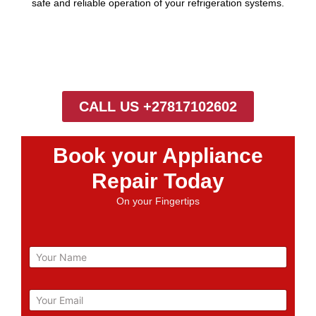
safe and reliable operation of your refrigeration systems.
CALL US +27817102602
Book your Appliance
Repair Today
On your Fingertips
N
a
m
e
E
m