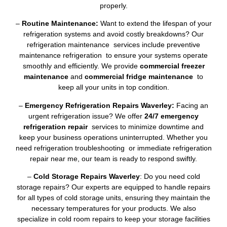
properly.
–
Routine Maintenance:
Want to extend the lifespan of your
refrigeration systems and avoid costly breakdowns? Our
refrigeration maintenance services include preventive
maintenance refrigeration to ensure your systems operate
smoothly and efficiently. We provide
commercial freezer
maintenance
and
commercial fridge maintenance
to
keep all your units in top condition.
–
Emergency Refrigeration Repairs Waverley:
Facing an
urgent refrigeration issue? We offer
24/7 emergency
refrigeration repair
services to minimize downtime and
keep your business operations uninterrupted. Whether you
need refrigeration troubleshooting or immediate refrigeration
repair near me, our team is ready to respond swiftly.
–
Cold Storage Repairs Waverley
: Do you need cold
storage repairs? Our experts are equipped to handle repairs
for all types of cold storage units, ensuring they maintain the
necessary temperatures for your products. We also
specialize in cold room repairs to keep your storage facilities