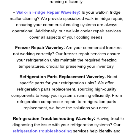
running efficiently.
–
Walk-in Fridge Repair Waverley:
Is your walk-in fridge
malfunctioning? We provide specialized walk-in fridge repair,
ensuring your commercial cooling systems are always
operational. Additionally, our walk-in cooler repair services
cover all aspects of your cooling needs.
–
Freezer Repair Waverley:
Are your commercial freezers
not working correctly? Our freezer repair services ensure
your refrigeration units maintain the required freezing
temperatures, crucial for preserving your inventory.
–
Refrigeration Parts Replacement Waverley:
Need
specific parts for your refrigeration units? We offer
refrigeration parts replacement, sourcing high-quality
components to keep your systems running efficiently. From
refrigeration compressor repair to refrigeration parts
replacement, we have the solutions you need.
–
Refrigeration Troubleshooting Waverley:
Having trouble
diagnosing the issue with your refrigeration systems? Our
refrigeration troubleshooting
services help identify and