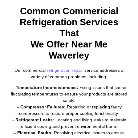
Common Commericial
Refrigeration Services
That
We Offer Near Me
Waverley
Our commercial
refrigeration repair
service addresses a
variety of common problems, including:
– Temperature Inconsistencies:
Fixing issues that cause
fluctuating temperatures to ensure your products are stored
safely.
– Compressor Failures:
Repairing or replacing faulty
compressors to restore proper cooling functionality.
–
Refrigerant Leaks:
Locating and fixing leaks to maintain
efficient cooling and prevent environmental harm.
– Electrical Faults:
Resolving electrical issues to ensure