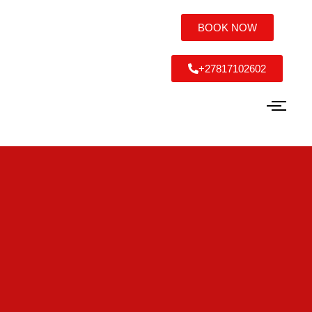
BOOK NOW
+27817102602