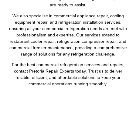
are ready to assist.
We also specialize in commercial appliance repair, cooling
equipment repair, and refrigeration installation services,
ensuring all your commercial refrigeration needs are met with
professionalism and expertise. Our services extend to
restaurant cooler repair, refrigeration compressor repair, and
commercial freezer maintenance, providing a comprehensive
range of solutions for any refrigeration challenge.
For the best commercial refrigeration services and repairs,
contact Pretoria Repair Experts today. Trust us to deliver
reliable, efficient, and affordable solutions to keep your
commercial operations running smoothly.