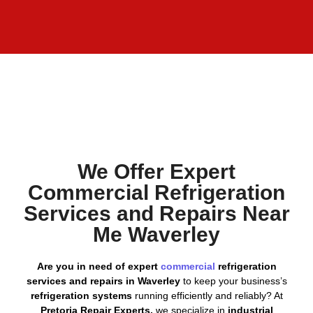
We Offer Expert
Commercial Refrigeration
Services and Repairs Near
Me Waverley
Are you in need of expert
commercial
refrigeration
services and repairs in Waverley
to keep your business’s
refrigeration systems
running efficiently and reliably? At
Pretoria Repair Experts,
we specialize in
industrial