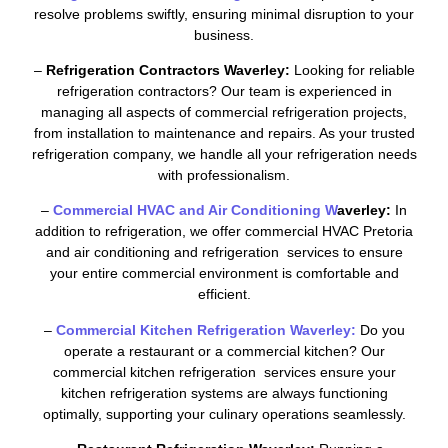
resolve problems swiftly, ensuring minimal disruption to your
business.
–
Refrigeration Contractors Waverley:
Looking for reliable
refrigeration contractors? Our team is experienced in
managing all aspects of commercial refrigeration projects,
from installation to maintenance and repairs. As your trusted
refrigeration company, we handle all your refrigeration needs
with professionalism.
–
Commercial HVAC and Air Conditioning W
averley:
In
addition to refrigeration, we offer commercial HVAC Pretoria
and air conditioning and refrigeration services to ensure
your entire commercial environment is comfortable and
efficient.
–
Commercial Kitchen Refrigeration Waverley:
Do you
operate a restaurant or a commercial kitchen? Our
commercial kitchen refrigeration services ensure your
kitchen refrigeration systems are always functioning
optimally, supporting your culinary operations seamlessly.