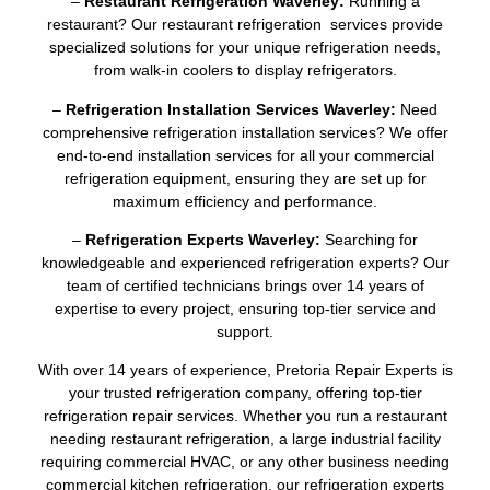
–
Restaurant Refrigeration Waverley:
Running a
restaurant? Our restaurant refrigeration services provide
specialized solutions for your unique refrigeration needs,
from walk-in coolers to display refrigerators.
–
Refrigeration Installation Services Waverley:
Need
comprehensive refrigeration installation services? We offer
end-to-end installation services for all your commercial
refrigeration equipment, ensuring they are set up for
maximum efficiency and performance.
–
Refrigeration Experts Waverley:
Searching for
knowledgeable and experienced refrigeration experts? Our
team of certified technicians brings over 14 years of
expertise to every project, ensuring top-tier service and
support.
With over 14 years of experience, Pretoria Repair Experts is
your trusted refrigeration company, offering top-tier
refrigeration repair services. Whether you run a restaurant
needing restaurant refrigeration, a large industrial facility
requiring commercial HVAC, or any other business needing
commercial kitchen refrigeration, our refrigeration experts