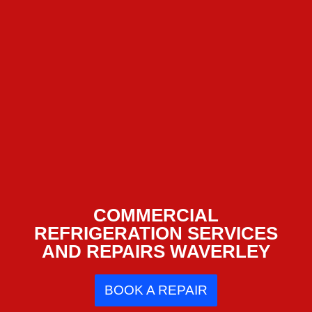
COMMERCIAL
REFRIGERATION SERVICES
AND REPAIRS WAVERLEY
BOOK A REPAIR