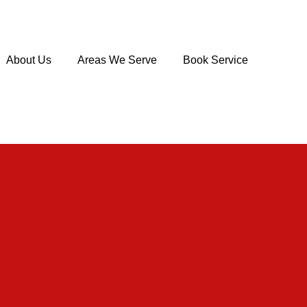
About Us
Areas We Serve
Book Service