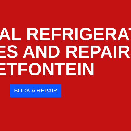
AL REFRIGERA
ES AND REPAI
ETFONTEIN
BOOK A REPAIR