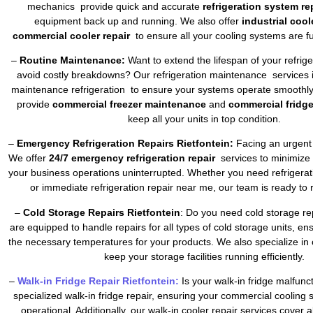
mechanics provide quick and accurate
refrigeration system re
equipment back up and running. We also offer
industrial cool
commercial cooler repair
to ensure all your cooling systems are fu
–
Routine Maintenance:
Want to extend the lifespan of your refrig
avoid costly breakdowns? Our refrigeration maintenance services 
maintenance refrigeration to ensure your systems operate smoothly 
provide
commercial freezer maintenance
and
commercial fridg
keep all your units in top condition.
–
Emergency Refrigeration Repairs Rietfontein:
Facing an urgent 
We offer
24/7 emergency refrigeration repair
services to minimize
your business operations uninterrupted. Whether you need refrigera
or immediate refrigeration repair near me, our team is ready to 
–
Cold Storage Repairs Rietfontein
: Do you need cold storage re
are equipped to handle repairs for all types of cold storage units, en
the necessary temperatures for your products. We also specialize in 
keep your storage facilities running efficiently.
–
Walk-in Fridge Repair Rietfontein:
Is your walk-in fridge malfun
specialized walk-in fridge repair, ensuring your commercial cooling
operational. Additionally, our walk-in cooler repair services cover a