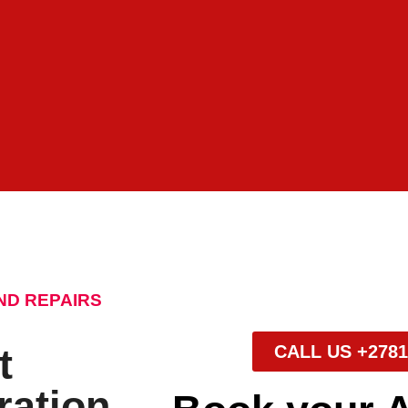
ND REPAIRS
t
CALL US +2781
ration