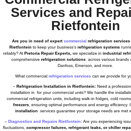
Services and Repai
Rietfontein
Are you in need of expert
commercial
refrigeration services
Rietfontein
to keep your business’s
refrigeration systems
runnin
reliably? At
Pretoria Repair Experts,
we specialize in
industrial ref
comprehensive
refrigeration solutions
across various brands s
Danfoss, Emerson, and more.
What commercial
refrigeration services
can we provide for y
–
Refrigeration Installation in Rietfontein:
Need a professiona
installation in for your commercial units? We handle the installatio
commercial refrigeration units, including walk-in fridges, cold room
freezers
, ensuring optimal performance and energy efficiency. 
installation
services guarantee your storage needs are met wi
–
Diagnostics and Repairs Rietfontein:
Are you experiencing issu
fluctuations,
compressor failures, refrigerant leaks, or chiller repa