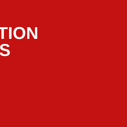
TION
RS