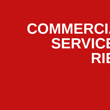
COMMERCI
SERVIC
RI