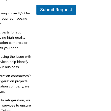
Submit Request
king correctly? Our
 required freezing
.
 parts for your
cing high-quality
eration compressor
ons you need.
osing the issue with
rvices help identify
our business.
geration contractors?
igeration projects,
eration company, we
ism.
 to refrigeration, we
n services to ensure
ficient.