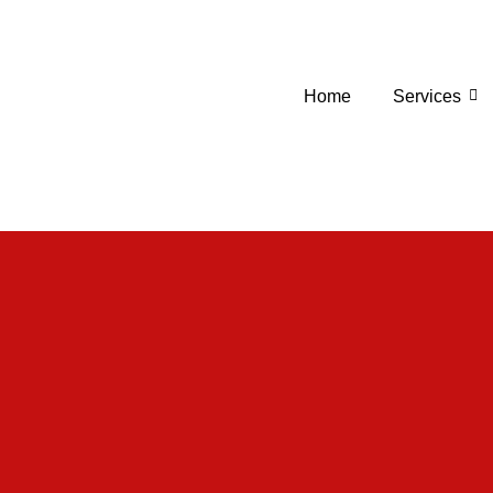
Home
Services