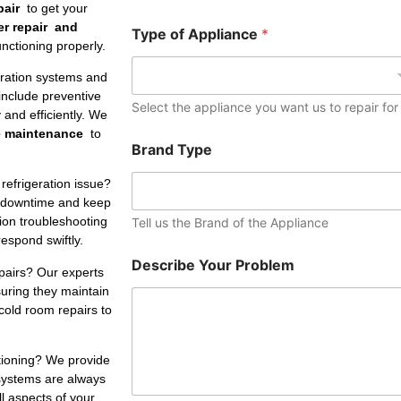
e
pair
to get your
r
er repair and
Type of Appliance
*
nctioning properly.
eration systems and
include preventive
Select the appliance you want us to repair for
and efficiently. We
e maintenance
to
Brand Type
refrigeration issue?
 downtime and keep
tion troubleshooting
Tell us the Brand of the Appliance
respond swiftly.
Describe Your Problem
pairs? Our experts
suring they maintain
cold room repairs to
ctioning? We provide
 systems are always
ll aspects of your