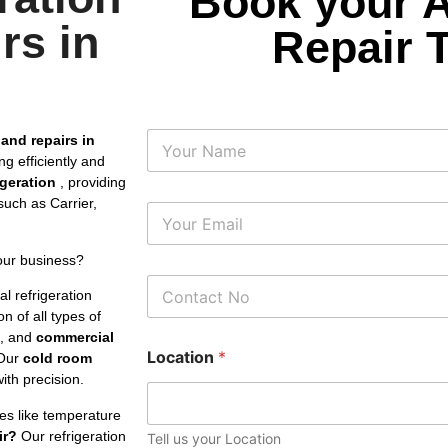
Book your 
rs in
Repair 
N
 and repairs in
a
g efficiently and
m
rigeration
, providing
e
uch as Carrier,
E
m
a
our business?
i
P
l
l refrigeration
h
*
n of all types of
o
s, and
commercial
n
Location
*
e
Our
cold room
N
th precision.
u
m
es like temperature
b
ir?
Our refrigeration
Tell us your Location