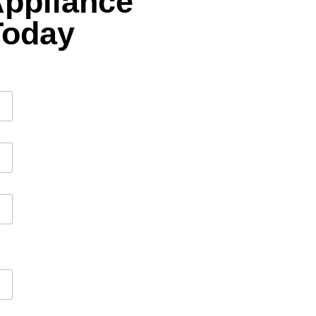
Appliance
Today