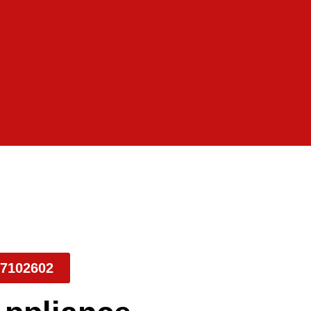
7102602