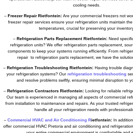
cooling needs.
–
Freezer Repair Rietfontein:
Are your commercial freezers not wor
freezer repair services ensure your refrigeration units maintain the
temperatures, crucial for preserving your inventory
–
Refrigeration Parts Replacement Rietfontein:
Need specific
refrigeration units? We offer refrigeration parts replacement, sour
components to keep your systems running efficiently. From refrig
repair to refrigeration parts replacement, we have the soluti
–
Refrigeration Troubleshooting Rietfontein:
Having trouble diagn
your refrigeration systems? Our
refrigeration troubleshooting
se
and resolve problems swiftly, ensuring minimal disruption to y
–
Refrigeration Contractors Rietfontein:
Looking for reliable refri
Our team is experienced in managing all aspects of commercial refr
from installation to maintenance and repairs. As your trusted refrig
handle all your refrigeration needs with professional
–
Commercial HVAC and Air Conditioning R
ietfontein:
In addition
offer commercial HVAC Pretoria and air conditioning and refrigeratio
your entire commercial environment is comfortable and ef