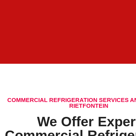
COMMERCIAL REFRIGERATION SERVICES A
RIETFONTEIN
We Offer Exper
Commercial Refrige