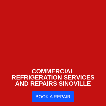
COMMERCIAL
REFRIGERATION SERVICES
AND REPAIRS SINOVILLE
BOOK A REPAIR