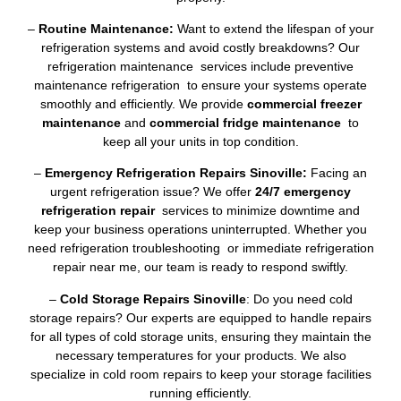
–
Routine Maintenance:
Want to extend the lifespan of your
refrigeration systems and avoid costly breakdowns? Our
refrigeration maintenance services include preventive
maintenance refrigeration to ensure your systems operate
smoothly and efficiently. We provide
commercial freezer
maintenance
and
commercial fridge maintenance
to
keep all your units in top condition.
–
Emergency Refrigeration Repairs Sinoville:
Facing an
urgent refrigeration issue? We offer
24/7 emergency
refrigeration repair
services to minimize downtime and
keep your business operations uninterrupted. Whether you
need refrigeration troubleshooting or immediate refrigeration
repair near me, our team is ready to respond swiftly.
–
Cold Storage Repairs Sinoville
: Do you need cold
storage repairs? Our experts are equipped to handle repairs
for all types of cold storage units, ensuring they maintain the
necessary temperatures for your products. We also
specialize in cold room repairs to keep your storage facilities
running efficiently.