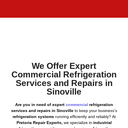
We Offer Expert
Commercial Refrigeration
Services and Repairs in
Sinoville
Are you in need of expert
commercial
refrigeration
services and repairs in Sinoville
to keep your business’s
refrigeration systems
running efficiently and reliably? At
Pretoria Repair Experts,
we specialize in
industrial