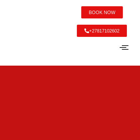
BOOK NOW
+27817102602