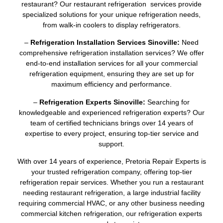
restaurant? Our restaurant refrigeration services provide
specialized solutions for your unique refrigeration needs,
from walk-in coolers to display refrigerators.
–
Refrigeration Installation Services Sinoville:
Need
comprehensive refrigeration installation services? We offer
end-to-end installation services for all your commercial
refrigeration equipment, ensuring they are set up for
maximum efficiency and performance.
–
Refrigeration Experts Sinoville:
Searching for
knowledgeable and experienced refrigeration experts? Our
team of certified technicians brings over 14 years of
expertise to every project, ensuring top-tier service and
support.
With over 14 years of experience, Pretoria Repair Experts is
your trusted refrigeration company, offering top-tier
refrigeration repair services. Whether you run a restaurant
needing restaurant refrigeration, a large industrial facility
requiring commercial HVAC, or any other business needing
commercial kitchen refrigeration, our refrigeration experts