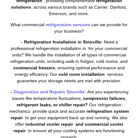
refrigeration
, providing comprehensive
refrigeration
solutions
across various brands such as Carrier, Danfoss,
Emerson, and more.
What commercial
refrigeration services
can we provide for
your business?
–
Refrigeration Installation in Sinoville:
Need a
professional refrigeration installation in for your commercial
units? We handle the installation of all types of commercial
refrigeration units, including walk-in fridges, cold rooms, and
commercial freezers
, ensuring optimal performance and
energy efficiency. Our
cold room installation
services
guarantee your storage needs are met with precision.
–
Diagnostics and Repairs Sinoville:
Are you experiencing
issues like temperature fluctuations,
compressor failures,
refrigerant leaks, or chiller repair?
Our refrigeration
mechanics provide quick and accurate
refrigeration system
repair
to get your equipment back up and running. We also
offer
industrial cooler repair and commercial cooler
repair
to ensure all your cooling systems are functioning
properly.