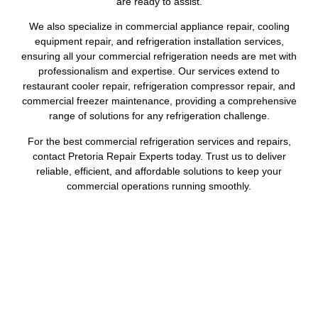
are ready to assist.
We also specialize in commercial appliance repair, cooling
equipment repair, and refrigeration installation services,
ensuring all your commercial refrigeration needs are met with
professionalism and expertise. Our services extend to
restaurant cooler repair, refrigeration compressor repair, and
commercial freezer maintenance, providing a comprehensive
range of solutions for any refrigeration challenge.
For the best commercial refrigeration services and repairs,
contact Pretoria Repair Experts today. Trust us to deliver
reliable, efficient, and affordable solutions to keep your
commercial operations running smoothly.