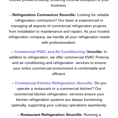
business.
–
Refrigeration Contractors Sinoville:
Looking for reliable
refrigeration contractors? Our team is experienced in
managing all aspects of commercial refrigeration projects,
from installation to maintenance and repairs. As your trusted
refrigeration company, we handle all your refrigeration needs
with professionalism.
–
Commercial HVAC and Air Conditioning S
inoville:
In
addition to refrigeration, we offer commercial HVAC Pretoria
and air conditioning and refrigeration services to ensure
your entire commercial environment is comfortable and
efficient.
–
Commercial Kitchen Refrigeration Sinoville:
Do you
operate a restaurant or a commercial kitchen? Our
commercial kitchen refrigeration services ensure your
kitchen refrigeration systems are always functioning
optimally, supporting your culinary operations seamlessly.
–
Restaurant Refrigeration Sinoville:
Running a