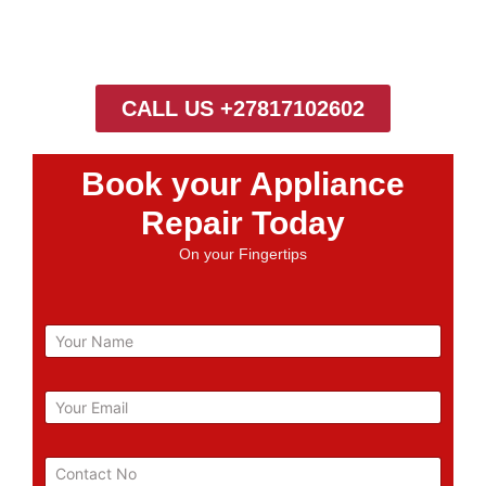
CALL US +27817102602
Book your Appliance
Repair Today
On your Fingertips
N
a
m
e
E
m
a
i
P
l
h