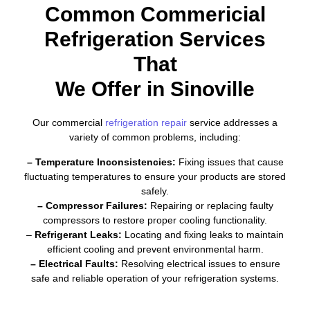
Common Commericial
Refrigeration Services
That
We Offer in Sinoville
Our commercial
refrigeration repair
service addresses a
variety of common problems, including:
– Temperature Inconsistencies:
Fixing issues that cause
fluctuating temperatures to ensure your products are stored
safely.
– Compressor Failures:
Repairing or replacing faulty
compressors to restore proper cooling functionality.
–
Refrigerant Leaks:
Locating and fixing leaks to maintain
efficient cooling and prevent environmental harm.
– Electrical Faults:
Resolving electrical issues to ensure
safe and reliable operation of your refrigeration systems.