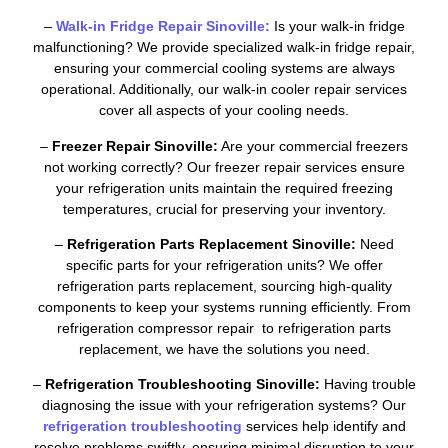
–
Walk-in Fridge Repair Sinoville:
Is your walk-in fridge
malfunctioning? We provide specialized walk-in fridge repair,
ensuring your commercial cooling systems are always
operational. Additionally, our walk-in cooler repair services
cover all aspects of your cooling needs.
–
Freezer Repair Sinoville:
Are your commercial freezers
not working correctly? Our freezer repair services ensure
your refrigeration units maintain the required freezing
temperatures, crucial for preserving your inventory.
–
Refrigeration Parts Replacement Sinoville:
Need
specific parts for your refrigeration units? We offer
refrigeration parts replacement, sourcing high-quality
components to keep your systems running efficiently. From
refrigeration compressor repair to refrigeration parts
replacement, we have the solutions you need.
–
Refrigeration Troubleshooting Sinoville:
Having trouble
diagnosing the issue with your refrigeration systems? Our
refrigeration troubleshooting
services help identify and
resolve problems swiftly, ensuring minimal disruption to your