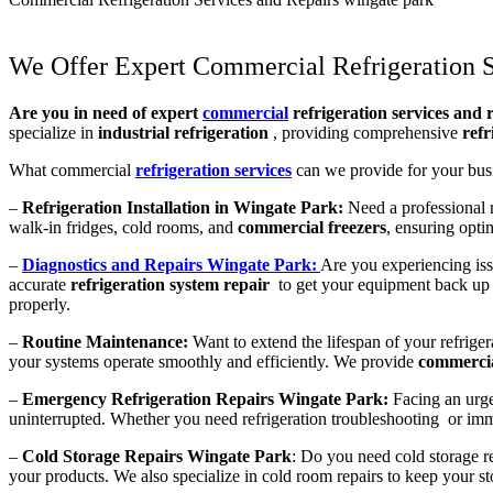
We Offer Expert Commercial Refrigeration S
Are you in need of expert
commercial
refrigeration services and 
specialize in
industrial refrigeration
, providing comprehensive
refr
What commercial
refrigeration services
can we provide for your bus
–
Refrigeration Installation in Wingate Park:
Need a professional re
walk-in fridges, cold rooms, and
commercial freezers
, ensuring opti
–
Diagnostics and Repairs Wingate Park:
Are you experiencing iss
accurate
refrigeration system repair
to get your equipment back up 
properly.
–
Routine Maintenance:
Want to extend the lifespan of your refrige
your systems operate smoothly and efficiently. We provide
commercia
–
Emergency Refrigeration Repairs Wingate Park:
Facing an urge
uninterrupted. Whether you need refrigeration troubleshooting or immed
–
Cold Storage Repairs Wingate Park
: Do you need cold storage re
your products. We also specialize in cold room repairs to keep your stor