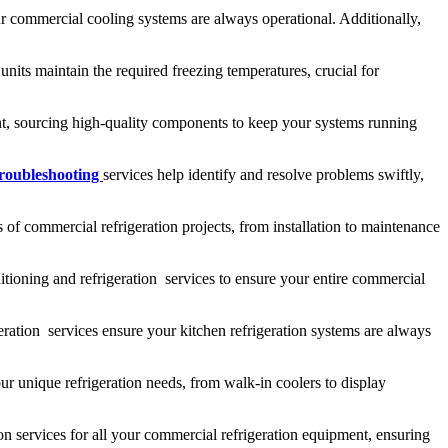
ur commercial cooling systems are always operational. Additionally,
nits maintain the required freezing temperatures, crucial for
ment, sourcing high-quality components to keep your systems running
troubleshooting
services help identify and resolve problems swiftly,
 of commercial refrigeration projects, from installation to maintenance
tioning and refrigeration services to ensure your entire commercial
ration services ensure your kitchen refrigeration systems are always
ur unique refrigeration needs, from walk-in coolers to display
on services for all your commercial refrigeration equipment, ensuring