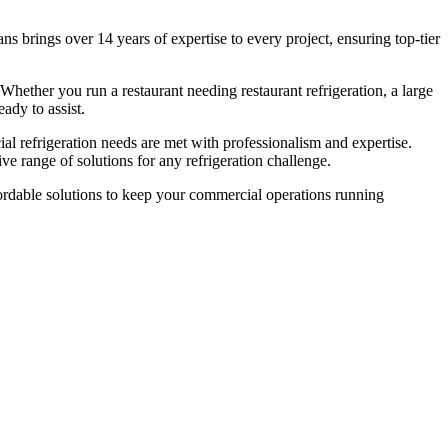
s brings over 14 years of expertise to every project, ensuring top-tier
 Whether you run a restaurant needing restaurant refrigeration, a large
ady to assist.
ial refrigeration needs are met with professionalism and expertise.
e range of solutions for any refrigeration challenge.
affordable solutions to keep your commercial operations running