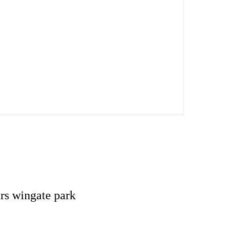
rs wingate park