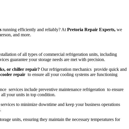
s
running efficiently and reliably? At
Pretoria Repair Experts,
we
merson, and more.
tallation of all types of commercial refrigeration units, including
ices guarantee your storage needs are met with precision.
ks, or chiller repair?
Our refrigeration mechanics provide quick and
cooler repair
to ensure all your cooling systems are functioning
nce services include preventive maintenance refrigeration to ensure
all your units in top condition.
services to minimize downtime and keep your business operations
.
storage units, ensuring they maintain the necessary temperatures for