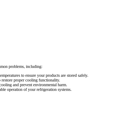
mmon problems, including:
temperatures to ensure your products are stored safely.
restore proper cooling functionality.
t cooling and prevent environmental harm.
able operation of your refrigeration systems.