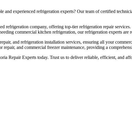
and experienced refrigeration experts? Our team of certified technician
ed refrigeration company, offering top-tier refrigeration repair services.
eeding commercial kitchen refrigeration, our refrigeration experts are re
pair, and refrigeration installation services, ensuring all your commerc
sor repair, and commercial freezer maintenance, providing a comprehensiv
toria Repair Experts today. Trust us to deliver reliable, efficient, and 