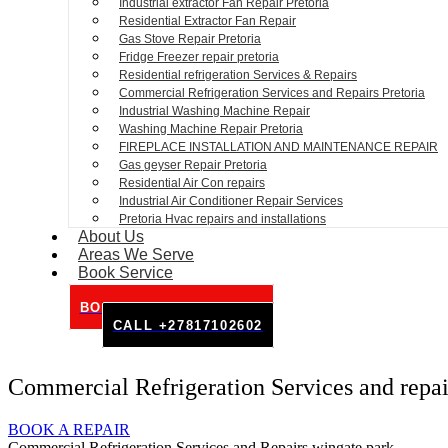
Industrial extractor Fan Repair Pretoria
Residential Extractor Fan Repair
Gas Stove Repair Pretoria
Fridge Freezer repair pretoria
Residential refrigeration Services & Repairs
Commercial Refrigeration Services and Repairs Pretoria
Industrial Washing Machine Repair
Washing Machine Repair Pretoria
FIREPLACE INSTALLATION AND MAINTENANCE REPAIR
Gas geyser Repair Pretoria
Residential Air Con repairs
Industrial Air Conditioner Repair Services
Pretoria Hvac repairs and installations
About Us
Areas We Serve
Book Service
BOOK SERVICE ONLINE
CALL +27817102602
Commercial Refrigeration Services and repai
BOOK A REPAIR
Commercial Refrigeration Services and Repairs wingate park