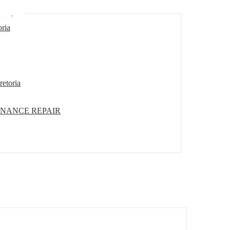
etoria
oria
retoria
ENANCE REPAIR