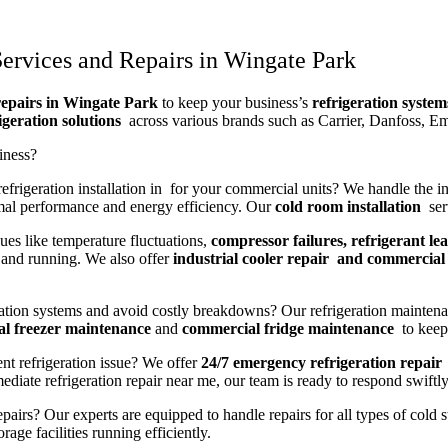
ervices and Repairs in Wingate Park
repairs in Wingate Park
to keep your business’s
refrigeration system
igeration solutions
across various brands such as Carrier, Danfoss, E
iness?
frigeration installation in for your commercial units? We handle the ins
mal performance and energy efficiency. Our
cold room installation
serv
ues like temperature fluctuations,
compressor failures, refrigerant lea
and running. We also offer
industrial cooler repair and commercial 
ration systems and avoid costly breakdowns? Our refrigeration maintena
l freezer maintenance
and
commercial fridge maintenance
to keep 
nt refrigeration issue? We offer
24/7 emergency refrigeration repair
iate refrigeration repair near me, our team is ready to respond swiftly
pairs? Our experts are equipped to handle repairs for all types of cold 
age facilities running efficiently.