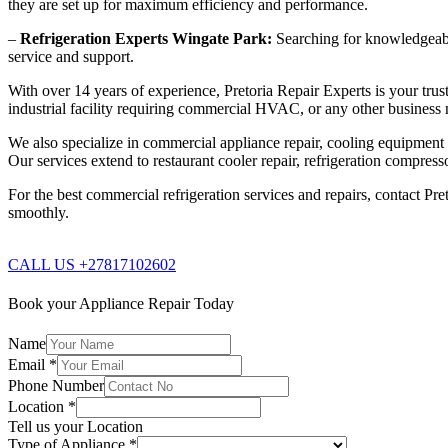
they are set up for maximum efficiency and performance.
–
Refrigeration Experts Wingate Park:
Searching for knowledgeable 
service and support.
With over 14 years of experience, Pretoria Repair Experts is your trust
industrial facility requiring commercial HVAC, or any other business n
We also specialize in commercial appliance repair, cooling equipment re
Our services extend to restaurant cooler repair, refrigeration compres
For the best commercial refrigeration services and repairs, contact Pre
smoothly.
CALL US +27817102602
Book your Appliance Repair Today
Name
Email
*
Phone Number
Location
*
Tell us your Location
Type of Appliance
*