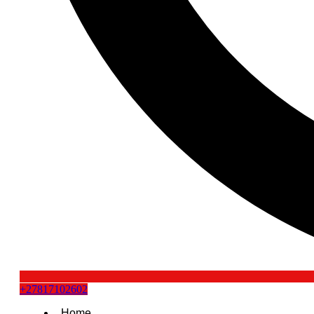
+27817102602
Home