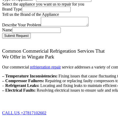
Select the appliance you want us to repair for you
Brand Type
Tell us the Brand of the Appliance
Describe Your Problem
Name
Submit Request
Common Commericial Refrigeration Services That
We Offer in Wingate Park
Our commercial
refrigeration repair
service addresses a variety of co
– Temperature Inconsistencies:
Fixing issues that cause fluctuating 
– Compressor Failures:
Repairing or replacing faulty compressors to 
–
Refrigerant Leaks:
Locating and fixing leaks to maintain efficien
– Electrical Faults:
Resolving electrical issues to ensure safe and reli
CALL US +27817102602