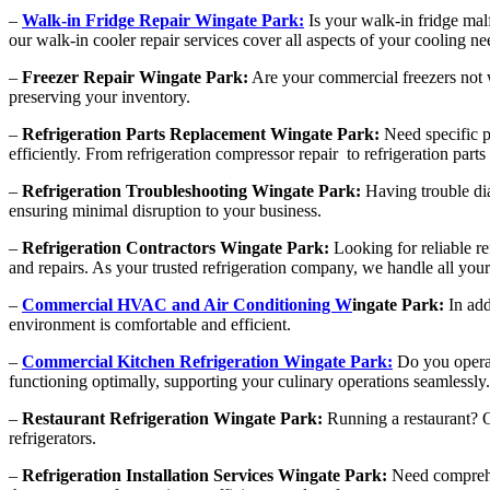
–
Walk-in Fridge Repair Wingate Park:
Is your walk-in fridge mal
our walk-in cooler repair services cover all aspects of your cooling ne
–
Freezer Repair Wingate Park:
Are your commercial freezers not wo
preserving your inventory.
–
Refrigeration Parts Replacement Wingate Park:
Need specific p
efficiently. From refrigeration compressor repair to refrigeration par
–
Refrigeration Troubleshooting Wingate Park:
Having trouble dia
ensuring minimal disruption to your business.
–
Refrigeration Contractors Wingate Park:
Looking for reliable re
and repairs. As your trusted refrigeration company, we handle all your
–
Commercial HVAC and Air Conditioning W
ingate Park:
In add
environment is comfortable and efficient.
–
Commercial Kitchen Refrigeration Wingate Park:
Do you operat
functioning optimally, supporting your culinary operations seamlessly.
–
Restaurant Refrigeration Wingate Park:
Running a restaurant? Ou
refrigerators.
–
Refrigeration Installation Services Wingate Park:
Need comprehen