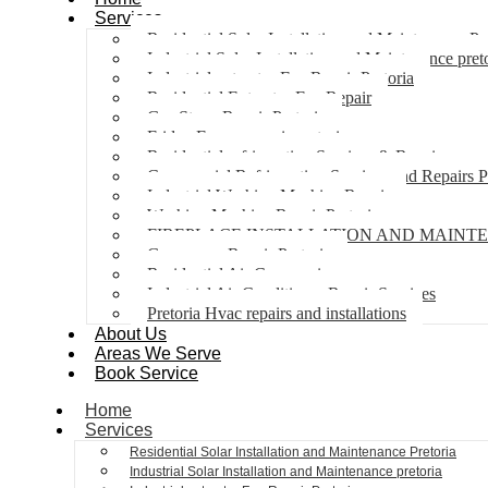
Services
Residential Solar Installation and Maintenance Pr
Industrial Solar Installation and Maintenance pret
Industrial extractor Fan Repair Pretoria
Residential Extractor Fan Repair
Gas Stove Repair Pretoria
Fridge Freezer repair pretoria
Residential refrigeration Services & Repairs
Commercial Refrigeration Services and Repairs P
Industrial Washing Machine Repair
Washing Machine Repair Pretoria
FIREPLACE INSTALLATION AND MAINT
Gas geyser Repair Pretoria
Residential Air Con repairs
Industrial Air Conditioner Repair Services
Pretoria Hvac repairs and installations
About Us
Areas We Serve
Book Service
Home
Services
Residential Solar Installation and Maintenance Pretoria
Industrial Solar Installation and Maintenance pretoria