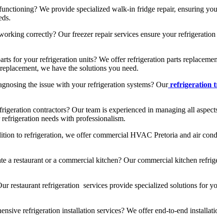
functioning? We provide specialized walk-in fridge repair, ensuring yo
eds.
rking correctly? Our freezer repair services ensure your refrigeration u
arts for your refrigeration units? We offer refrigeration parts replace
ts replacement, we have the solutions you need.
gnosing the issue with your refrigeration systems? Our
refrigeration 
frigeration contractors? Our team is experienced in managing all aspects
 refrigeration needs with professionalism.
ition to refrigeration, we offer commercial HVAC Pretoria and air condi
e a restaurant or a commercial kitchen? Our commercial kitchen refrige
r restaurant refrigeration services provide specialized solutions for yo
sive refrigeration installation services? We offer end-to-end installati