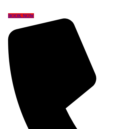
BOOK NOW