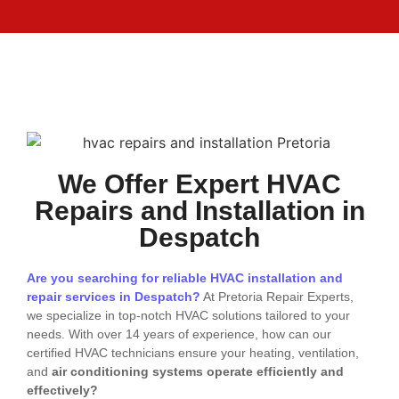
We Offer Expert HVAC
Repairs and Installation in
Despatch
Are you searching for reliable HVAC installation and
repair services in Despatch?
At Pretoria Repair Experts,
we specialize in top-notch HVAC solutions tailored to your
needs. With over 14 years of experience, how can our
certified HVAC technicians ensure your heating, ventilation,
and
air conditioning systems operate efficiently and
effectively?