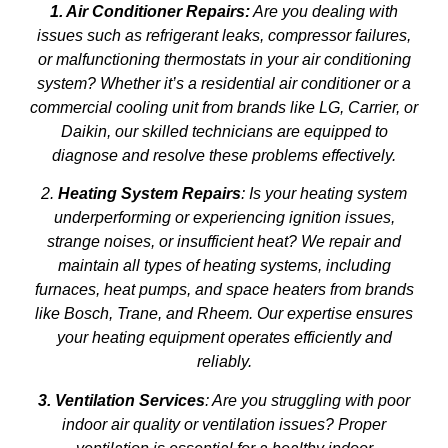
1. Air Conditioner Repairs:
Are you dealing with
issues such as refrigerant leaks, compressor failures,
or malfunctioning thermostats in your air conditioning
system? Whether it’s a residential air conditioner or a
commercial cooling unit from brands like LG, Carrier, or
Daikin, our skilled technicians are equipped to
diagnose and resolve these problems effectively.
2.
Heating System Repairs
: Is your heating system
underperforming or experiencing ignition issues,
strange noises, or insufficient heat? We repair and
maintain all types of heating systems, including
furnaces, heat pumps, and space heaters from brands
like Bosch, Trane, and Rheem. Our expertise ensures
your heating equipment operates efficiently and
reliably.
3. Ventilation Services
: Are you struggling with poor
indoor air quality or ventilation issues? Proper