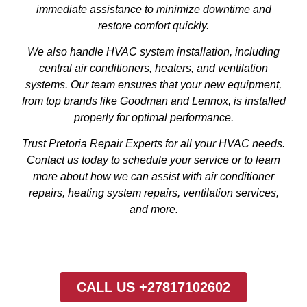
immediate assistance to minimize downtime and
restore comfort quickly.
We also handle HVAC system installation, including
central air conditioners, heaters, and ventilation
systems. Our team ensures that your new equipment,
from top brands like Goodman and Lennox, is installed
properly for optimal performance.
Trust Pretoria Repair Experts for all your HVAC needs.
Contact us today to schedule your service or to learn
more about how we can assist with air conditioner
repairs, heating system repairs, ventilation services,
and more.
CALL US +27817102602