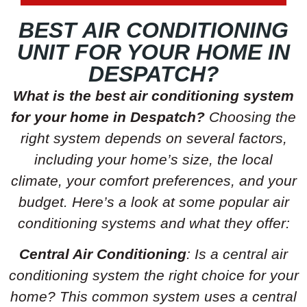
BEST AIR CONDITIONING
UNIT FOR YOUR HOME IN
DESPATCH?
What is the best air conditioning system
for your home in Despatch?
Choosing the
right system depends on several factors,
including your home’s size, the local
climate, your comfort preferences, and your
budget. Here’s a look at some popular air
conditioning systems and what they offer:
Central Air Conditioning
: Is a central air
conditioning system the right choice for your
home? This common system uses a central