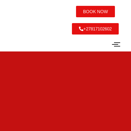
BOOK NOW
+27817102602