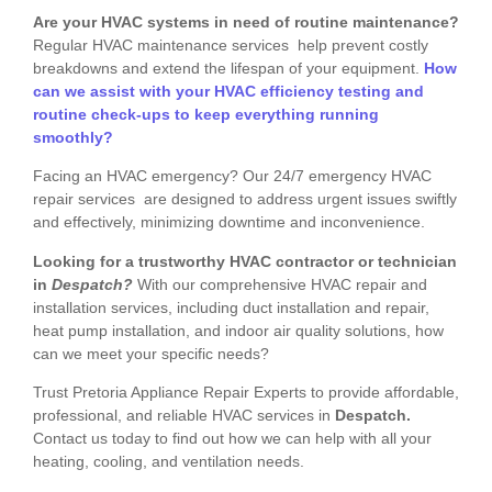
Are your HVAC systems in need of routine maintenance?
Regular HVAC maintenance services help prevent costly
breakdowns and extend the lifespan of your equipment.
How
can we assist with your HVAC efficiency testing and
routine check-ups to keep everything running
smoothly?
Facing an HVAC emergency? Our 24/7 emergency HVAC
repair services are designed to address urgent issues swiftly
and effectively, minimizing downtime and inconvenience.
Looking for a trustworthy HVAC contractor or technician
in
Despatch?
With our comprehensive HVAC repair and
installation services, including duct installation and repair,
heat pump installation, and indoor air quality solutions, how
can we meet your specific needs?
Trust Pretoria Appliance Repair Experts to provide affordable,
professional, and reliable HVAC services in
Despatch.
Contact us today to find out how we can help with all your
heating, cooling, and ventilation needs.