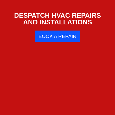
DESPATCH HVAC REPAIRS
AND INSTALLATIONS
BOOK A REPAIR