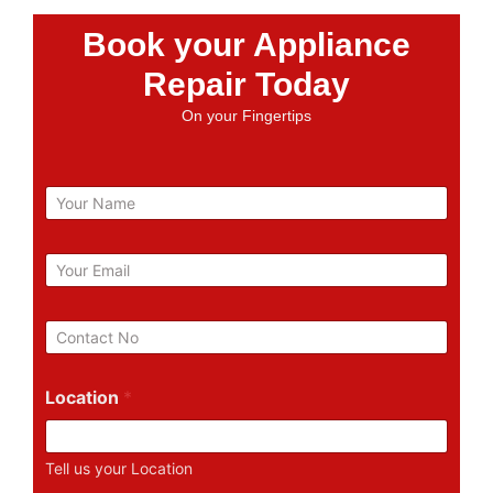
Book your Appliance
Repair Today
On your Fingertips
N
a
m
e
E
m
a
i
P
l
h
*
o
n
Location
*
e
N
u
Tell us your Location
m