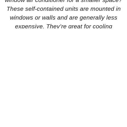
These self-contained units are mounted in
windows or walls and are generally less
expensive. They’re great for cooling
individual rooms or smaller areas.
Portable Air Conditioners:
Need flexibility
in your cooling solution? Portable air
conditioners are standalone units that can
be easily moved from room to room. They’re
simple to set up and don’t require
permanent installation, making them ideal
for renters or temporary cooling needs.
Geothermal Heat Pumps:
Is an energy-
efficient geothermal heat pump the right