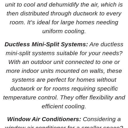
unit to cool and dehumidify the air, which is
then distributed through ductwork to every
room. It’s ideal for large homes needing
uniform cooling.
Ductless Mini-Split Systems:
Are ductless
mini-split systems suitable for your needs?
With an outdoor unit connected to one or
more indoor units mounted on walls, these
systems are perfect for homes without
ductwork or for rooms requiring specific
temperature control. They offer flexibility and
efficient cooling.
Window Air Conditioners:
Considering a
window air conditioner for a smaller space?