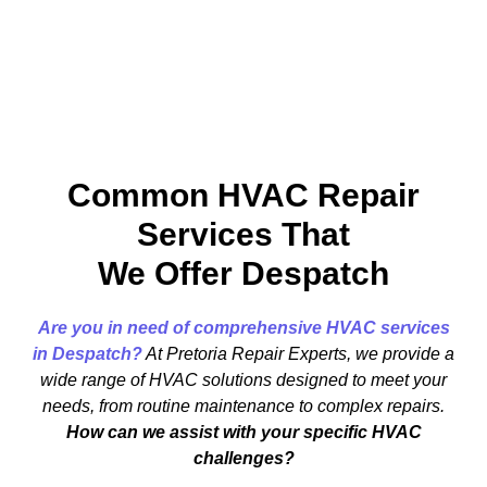
Common HVAC Repair
Services That
We Offer Despatch
Are you in need of comprehensive HVAC services
in Despatch?
At Pretoria Repair Experts, we provide a
wide range of HVAC solutions designed to meet your
needs, from routine maintenance to complex repairs.
How can we assist with your specific HVAC
challenges?