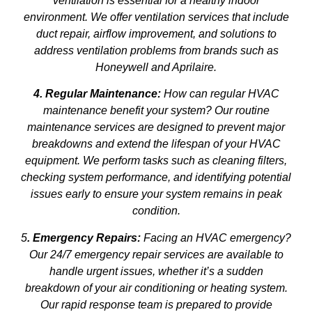
ventilation is essential for a healthy indoor
environment. We offer ventilation services that include
duct repair, airflow improvement, and solutions to
address ventilation problems from brands such as
Honeywell and Aprilaire.
4. Regular Maintenance:
How can regular HVAC
maintenance benefit your system? Our routine
maintenance services are designed to prevent major
breakdowns and extend the lifespan of your HVAC
equipment. We perform tasks such as cleaning filters,
checking system performance, and identifying potential
issues early to ensure your system remains in peak
condition.
5
. Emergency Repairs:
Facing an HVAC emergency?
Our 24/7 emergency repair services are available to
handle urgent issues, whether it’s a sudden
breakdown of your air conditioning or heating system.
Our rapid response team is prepared to provide