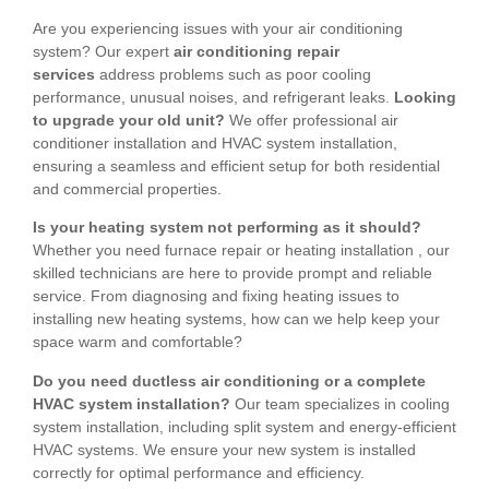
Are you experiencing issues with your air conditioning
system? Our expert
air conditioning repair
services
address problems such as poor cooling
performance, unusual noises, and refrigerant leaks.
Looking
to upgrade your old unit?
We offer professional air
conditioner installation and HVAC system installation,
ensuring a seamless and efficient setup for both residential
and commercial properties.
Is your heating system not performing as it should?
Whether you need furnace repair or heating installation , our
skilled technicians are here to provide prompt and reliable
service. From diagnosing and fixing heating issues to
installing new heating systems, how can we help keep your
space warm and comfortable?
Do you need ductless air conditioning or a complete
HVAC system installation?
Our team specializes in cooling
system installation, including split system and energy-efficient
HVAC systems. We ensure your new system is installed
correctly for optimal performance and efficiency.