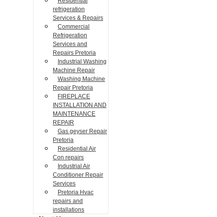
Residential
refrigeration
Services & Repairs
Commercial
Refrigeration
Services and
Repairs Pretoria
Industrial Washing
Machine Repair
Washing Machine
Repair Pretoria
FIREPLACE
INSTALLATION AND
MAINTENANCE
REPAIR
Gas geyser Repair
Pretoria
Residential Air
Con repairs
Industrial Air
Conditioner Repair
Services
Pretoria Hvac
repairs and
installations