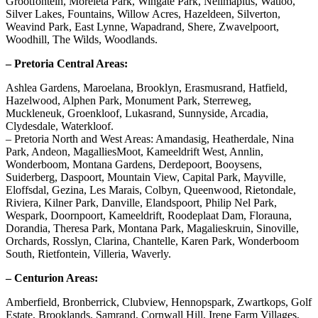
Grootfontein, Moreleta Park, Wingate Park, Nellmapius, Watloo,
Silver Lakes, Fountains, Willow Acres, Hazeldeen, Silverton,
Weavind Park, East Lynne, Wapadrand, Shere, Zwavelpoort,
Woodhill, The Wilds, Woodlands.
– Pretoria Central Areas:
Ashlea Gardens, Maroelana, Brooklyn, Erasmusrand, Hatfield,
Hazelwood, Alphen Park, Monument Park, Sterreweg,
Muckleneuk, Groenkloof, Lukasrand, Sunnyside, Arcadia,
Clydesdale, Waterkloof.
– Pretoria North and West Areas: Amandasig, Heatherdale, Nina
Park, Andeon, MagalliesMoot, Kameeldrift West, Annlin,
Wonderboom, Montana Gardens, Derdepoort, Booysens,
Suiderberg, Daspoort, Mountain View, Capital Park, Mayville,
Eloffsdal, Gezina, Les Marais, Colbyn, Queenwood, Rietondale,
Riviera, Kilner Park, Danville, Elandspoort, Philip Nel Park,
Wespark, Doornpoort, Kameeldrift, Roodeplaat Dam, Florauna,
Dorandia, Theresa Park, Montana Park, Magalieskruin, Sinoville,
Orchards, Rosslyn, Clarina, Chantelle, Karen Park, Wonderboom
South, Rietfontein, Villeria, Waverly.
– Centurion Areas:
Amberfield, Bronberrick, Clubview, Hennopspark, Zwartkops, Golf
Estate, Brooklands, Samrand, Cornwall Hill, Irene Farm Villages,