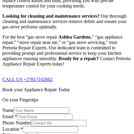
replace control knobs and dials, providing you with precise
temperature control for your cooking needs.
Looking for cleaning and maintenance services?
Our thorough
cleaning and maintenance services remove debris and ensure your
gas stove performs optimally.
For the best “gas stove repair
Ashlea Gardens
,” “gas appliance
repair,” “stove repair near me,” or “gas stove servicing,” trust
Pretoria Repair Experts. Our dedicated team is committed to
providing prompt and professional service to keep your kitchen
appliances running smoothly.
Ready for a repair?
Contact Pretoria
Appliance Repair Experts today!
CALL US +27817102602
Book your Appliance Repair Today
On your Fingertips
Name
Email
*
Phone Number
Location
*