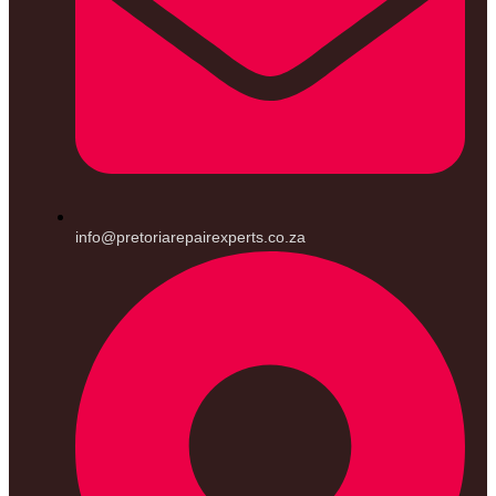
info@pretoriarepairexperts.co.za