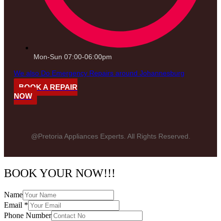
Mon-Sun 07:00-06:00pm
We also Do Emergency Repairs around Johannesburg
BOOK A REPAIR
NOW
@Pretoria Appliances Experts. All Rights Reserved.
BOOK YOUR NOW!!!
Name
Email
*
Phone Number