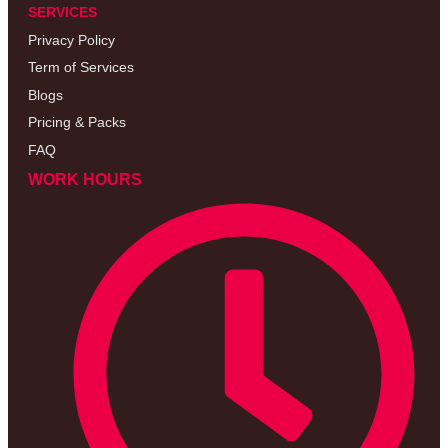
SERVICES
Privacy Policy
Term of Services
Blogs
Pricing & Packs
FAQ
WORK HOURS