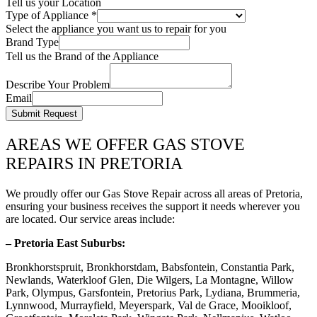
Tell us your Location
Type of Appliance
*
Select the appliance you want us to repair for you
Brand Type
Tell us the Brand of the Appliance
Describe Your Problem
Email
Submit Request
AREAS WE OFFER GAS STOVE
REPAIRS IN PRETORIA
We proudly offer our Gas Stove Repair across all areas of Pretoria,
ensuring your business receives the support it needs wherever you
are located. Our service areas include:
– Pretoria East Suburbs:
Bronkhorstspruit, Bronkhorstdam, Babsfontein, Constantia Park,
Newlands, Waterkloof Glen, Die Wilgers, La Montagne, Willow
Park, Olympus, Garsfontein, Pretorius Park, Lydiana, Brummeria,
Lynnwood, Murrayfield, Meyerspark, Val de Grace, Mooikloof,