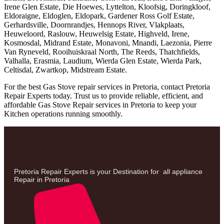
Irene Glen Estate, Die Hoewes, Lyttelton, Kloofsig, Doringkloof,
Eldoraigne, Eldoglen, Eldopark, Gardener Ross Golf Estate,
Gerhardsville, Doornrandjes, Hennops River, Vlakplaats,
Heuweloord, Raslouw, Heuwelsig Estate, Highveld, Irene,
Kosmosdal, Midrand Estate, Monavoni, Mnandi, Laezonia, Pierre
Van Ryneveld, Rooihuiskraal North, The Reeds, Thatchfields,
Valhalla, Erasmia, Laudium, Wierda Glen Estate, Wierda Park,
Celtisdal, Zwartkop, Midstream Estate.
For the best Gas Stove repair services in Pretoria, contact Pretoria
Repair Experts today. Trust us to provide reliable, efficient, and
affordable Gas Stove Repair services in Pretoria to keep your
Kitchen operations running smoothly.
Pretoria Repair Experts is your Destination for all appliance
Repair in Pretoria