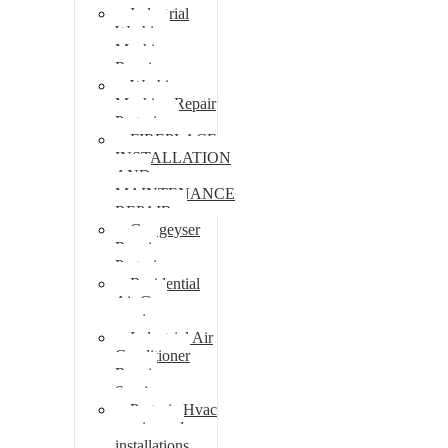
Industrial
Washing
Machine
Repair
Washing
Machine Repair
Pretoria
FIREPLACE
INSTALLATION
AND
MAINTENANCE
REPAIR
Gas geyser
Repair
Pretoria
Residential
Air Con
repairs
Industrial Air
Conditioner
Repair
Services
Pretoria Hvac
repairs and
installations