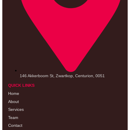
146 Akkerboom St, Zwartkop, Centurion, 0051
QUICK LINKS
Home
About
Services
Team
Contact