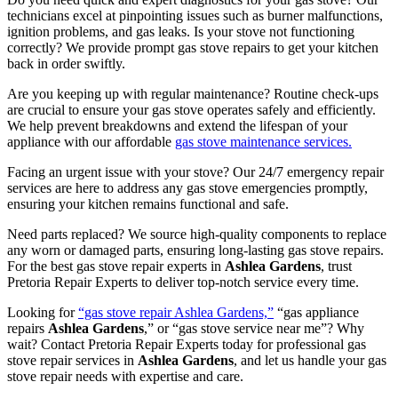
technicians excel at pinpointing issues such as burner malfunctions,
ignition problems, and gas leaks. Is your stove not functioning
correctly? We provide prompt gas stove repairs to get your kitchen
back in order swiftly.
Are you keeping up with regular maintenance? Routine check-ups
are crucial to ensure your gas stove operates safely and efficiently.
We help prevent breakdowns and extend the lifespan of your
appliance with our affordable
gas stove maintenance services.
Facing an urgent issue with your stove? Our 24/7 emergency repair
services are here to address any gas stove emergencies promptly,
ensuring your kitchen remains functional and safe.
Need parts replaced? We source high-quality components to replace
any worn or damaged parts, ensuring long-lasting gas stove repairs.
For the best gas stove repair experts in
Ashlea Gardens
, trust
Pretoria Repair Experts to deliver top-notch service every time.
Looking for
“gas stove repair Ashlea Gardens,”
“gas appliance
repairs
Ashlea Gardens
,” or “gas stove service near me”? Why
wait? Contact Pretoria Repair Experts today for professional gas
stove repair services in
Ashlea Gardens
, and let us handle your gas
stove repair needs with expertise and care.