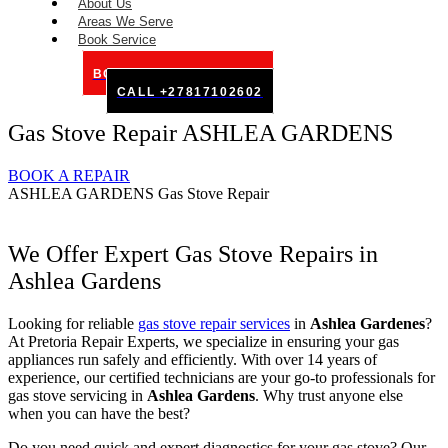
About Us
Areas We Serve
Book Service
BOOK SERVICE ONLINE
CALL +27817102602
Gas Stove Repair ASHLEA GARDENS
BOOK A REPAIR
ASHLEA GARDENS Gas Stove Repair
We Offer Expert Gas Stove Repairs in
Ashlea Gardens
Looking for reliable
gas stove repair services
in
Ashlea
Gardenes
?
At Pretoria Repair Experts, we specialize in ensuring your gas
appliances run safely and efficiently. With over 14 years of
experience, our certified technicians are your go-to professionals for
gas stove servicing in
Ashlea Gardens
. Why trust anyone else
when you can have the best?
Do you need quick and expert diagnostics for your gas stove? Our