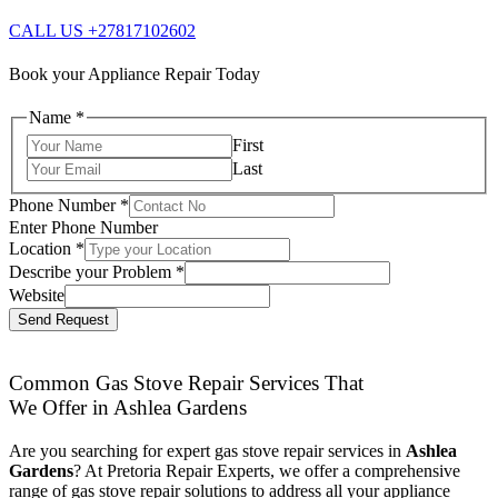
CALL US +27817102602
Book your Appliance Repair Today
Name
*
First
Last
Phone Number
*
Enter Phone Number
Location
*
Describe your Problem
*
Website
Send Request
Common Gas Stove Repair Services That
We Offer in Ashlea Gardens
Are you searching for expert gas stove repair services in
Ashlea
Gardens
? At Pretoria Repair Experts, we offer a comprehensive
range of gas stove repair solutions to address all your appliance