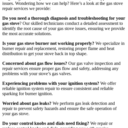
issues. Wondering how we can help? Here’s a look at the gas stove
repair services we provide:
Do you need a thorough diagnosis and troubleshooting for your
gas stove
? Our skilled technicians conduct a detailed assessment to
identify the root cause of your gas stove issues, ensuring we provide
the most accurate solutions.
Is your gas stove burner not working properly?
We specialize in
burner repair and replacement, restoring proper flame and heat
distribution to get your stove back in top shape.
Concerned about gas flow issues?
Our gas valve inspection and
repair services ensure proper gas flow and safety, addressing any
problems with your stove’s gas valves.
Experiencing problems with your ignition system?
We offer
reliable ignition system repair to ensure consistent and reliable
sparking for burner ignition.
Worried about gas leaks?
We perform gas leak detection and
repair to prevent safety hazards and ensure the safe operation of
your gas stove.
Do your control knobs and dials need fixing?
We repair or