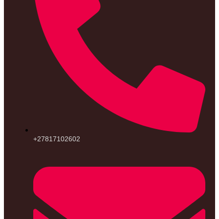
+27817102602