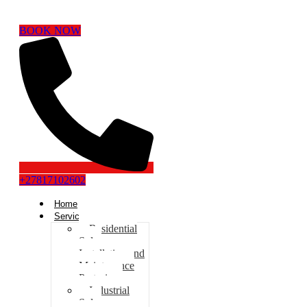
BOOK NOW
+27817102602
Home
Services
Residential
Solar
Installation and
Maintenance
Pretoria
Industrial
Solar