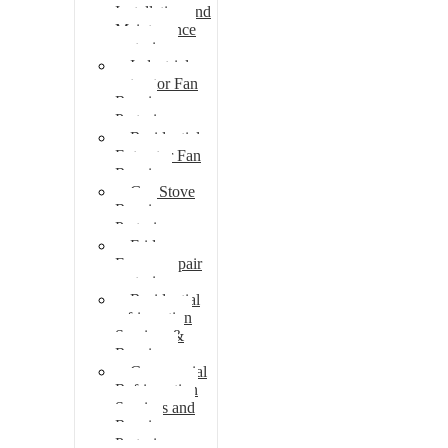
Installation and
Maintenance
pretoria
Industrial
extractor Fan
Repair
Pretoria
Residential
Extractor Fan
Repair
Gas Stove
Repair
Pretoria
Fridge
Freezer repair
pretoria
Residential
refrigeration
Services &
Repairs
Commercial
Refrigeration
Services and
Repairs
Pretoria