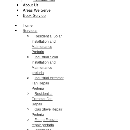
About Us
Areas We Serve
Book Service
Home
Services
Residential Solar
Installation and
Maintenance
Pretoria
Industrial Solar
Installation and
Maintenance
pretoria
Industrial extractor
Fan Repair
Pretoria
Residential
Extractor Fan
Repair
Gas Stove Repair
Pretoria
Fridge Freezer
repair pretoria