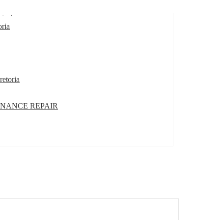
etoria
oria
retoria
ENANCE REPAIR