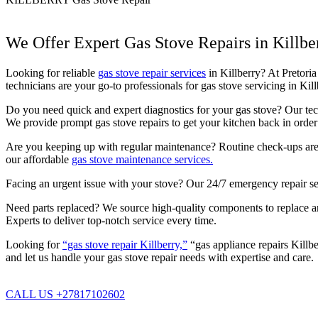
We Offer Expert Gas Stove Repairs in Killbe
Looking for reliable
gas stove repair services
in Killberry? At Pretoria
technicians are your go-to professionals for gas stove servicing in Ki
Do you need quick and expert diagnostics for your gas stove? Our techn
We provide prompt gas stove repairs to get your kitchen back in order 
Are you keeping up with regular maintenance? Routine check-ups are c
our affordable
gas stove maintenance services.
Facing an urgent issue with your stove? Our 24/7 emergency repair se
Need parts replaced? We source high-quality components to replace any 
Experts to deliver top-notch service every time.
Looking for
“gas stove repair Killberry,”
“gas appliance repairs Killbe
and let us handle your gas stove repair needs with expertise and care.
CALL US +27817102602