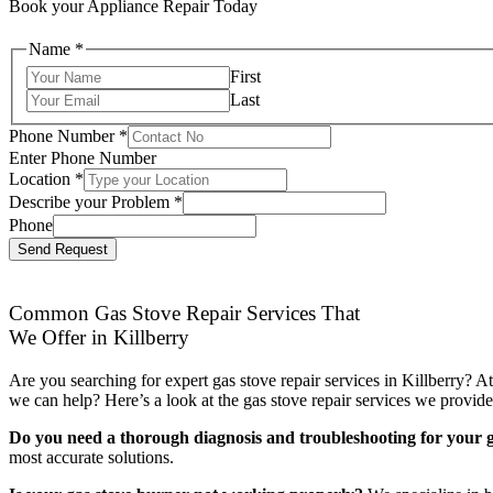
Book your Appliance Repair Today
Name
*
First
Last
Phone Number
*
Enter Phone Number
Location
*
Describe your Problem
*
Phone
Send Request
Common Gas Stove Repair Services That
We Offer in Killberry
Are you searching for expert gas stove repair services in Killberry? 
we can help? Here’s a look at the gas stove repair services we provide
Do you need a thorough diagnosis and troubleshooting for your g
most accurate solutions.