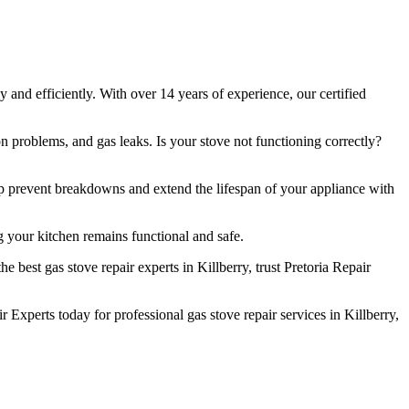
 and efficiently. With over 14 years of experience, our certified
n problems, and gas leaks. Is your stove not functioning correctly?
lp prevent breakdowns and extend the lifespan of your appliance with
 your kitchen remains functional and safe.
best gas stove repair experts in Killberry, trust Pretoria Repair
Experts today for professional gas stove repair services in Killberry,