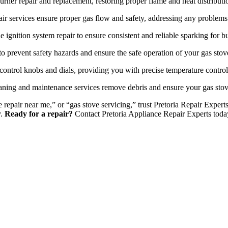
urner repair and replacement, restoring proper flame and heat distributi
ir services ensure proper gas flow and safety, addressing any problems 
e ignition system repair to ensure consistent and reliable sparking for bu
o prevent safety hazards and ensure the safe operation of your gas stov
control knobs and dials, providing you with precise temperature contro
ning and maintenance services remove debris and ensure your gas stov
ove repair near me,” or “gas stove servicing,” trust Pretoria Repair Exp
y.
Ready for a repair?
Contact Pretoria Appliance Repair Experts toda