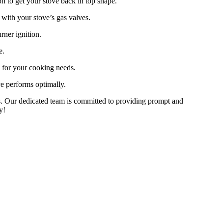
on to get your stove back in top shape.
with your stove’s gas valves.
rner ignition.
e.
l for your cooking needs.
e performs optimally.
erts. Our dedicated team is committed to providing prompt and
y!