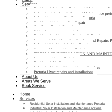
Services
Residential Solar Installation and Maintenance Pr
Industrial Solar Installation and Maintenance pret
Industrial extractor Fan Repair Pretoria
Residential Extractor Fan Repair
Gas Stove Repair Pretoria
Fridge Freezer repair pretoria
Residential refrigeration Services & Repairs
Commercial Refrigeration Services and Repairs P
Industrial Washing Machine Repair
Washing Machine Repair Pretoria
FIREPLACE INSTALLATION AND MAINT
Gas geyser Repair Pretoria
Residential Air Con repairs
Industrial Air Conditioner Repair Services
Pretoria Hvac repairs and installations
About Us
Areas We Serve
Book Service
Home
Services
Residential Solar Installation and Maintenance Pretoria
Industrial Solar Installation and Maintenance pretoria