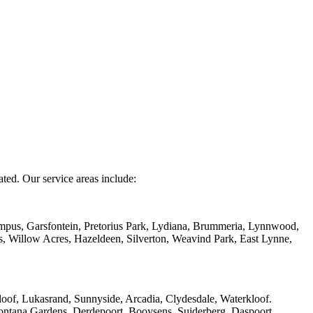
ated. Our service areas include:
mpus, Garsfontein, Pretorius Park, Lydiana, Brummeria, Lynnwood,
s, Willow Acres, Hazeldeen, Silverton, Weavind Park, East Lynne,
of, Lukasrand, Sunnyside, Arcadia, Clydesdale, Waterkloof.
ntana Gardens, Derdepoort, Booysens, Suiderberg, Daspoort,