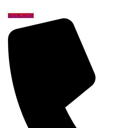
BOOK NOW