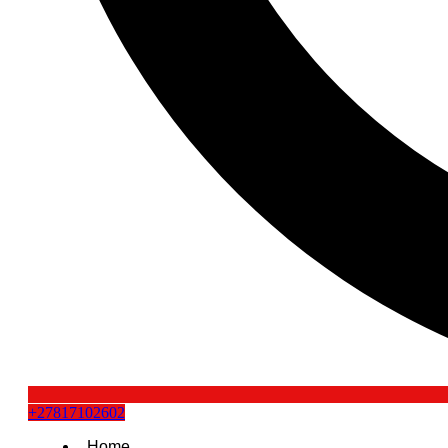
+27817102602
Home