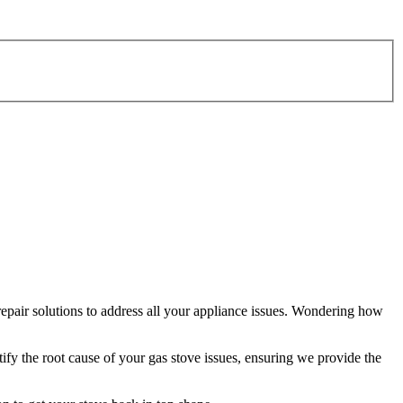
repair solutions to address all your appliance issues. Wondering how
tify the root cause of your gas stove issues, ensuring we provide the