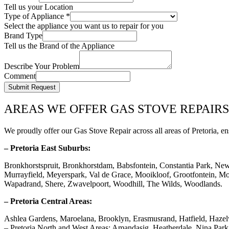
Tell us your Location
Type of Appliance
*
Select the appliance you want us to repair for you
Brand Type
Tell us the Brand of the Appliance
Describe Your Problem
Comment
Submit Request
AREAS WE OFFER GAS STOVE REPAIRS
We proudly offer our Gas Stove Repair across all areas of Pretoria, en
– Pretoria East Suburbs:
Bronkhorstspruit, Bronkhorstdam, Babsfontein, Constantia Park, Ne
Murrayfield, Meyerspark, Val de Grace, Mooikloof, Grootfontein, Mor
Wapadrand, Shere, Zwavelpoort, Woodhill, The Wilds, Woodlands.
– Pretoria Central Areas:
Ashlea Gardens, Maroelana, Brooklyn, Erasmusrand, Hatfield, Haze
– Pretoria North and West Areas: Amandasig, Heatherdale, Nina Pa