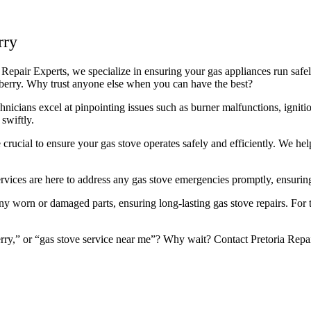
rry
 Repair Experts, we specialize in ensuring your gas appliances run safely
llberry. Why trust anyone else when you can have the best?
icians excel at pinpointing issues such as burner malfunctions, ignitio
swiftly.
rucial to ensure your gas stove operates safely and efficiently. We he
rvices are here to address any gas stove emergencies promptly, ensuring
worn or damaged parts, ensuring long-lasting gas stove repairs. For the 
rry,” or “gas stove service near me”? Why wait? Contact Pretoria Repair 