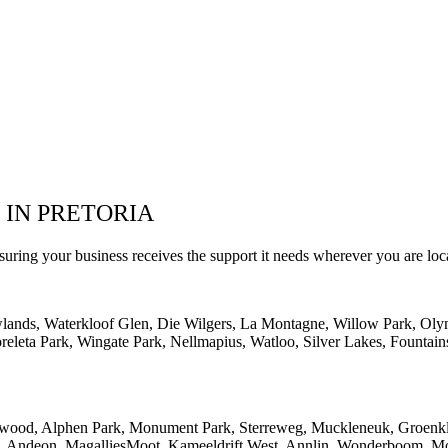
 IN PRETORIA
suring your business receives the support it needs wherever you are loc
wlands, Waterkloof Glen, Die Wilgers, La Montagne, Willow Park, Oly
eleta Park, Wingate Park, Nellmapius, Watloo, Silver Lakes, Fountain
lwood, Alphen Park, Monument Park, Sterreweg, Muckleneuk, Groenklo
rk, Andeon, MagalliesMoot, Kameeldrift West, Annlin, Wonderboom, Mo