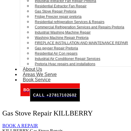
Industrial extractor Fan Repair Pretoria
Residential Extractor Fan Repair
Gas Stove Repair Pretoria
Fridge Freezer repair pretoria
Residential refrigeration Services & Repairs
Commercial Refrigeration Services and Repairs Pretoria
Industrial Washing Machine Repair
Washing Machine Repair Pretoria
FIREPLACE INSTALLATION AND MAINTENANCE REPAIR
Gas geyser Repair Pretoria
Residential Air Con repairs
Industrial Air Conditioner Repair Services
Pretoria Hvac repairs and installations
About Us
Areas We Serve
Book Service
BOOK SERVICE ONLINE
CALL +27817102602
Gas Stove Repair KILLBERRY
BOOK A REPAIR
KILLBERRY Gas Stove Repair