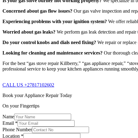
Is your gas stove burner not working properly?
We specialize in b
Concerned about gas flow issues?
Our gas valve inspection and repa
Experiencing problems with your ignition system?
We offer reliabl
Worried about gas leaks?
We perform gas leak detection and repair t
Do your control knobs and dials need fixing?
We repair or replace 
Looking for cleaning and maintenance services?
Our thorough clea
For the best “gas stove repair Killberry,” “gas appliance repair,” “st
professional service to keep your kitchen appliances running smoothl
CALL US +27817102602
Book your Appliance Repair Today
On your Fingertips
Name
Email
*
Phone Number
Location
*