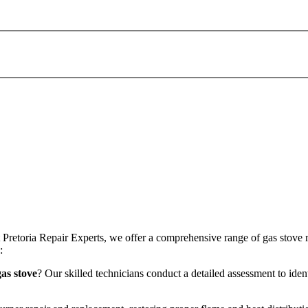
At Pretoria Repair Experts, we offer a comprehensive range of gas stove 
:
as stove
? Our skilled technicians conduct a detailed assessment to iden