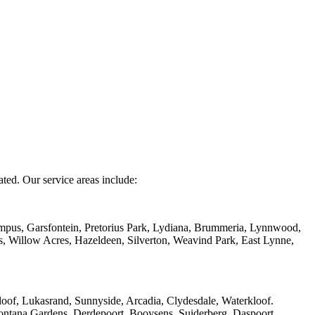
ated. Our service areas include:
mpus, Garsfontein, Pretorius Park, Lydiana, Brummeria, Lynnwood,
s, Willow Acres, Hazeldeen, Silverton, Weavind Park, East Lynne,
of, Lukasrand, Sunnyside, Arcadia, Clydesdale, Waterkloof.
ntana Gardens, Derdepoort, Booysens, Suiderberg, Daspoort,