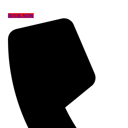
BOOK NOW