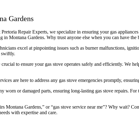
ana Gardens
retoria Repair Experts, we specialize in ensuring your gas appliances r
icing in Montana Gardens. Why trust anyone else when you can have the 
icians excel at pinpointing issues such as burner malfunctions, ignitio
swiftly.
rucial to ensure your gas stove operates safely and efficiently. We he
rvices are here to address any gas stove emergencies promptly, ensuring
 worn or damaged parts, ensuring long-lasting gas stove repairs. For th
irs Montana Gardens,” or “gas stove service near me”? Why wait? Contac
needs with expertise and care.