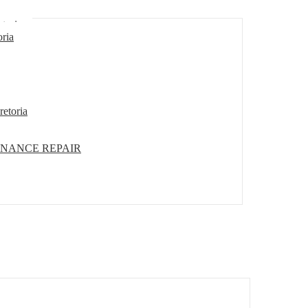
etoria
oria
retoria
ENANCE REPAIR