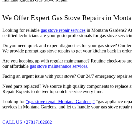
We Offer Expert Gas Stove Repairs in Mont
Looking for reliable
gas stove repair services
in Montana Gardens? At P
certified technicians are your go-to professionals for gas stove serv
Do you need quick and expert diagnostics for your gas stove? Our techn
We provide prompt gas stove repairs to get your kitchen back in order 
Are you keeping up with regular maintenance? Routine check-ups are c
our affordable
gas stove maintenance services.
Facing an urgent issue with your stove? Our 24/7 emergency repair se
Need parts replaced? We source high-quality components to replace any
Repair Experts to deliver top-notch service every time.
Looking for
“gas stove repair Montana Gardens,”
“gas appliance repa
services in Montana Gardens, and let us handle your gas stove repair 
CALL US +27817102602