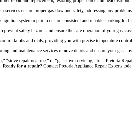
urner repair and replacement, restoring proper flame and heat distributi
ir services ensure proper gas flow and safety, addressing any problems 
e ignition system repair to ensure consistent and reliable sparking for bu
o prevent safety hazards and ensure the safe operation of your gas stov
control knobs and dials, providing you with precise temperature contro
ning and maintenance services remove debris and ensure your gas stov
r,” “stove repair near me,” or “gas stove servicing,” trust Pretoria Re
y.
Ready for a repair?
Contact Pretoria Appliance Repair Experts toda