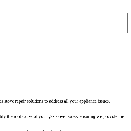
stove repair solutions to address all your appliance issues.
tify the root cause of your gas stove issues, ensuring we provide the