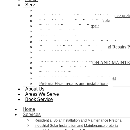
Services
Residential Solar Installation and Maintenance Pr
Industrial Solar Installation and Maintenance pret
Industrial extractor Fan Repair Pretoria
Residential Extractor Fan Repair
Gas Stove Repair Pretoria
Fridge Freezer repair pretoria
Residential refrigeration Services & Repairs
Commercial Refrigeration Services and Repairs P
Industrial Washing Machine Repair
Washing Machine Repair Pretoria
FIREPLACE INSTALLATION AND MAINT
Gas geyser Repair Pretoria
Residential Air Con repairs
Industrial Air Conditioner Repair Services
Pretoria Hvac repairs and installations
About Us
Areas We Serve
Book Service
Home
Services
Residential Solar Installation and Maintenance Pretoria
Industrial Solar Installation and Maintenance pretoria