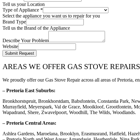
Tell us your Location
Type of Appliance
*
Select the appliance you want us to repair for you
Brand Type
Tell us the Brand of the Appliance
Describe Your Problem
Website
Submit Request
AREAS WE OFFER GAS STOVE REPAIRS
We proudly offer our Gas Stove Repair across all areas of Pretoria, en
– Pretoria East Suburbs:
Bronkhorstspruit, Bronkhorstdam, Babsfontein, Constantia Park, Ne
Murrayfield, Meyerspark, Val de Grace, Mooikloof, Grootfontein, Mor
Wapadrand, Shere, Zwavelpoort, Woodhill, The Wilds, Woodlands.
– Pretoria Central Areas:
Ashlea Gardens, Maroelana, Brooklyn, Erasmusrand, Hatfield, Haze
– Pretoria North and West Areas: Amandasig, Heatherdale, Nina Pa