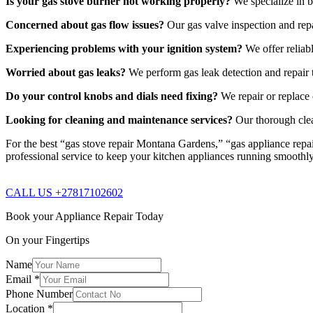
Is your gas stove burner not working properly?
We specialize in b
Concerned about gas flow issues?
Our gas valve inspection and repa
Experiencing problems with your ignition system?
We offer reliabl
Worried about gas leaks?
We perform gas leak detection and repair t
Do your control knobs and dials need fixing?
We repair or replace 
Looking for cleaning and maintenance services?
Our thorough clea
For the best “gas stove repair Montana Gardens,” “gas appliance repai
professional service to keep your kitchen appliances running smoothl
CALL US +27817102602
Book your Appliance Repair Today
On your Fingertips
Name
Email
*
Phone Number
Location
*