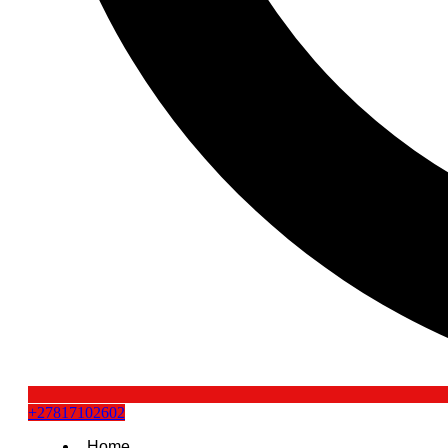
+27817102602
Home