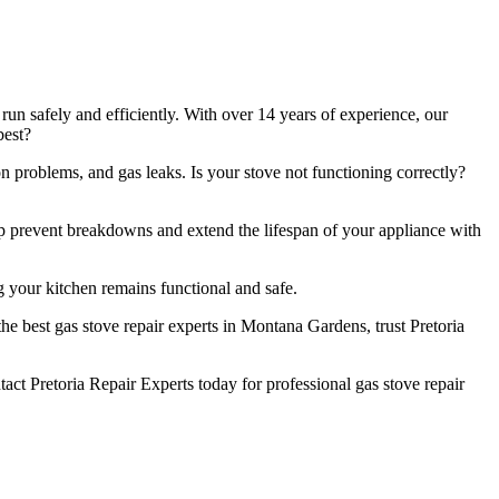
un safely and efficiently. With over 14 years of experience, our
best?
n problems, and gas leaks. Is your stove not functioning correctly?
lp prevent breakdowns and extend the lifespan of your appliance with
 your kitchen remains functional and safe.
e best gas stove repair experts in Montana Gardens, trust Pretoria
t Pretoria Repair Experts today for professional gas stove repair