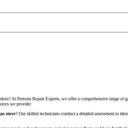
dens? At Pretoria Repair Experts, we offer a comprehensive range of gas 
vices we provide:
as stove
? Our skilled technicians conduct a detailed assessment to iden