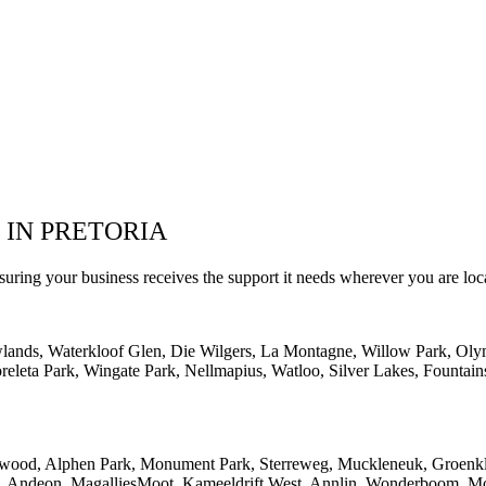
 IN PRETORIA
suring your business receives the support it needs wherever you are loc
wlands, Waterkloof Glen, Die Wilgers, La Montagne, Willow Park, Oly
eleta Park, Wingate Park, Nellmapius, Watloo, Silver Lakes, Fountain
lwood, Alphen Park, Monument Park, Sterreweg, Muckleneuk, Groenklo
rk, Andeon, MagalliesMoot, Kameeldrift West, Annlin, Wonderboom, Mo