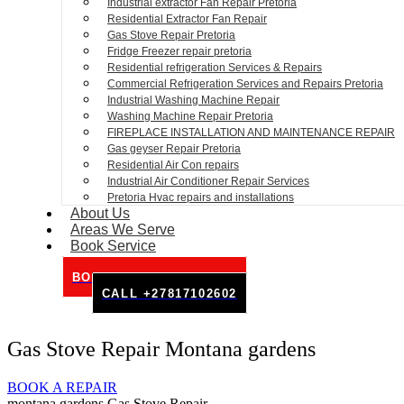
Industrial extractor Fan Repair Pretoria
Residential Extractor Fan Repair
Gas Stove Repair Pretoria
Fridge Freezer repair pretoria
Residential refrigeration Services & Repairs
Commercial Refrigeration Services and Repairs Pretoria
Industrial Washing Machine Repair
Washing Machine Repair Pretoria
FIREPLACE INSTALLATION AND MAINTENANCE REPAIR
Gas geyser Repair Pretoria
Residential Air Con repairs
Industrial Air Conditioner Repair Services
Pretoria Hvac repairs and installations
About Us
Areas We Serve
Book Service
BOOK SERVICE ONLINE
CALL +27817102602
Gas Stove Repair Montana gardens
BOOK A REPAIR
montana gardens Gas Stove Repair