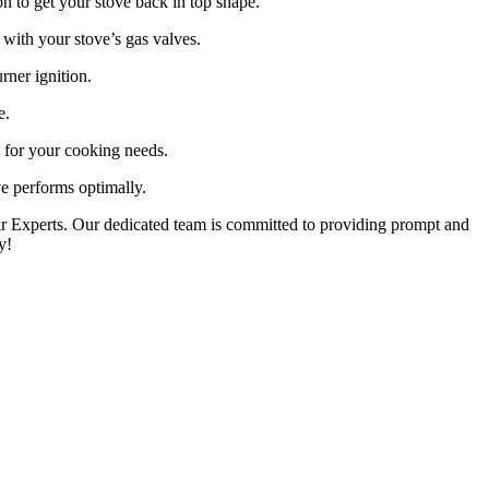
on to get your stove back in top shape.
with your stove’s gas valves.
rner ignition.
e.
l for your cooking needs.
e performs optimally.
pair Experts. Our dedicated team is committed to providing prompt and
y!