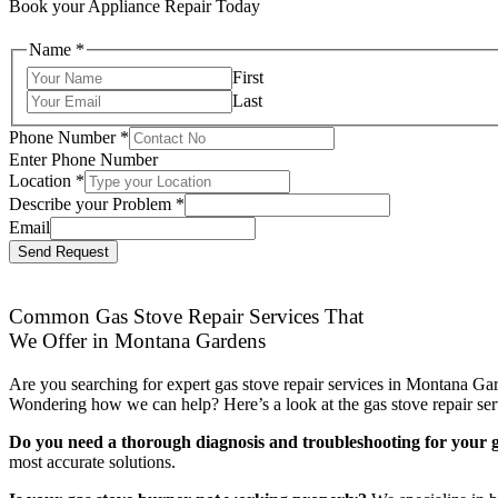
Book your Appliance Repair Today
Name
*
First
Last
Phone Number
*
Enter Phone Number
Location
*
Describe your Problem
*
Email
Send Request
Common Gas Stove Repair Services That
We Offer in Montana Gardens
Are you searching for expert gas stove repair services in Montana Gar
Wondering how we can help? Here’s a look at the gas stove repair ser
Do you need a thorough diagnosis and troubleshooting for your g
most accurate solutions.