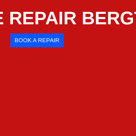
 REPAIR BERG
BOOK A REPAIR