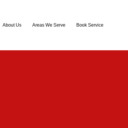
About Us
Areas We Serve
Book Service