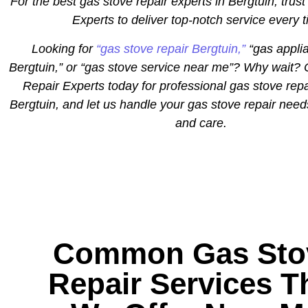
For the best gas stove repair experts in Bergtuin, trust
Experts to deliver top-notch service every 
Looking for
“gas stove repair Bergtuin,”
“gas applia
Bergtuin,” or “gas stove service near me”? Why wait? 
Repair Experts today for professional gas stove repa
Bergtuin, and let us handle your gas stove repair need
and care.
Common Gas Sto
Repair Services T