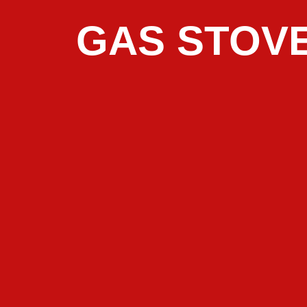
GAS STOVE