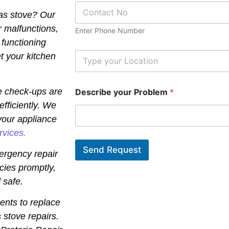
P
*
gas stove? Our
h
o
r malfunctions,
Enter Phone Number
n
 functioning
e
N
L
t your kitchen
u
o
m
c
b
a
e check-ups are
Describe your Problem
*
e
t
r
i
efficiently. We
*
o
your appliance
n
*
rvices.
Send Request
ergency repair
cies promptly,
 safe.
ents to replace
 stove repairs.