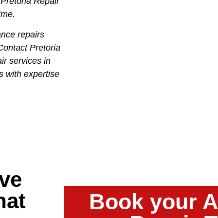
 Pretoria Repair
time.
nce repairs
Contact Pretoria
ir services in
s with expertise
ve
hat
Book your A