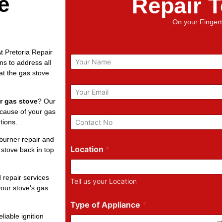
e
Repair 
On your Fingert
t Pretoria Repair
N
ns to address all
a
at the gas stove
m
e
E
m
r gas stove
? Our
a
 cause of your gas
i
P
tions.
l
h
*
o
burner repair and
n
Location
*
 stove back in top
e
N
u
 repair services
Tell us your Location
m
our stove’s gas
b
e
Type of Appliance
*
r
liable ignition