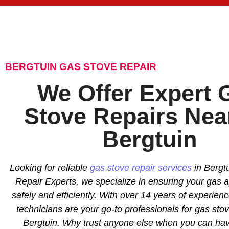
BERGTUIN GAS STOVE REPAIR
We Offer Expert 
Stove Repairs Nea
Bergtuin
Looking for reliable
gas stove repair services
in Bergtu
Repair Experts, we specialize in ensuring your gas 
safely and efficiently. With over 14 years of experience
technicians are your go-to professionals for gas stov
Bergtuin. Why trust anyone else when you can hav