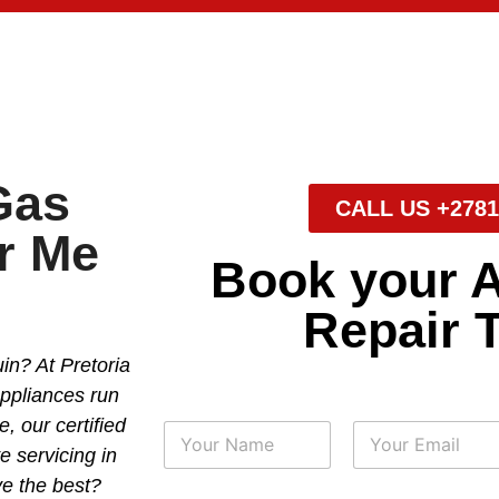
Gas
CALL US +2781
r Me
Book your 
Repair 
in? At Pretoria
appliances run
, our certified
N
a
e servicing in
m
First
Last
e the best?
e