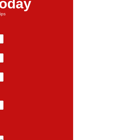
Today
ips