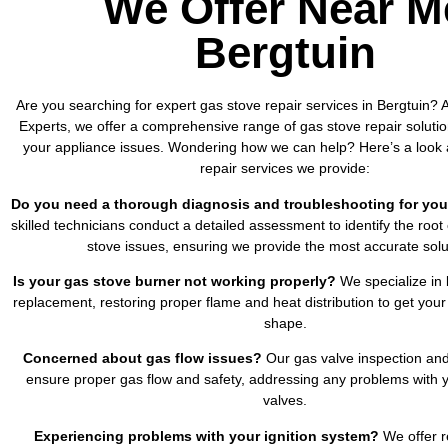
We Offer Near M
Bergtuin
Are you searching for expert gas stove repair services in Bergtuin? A
Experts, we offer a comprehensive range of gas stove repair solutio
your appliance issues. Wondering how we can help? Here’s a look 
repair services we provide:
Do you need a thorough diagnosis and troubleshooting for you
skilled technicians conduct a detailed assessment to identify the root
stove issues, ensuring we provide the most accurate solu
Is your gas stove burner not working properly?
We specialize in 
replacement, restoring proper flame and heat distribution to get your
shape.
Concerned about gas flow issues?
Our gas valve inspection and
ensure proper gas flow and safety, addressing any problems with y
valves.
Experiencing problems with your ignition system?
We offer re