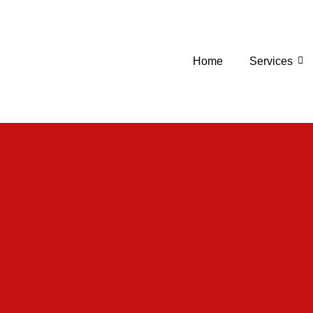
Home
Services