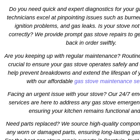
Do you need quick and expert diagnostics for your 
technicians excel at pinpointing issues such as burne
ignition problems, and gas leaks. Is your stove not
correctly? We provide prompt gas stove repairs to ge
back in order swiftly.
Are you keeping up with regular maintenance? Routin
crucial to ensure your gas stove operates safely and 
help prevent breakdowns and extend the lifespan of 
with our affordable
gas stove maintenance se
Facing an urgent issue with your stove? Our 24/7 em
services are here to address any gas stove emergen
ensuring your kitchen remains functional and
Need parts replaced? We source high-quality compon
any worn or damaged parts, ensuring long-lasting gas