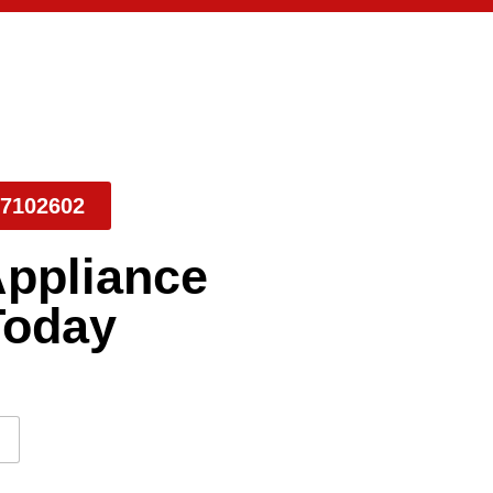
7102602
Appliance
Today