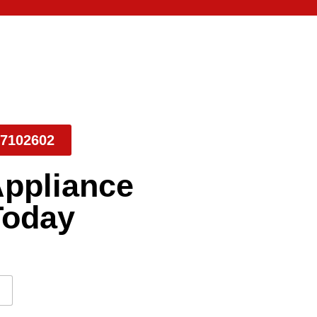
7102602
Appliance
Today