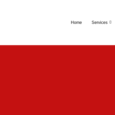
Home
Services