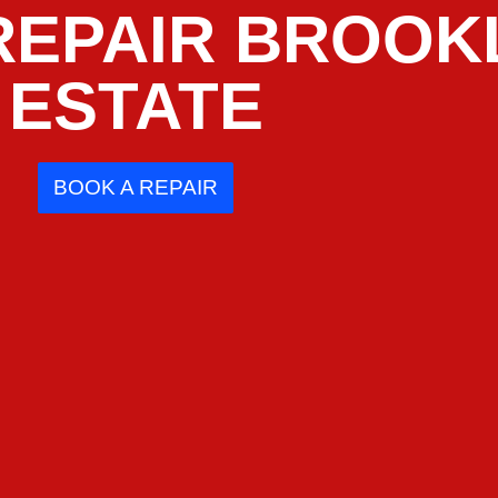
REPAIR BROOK
ESTATE
BOOK A REPAIR