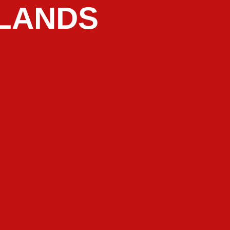
LANDS