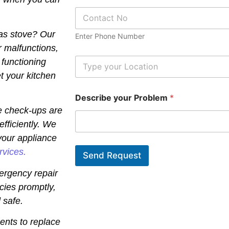
e
P
*
h
o
gas stove? Our
Enter Phone Number
n
r malfunctions,
e
N
L
 functioning
u
o
t your kitchen
m
c
b
a
Describe your Problem
*
e
t
r
i
e check-ups are
*
o
efficiently. We
n
*
your appliance
rvices.
Send Request
ergency repair
cies promptly,
 safe.
ents to replace