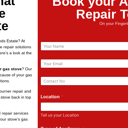
hat
Book your A
e
Repair 
te
On your Fingert
nds Estate? At
N
 repair solutions
a
re’s a look at the
m
e
E
m
r gas stove
? Our
a
 cause of your gas
i
P
tions.
l
h
*
o
burner repair and
n
Location
*
 stove back in top
e
N
u
 repair services
Tell us your Location
m
our stove’s gas
b
e