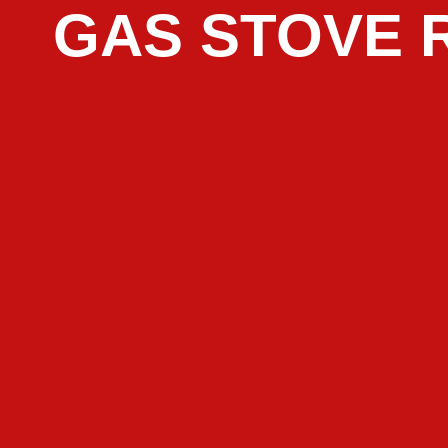
GAS STOVE 