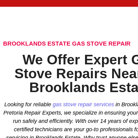
BROOKLANDS ESTATE GAS STOVE REPAIR
We Offer Expert 
Stove Repairs Nea
Brooklands Esta
Looking for reliable
gas stove repair services
in Brookl
Pretoria Repair Experts, we specialize in ensuring you
run safely and efficiently. With over 14 years of ex
certified technicians are your go-to professionals f
servicing in Brooklands Estate. Why trust anyone el