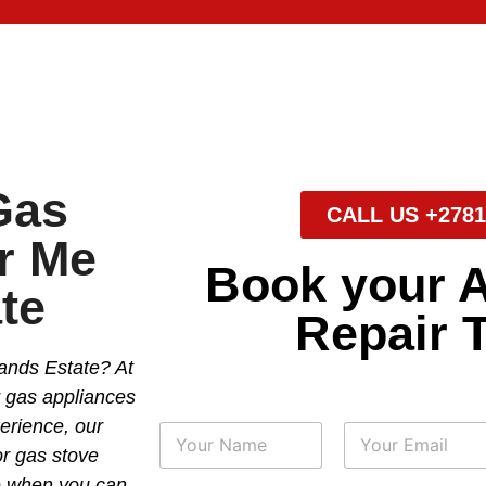
Gas
CALL US +2781
r Me
Book your 
te
Repair 
ands Estate? At
r gas appliances
perience, our
N
a
or gas stove
m
First
Last
se when you can