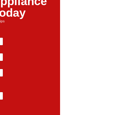
ppliance
Today
ips