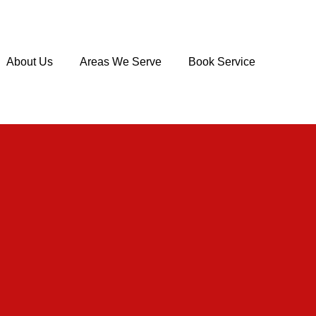
About Us
Areas We Serve
Book Service