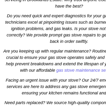
have the best?
Do you need quick and expert diagnostics for your 
technicians excel at pinpointing issues such as burne
ignition problems, and gas leaks. Is your stove not
correctly? We provide prompt gas stove repairs to ge
back in order swiftly.
Are you keeping up with regular maintenance? Routin
crucial to ensure your gas stove operates safely and 
help prevent breakdowns and extend the lifespan of 
with our affordable
gas stove maintenance se
Facing an urgent issue with your stove? Our 24/7 em
services are here to address any gas stove emergen
ensuring your kitchen remains functional and
Need parts replaced? We source high-quality compon