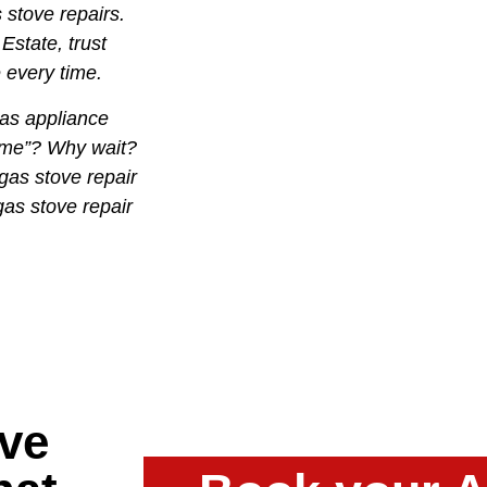
 stove repairs.
Estate, trust
e every time.
as appliance
r me”? Why wait?
gas stove repair
gas stove repair
ve