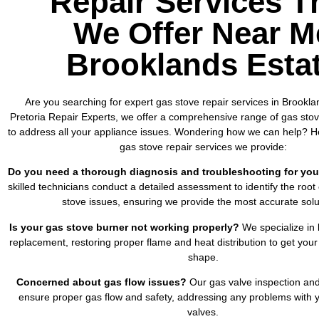
Repair Services T
We Offer Near M
Brooklands Esta
Are you searching for expert gas stove repair services in Brookla
Pretoria Repair Experts, we offer a comprehensive range of gas stove
to address all your appliance issues. Wondering how we can help? He
gas stove repair services we provide:
Do you need a thorough diagnosis and troubleshooting for you
skilled technicians conduct a detailed assessment to identify the root
stove issues, ensuring we provide the most accurate solu
Is your gas stove burner not working properly?
We specialize in 
replacement, restoring proper flame and heat distribution to get your
shape.
Concerned about gas flow issues?
Our gas valve inspection and
ensure proper gas flow and safety, addressing any problems with y
valves.