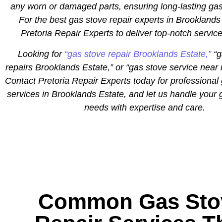
any worn or damaged parts, ensuring long-lasting gas
For the best gas stove repair experts in Brooklands 
Pretoria Repair Experts to deliver top-notch servic
Looking for
“gas stove repair Brooklands Estate,”
“g
repairs Brooklands Estate,” or “gas stove service nea
Contact Pretoria Repair Experts today for professional 
services in Brooklands Estate, and let us handle your 
needs with expertise and care.
Common Gas Sto