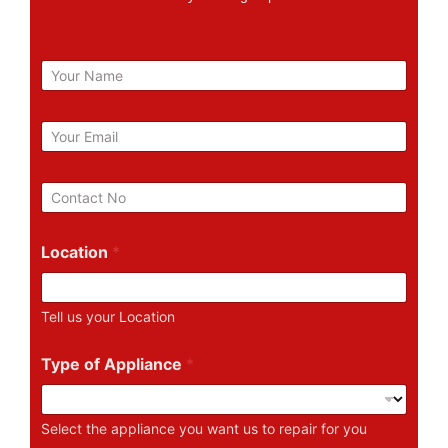
N
a
m
e
E
m
a
i
P
l
h
*
o
n
Location
*
e
N
u
Tell us your Location
m
b
e
Type of Appliance
*
r
Select the appliance you want us to repair for you