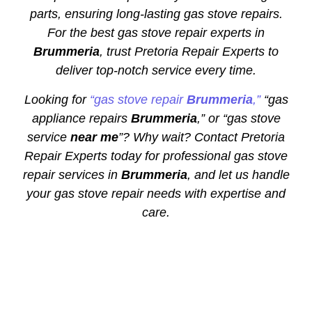
parts, ensuring long-lasting gas stove repairs.
For the best gas stove repair experts in
Brummeria
, trust Pretoria Repair Experts to
deliver top-notch service every time.
Looking for
“gas stove repair
Brummeria
,”
“gas
appliance repairs
Brummeria
,” or “gas stove
service
near me
”? Why wait? Contact Pretoria
Repair Experts today for professional gas stove
repair services in
Brummeria
, and let us handle
your gas stove repair needs with expertise and
care.