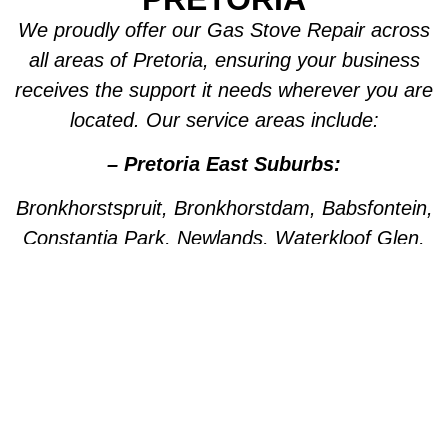
We proudly offer our Gas Stove Repair across
all areas of Pretoria, ensuring your business
receives the support it needs wherever you are
located. Our service areas include:
– Pretoria East Suburbs:
Bronkhorstspruit, Bronkhorstdam, Babsfontein,
Constantia Park, Newlands, Waterkloof Glen,
Die Wilgers, La Montagne, Willow Park,
Olympus, Garsfontein, Pretorius Park, Lydiana,
Brummeria, Lynnwood, Murrayfield,
Meyerspark, Val de Grace, Mooikloof,
Grootfontein, Moreleta Park, Wingate Park,
Nellmapius, Watloo, Silver Lakes, Fountains,