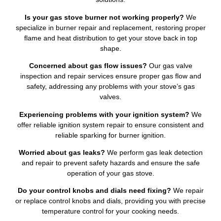
Is your gas stove burner not working properly?
We
specialize in burner repair and replacement, restoring proper
flame and heat distribution to get your stove back in top
shape.
Concerned about gas flow issues?
Our gas valve
inspection and repair services ensure proper gas flow and
safety, addressing any problems with your stove’s gas
valves.
Experiencing problems with your ignition system?
We
offer reliable ignition system repair to ensure consistent and
reliable sparking for burner ignition.
Worried about gas leaks?
We perform gas leak detection
and repair to prevent safety hazards and ensure the safe
operation of your gas stove.
Do your control knobs and dials need fixing?
We repair
or replace control knobs and dials, providing you with precise
temperature control for your cooking needs.