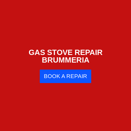
GAS STOVE REPAIR
BRUMMERIA
BOOK A REPAIR