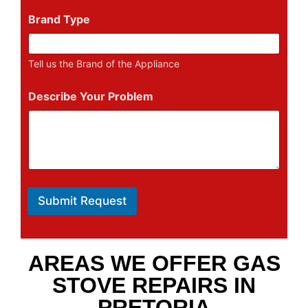
Brand Type
Tell us the Brand of the Appliance
Describe Your Problem
Submit Request
AREAS WE OFFER GAS
STOVE REPAIRS IN
PRETORIA