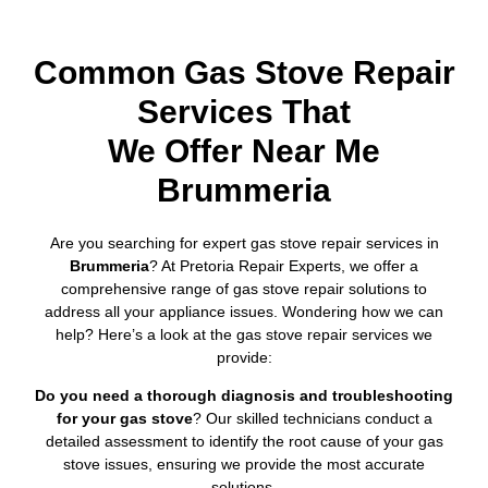
Common Gas Stove Repair
Services That
We Offer Near Me
Brummeria
Are you searching for expert gas stove repair services in
Brummeria
? At Pretoria Repair Experts, we offer a
comprehensive range of gas stove repair solutions to
address all your appliance issues. Wondering how we can
help? Here’s a look at the gas stove repair services we
provide:
Do you need a thorough diagnosis and troubleshooting
for your gas stove
? Our skilled technicians conduct a
detailed assessment to identify the root cause of your gas
stove issues, ensuring we provide the most accurate
solutions.