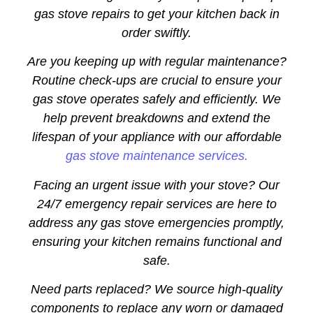
gas stove repairs to get your kitchen back in
order swiftly.
Are you keeping up with regular maintenance?
Routine check-ups are crucial to ensure your
gas stove operates safely and efficiently. We
help prevent breakdowns and extend the
lifespan of your appliance with our affordable
gas stove maintenance services.
Facing an urgent issue with your stove? Our
24/7 emergency repair services are here to
address any gas stove emergencies promptly,
ensuring your kitchen remains functional and
safe.
Need parts replaced? We source high-quality
components to replace any worn or damaged