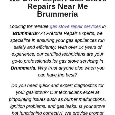
Repairs Near Me
Brummeria
Looking for reliable
gas stove repair services
in
Brummeria
? At Pretoria Repair Experts, we
specialize in ensuring your gas appliances run
safely and efficiently. With over 14 years of
experience, our certified technicians are your
go-to professionals for gas stove servicing in
Brummeria
. Why trust anyone else when you
can have the best?
Do you need quick and expert diagnostics for
your gas stove? Our technicians excel at
pinpointing issues such as burner malfunctions,
ignition problems, and gas leaks. Is your stove
not functioning correctly? We provide prompt