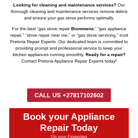
Looking for cleaning and maintenance services?
Our
thorough cleaning and maintenance services remove debris
and ensure your gas stove performs optimally.
For the best “gas stove repair
Brummeria
,” “gas appliance
repair,” “stove repair near me,” or “gas stove servicing,” trust
Pretoria Repair Experts. Our dedicated team is committed to
providing prompt and professional service to keep your
kitchen appliances running smoothly.
Ready for a repair?
Contact Pretoria Appliance Repair Experts today!
CALL US +27817102602
Book your Appliance
Repair Today
On your Fingertips