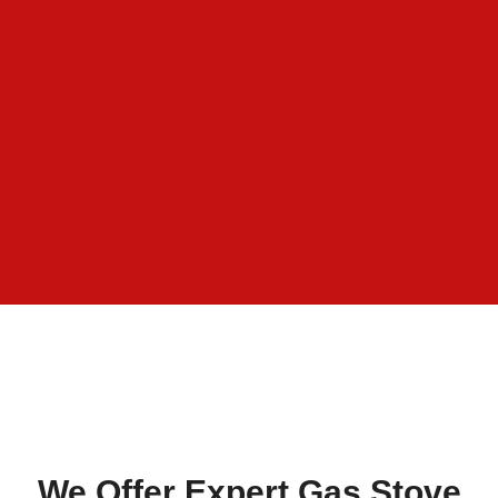
We Offer Expert Gas Stove