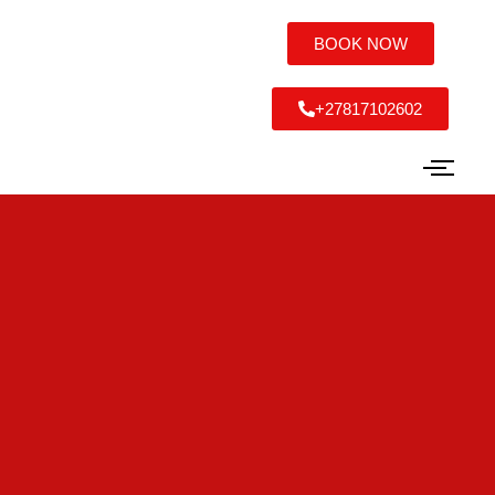
BOOK NOW
+27817102602