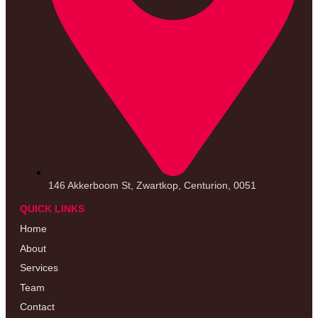
146 Akkerboom St, Zwartkop, Centurion, 0051
QUICK LINKS
Home
About
Services
Team
Contact