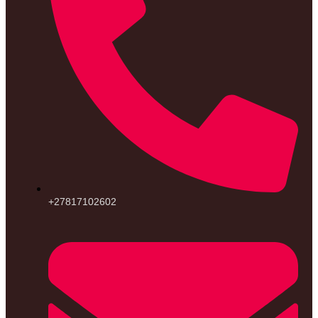
+27817102602