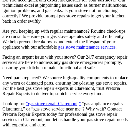
technicians excel at pinpointing issues such as burner malfunctions,
ignition problems, and gas leaks. Is your stove not functioning
correctly? We provide prompt gas stove repairs to get your kitchen
back in order swiftly.
Are you keeping up with regular maintenance? Routine check-ups
are crucial to ensure your gas stove operates safely and efficiently.
We help prevent breakdowns and extend the lifespan of your
appliance with our affordable
gas stove maintenance services.
Facing an urgent issue with your stove? Our 24/7 emergency repair
services are here to address any gas stove emergencies promptly,
ensuring your kitchen remains functional and safe.
Need parts replaced? We source high-quality components to replace
any worn or damaged parts, ensuring long-lasting gas stove repairs.
For the best gas stove repair experts in Claremont, trust Pretoria
Repair Experts to deliver top-notch service every time.
Looking for
“gas stove repair Claremont,”
“gas appliance repairs
Claremont,” or “gas stove service near me”? Why wait? Contact
Pretoria Repair Experts today for professional gas stove repair
services in Claremont, and let us handle your gas stove repair needs
with expertise and care.