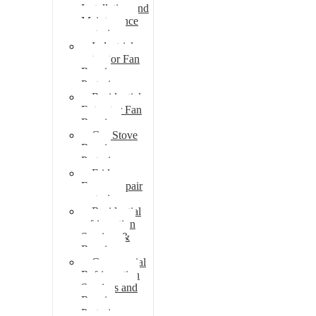
Installation and
Maintenance
pretoria
Industrial
extractor Fan
Repair
Pretoria
Residential
Extractor Fan
Repair
Gas Stove
Repair
Pretoria
Fridge
Freezer repair
pretoria
Residential
refrigeration
Services &
Repairs
Commercial
Refrigeration
Services and
Repairs
Pretoria