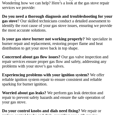
Wondering how we can help? Here’s a look at the gas stove repair
services we provide:
Do you need a thorough diagnosis and troubleshooting for your
gas stove
? Our skilled technicians conduct a detailed assessment to
identify the root cause of your gas stove issues, ensuring we provide
the most accurate solutions.
Is your gas stove burner not working properly?
We specialize in
burner repair and replacement, restoring proper flame and heat
distribution to get your stove back in top shape.
Concerned about gas flow issues?
Our gas valve inspection and
repair services ensure proper gas flow and safety, addressing any
problems with your stove’s gas valves.
Experiencing problems with your ignition system?
We offer
reliable ignition system repair to ensure consistent and reliable
sparking for burner ignition.
Worried about gas leaks?
We perform gas leak detection and
repair to prevent safety hazards and ensure the safe operation of
your gas stove.
Do your control knobs and dials need fixing?
We repair or