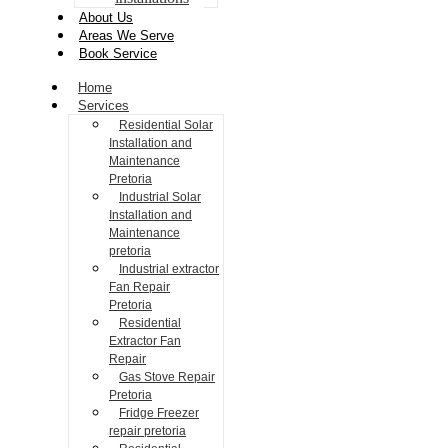
About Us
Areas We Serve
Book Service
Home
Services
Residential Solar
Installation and
Maintenance
Pretoria
Industrial Solar
Installation and
Maintenance
pretoria
Industrial extractor
Fan Repair
Pretoria
Residential
Extractor Fan
Repair
Gas Stove Repair
Pretoria
Fridge Freezer
repair pretoria