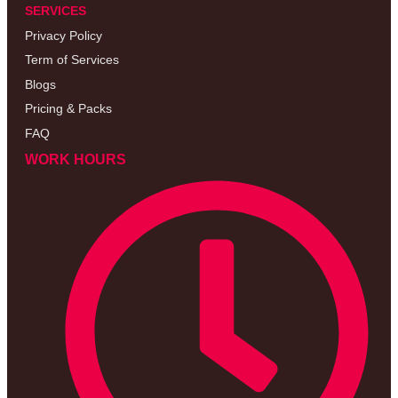
SERVICES
Privacy Policy
Term of Services
Blogs
Pricing & Packs
FAQ
WORK HOURS