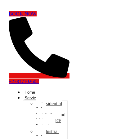
BOOK NOW
+27817102602
Home
Services
Residential
Solar
Installation and
Maintenance
Pretoria
Industrial
Solar