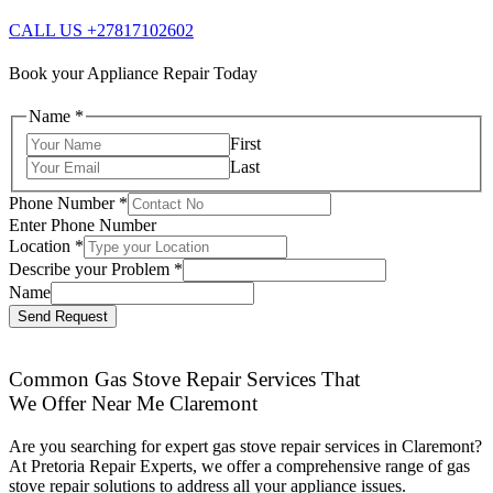
CALL US +27817102602
Book your Appliance Repair Today
Name
*
First
Last
Phone Number
*
Enter Phone Number
Location
*
Describe your Problem
*
Name
Send Request
Common Gas Stove Repair Services That
We Offer Near Me Claremont
Are you searching for expert gas stove repair services in Claremont?
At Pretoria Repair Experts, we offer a comprehensive range of gas
stove repair solutions to address all your appliance issues.