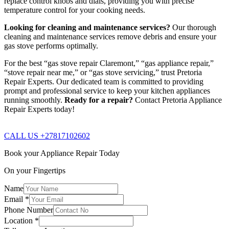
replace control knobs and dials, providing you with precise
temperature control for your cooking needs.
Looking for cleaning and maintenance services?
Our thorough
cleaning and maintenance services remove debris and ensure your
gas stove performs optimally.
For the best “gas stove repair Claremont,” “gas appliance repair,”
“stove repair near me,” or “gas stove servicing,” trust Pretoria
Repair Experts. Our dedicated team is committed to providing
prompt and professional service to keep your kitchen appliances
running smoothly.
Ready for a repair?
Contact Pretoria Appliance
Repair Experts today!
CALL US +27817102602
Book your Appliance Repair Today
On your Fingertips
Name
Email
*
Phone Number
Location
*