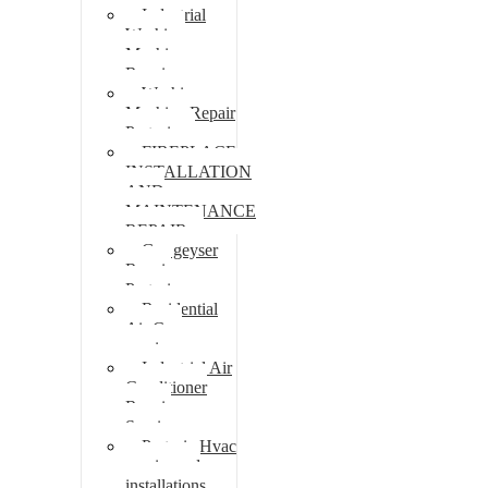
Industrial
Washing
Machine
Repair
Washing
Machine Repair
Pretoria
FIREPLACE
INSTALLATION
AND
MAINTENANCE
REPAIR
Gas geyser
Repair
Pretoria
Residential
Air Con
repairs
Industrial Air
Conditioner
Repair
Services
Pretoria Hvac
repairs and
installations