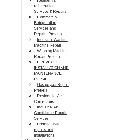
Residential
refrigeration
Services & Repairs
Commercial
Refrigeration
Services and
Repairs Pretoria
Industrial Washing
Machine Repair
Washing Machine
Repair Pretoria
FIREPLACE
INSTALLATION AND
MAINTENANCE
REPAIR
Gas geyser Repair
Pretoria
Residential Air
Con repairs
Industrial Air
Conditioner Repair
Services
Pretoria Hvac
repairs and
installations