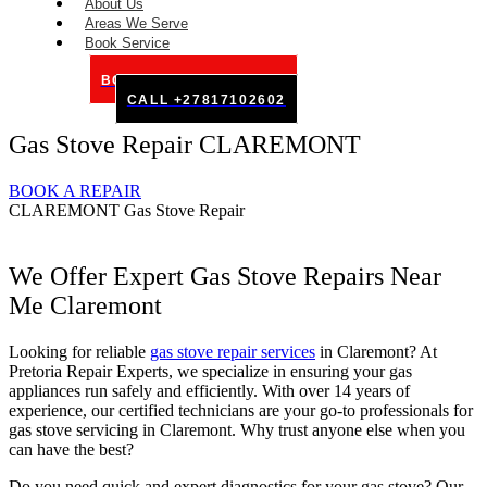
About Us
Areas We Serve
Book Service
BOOK SERVICE ONLINE
CALL +27817102602
Gas Stove Repair CLAREMONT
BOOK A REPAIR
CLAREMONT Gas Stove Repair
We Offer Expert Gas Stove Repairs Near
Me Claremont
Looking for reliable
gas stove repair services
in Claremont? At
Pretoria Repair Experts, we specialize in ensuring your gas
appliances run safely and efficiently. With over 14 years of
experience, our certified technicians are your go-to professionals for
gas stove servicing in Claremont. Why trust anyone else when you
can have the best?
Do you need quick and expert diagnostics for your gas stove? Our