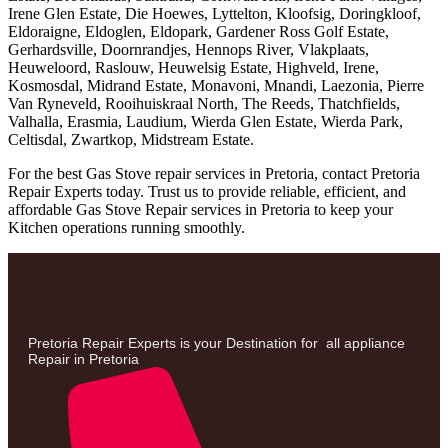
Irene Glen Estate, Die Hoewes, Lyttelton, Kloofsig, Doringkloof,
Eldoraigne, Eldoglen, Eldopark, Gardener Ross Golf Estate,
Gerhardsville, Doornrandjes, Hennops River, Vlakplaats,
Heuweloord, Raslouw, Heuwelsig Estate, Highveld, Irene,
Kosmosdal, Midrand Estate, Monavoni, Mnandi, Laezonia, Pierre
Van Ryneveld, Rooihuiskraal North, The Reeds, Thatchfields,
Valhalla, Erasmia, Laudium, Wierda Glen Estate, Wierda Park,
Celtisdal, Zwartkop, Midstream Estate.
For the best Gas Stove repair services in Pretoria, contact Pretoria
Repair Experts today. Trust us to provide reliable, efficient, and
affordable Gas Stove Repair services in Pretoria to keep your
Kitchen operations running smoothly.
Pretoria Repair Experts is your Destination for all appliance
Repair in Pretoria