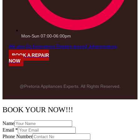
Mon-Sun 07:00-06:00pm
We also Do Emergency Repairs around Johannesburg
BOOK A REPAIR
NOW
@Pretoria Appliances Experts. All Rights Reserved.
BOOK YOUR NOW!!!
Name
Email
*
Phone Number