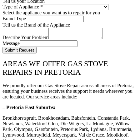
Tell us your Location
Type of Appliance
*
Select the appliance you want us to repair for you
Brand Type
Tell us the Brand of the Appliance
Describe Your Problem
Message
Submit Request
AREAS WE OFFER GAS STOVE
REPAIRS IN PRETORIA
We proudly offer our Gas Stove Repair across all areas of Pretoria,
ensuring your business receives the support it needs wherever you
are located. Our service areas include:
– Pretoria East Suburbs:
Bronkhorstspruit, Bronkhorstdam, Babsfontein, Constantia Park,
Newlands, Waterkloof Glen, Die Wilgers, La Montagne, Willow
Park, Olympus, Garsfontein, Pretorius Park, Lydiana, Brummeria,
Lynnwood, Murrayfield, Meyerspark, Val de Grace, Mooikloof,