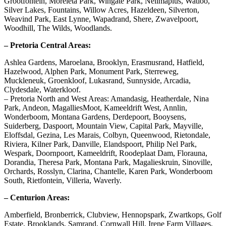
Grootfontein, Moreleta Park, Wingate Park, Nellmapius, Watloo,
Silver Lakes, Fountains, Willow Acres, Hazeldeen, Silverton,
Weavind Park, East Lynne, Wapadrand, Shere, Zwavelpoort,
Woodhill, The Wilds, Woodlands.
– Pretoria Central Areas:
Ashlea Gardens, Maroelana, Brooklyn, Erasmusrand, Hatfield,
Hazelwood, Alphen Park, Monument Park, Sterreweg,
Muckleneuk, Groenkloof, Lukasrand, Sunnyside, Arcadia,
Clydesdale, Waterkloof.
– Pretoria North and West Areas: Amandasig, Heatherdale, Nina
Park, Andeon, MagalliesMoot, Kameeldrift West, Annlin,
Wonderboom, Montana Gardens, Derdepoort, Booysens,
Suiderberg, Daspoort, Mountain View, Capital Park, Mayville,
Eloffsdal, Gezina, Les Marais, Colbyn, Queenwood, Rietondale,
Riviera, Kilner Park, Danville, Elandspoort, Philip Nel Park,
Wespark, Doornpoort, Kameeldrift, Roodeplaat Dam, Florauna,
Dorandia, Theresa Park, Montana Park, Magalieskruin, Sinoville,
Orchards, Rosslyn, Clarina, Chantelle, Karen Park, Wonderboom
South, Rietfontein, Villeria, Waverly.
– Centurion Areas:
Amberfield, Bronberrick, Clubview, Hennopspark, Zwartkops, Golf
Estate, Brooklands, Samrand, Cornwall Hill, Irene Farm Villages,