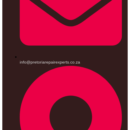
info@pretoriarepairexperts.co.za