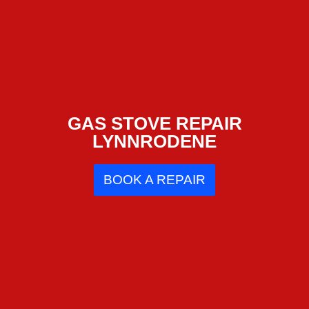
GAS STOVE REPAIR
LYNNRODENE
BOOK A REPAIR