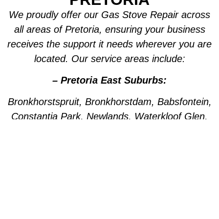
We proudly offer our Gas Stove Repair across
all areas of Pretoria, ensuring your business
receives the support it needs wherever you are
located. Our service areas include:
– Pretoria East Suburbs:
Bronkhorstspruit, Bronkhorstdam, Babsfontein,
Constantia Park, Newlands, Waterkloof Glen,
Die Wilgers, La Montagne, Willow Park,
Olympus, Garsfontein, Pretorius Park, Lydiana,
Brummeria, Lynnwood, Murrayfield,
Meyerspark, Val de Grace, Mooikloof,
Grootfontein, Moreleta Park, Wingate Park,
Nellmapius, Watloo, Silver Lakes, Fountains,