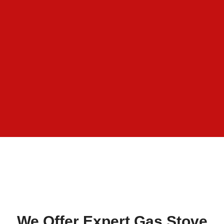
We Offer Expert Gas Stove