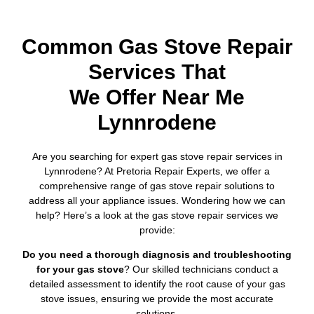
Common Gas Stove Repair
Services That
We Offer Near Me
Lynnrodene
Are you searching for expert gas stove repair services in
Lynnrodene? At Pretoria Repair Experts, we offer a
comprehensive range of gas stove repair solutions to
address all your appliance issues. Wondering how we can
help? Here’s a look at the gas stove repair services we
provide:
Do you need a thorough diagnosis and troubleshooting
for your gas stove
? Our skilled technicians conduct a
detailed assessment to identify the root cause of your gas
stove issues, ensuring we provide the most accurate
solutions.