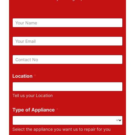
N
a
m
e
E
m
a
i
P
l
h
*
o
n
Location
*
e
N
u
Tell us your Location
m
b
e
Type of Appliance
*
r
Select the appliance you want us to repair for you