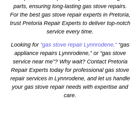
parts, ensuring long-lasting gas stove repairs.
For the best gas stove repair experts in Pretoria,
trust Pretoria Repair Experts to deliver top-notch
service every time.
Looking for
“gas stove repair Lynnrodene,”
“gas
appliance repairs Lynnrodene,” or “gas stove
service near me”? Why wait? Contact Pretoria
Repair Experts today for professional gas stove
repair services in Lynnrodene, and let us handle
your gas stove repair needs with expertise and
care.