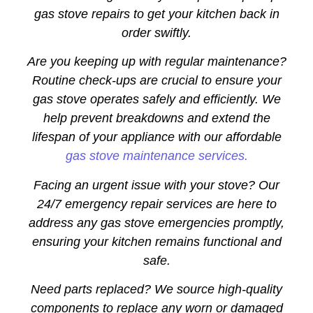
gas stove repairs to get your kitchen back in
order swiftly.
Are you keeping up with regular maintenance?
Routine check-ups are crucial to ensure your
gas stove operates safely and efficiently. We
help prevent breakdowns and extend the
lifespan of your appliance with our affordable
gas stove maintenance services.
Facing an urgent issue with your stove? Our
24/7 emergency repair services are here to
address any gas stove emergencies promptly,
ensuring your kitchen remains functional and
safe.
Need parts replaced? We source high-quality
components to replace any worn or damaged