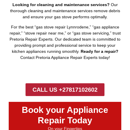
Looking for cleaning and maintenance services?
Our
thorough cleaning and maintenance services remove debris
and ensure your gas stove performs optimally.
For the best “gas stove repair Lynnrodene,” “gas appliance
repair,” “stove repair near me,” or “gas stove servicing,” trust
Pretoria Repair Experts. Our dedicated team is committed to
providing prompt and professional service to keep your
kitchen appliances running smoothly.
Ready for a repair?
Contact Pretoria Appliance Repair Experts today!
CALL US +27817102602
Book your Appliance
Repair Today
On your Fingertips