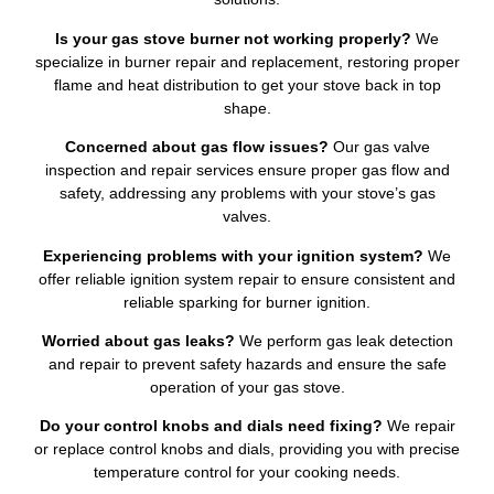
Is your gas stove burner not working properly?
We
specialize in burner repair and replacement, restoring proper
flame and heat distribution to get your stove back in top
shape.
Concerned about gas flow issues?
Our gas valve
inspection and repair services ensure proper gas flow and
safety, addressing any problems with your stove’s gas
valves.
Experiencing problems with your ignition system?
We
offer reliable ignition system repair to ensure consistent and
reliable sparking for burner ignition.
Worried about gas leaks?
We perform gas leak detection
and repair to prevent safety hazards and ensure the safe
operation of your gas stove.
Do your control knobs and dials need fixing?
We repair
or replace control knobs and dials, providing you with precise
temperature control for your cooking needs.