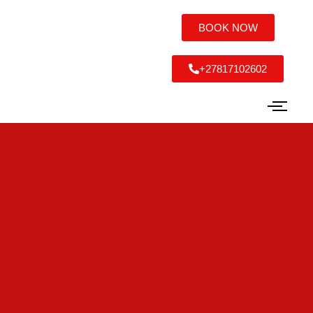
BOOK NOW
+27817102602