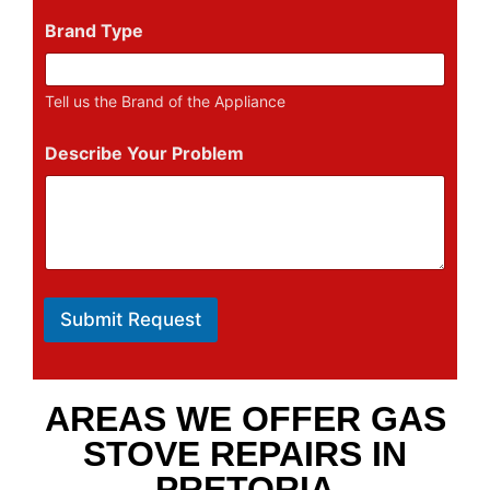
Brand Type
Tell us the Brand of the Appliance
Describe Your Problem
Submit Request
AREAS WE OFFER GAS
STOVE REPAIRS IN
PRETORIA