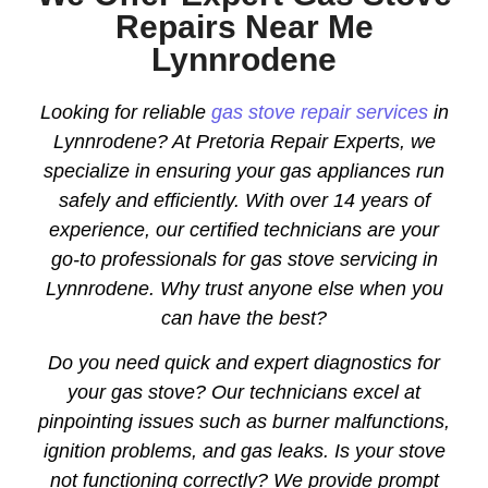
Repairs Near Me
Lynnrodene
Looking for reliable
gas stove repair services
in
Lynnrodene? At Pretoria Repair Experts, we
specialize in ensuring your gas appliances run
safely and efficiently. With over 14 years of
experience, our certified technicians are your
go-to professionals for gas stove servicing in
Lynnrodene. Why trust anyone else when you
can have the best?
Do you need quick and expert diagnostics for
your gas stove? Our technicians excel at
pinpointing issues such as burner malfunctions,
ignition problems, and gas leaks. Is your stove
not functioning correctly? We provide prompt