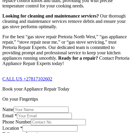
replace control knobs and dials, providing you with precise
temperature control for your cooking needs.
Looking for cleaning and maintenance services?
Our thorough
cleaning and maintenance services remove debris and ensure your
gas stove performs optimally.
For the best “gas stove repair Pretoria North West,” “gas appliance
repair,” “stove repair near me,” or “gas stove servicing,” trust
Pretoria Repair Experts. Our dedicated team is committed to
providing prompt and professional service to keep your kitchen
appliances running smoothly.
Ready for a repair?
Contact Pretoria
Appliance Repair Experts today!
CALL US +27817102602
Book your Appliance Repair Today
On your Fingertips
Name
Email
*
Phone Number
Location
*