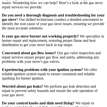
issues. Wondering how we can help? Here’s a look at the gas stove
repair services we provide:
Do you need a thorough diagnosis and troubleshooting for your
gas stove
? Our skilled technicians conduct a detailed assessment to
identify the root cause of your gas stove issues, ensuring we provide
the most accurate solutions.
Is your gas stove burner not working properly?
We specialize in
burner repair and replacement, restoring proper flame and heat
distribution to get your stove back in top shape.
Concerned about gas flow issues?
Our gas valve inspection and
repair services ensure proper gas flow and safety, addressing any
problems with your stove’s gas valves.
Experiencing problems with your ignition system?
We offer
reliable ignition system repair to ensure consistent and reliable
sparking for burner ignition.
Worried about gas leaks?
We perform gas leak detection and
repair to prevent safety hazards and ensure the safe operation of
your gas stove.
Do your control knobs and dials need fixing?
We repair or