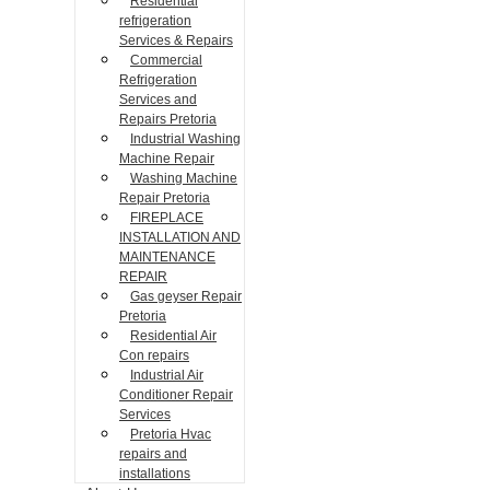
Residential
refrigeration
Services & Repairs
Commercial
Refrigeration
Services and
Repairs Pretoria
Industrial Washing
Machine Repair
Washing Machine
Repair Pretoria
FIREPLACE
INSTALLATION AND
MAINTENANCE
REPAIR
Gas geyser Repair
Pretoria
Residential Air
Con repairs
Industrial Air
Conditioner Repair
Services
Pretoria Hvac
repairs and
installations