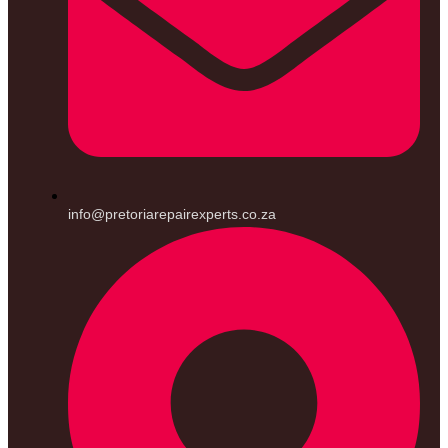
info@pretoriarepairexperts.co.za