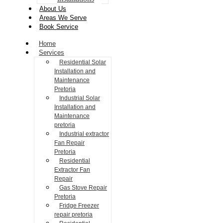
About Us
Areas We Serve
Book Service
Home
Services
Residential Solar
Installation and
Maintenance
Pretoria
Industrial Solar
Installation and
Maintenance
pretoria
Industrial extractor
Fan Repair
Pretoria
Residential
Extractor Fan
Repair
Gas Stove Repair
Pretoria
Fridge Freezer
repair pretoria