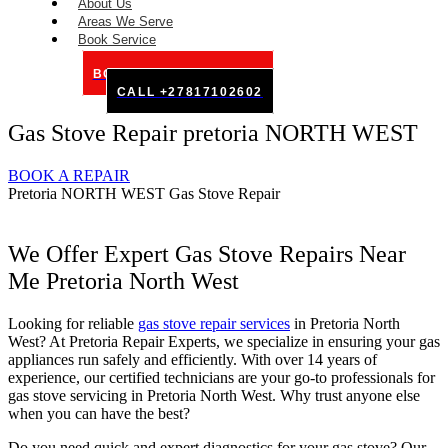
About Us
Areas We Serve
Book Service
BOOK SERVICE ONLINE
CALL +27817102602
Gas Stove Repair pretoria NORTH WEST
BOOK A REPAIR
Pretoria NORTH WEST Gas Stove Repair
We Offer Expert Gas Stove Repairs Near
Me Pretoria North West
Looking for reliable
gas stove repair services
in Pretoria North
West? At Pretoria Repair Experts, we specialize in ensuring your gas
appliances run safely and efficiently. With over 14 years of
experience, our certified technicians are your go-to professionals for
gas stove servicing in Pretoria North West. Why trust anyone else
when you can have the best?
Do you need quick and expert diagnostics for your gas stove? Our