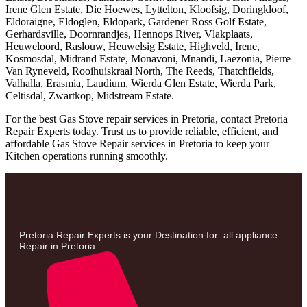
Irene Glen Estate, Die Hoewes, Lyttelton, Kloofsig, Doringkloof,
Eldoraigne, Eldoglen, Eldopark, Gardener Ross Golf Estate,
Gerhardsville, Doornrandjes, Hennops River, Vlakplaats,
Heuweloord, Raslouw, Heuwelsig Estate, Highveld, Irene,
Kosmosdal, Midrand Estate, Monavoni, Mnandi, Laezonia, Pierre
Van Ryneveld, Rooihuiskraal North, The Reeds, Thatchfields,
Valhalla, Erasmia, Laudium, Wierda Glen Estate, Wierda Park,
Celtisdal, Zwartkop, Midstream Estate.
For the best Gas Stove repair services in Pretoria, contact Pretoria
Repair Experts today. Trust us to provide reliable, efficient, and
affordable Gas Stove Repair services in Pretoria to keep your
Kitchen operations running smoothly.
Pretoria Repair Experts is your Destination for all appliance
Repair in Pretoria