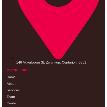
146 Akkerboom St, Zwartkop, Centurion, 0051
QUICK LINKS
Home
About
Services
Team
Contact