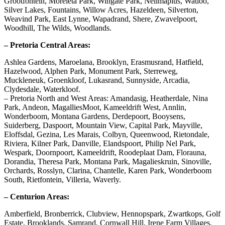
Grootfontein, Moreleta Park, Wingate Park, Nellmapius, Watloo,
Silver Lakes, Fountains, Willow Acres, Hazeldeen, Silverton,
Weavind Park, East Lynne, Wapadrand, Shere, Zwavelpoort,
Woodhill, The Wilds, Woodlands.
– Pretoria Central Areas:
Ashlea Gardens, Maroelana, Brooklyn, Erasmusrand, Hatfield,
Hazelwood, Alphen Park, Monument Park, Sterreweg,
Muckleneuk, Groenkloof, Lukasrand, Sunnyside, Arcadia,
Clydesdale, Waterkloof.
– Pretoria North and West Areas: Amandasig, Heatherdale, Nina
Park, Andeon, MagalliesMoot, Kameeldrift West, Annlin,
Wonderboom, Montana Gardens, Derdepoort, Booysens,
Suiderberg, Daspoort, Mountain View, Capital Park, Mayville,
Eloffsdal, Gezina, Les Marais, Colbyn, Queenwood, Rietondale,
Riviera, Kilner Park, Danville, Elandspoort, Philip Nel Park,
Wespark, Doornpoort, Kameeldrift, Roodeplaat Dam, Florauna,
Dorandia, Theresa Park, Montana Park, Magalieskruin, Sinoville,
Orchards, Rosslyn, Clarina, Chantelle, Karen Park, Wonderboom
South, Rietfontein, Villeria, Waverly.
– Centurion Areas:
Amberfield, Bronberrick, Clubview, Hennopspark, Zwartkops, Golf
Estate, Brooklands, Samrand, Cornwall Hill, Irene Farm Villages,