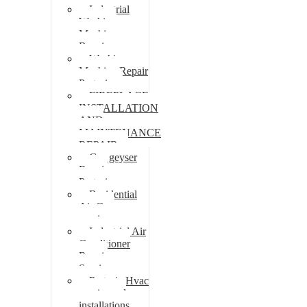
Industrial
Washing
Machine
Repair
Washing
Machine Repair
Pretoria
FIREPLACE
INSTALLATION
AND
MAINTENANCE
REPAIR
Gas geyser
Repair
Pretoria
Residential
Air Con
repairs
Industrial Air
Conditioner
Repair
Services
Pretoria Hvac
repairs and
installations