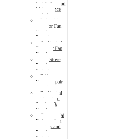
Installation and
Maintenance
pretoria
Industrial
extractor Fan
Repair
Pretoria
Residential
Extractor Fan
Repair
Gas Stove
Repair
Pretoria
Fridge
Freezer repair
pretoria
Residential
refrigeration
Services &
Repairs
Commercial
Refrigeration
Services and
Repairs
Pretoria