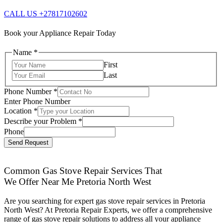
CALL US +27817102602
Book your Appliance Repair Today
Name
*
First
Last
Phone Number
*
Enter Phone Number
Location
*
Describe your Problem
*
Phone
Send Request
Common Gas Stove Repair Services That
We Offer Near Me Pretoria North West
Are you searching for expert gas stove repair services in Pretoria
North West? At Pretoria Repair Experts, we offer a comprehensive
range of gas stove repair solutions to address all your appliance