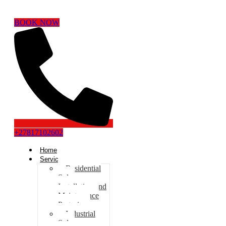
BOOK NOW
+27817102602
Home
Services
Residential
Solar
Installation and
Maintenance
Pretoria
Industrial
Solar