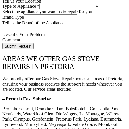
Tell us your Location
Type of Appliance
*
Select the appliance you want us to repair for you
Brand Type
Tell us the Brand of the Appliance
Describe Your Problem
Comment
Submit Request
AREAS WE OFFER GAS STOVE
REPAIRS IN PRETORIA
We proudly offer our Gas Stove Repair across all areas of Pretoria,
ensuring your business receives the support it needs wherever you
are located. Our service areas include:
– Pretoria East Suburbs:
Bronkhorstspruit, Bronkhorstdam, Babsfontein, Constantia Park,
Newlands, Waterkloof Glen, Die Wilgers, La Montagne, Willow
Park, Olympus, Garsfontein, Pretorius Park, Lydiana, Brummeria,
Lynnwood, Murrayfield, Meyerspark, Val de Grace, Mooikloof,