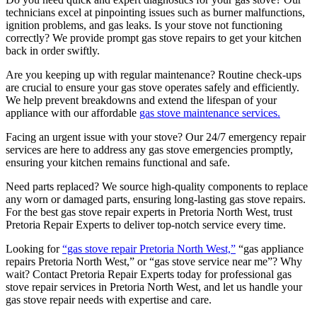
technicians excel at pinpointing issues such as burner malfunctions,
ignition problems, and gas leaks. Is your stove not functioning
correctly? We provide prompt gas stove repairs to get your kitchen
back in order swiftly.
Are you keeping up with regular maintenance? Routine check-ups
are crucial to ensure your gas stove operates safely and efficiently.
We help prevent breakdowns and extend the lifespan of your
appliance with our affordable
gas stove maintenance services.
Facing an urgent issue with your stove? Our 24/7 emergency repair
services are here to address any gas stove emergencies promptly,
ensuring your kitchen remains functional and safe.
Need parts replaced? We source high-quality components to replace
any worn or damaged parts, ensuring long-lasting gas stove repairs.
For the best gas stove repair experts in Pretoria North West, trust
Pretoria Repair Experts to deliver top-notch service every time.
Looking for
“gas stove repair Pretoria North West,”
“gas appliance
repairs Pretoria North West,” or “gas stove service near me”? Why
wait? Contact Pretoria Repair Experts today for professional gas
stove repair services in Pretoria North West, and let us handle your
gas stove repair needs with expertise and care.