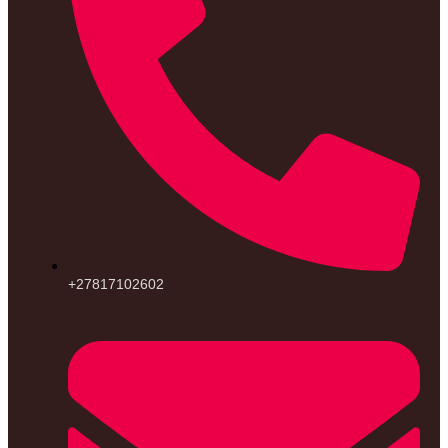
+27817102602