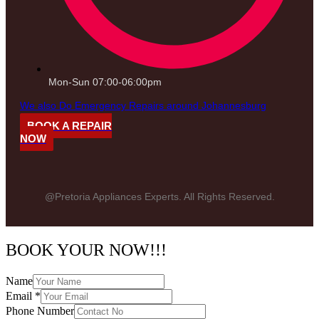
Mon-Sun 07:00-06:00pm
We also Do Emergency Repairs around Johannesburg
BOOK A REPAIR
NOW
@Pretoria Appliances Experts. All Rights Reserved.
BOOK YOUR NOW!!!
Name
Email
*
Phone Number