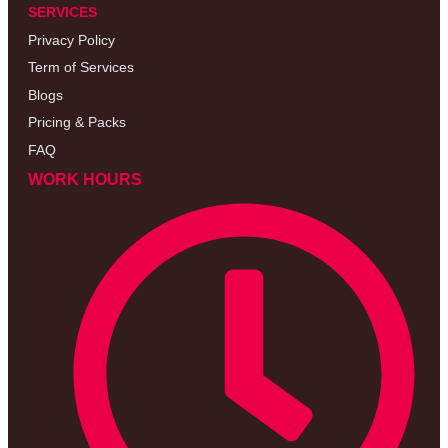
SERVICES
Privacy Policy
Term of Services
Blogs
Pricing & Packs
FAQ
WORK HOURS