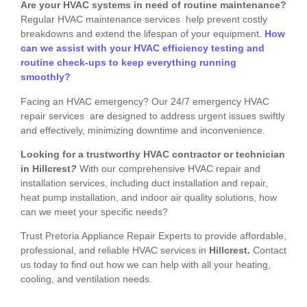
Are your HVAC systems in need of routine maintenance?
Regular HVAC maintenance services help prevent costly
breakdowns and extend the lifespan of your equipment.
How
can we assist with your HVAC efficiency testing and
routine check-ups to keep everything running
smoothly?
Facing an HVAC emergency? Our 24/7 emergency HVAC
repair services are designed to address urgent issues swiftly
and effectively, minimizing downtime and inconvenience.
Looking for a trustworthy HVAC contractor or technician
in Hillcrest
?
With our comprehensive HVAC repair and
installation services, including duct installation and repair,
heat pump installation, and indoor air quality solutions, how
can we meet your specific needs?
Trust Pretoria Appliance Repair Experts to provide affordable,
professional, and reliable HVAC services in
Hillcrest.
Contact
us today to find out how we can help with all your heating,
cooling, and ventilation needs.