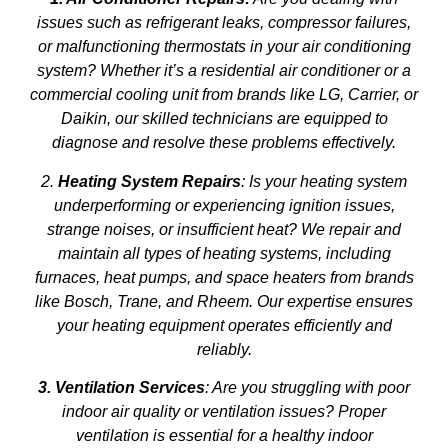
issues such as refrigerant leaks, compressor failures,
or malfunctioning thermostats in your air conditioning
system? Whether it’s a residential air conditioner or a
commercial cooling unit from brands like LG, Carrier, or
Daikin, our skilled technicians are equipped to
diagnose and resolve these problems effectively.
2.
Heating System Repairs
: Is your heating system
underperforming or experiencing ignition issues,
strange noises, or insufficient heat? We repair and
maintain all types of heating systems, including
furnaces, heat pumps, and space heaters from brands
like Bosch, Trane, and Rheem. Our expertise ensures
your heating equipment operates efficiently and
reliably.
3. Ventilation Services
: Are you struggling with poor
indoor air quality or ventilation issues? Proper
ventilation is essential for a healthy indoor