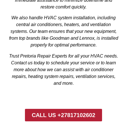
immediate assistance to minimize downtime and
restore comfort quickly.
We also handle HVAC system installation, including
central air conditioners, heaters, and ventilation
systems. Our team ensures that your new equipment,
from top brands like Goodman and Lennox, is installed
properly for optimal performance.
Trust Pretoria Repair Experts for all your HVAC needs.
Contact us today to schedule your service or to learn
more about how we can assist with air conditioner
repairs, heating system repairs, ventilation services,
and more.
CALL US +27817102602