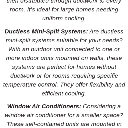
then distributed through ductwork to every
room. It’s ideal for large homes needing
uniform cooling.
Ductless Mini-Split Systems:
Are ductless
mini-split systems suitable for your needs?
With an outdoor unit connected to one or
more indoor units mounted on walls, these
systems are perfect for homes without
ductwork or for rooms requiring specific
temperature control. They offer flexibility and
efficient cooling.
Window Air Conditioners:
Considering a
window air conditioner for a smaller space?
These self-contained units are mounted in