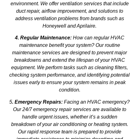
environment. We offer ventilation services that include
duct repair, airflow improvement, and solutions to
address ventilation problems from brands such as
Honeywell and Aprilaire.
4. Regular Maintenance:
How can regular HVAC
maintenance benefit your system? Our routine
maintenance services are designed to prevent major
breakdowns and extend the lifespan of your HVAC
equipment. We perform tasks such as cleaning filters,
checking system performance, and identifying potential
issues early to ensure your system remains in peak
condition.
5
. Emergency Repairs:
Facing an HVAC emergency?
Our 24/7 emergency repair services are available to
handle urgent issues, whether it’s a sudden
breakdown of your air conditioning or heating system.
Our rapid response team is prepared to provide