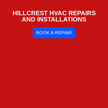
HILLCREST HVAC REPAIRS
AND INSTALLATIONS
BOOK A REPAIR