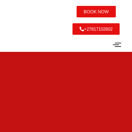
BOOK NOW
+27817102602