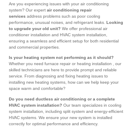
Are you experiencing issues with your air conditioning
system? Our expert
air conditioning repair
services
address problems such as poor cooling
performance, unusual noises, and refrigerant leaks.
Looking
to upgrade your old unit?
We offer professional air
conditioner installation and HVAC system installation,
ensuring a seamless and efficient setup for both residential
and commercial properties.
Is your heating system not performing as it should?
Whether you need furnace repair or heating installation , our
skilled technicians are here to provide prompt and reliable
service. From diagnosing and fixing heating issues to
installing new heating systems, how can we help keep your
space warm and comfortable?
Do you need ductless air conditioning or a complete
HVAC system installation?
Our team specializes in cooling
system installation, including split system and energy-efficient
HVAC systems. We ensure your new system is installed
correctly for optimal performance and efficiency.