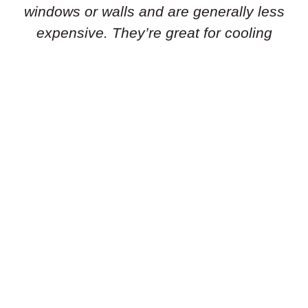
windows or walls and are generally less
expensive. They’re great for cooling
individual rooms or smaller areas.
Portable Air Conditioners:
Need flexibility
in your cooling solution? Portable air
conditioners are standalone units that can
be easily moved from room to room. They’re
simple to set up and don’t require
permanent installation, making them ideal
for renters or temporary cooling needs.
Geothermal Heat Pumps:
Is an energy-
efficient geothermal heat pump the right
choice for you? These systems use the