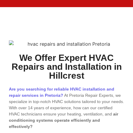
We Offer Expert HVAC
Repairs and Installation in
Hillcrest
Are you searching for reliable HVAC installation and
repair services in Pretoria?
At Pretoria Repair Experts, we
specialize in top-notch HVAC solutions tailored to your needs.
With over 14 years of experience, how can our certified
HVAC technicians ensure your heating, ventilation, and
air
conditioning systems operate efficiently and
effectively?