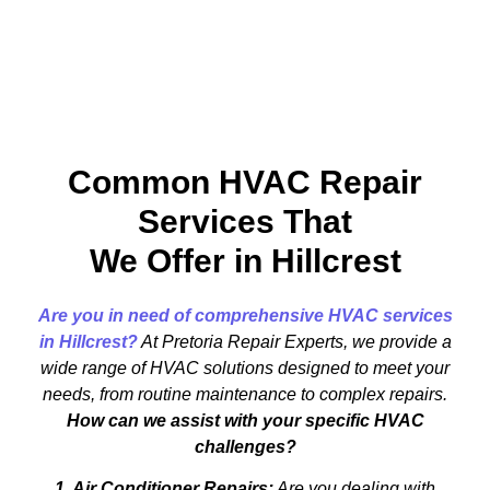
Common HVAC Repair
Services That
We Offer in Hillcrest
Are you in need of comprehensive HVAC services
in Hillcrest?
At Pretoria Repair Experts, we provide a
wide range of HVAC solutions designed to meet your
needs, from routine maintenance to complex repairs.
How can we assist with your specific HVAC
challenges?
1. Air Conditioner Repairs:
Are you dealing with