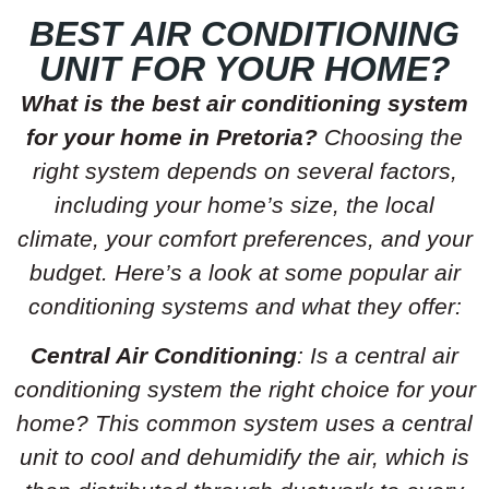
BEST AIR CONDITIONING
UNIT FOR YOUR HOME?
What is the best air conditioning system
for your home in Pretoria?
Choosing the
right system depends on several factors,
including your home’s size, the local
climate, your comfort preferences, and your
budget. Here’s a look at some popular air
conditioning systems and what they offer:
Central Air Conditioning
: Is a central air
conditioning system the right choice for your
home? This common system uses a central
unit to cool and dehumidify the air, which is