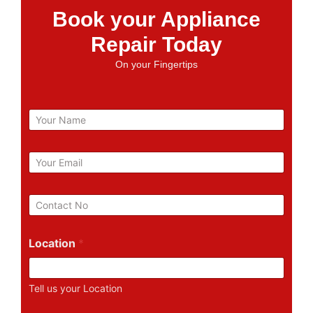
Book your Appliance
Repair Today
On your Fingertips
N
a
m
e
E
m
a
i
P
l
h
*
o
n
Location
*
e
N
u
Tell us your Location
m
b