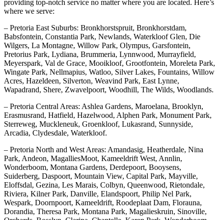
providing top-notch service no matter where you are located. Here’s
where we serve:
– Pretoria East Suburbs: Bronkhorstspruit, Bronkhorstdam,
Babsfontein, Constantia Park, Newlands, Waterkloof Glen, Die
Wilgers, La Montagne, Willow Park, Olympus, Garsfontein,
Pretorius Park, Lydiana, Brummeria, Lynnwood, Murrayfield,
Meyerspark, Val de Grace, Mooikloof, Grootfontein, Moreleta Park,
Wingate Park, Nellmapius, Watloo, Silver Lakes, Fountains, Willow
Acres, Hazeldeen, Silverton, Weavind Park, East Lynne,
Wapadrand, Shere, Zwavelpoort, Woodhill, The Wilds, Woodlands.
– Pretoria Central Areas: Ashlea Gardens, Maroelana, Brooklyn,
Erasmusrand, Hatfield, Hazelwood, Alphen Park, Monument Park,
Sterreweg, Muckleneuk, Groenkloof, Lukasrand, Sunnyside,
Arcadia, Clydesdale, Waterkloof.
– Pretoria North and West Areas: Amandasig, Heatherdale, Nina
Park, Andeon, MagalliesMoot, Kameeldrift West, Annlin,
Wonderboom, Montana Gardens, Derdepoort, Booysens,
Suiderberg, Daspoort, Mountain View, Capital Park, Mayville,
Eloffsdal, Gezina, Les Marais, Colbyn, Queenwood, Rietondale,
Riviera, Kilner Park, Danville, Elandspoort, Philip Nel Park,
Wespark, Doornpoort, Kameeldrift, Roodeplaat Dam, Florauna,
Dorandia, Theresa Park, Montana Park, Magalieskruin, Sinoville,