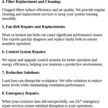
4. Filter Replacement and Cleaning:
Clogged filters reduce efficiency and air quality. We provide regular
cleaning and replacement services to keep your system running
smoothly.
5. Fan Belt Repairs and Replacements:
Worn or broken fan belts can cause significant performance issues.
Our experts quickly diagnose and replace faulty belts to ensure
seamless operation.
6. Control System Repairs:
We repair and upgrade control systems for better operation and
energy efficiency, helping you maintain a productive environment.
7. Reduction Solutions:
Loud fans can disrupt the workplace. We offer solutions to reduce
noise levels while maintaining ventilation performance.
8. Emergency Repairs:
When your extractor fans fail unexpectedly, our 24/7 emergency
repair services ensure minimal disruption to your operations.