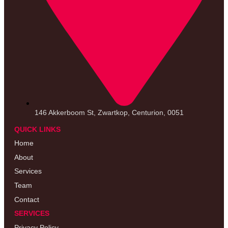
146 Akkerboom St, Zwartkop, Centurion, 0051
QUICK LINKS
Home
About
Services
Team
Contact
SERVICES
Privacy Policy