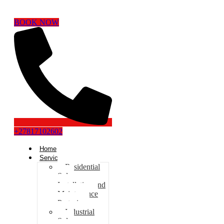
BOOK NOW
+27817102602
Home
Services
Residential
Solar
Installation and
Maintenance
Pretoria
Industrial
Solar