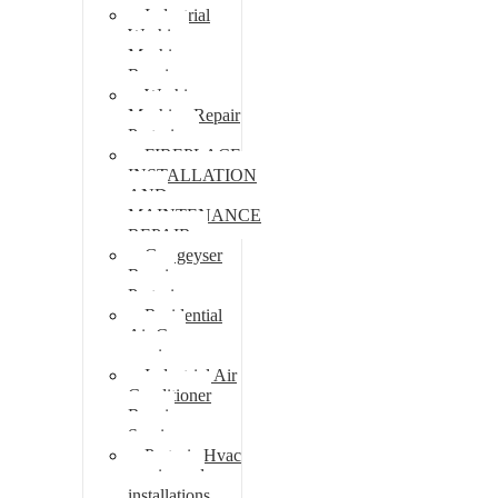
Industrial
Washing
Machine
Repair
Washing
Machine Repair
Pretoria
FIREPLACE
INSTALLATION
AND
MAINTENANCE
REPAIR
Gas geyser
Repair
Pretoria
Residential
Air Con
repairs
Industrial Air
Conditioner
Repair
Services
Pretoria Hvac
repairs and
installations