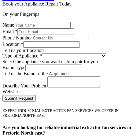
Book your Appliance Repair Today
On your Fingertips
Name
Email
*
Phone Number
Location
*
Tell us your Location
Type of Appliance
*
Select the appliance you want us to repair for you
Brand Type
Tell us the Brand of the Appliance
Describe Your Problem
Website
Submit Request
EXPERT INDUSTRIAL EXTRACTOR FAN SERVICES WE OFFER IN
PRETORIA NORTH EAST
Are you looking for reliable industrial extractor fan services in
Pretoria North east
?