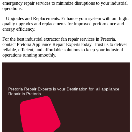
emergency repair services to minimize disruptions to your industrial
operations.
– Upgrades and Replacements: Enhance your system with our high-
quality upgrades and replacements for improved performance and
energy efficiency.
For the best industrial extractor fan repair services in Pretoria,
contact Pretoria Appliance Repair Experts today. Trust us to deliver
reliable, efficient, and affordable solutions to keep your industrial
operations running smoothly.
Pretoria Repair Experts is your Destination for all appliance
Repair in Pretoria