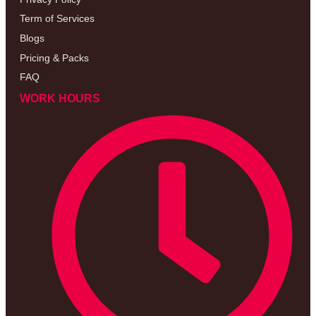
Term of Services
Blogs
Pricing & Packs
FAQ
WORK HOURS