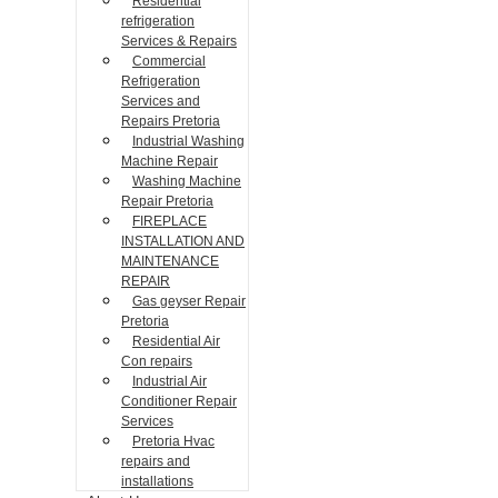
Residential
refrigeration
Services & Repairs
Commercial
Refrigeration
Services and
Repairs Pretoria
Industrial Washing
Machine Repair
Washing Machine
Repair Pretoria
FIREPLACE
INSTALLATION AND
MAINTENANCE
REPAIR
Gas geyser Repair
Pretoria
Residential Air
Con repairs
Industrial Air
Conditioner Repair
Services
Pretoria Hvac
repairs and
installations