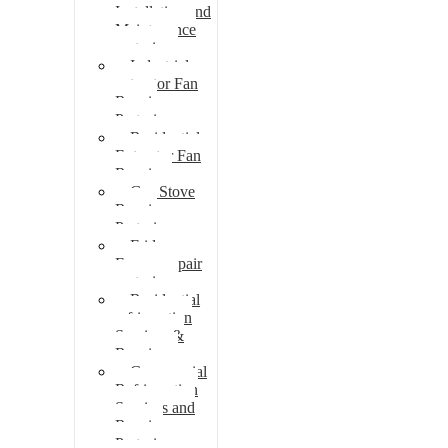
Installation and
Maintenance
pretoria
Industrial
extractor Fan
Repair
Pretoria
Residential
Extractor Fan
Repair
Gas Stove
Repair
Pretoria
Fridge
Freezer repair
pretoria
Residential
refrigeration
Services &
Repairs
Commercial
Refrigeration
Services and
Repairs
Pretoria