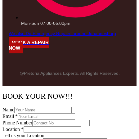
Mon-Sun 07:00-06:00pm
We also Do Emergency Repairs around Johannesburg
BOOK A REPAIR
NOW
@Pretoria Appliances Experts. All Rights Reserved.
BOOK YOUR NOW!!!
Name
Email
*
Phone Number
Location
*
Tell us your Location