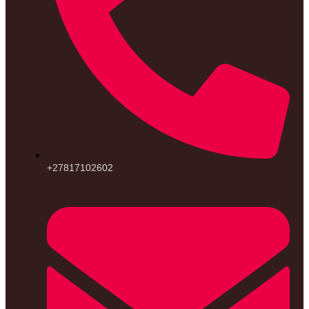
+27817102602