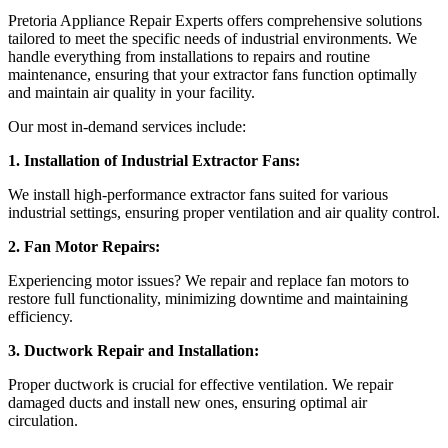
Pretoria Appliance Repair Experts offers comprehensive solutions
tailored to meet the specific needs of industrial environments. We
handle everything from installations to repairs and routine
maintenance, ensuring that your extractor fans function optimally
and maintain air quality in your facility.
Our most in-demand services include:
1. Installation of Industrial Extractor Fans:
We install high-performance extractor fans suited for various
industrial settings, ensuring proper ventilation and air quality control.
2. Fan Motor Repairs:
Experiencing motor issues? We repair and replace fan motors to
restore full functionality, minimizing downtime and maintaining
efficiency.
3. Ductwork Repair and Installation:
Proper ductwork is crucial for effective ventilation. We repair
damaged ducts and install new ones, ensuring optimal air
circulation.