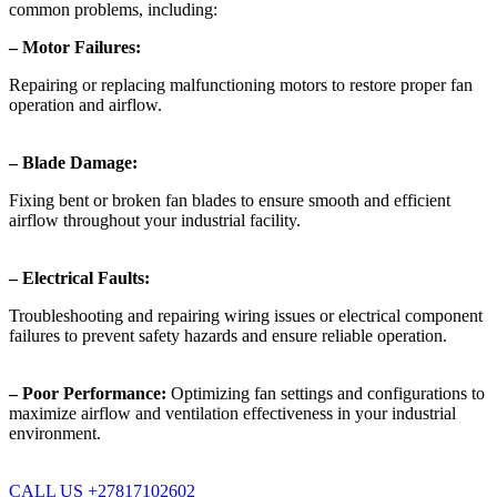
common problems, including:
– Motor Failures:
Repairing or replacing malfunctioning motors to restore proper fan
operation and airflow.
– Blade Damage:
Fixing bent or broken fan blades to ensure smooth and efficient
airflow throughout your industrial facility.
– Electrical Faults:
Troubleshooting and repairing wiring issues or electrical component
failures to prevent safety hazards and ensure reliable operation.
– Poor Performance:
Optimizing fan settings and configurations to
maximize airflow and ventilation effectiveness in your industrial
environment.
CALL US +27817102602