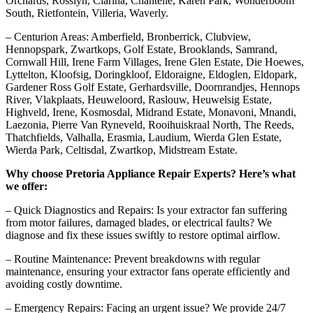
Orchards, Rosslyn, Clarina, Chantelle, Karen Park, Wonderboom
South, Rietfontein, Villeria, Waverly.
– Centurion Areas: Amberfield, Bronberrick, Clubview,
Hennopspark, Zwartkops, Golf Estate, Brooklands, Samrand,
Cornwall Hill, Irene Farm Villages, Irene Glen Estate, Die Hoewes,
Lyttelton, Kloofsig, Doringkloof, Eldoraigne, Eldoglen, Eldopark,
Gardener Ross Golf Estate, Gerhardsville, Doornrandjes, Hennops
River, Vlakplaats, Heuweloord, Raslouw, Heuwelsig Estate,
Highveld, Irene, Kosmosdal, Midrand Estate, Monavoni, Mnandi,
Laezonia, Pierre Van Ryneveld, Rooihuiskraal North, The Reeds,
Thatchfields, Valhalla, Erasmia, Laudium, Wierda Glen Estate,
Wierda Park, Celtisdal, Zwartkop, Midstream Estate.
Why choose Pretoria Appliance Repair Experts? Here’s what
we offer:
– Quick Diagnostics and Repairs: Is your extractor fan suffering
from motor failures, damaged blades, or electrical faults? We
diagnose and fix these issues swiftly to restore optimal airflow.
– Routine Maintenance: Prevent breakdowns with regular
maintenance, ensuring your extractor fans operate efficiently and
avoiding costly downtime.
– Emergency Repairs: Facing an urgent issue? We provide 24/7