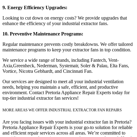
9. Energy Efficiency Upgrades:
Looking to cut down on energy costs? We provide upgrades that
enhance the efficiency of your industrial extractor fans.
10. Preventive Maintenance Programs:
Regular maintenance prevents costly breakdowns. We offer tailored
maintenance programs to keep your extractor fans in top condition.
We service a wide range of brands, including Fantech, Vent-
Axia,Greenheck, Nederman, Systemair, Soler & Palau, Elta Fans,
Vortice, Nicotra Gebhardt, and Cincinnati Fan.
Our services are designed to meet all your industrial ventilation
needs, helping you maintain a safe, efficient, and productive
environment. Contact Pretoria Appliance Repair Experts today for
top-tier industrial extractor fan services!
MORE AREAS WE OFFER INDUSTRIAL EXTRACTOR FAN REPAIRS
Are you facing issues with your industrial extractor fan in Pretoria?
Pretoria Appliance Repair Experts is your go-to solution for reliable
and efficient repair services across all areas. We’re committed to