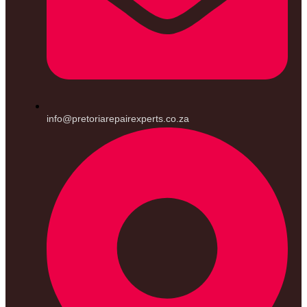
info@pretoriarepairexperts.co.za