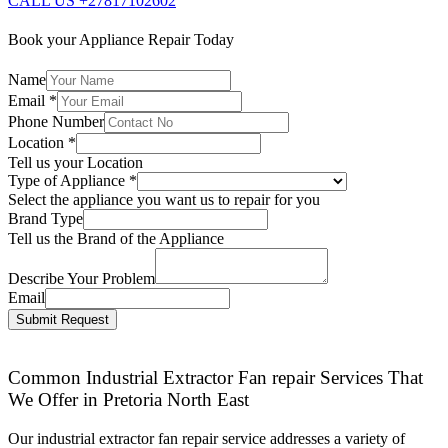
CALL US +27817102602
Book your Appliance Repair Today
Name
Email
*
Phone Number
Location
*
Tell us your Location
Type of Appliance
*
Select the appliance you want us to repair for you
Brand Type
Tell us the Brand of the Appliance
Describe Your Problem
Email
Submit Request
Common Industrial Extractor Fan repair Services That
We Offer in Pretoria North East
Our industrial extractor fan repair service addresses a variety of