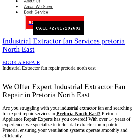
About Us
Areas We Serve
Book Service
BOOK SERVICE ONLINE
CALL +27817102602
Industrial Extractor fan Services pretoria
North East
BOOK A REPAIR
Industrial Extractor fan repair pretoria north east
We Offer Expert Industrial Extractor Fan
Repair in Pretoria North East
Are you struggling with your industrial extractor fan and searching
for expert repair services in
Pretoria North East?
Pretoria
Appliance Repair Experts has you covered! With over 14 years of
experience, we specialize in industrial extractor fan repair in
Pretoria, ensuring your ventilation systems operate smoothly and
efficiently.