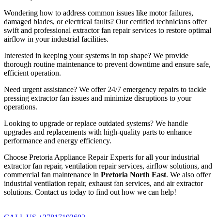
Wondering how to address common issues like motor failures,
damaged blades, or electrical faults? Our certified technicians offer
swift and professional extractor fan repair services to restore optimal
airflow in your industrial facilities.
Interested in keeping your systems in top shape? We provide
thorough routine maintenance to prevent downtime and ensure safe,
efficient operation.
Need urgent assistance? We offer 24/7 emergency repairs to tackle
pressing extractor fan issues and minimize disruptions to your
operations.
Looking to upgrade or replace outdated systems? We handle
upgrades and replacements with high-quality parts to enhance
performance and energy efficiency.
Choose Pretoria Appliance Repair Experts for all your industrial
extractor fan repair, ventilation repair services, airflow solutions, and
commercial fan maintenance in
Pretoria North East
. We also offer
industrial ventilation repair, exhaust fan services, and air extractor
solutions. Contact us today to find out how we can help!