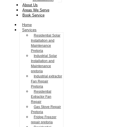
About Us
Areas We Serve
Book Service
Home
Services
Residential Solar
Installation and
Maintenance
Pretoria
Industrial Solar
Installation and
Maintenance
pretoria
Industrial extractor
Fan Repair
Pretoria
Residential
Extractor Fan
Repair
Gas Stove Repair
Pretoria
Fridge Freezer
repair pretoria