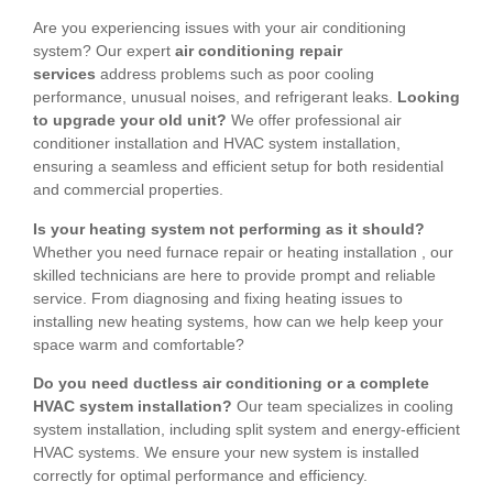
Are you experiencing issues with your air conditioning
system? Our expert
air conditioning repair
services
address problems such as poor cooling
performance, unusual noises, and refrigerant leaks.
Looking
to upgrade your old unit?
We offer professional air
conditioner installation and HVAC system installation,
ensuring a seamless and efficient setup for both residential
and commercial properties.
Is your heating system not performing as it should?
Whether you need furnace repair or heating installation , our
skilled technicians are here to provide prompt and reliable
service. From diagnosing and fixing heating issues to
installing new heating systems, how can we help keep your
space warm and comfortable?
Do you need ductless air conditioning or a complete
HVAC system installation?
Our team specializes in cooling
system installation, including split system and energy-efficient
HVAC systems. We ensure your new system is installed
correctly for optimal performance and efficiency.