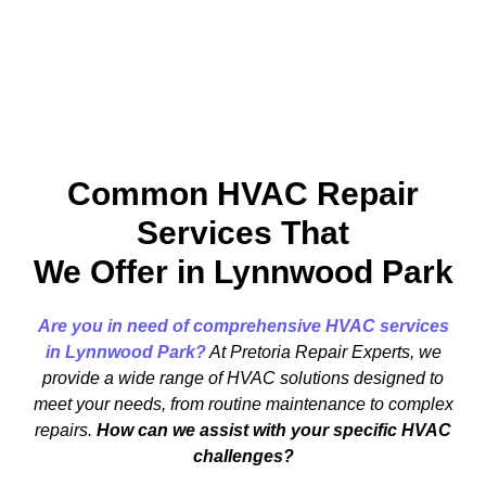
Common HVAC Repair
Services That
We Offer in Lynnwood Park
Are you in need of comprehensive HVAC services
in Lynnwood Park?
At Pretoria Repair Experts, we
provide a wide range of HVAC solutions designed to
meet your needs, from routine maintenance to complex
repairs.
How can we assist with your specific HVAC
challenges?