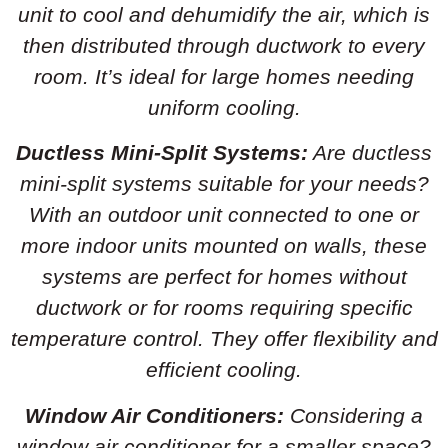
unit to cool and dehumidify the air, which is
then distributed through ductwork to every
room. It’s ideal for large homes needing
uniform cooling.
Ductless Mini-Split Systems:
Are ductless
mini-split systems suitable for your needs?
With an outdoor unit connected to one or
more indoor units mounted on walls, these
systems are perfect for homes without
ductwork or for rooms requiring specific
temperature control. They offer flexibility and
efficient cooling.
Window Air Conditioners:
Considering a
window air conditioner for a smaller space?