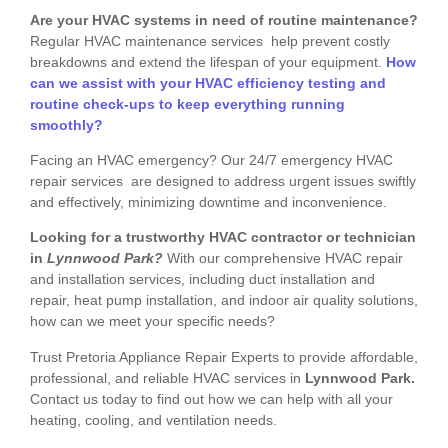
Are your HVAC systems in need of routine maintenance?
Regular HVAC maintenance services help prevent costly
breakdowns and extend the lifespan of your equipment.
How
can we assist with your HVAC efficiency testing and
routine check-ups to keep everything running
smoothly?
Facing an HVAC emergency? Our 24/7 emergency HVAC
repair services are designed to address urgent issues swiftly
and effectively, minimizing downtime and inconvenience.
Looking for a trustworthy HVAC contractor or technician
in
Lynnwood Park?
With our comprehensive HVAC repair
and installation services, including duct installation and
repair, heat pump installation, and indoor air quality solutions,
how can we meet your specific needs?
Trust Pretoria Appliance Repair Experts to provide affordable,
professional, and reliable HVAC services in
Lynnwood Park.
Contact us today to find out how we can help with all your
heating, cooling, and ventilation needs.