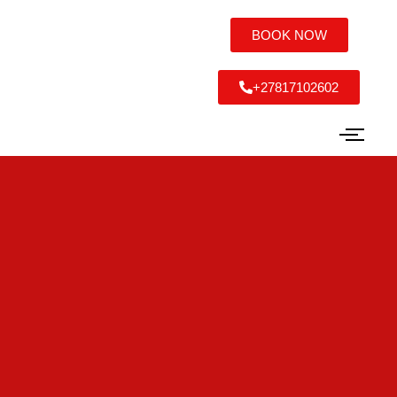
BOOK NOW
+27817102602