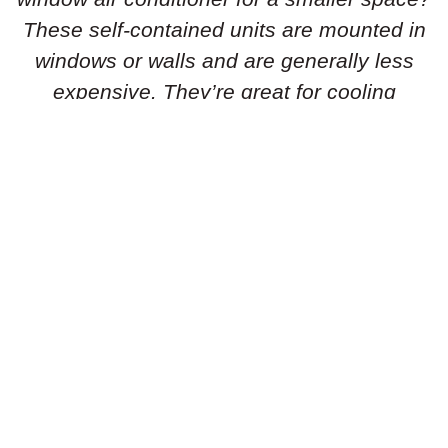
These self-contained units are mounted in
windows or walls and are generally less
expensive. They’re great for cooling
individual rooms or smaller areas.
Portable Air Conditioners:
Need flexibility
in your cooling solution? Portable air
conditioners are standalone units that can
be easily moved from room to room. They’re
simple to set up and don’t require
permanent installation, making them ideal
for renters or temporary cooling needs.
Geothermal Heat Pumps:
Is an energy-
efficient geothermal heat pump the right