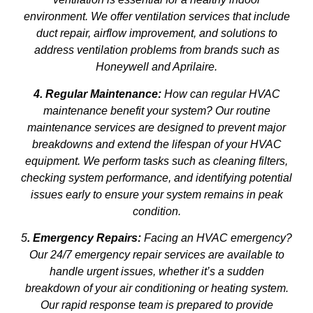
environment. We offer ventilation services that include
duct repair, airflow improvement, and solutions to
address ventilation problems from brands such as
Honeywell and Aprilaire.
4. Regular Maintenance:
How can regular HVAC
maintenance benefit your system? Our routine
maintenance services are designed to prevent major
breakdowns and extend the lifespan of your HVAC
equipment. We perform tasks such as cleaning filters,
checking system performance, and identifying potential
issues early to ensure your system remains in peak
condition.
5
. Emergency Repairs:
Facing an HVAC emergency?
Our 24/7 emergency repair services are available to
handle urgent issues, whether it’s a sudden
breakdown of your air conditioning or heating system.
Our rapid response team is prepared to provide