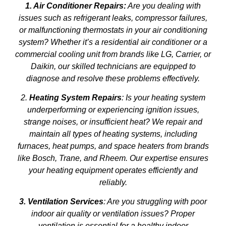
1. Air Conditioner Repairs:
Are you dealing with
issues such as refrigerant leaks, compressor failures,
or malfunctioning thermostats in your air conditioning
system? Whether it’s a residential air conditioner or a
commercial cooling unit from brands like LG, Carrier, or
Daikin, our skilled technicians are equipped to
diagnose and resolve these problems effectively.
2.
Heating System Repairs
: Is your heating system
underperforming or experiencing ignition issues,
strange noises, or insufficient heat? We repair and
maintain all types of heating systems, including
furnaces, heat pumps, and space heaters from brands
like Bosch, Trane, and Rheem. Our expertise ensures
your heating equipment operates efficiently and
reliably.
3. Ventilation Services
: Are you struggling with poor
indoor air quality or ventilation issues? Proper
ventilation is essential for a healthy indoor