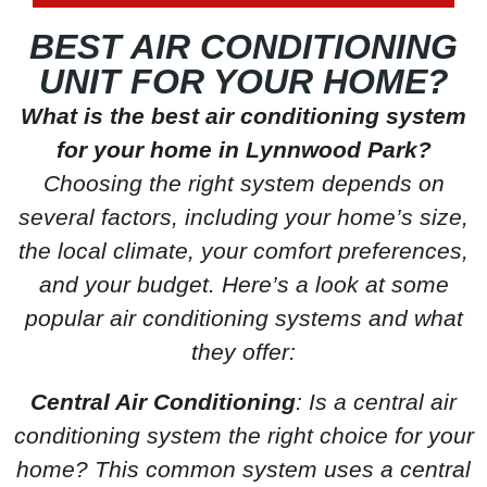
BEST AIR CONDITIONING
UNIT FOR YOUR HOME?
What is the best air conditioning system
for your home in Lynnwood Park?
Choosing the right system depends on
several factors, including your home’s size,
the local climate, your comfort preferences,
and your budget. Here’s a look at some
popular air conditioning systems and what
they offer:
Central Air Conditioning
: Is a central air
conditioning system the right choice for your
home? This common system uses a central