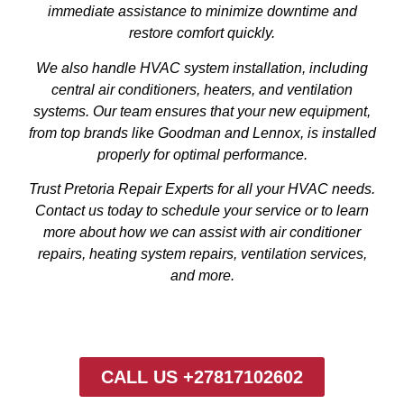
immediate assistance to minimize downtime and
restore comfort quickly.
We also handle HVAC system installation, including
central air conditioners, heaters, and ventilation
systems. Our team ensures that your new equipment,
from top brands like Goodman and Lennox, is installed
properly for optimal performance.
Trust Pretoria Repair Experts for all your HVAC needs.
Contact us today to schedule your service or to learn
more about how we can assist with air conditioner
repairs, heating system repairs, ventilation services,
and more.
CALL US +27817102602