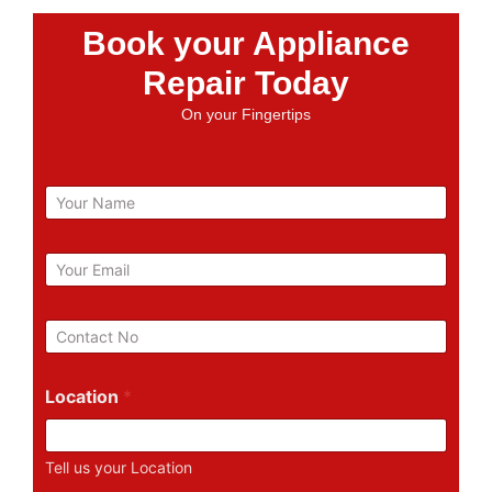
Book your Appliance
Repair Today
On your Fingertips
N
a
m
e
E
m
a
i
P
l
h
*
o
n
Location
*
e
N
u
Tell us your Location
m