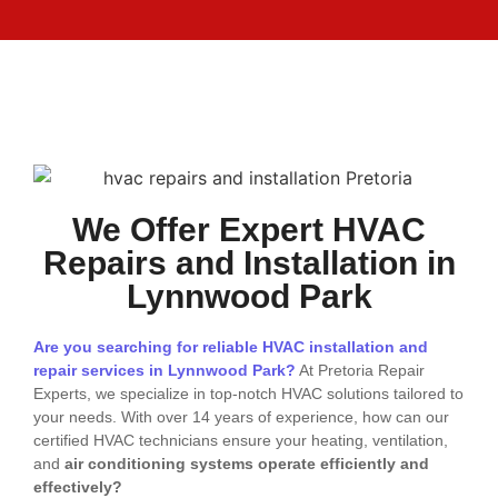
We Offer Expert HVAC
Repairs and Installation in
Lynnwood Park
Are you searching for reliable HVAC installation and
repair services in Lynnwood Park?
At Pretoria Repair
Experts, we specialize in top-notch HVAC solutions tailored to
your needs. With over 14 years of experience, how can our
certified HVAC technicians ensure your heating, ventilation,
and
air conditioning systems operate efficiently and
effectively?