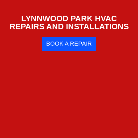
LYNNWOOD PARK HVAC
REPAIRS AND INSTALLATIONS
BOOK A REPAIR