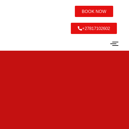
BOOK NOW
+27817102602