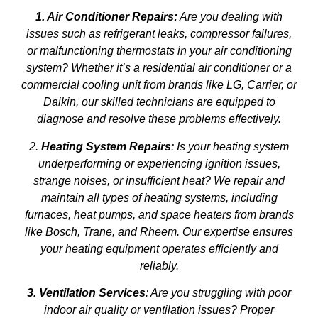
1. Air Conditioner Repairs:
Are you dealing with
issues such as refrigerant leaks, compressor failures,
or malfunctioning thermostats in your air conditioning
system? Whether it’s a residential air conditioner or a
commercial cooling unit from brands like LG, Carrier, or
Daikin, our skilled technicians are equipped to
diagnose and resolve these problems effectively.
2.
Heating System Repairs
: Is your heating system
underperforming or experiencing ignition issues,
strange noises, or insufficient heat? We repair and
maintain all types of heating systems, including
furnaces, heat pumps, and space heaters from brands
like Bosch, Trane, and Rheem. Our expertise ensures
your heating equipment operates efficiently and
reliably.
3. Ventilation Services
: Are you struggling with poor
indoor air quality or ventilation issues? Proper