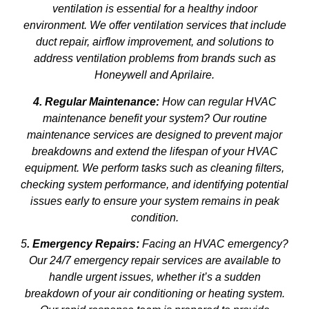
ventilation is essential for a healthy indoor
environment. We offer ventilation services that include
duct repair, airflow improvement, and solutions to
address ventilation problems from brands such as
Honeywell and Aprilaire.
4. Regular Maintenance:
How can regular HVAC
maintenance benefit your system? Our routine
maintenance services are designed to prevent major
breakdowns and extend the lifespan of your HVAC
equipment. We perform tasks such as cleaning filters,
checking system performance, and identifying potential
issues early to ensure your system remains in peak
condition.
5
. Emergency Repairs:
Facing an HVAC emergency?
Our 24/7 emergency repair services are available to
handle urgent issues, whether it’s a sudden
breakdown of your air conditioning or heating system.