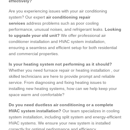
effectively?
Are you experiencing issues with your air conditioning
system? Our expert
air conditioning repair
services
address problems such as poor cooling
performance, unusual noises, and refrigerant leaks.
Looking
to upgrade your old unit?
We offer professional air
conditioner installation and HVAC system installation,
ensuring a seamless and efficient setup for both residential
and commercial properties.
Is your heating system not performing as it should?
Whether you need furnace repair or heating installation , our
skilled technicians are here to provide prompt and reliable
service. From diagnosing and fixing heating issues to
installing new heating systems, how can we help keep your
space warm and comfortable?
Do you need ductless air conditioning or a complete
HVAC system installation?
Our team specializes in cooling
system installation, including split system and energy-efficient
HVAC systems. We ensure your new system is installed
correctly for optimal performance and efficiency.