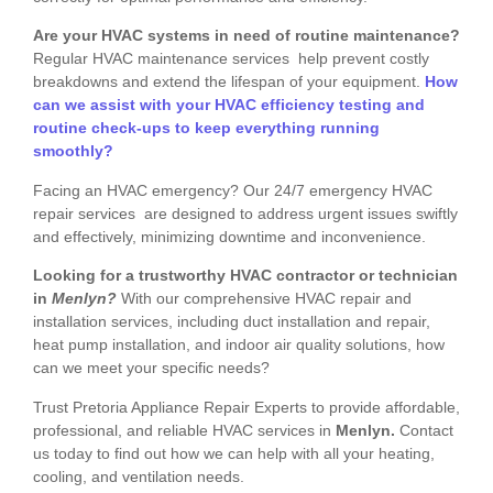
Are your HVAC systems in need of routine maintenance?
Regular HVAC maintenance services help prevent costly
breakdowns and extend the lifespan of your equipment.
How
can we assist with your HVAC efficiency testing and
routine check-ups to keep everything running
smoothly?
Facing an HVAC emergency? Our 24/7 emergency HVAC
repair services are designed to address urgent issues swiftly
and effectively, minimizing downtime and inconvenience.
Looking for a trustworthy HVAC contractor or technician
in
Menlyn?
With our comprehensive HVAC repair and
installation services, including duct installation and repair,
heat pump installation, and indoor air quality solutions, how
can we meet your specific needs?
Trust Pretoria Appliance Repair Experts to provide affordable,
professional, and reliable HVAC services in
Menlyn.
Contact
us today to find out how we can help with all your heating,
cooling, and ventilation needs.