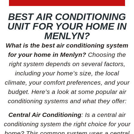
BEST AIR CONDITIONING
UNIT FOR YOUR HOME IN
MENLYN?
What is the best air conditioning system
for your home in Menlyn?
Choosing the
right system depends on several factors,
including your home’s size, the local
climate, your comfort preferences, and your
budget. Here’s a look at some popular air
conditioning systems and what they offer:
Central Air Conditioning
: Is a central air
conditioning system the right choice for your
home? This common system uses a central