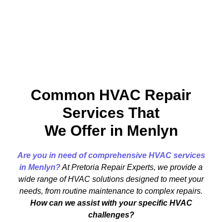
Common HVAC Repair
Services That
We Offer in Menlyn
Are you in need of comprehensive HVAC services
in Menlyn?
At Pretoria Repair Experts, we provide a
wide range of HVAC solutions designed to meet your
needs, from routine maintenance to complex repairs.
How can we assist with your specific HVAC
challenges?