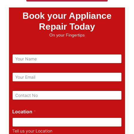
Book your Appliance
Repair Today
On your Fingertips
N
a
m
e
E
m
a
i
P
l
h
*
o
n
Location
*
e
N
u
Tell us your Location
m