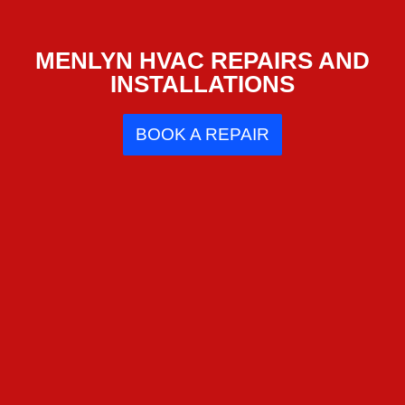
MENLYN HVAC REPAIRS AND
INSTALLATIONS
BOOK A REPAIR