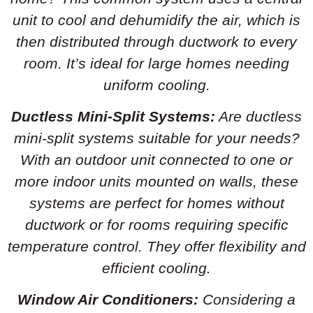
unit to cool and dehumidify the air, which is
then distributed through ductwork to every
room. It’s ideal for large homes needing
uniform cooling.
Ductless Mini-Split Systems:
Are ductless
mini-split systems suitable for your needs?
With an outdoor unit connected to one or
more indoor units mounted on walls, these
systems are perfect for homes without
ductwork or for rooms requiring specific
temperature control. They offer flexibility and
efficient cooling.
Window Air Conditioners:
Considering a