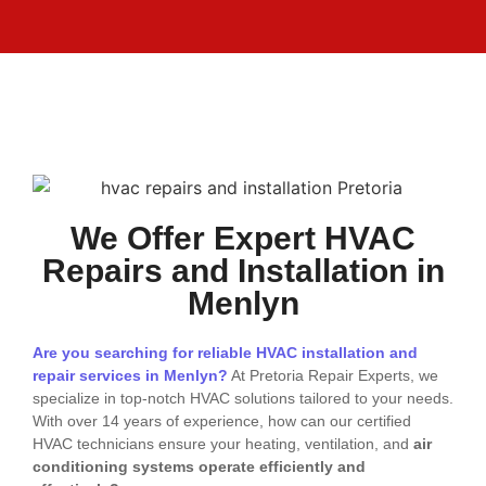
We Offer Expert HVAC
Repairs and Installation in
Menlyn
Are you searching for reliable HVAC installation and
repair services in Menlyn?
At Pretoria Repair Experts, we
specialize in top-notch HVAC solutions tailored to your needs.
With over 14 years of experience, how can our certified
HVAC technicians ensure your heating, ventilation, and
air
conditioning systems operate efficiently and