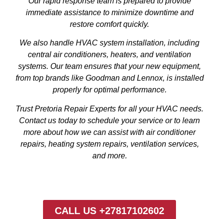
Our rapid response team is prepared to provide
immediate assistance to minimize downtime and
restore comfort quickly.
We also handle HVAC system installation, including
central air conditioners, heaters, and ventilation
systems. Our team ensures that your new equipment,
from top brands like Goodman and Lennox, is installed
properly for optimal performance.
Trust Pretoria Repair Experts for all your HVAC needs.
Contact us today to schedule your service or to learn
more about how we can assist with air conditioner
repairs, heating system repairs, ventilation services,
and more.
CALL US +27817102602