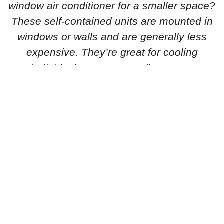
window air conditioner for a smaller space?
These self-contained units are mounted in
windows or walls and are generally less
expensive. They’re great for cooling
individual rooms or smaller areas.
Portable Air Conditioners:
Need flexibility
in your cooling solution? Portable air
conditioners are standalone units that can
be easily moved from room to room. They’re
simple to set up and don’t require
permanent installation, making them ideal
for renters or temporary cooling needs.
Geothermal Heat Pumps:
Is an energy-
efficient geothermal heat pump the right